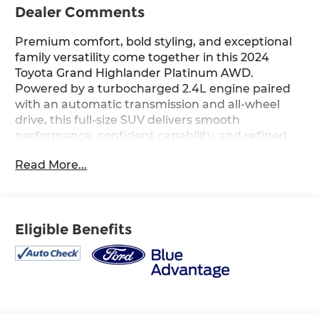
Dealer Comments
Premium comfort, bold styling, and exceptional
family versatility come together in this 2024
Toyota Grand Highlander Platinum AWD.
Powered by a turbocharged 2.4L engine paired
with an automatic transmission and all-wheel
drive, this full-size SUV delivers smooth
performance, confident capability, and refined
comfort for every drive. Finished in Wind Chill
Read More...
Pearl with a Black interior, the upscale cabin
features a 12.3-inch Toyota Audio Multimedia
system with JBL premium audio, navigation, a
power moonroof, heated and ventilated front
Eligible Benefits
seats, heated second-row seats, a head-up
display, digital rearview mirror, and advanced
Toyota Safety Sense technology throughout.
Riding on striking 20-inch Black wheels and
designed with premium Platinum trim
appointments, this Grand Highlander blends