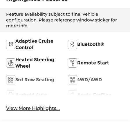
Feature availability subject to final vehicle
configuration. Please reference window sticker for
more info.
Adaptive Cruise
Bluetooth®
Control
Heated Steering
Remote Start
Wheel
3rd Row Seating
4WD/AWD
Android Auto
Apple CarPlay
View More Highlights...