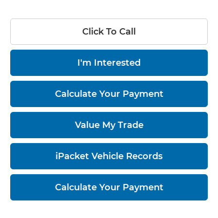
Click To Call
I'm Interested
Calculate Your Payment
Value My Trade
iPacket Vehicle Records
Calculate Your Payment