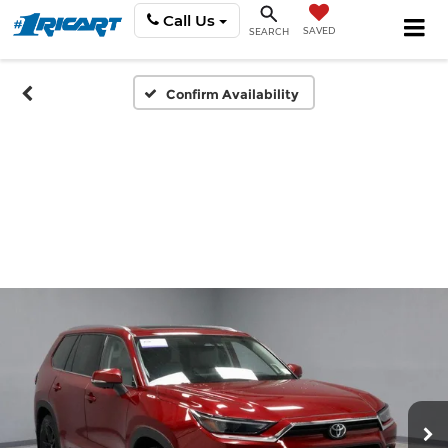
Call Us
SAVED
SEARCH
Confirm Availability