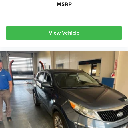
MSRP
View Vehicle