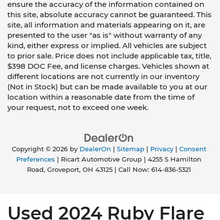
ensure the accuracy of the information contained on
this site, absolute accuracy cannot be guaranteed. This
site, all information and materials appearing on it, are
presented to the user "as is" without warranty of any
kind, either express or implied. All vehicles are subject
to prior sale. Price does not include applicable tax, title,
$398 DOC Fee, and license charges. Vehicles shown at
different locations are not currently in our inventory
(Not in Stock) but can be made available to you at our
location within a reasonable date from the time of
your request, not to exceed one week.
Copyright © 2026
by
DealerOn
|
Sitemap
|
Privacy
|
Consent
Preferences
| Ricart Automotive Group
|
4255 S Hamilton
Road,
Groveport,
OH
43125
| Call Now:
614-836-5321
Used 2024 Ruby Flare