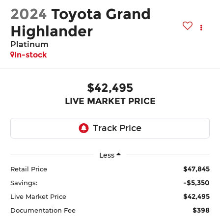
2024
Toyota Grand
Highlander
Platinum
In-stock
$42,495
LIVE MARKET PRICE
Less
$47,845
Retail Price
-$5,350
Savings:
$42,495
Live Market Price
$398
Documentation Fee