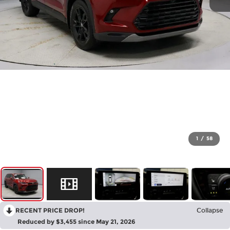
1
/
58
RECENT PRICE DROP!
Collapse
Reduced by $3,455 since May 21, 2026