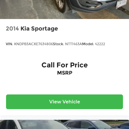
2014
Kia Sportage
VIN:
KNDPB3ACXE7634806
Stock:
NTT1463A
Model:
42222
Call For Price
MSRP
View Vehicle