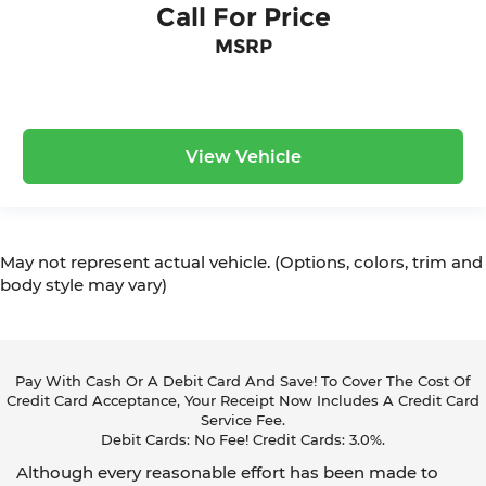
Call For Price
MSRP
View Vehicle
May not represent actual vehicle. (Options, colors, trim and
body style may vary)
Pay With Cash Or A Debit Card And Save! To Cover The Cost Of
Credit Card Acceptance, Your Receipt Now Includes A Credit Card
Service Fee.
Debit Cards: No Fee! Credit Cards: 3.0%.
Although every reasonable effort has been made to