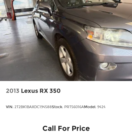
2013
Lexus RX 350
VIN:
2T2BK1BAXDC194588
Stock:
PRT56016A
Model:
9424
Call For Price