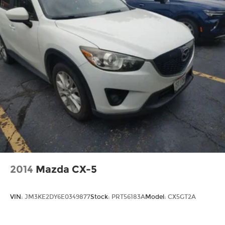
2014
Mazda CX-5
VIN:
JM3KE2DY6E0349877
Stock:
PRT56183A
Model:
CX5GT2A