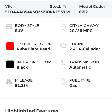
VIN:
Stock #:
Model Code:
5TDAAAB54RS023730
PRT55759
6712
BODY STYLE
CITY/HIGHWAY
SUV
20/26 MPG
EXTERIOR COLOR
ENGINE
Ruby Flare Pearl
2.4L 4-Cylinder
INTERIOR COLOR
TRANSMISSION
Black
Automatic
MILEAGE
FUEL TYPE
82,334
Gas
Highlighted Features