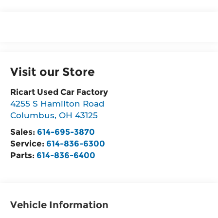
Visit our Store
Ricart Used Car Factory
4255 S Hamilton Road
Columbus
,
OH
43125
Sales:
614-695-3870
Service:
614-836-6300
Parts:
614-836-6400
Vehicle Information