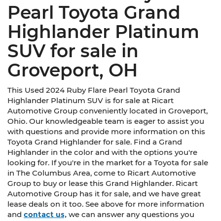
Pearl Toyota Grand
Highlander Platinum
SUV for sale in
Groveport, OH
This Used 2024 Ruby Flare Pearl Toyota Grand
Highlander Platinum SUV is for sale at Ricart
Automotive Group conveniently located in Groveport,
Ohio. Our knowledgeable team is eager to assist you
with questions and provide more information on this
Toyota Grand Highlander for sale. Find a Grand
Highlander in the color and with the options you're
looking for. If you're in the market for a Toyota for sale
in The Columbus Area, come to Ricart Automotive
Group to buy or lease this Grand Highlander. Ricart
Automotive Group has it for sale, and we have great
lease deals on it too. See above for more information
and
contact us,
we can answer any questions you