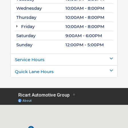
Wednesday
10:00AM - 8:00PM
Thursday
10:00AM - 8:00PM
Friday
10:00AM - 8:00PM
Saturday
9:00AM - 6:00PM
Sunday
12:00PM - 5:00PM
Service Hours
Quick Lane Hours