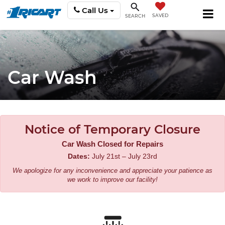
Call Us
SAVED
SEARCH
Car Wash
Notice of Temporary Closure
Car Wash Closed for Repairs
Dates:
July 21st – July 23rd
We apologize for any inconvenience and appreciate your patience as
we work to improve our facility!