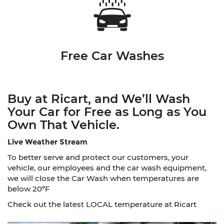
Free Car Washes
Buy at Ricart, and We’ll Wash
Your Car for Free as Long as You
Own That Vehicle.
Live Weather Stream
To better serve and protect our customers, your
vehicle, our employees and the car wash equipment,
we will close the Car Wash when temperatures are
below 20ºF
Check out the latest LOCAL temperature at Ricart