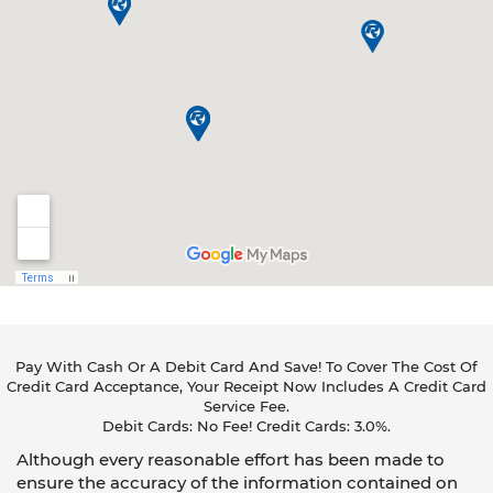
Pay With Cash Or A Debit Card And Save! To Cover The Cost Of
Credit Card Acceptance, Your Receipt Now Includes A Credit Card
Service Fee.
Debit Cards: No Fee! Credit Cards: 3.0%.
Although every reasonable effort has been made to
ensure the accuracy of the information contained on