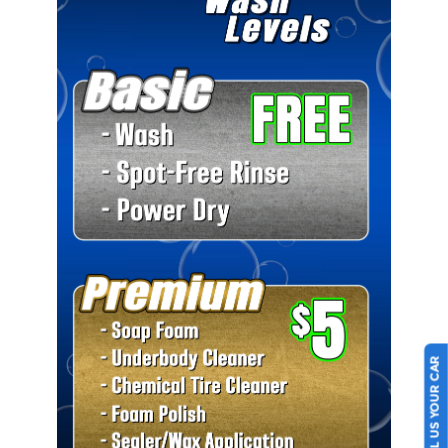
SELL US YOUR CAR