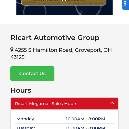
Ricart Automotive Group
4255 S Hamilton Road, Groveport, OH
43125
Contact Us
Hours
Ricart Megamall Sales Hours
Monday
10:00AM - 8:00PM
Tuesday
10:00AM - 8:00PM