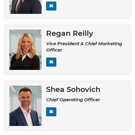
Regan Reilly
Vice President & Chief Marketing
Officer
Shea Sohovich
Chief Operating Officer