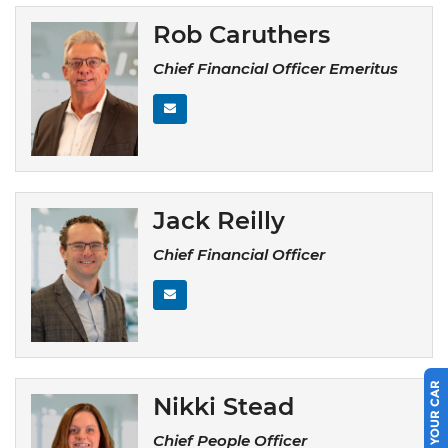
Rob Caruthers
Chief Financial Officer Emeritus
Jack Reilly
Chief Financial Officer
SELL US YOUR CAR
Nikki Stead
Chief People Officer