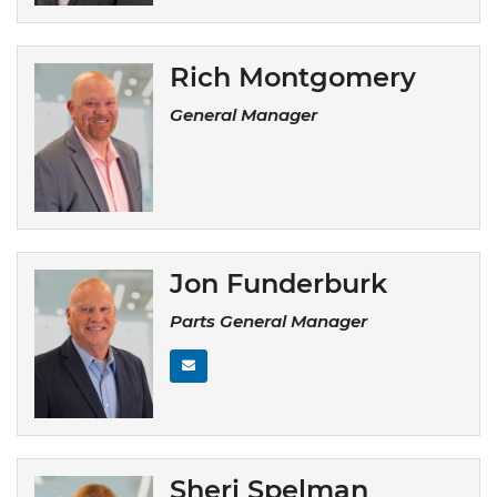
Rich Montgomery
General Manager
Jon Funderburk
Parts General Manager
Sheri Spelman