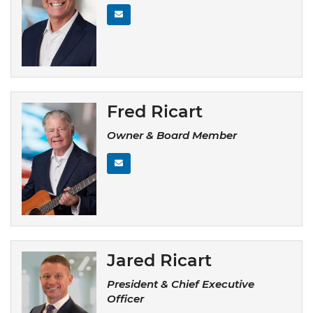
Fred Ricart
Owner & Board Member
Jared Ricart
President & Chief Executive
Officer