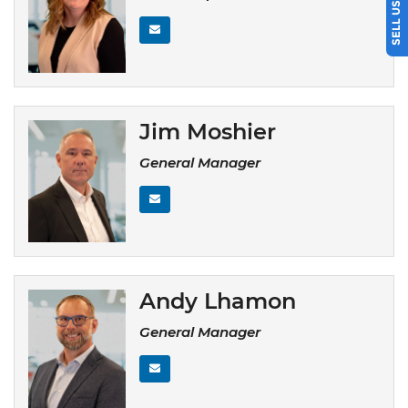
Jim Moshier
General Manager
Andy Lhamon
General Manager