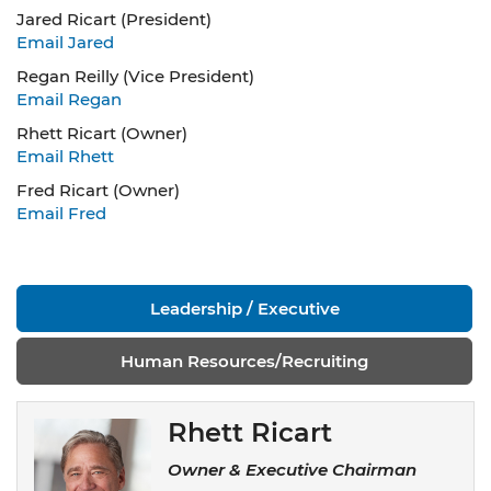
Jared Ricart (President)
Email Jared
Regan Reilly (Vice President)
Email Regan
Rhett Ricart (Owner)
Email Rhett
Fred Ricart (Owner)
Email Fred
Leadership / Executive
Human Resources/Recruiting
Rhett Ricart
Owner & Executive Chairman