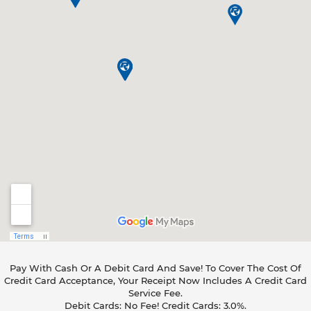
Pay With Cash Or A Debit Card And Save! To Cover The Cost Of
Credit Card Acceptance, Your Receipt Now Includes A Credit Card
Service Fee.
Debit Cards: No Fee! Credit Cards: 3.0%.