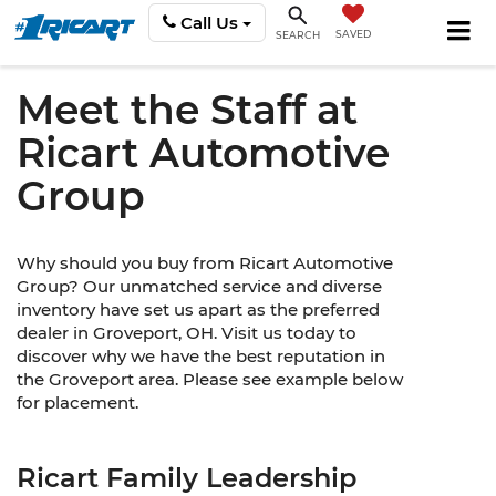
Call Us
SAVED
SEARCH
Meet the Staff at
Ricart Automotive
Group
Why should you buy from Ricart Automotive
Group? Our unmatched service and diverse
inventory have set us apart as the preferred
dealer in Groveport, OH. Visit us today to
discover why we have the best reputation in
the Groveport area. Please see example below
for placement.
Ricart Family Leadership