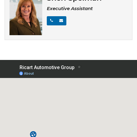
Executive Assistant