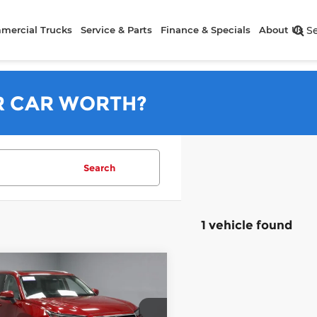
mercial Trucks
Service & Parts
Finance & Specials
About Us
S
R CAR WORTH?
Search
1 vehicle found
mpare Vehicle
$42,495
4
Toyota Grand
lander
LIVE MARKET PRICE
Platinum