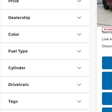
Price
Pri
Rica
VIN:
5
Dealership
Stock
Retail
In-st
Savin
Color
Live 
Docum
Fuel Type
Cylinder
Drivetrain
Tags