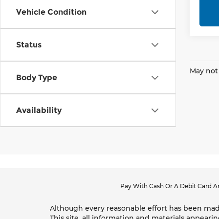
Vehicle Condition
Status
May not 
Body Type
Availability
Pay With Cash Or A Debit Card An
Although every reasonable effort has been made
This site, all information and materials appearin