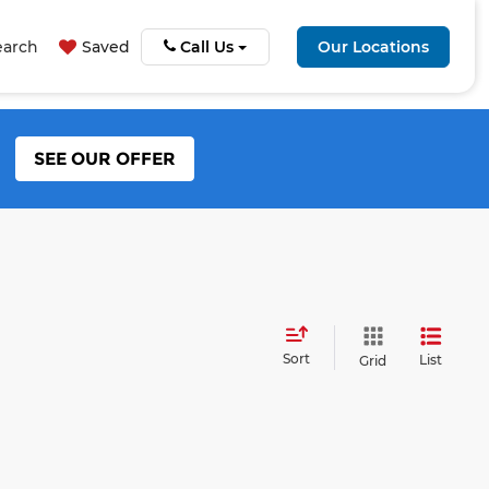
earch
Saved
Call Us
Our Locations
SEE OUR OFFER
Sort
List
Grid