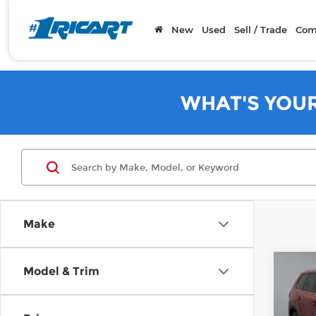
New
Used
Sell / Trade
Com
WHAT'S YOU
Make
Co
Model & Trim
202
High