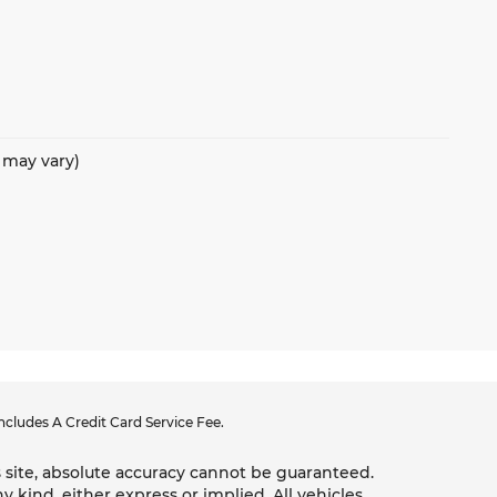
e may vary)
cludes A Credit Card Service Fee.
 site, absolute accuracy cannot be guaranteed.
y kind, either express or implied. All vehicles