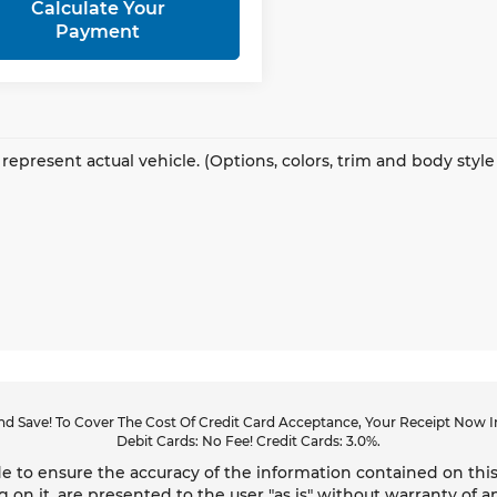
Calculate Your
Payment
represent actual vehicle. (Options, colors, trim and body styl
d Save! To Cover The Cost Of Credit Card Acceptance, Your Receipt Now In
Debit Cards: No Fee! Credit Cards: 3.0%.
 to ensure the accuracy of the information contained on this
g on it, are presented to the user "as is" without warranty of an