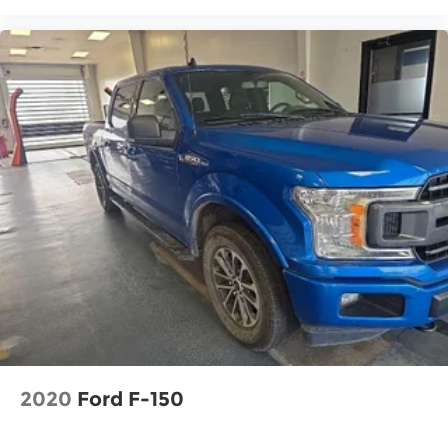
2020
Ford F-150