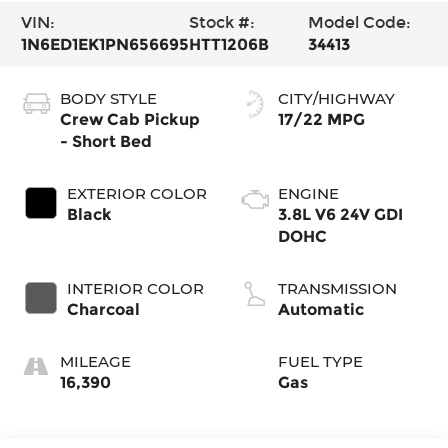
VIN:
Stock #:
Model Code:
1N6ED1EK1PN656695
HTT1206B
34413
BODY STYLE
CITY/HIGHWAY
Crew Cab Pickup
17/22 MPG
- Short Bed
EXTERIOR COLOR
ENGINE
Black
3.8L V6 24V GDI
DOHC
INTERIOR COLOR
TRANSMISSION
Charcoal
Automatic
MILEAGE
FUEL TYPE
16,390
Gas