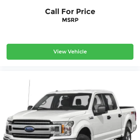
Call For Price
MSRP
View Vehicle