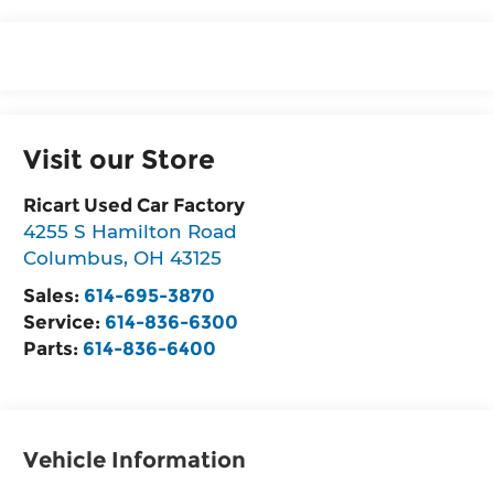
Visit our Store
Ricart Used Car Factory
4255 S Hamilton Road
Columbus
,
OH
43125
Sales:
614-695-3870
Service:
614-836-6300
Parts:
614-836-6400
Vehicle Information