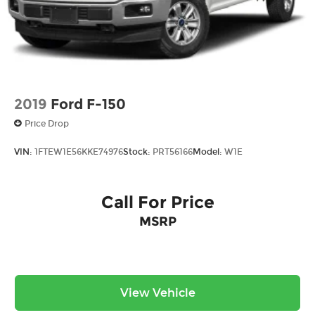
2019
Ford F-150
Price Drop
VIN:
1FTEW1E56KKE74976
Stock:
PRT56166
Model:
W1E
Call For Price
MSRP
View Vehicle