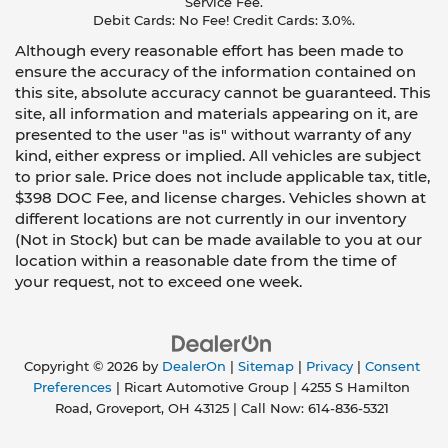
Service Fee.
Debit Cards: No Fee! Credit Cards: 3.0%.
Although every reasonable effort has been made to
ensure the accuracy of the information contained on
this site, absolute accuracy cannot be guaranteed. This
site, all information and materials appearing on it, are
presented to the user "as is" without warranty of any
kind, either express or implied. All vehicles are subject
to prior sale. Price does not include applicable tax, title,
$398 DOC Fee, and license charges. Vehicles shown at
different locations are not currently in our inventory
(Not in Stock) but can be made available to you at our
location within a reasonable date from the time of
your request, not to exceed one week.
Copyright © 2026
by
DealerOn
|
Sitemap
|
Privacy
|
Consent
Preferences
| Ricart Automotive Group
|
4255 S Hamilton
Road,
Groveport,
OH
43125
| Call Now:
614-836-5321