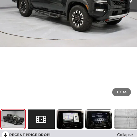
1
/
54
RECENT PRICE DROP!
Collapse