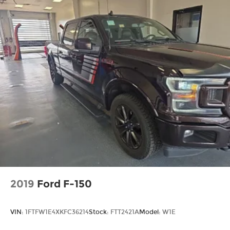
2019
Ford F-150
VIN:
1FTFW1E4XKFC36214
Stock:
FTT2421A
Model:
W1E