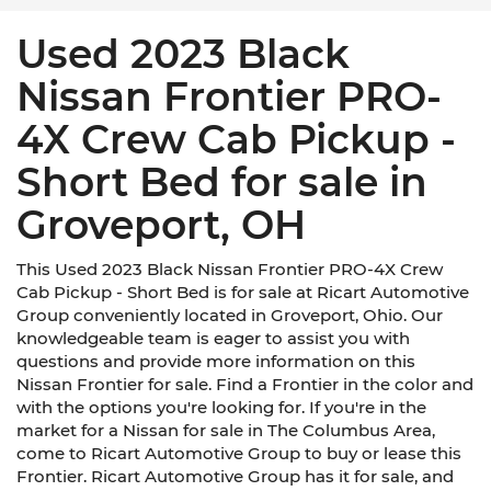
Used 2023 Black
Nissan Frontier PRO-
4X Crew Cab Pickup -
Short Bed for sale in
Groveport, OH
This Used 2023 Black Nissan Frontier PRO-4X Crew
Cab Pickup - Short Bed is for sale at Ricart Automotive
Group conveniently located in Groveport, Ohio. Our
knowledgeable team is eager to assist you with
questions and provide more information on this
Nissan Frontier for sale. Find a Frontier in the color and
with the options you're looking for. If you're in the
market for a Nissan for sale in The Columbus Area,
come to Ricart Automotive Group to buy or lease this
Frontier. Ricart Automotive Group has it for sale, and