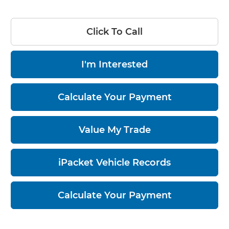
Click To Call
I'm Interested
Calculate Your Payment
Value My Trade
iPacket Vehicle Records
Calculate Your Payment