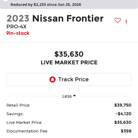
Reduced by $2,233 since Jun 25, 2026
2023
Nissan Frontier
PRO-4X
In-stock
$35,630
LIVE MARKET PRICE
Less
$39,750
Retail Price
-$4,120
Savings:
$35,630
Live Market Price
$398
Documentation Fee