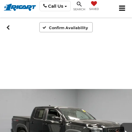
Call Us
SAVED
SEARCH
Confirm Availability