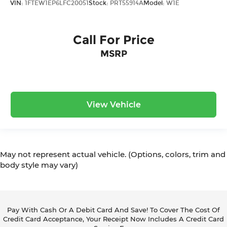
VIN:
1FTEW1EP6LFC20051
Stock:
PRT55914A
Model:
W1E
Call For Price
MSRP
View Vehicle
May not represent actual vehicle. (Options, colors, trim and
body style may vary)
Pay With Cash Or A Debit Card And Save! To Cover The Cost Of
Credit Card Acceptance, Your Receipt Now Includes A Credit Card