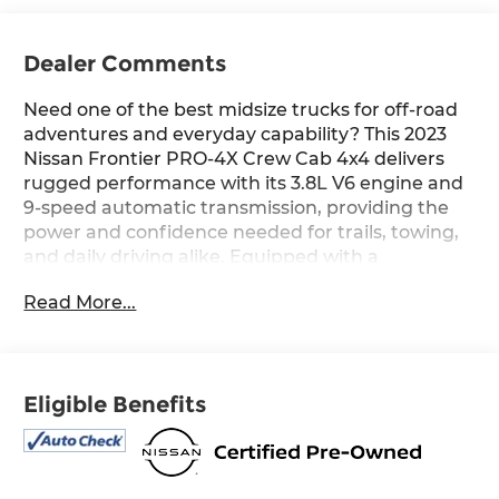
Dealer Comments
Need one of the best midsize trucks for off-road
adventures and everyday capability? This 2023
Nissan Frontier PRO-4X Crew Cab 4x4 delivers
rugged performance with its 3.8L V6 engine and
9-speed automatic transmission, providing the
power and confidence needed for trails, towing,
and daily driving alike. Equipped with a
Navigation System, Off-Road Protection
Read More...
Package, PRO Convenience Package, and
Technology Package, this Frontier offers a
premium blend of capability, comfort, and
advanced driver-assistance features. Built for
Eligible Benefits
exploration, it also includes PRO-4X-exclusive
styling and off-road enhancements that make it
ready for the path less traveled while
maintaining the refinement and technology