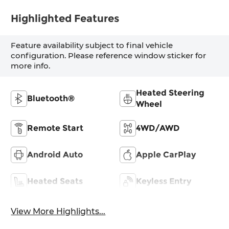
Highlighted Features
Feature availability subject to final vehicle
configuration. Please reference window sticker for
more info.
Heated Steering
Bluetooth®
Wheel
Remote Start
4WD/AWD
Android Auto
Apple CarPlay
Heated Seats
Keyless Entry
View More Highlights...