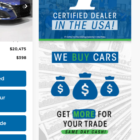
3
$24,755
Ext.
Int.
-$4,280
$20,475
$398
ed
ur
ade