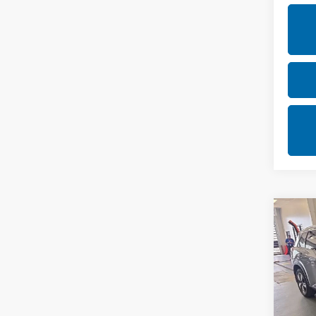
Co
202
SL
Rica
VIN:
5
Stock