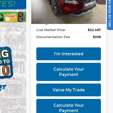
SELL US YOUR CAR
VIN:
5N1BT3BB7PC833444
Stock:
PRT56457
Model:
29213
Less
36,269 mi
Ext.
Int.
In-stock
Retail Price
$24,535
Savings:
-$2,048
Live Market Price
$22,487
Documentation Fee
$398
I'm Interested
Calculate Your
Payment
Value My Trade
Calculate Your
Payment