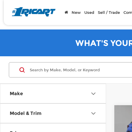
New
Used
Sell / Trade
Com
WHAT'S YOU
Make
Co
Model & Trim
202