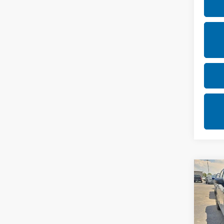
Co
202
SV
Rica