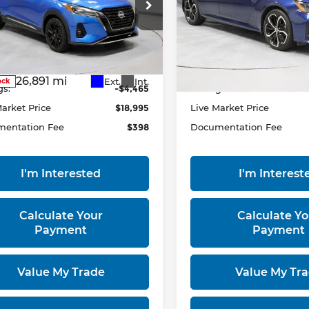
ce Drop
Price Drop
rt Used Car Factory
Ricart Used Car Factory
N1CP5DV7PL545785
VIN:
1N4BL4CV5PN392202
Less
Less
:
PRT55822
Model:
21213
Stock:
PRC41751
Model:
1351
 Price
$23,460
Retail Price
26,891 mi
37,289 mi
Ext.
Int.
ock
In-stock
gs:
-$4,465
Savings:
Market Price
$18,995
Live Market Price
entation Fee
$398
Documentation Fee
I'm Interested
I'm Interest
Calculate Your
Calculate Yo
Payment
Payment
Value My Trade
Value My Tr