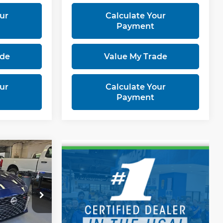
ur
Calculate Your
Payment
ade
Value My Trade
ur
Calculate Your
Payment
0
RICE
3