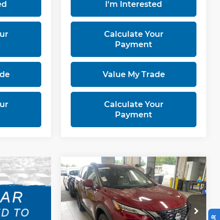
ed
I'm Interested
ur
Calculate Your
Payment
ade
Value My Trade
ur
Calculate Your
Payment
Compare Vehicle
$22,487
2023
Nissan Rogue
SV
LIVE MARKET PRICE
Ricart Used Car Factory