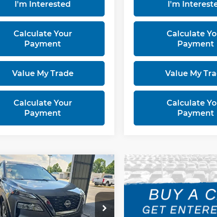
I'm Interested
I'm Interest
Calculate Your
Calculate Yo
Payment
Payment
Value My Trade
Value My Tr
Calculate Your
Calculate Yo
Payment
Payment
mpare Vehicle
$22,456
3
Nissan Rogue
LIVE MARKET PRICE
rt Used Car Factory