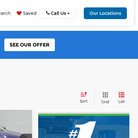
earch
Saved
Call Us
Our Locations
SEE OUR OFFER
Sort
List
Grid
5
RICE