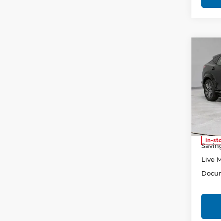
Co
202
ENG
Pri
Rica
VIN:
J
Stock
Retail
In-st
Savin
Live 
Docum