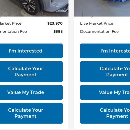
50,136 mi
33,710 mi
Ext.
Int.
ock
In-stock
 Price
$25,865
Retail Price
gs:
-$1,895
Savings:
Market Price
$23,970
Live Market Price
entation Fee
$398
Documentation Fee
I'm Interested
I'm Interest
Calculate Your
Calculate Yo
Payment
Payment
Value My Trade
Value My Tr
Calculate Your
Calculate Yo
Payment
Payment