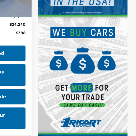
Ext.
Int.
$26,365
-$2,125
$24,240
$398
ed
ur
ade
ur