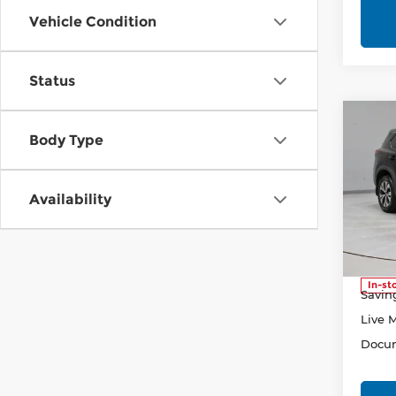
Vehicle Condition
Status
Co
202
Body Type
SV
Pri
Availability
Rica
VIN:
5
Model
Retail
In-st
Savin
Live 
Docum