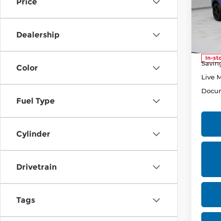
Price
Pri
Rica
VIN:
3
Dealership
Stock
Retail
In-st
Savin
Color
Live 
Docum
Fuel Type
Cylinder
Drivetrain
Tags