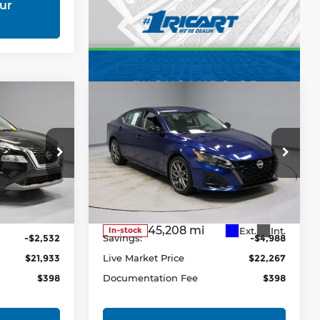
ur
Compare Vehicle
3
$22,267
2023
Nissan Altima
RICE
2.0 SR Sedan
LIVE MARKET PRICE
Price Drop
Ricart Express Newark
13
VIN:
1N4AL4CV2PN356477
Less
Stock:
PRC41689
Model:
14113
Ext.
Int.
$24,465
Retail Price
$27,255
45,208 mi
Ext.
Int.
In-stock
-$2,532
Savings:
-$4,988
$21,933
Live Market Price
$22,267
$398
Documentation Fee
$398