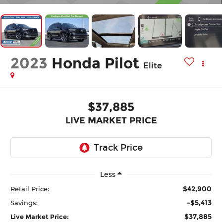
2023
Honda Pilot
Elite
$37,885
LIVE MARKET PRICE
Less
$42,900
Retail Price:
-$5,413
Savings:
$37,885
Live Market Price: