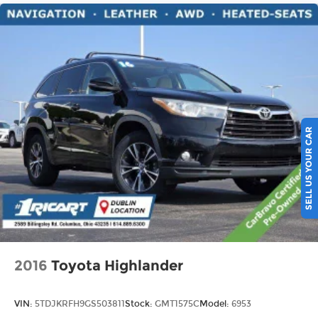
eyes, too. Take the edge off the sunshine with
deep tinted windows.
Power reclining driver seat - Lean back. Gain
some space between you and the wheel with
power reclining driver seat. It lets you adjust
the angle of the seatback at the touch of a
button for added comfort while you’re driving,
or for a more comfortable rest while you’re
pulled over. Settle in, with power reclining
SELL US YOUR CAR
driver seat.
Power 2-way driver lumbar - It’s got your back.
How you feel while driving is just as important
as how your car drives. Enhance your comfort
with power 2-way driver lumbar. Simply set it
to the support you want for your lower back,
and it will reduce the strain you would feel
otherwise. Power 2-way driver lumbar
supports your right to drive comfortably.
2016
Toyota Highlander
8-way driver seat - Comfort that conforms to
you! It doesn't matter how long your drive is; if
VIN:
5TDJKRFH9GS503811
Stock:
GMT1575C
Model:
6953
you aren't comfortable while you're behind the