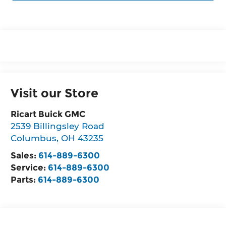
Visit our Store
Ricart Buick GMC
2539 Billingsley Road
Columbus
,
OH
43235
Sales:
614-889-6300
Service:
614-889-6300
Parts:
614-889-6300