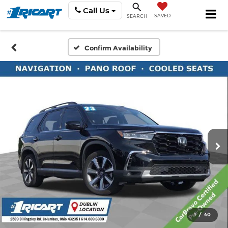
Call Us
SAVED
SEARCH
Confirm Availability
1
/
40