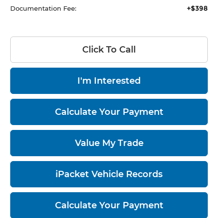
+$398
Documentation Fee:
Click To Call
I'm Interested
Calculate Your Payment
Value My Trade
iPacket Vehicle Records
Calculate Your Payment