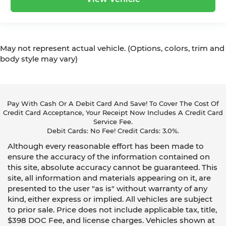
Leather rear seat upholstery - superior sitting.
There’s more class in the cabin with leather
rear seat upholstery. The leather material is
luxurious to the touch, offers a distinctive look,
May not represent actual vehicle. (Options, colors, trim and
and is easy to clean. Put a little luxury behind
body style may vary)
you with leather rear seat upholstery.
Leatherette upholstery combines the easy
maintenance of vinyl with the texture and
appearance of leather.
Pay With Cash Or A Debit Card And Save! To Cover The Cost Of
Front head restraint control
: Manual front seat
Credit Card Acceptance, Your Receipt Now Includes A Credit Card
head restraint control
Service Fee.
Debit Cards: No Fee! Credit Cards: 3.0%.
Rear head restraint control
: Manual rear seat
head restraint control
Although every reasonable effort has been made to
Manual rear side sunblinds - Shades of
ensure the accuracy of the information contained on
comfort. Manual rear side sunblinds make it
this site, absolute accuracy cannot be guaranteed. This
easy to take a break from the heat and glare
site, all information and materials appearing on it, are
of the sun. When raised, they can not only
presented to the user "as is" without warranty of any
keep you cool but they can also keep the
kind, either express or implied. All vehicles are subject
contents of your vehicle private. Use a little
to prior sale. Price does not include applicable tax, title,
shade to brighten your ride with manual rear
$398 DOC Fee, and license charges. Vehicles shown at