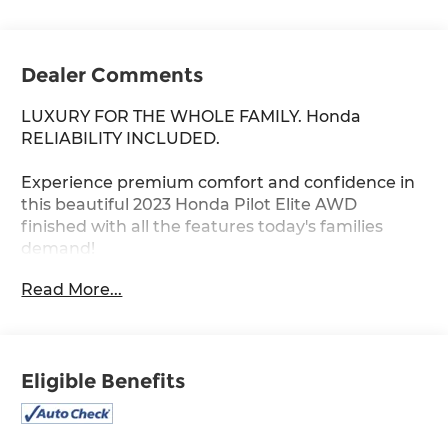
Dealer Comments
LUXURY FOR THE WHOLE FAMILY. Honda
RELIABILITY INCLUDED.
Experience premium comfort and confidence in
this beautiful 2023 Honda Pilot Elite AWD
finished with all the features today's families
demand!
Read More...
Only 65,175 miles
Powerful 3.5L V6 engine
Smooth 10-Speed Automatic Transmission
Intelligent All-Wheel Drive system
Eligible Benefits
Premium perforated leather seating
Heated and ventilated front seats
Heated second-row captain's chairs
Panoramic moonroof