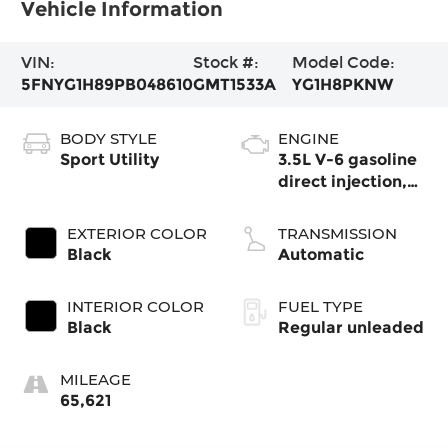
Vehicle Information
VIN:
Stock #:
Model Code:
5FNYG1H89PB048610
GMT1533A
YG1H8PKNW
BODY STYLE
ENGINE
Sport Utility
3.5L V-6 gasoline
direct injection,
DOHC, i-VTEC
variable valve
EXTERIOR COLOR
TRANSMISSION
control, regular
Black
Automatic
unleaded, engine
with cylinder
INTERIOR COLOR
FUEL TYPE
deactivation and
Black
Regular unleaded
285HP
MILEAGE
65,621