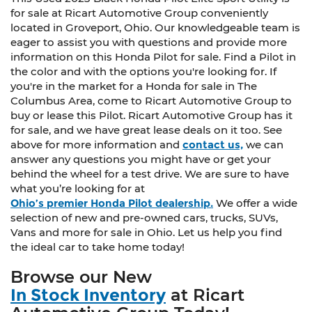
collision. Get it to the right place for the right
for sale at Ricart Automotive Group conveniently
time with third-row manual head restraint.
located in Groveport, Ohio. Our knowledgeable team is
eager to assist you with questions and provide more
Manual tilt steering wheel - Easy to fit in. The
information on this Honda Pilot for sale. Find a Pilot in
most comfortable position for your steering
the color and with the options you're looking for. If
wheel while you drive can mean having to
you're in the market for a Honda for sale in The
squeeze past it to get in and out of the vehicle.
Columbus Area, come to Ricart Automotive Group to
With the manual tilt steering wheel it's easy to
buy or lease this Pilot. Ricart Automotive Group has it
find the perfect fit for all situations.
for sale, and we have great lease deals on it too. See
Power reclining passenger seat - Lean back.
above for more information and
contact us,
we can
Gain some space between you and the
answer any questions you might have or get your
dashboard with power reclining passenger
behind the wheel for a test drive. We are sure to have
seat. It lets you adjust the angle of the
what you’re looking for at
seatback at the touch of a button for added
Ohio’s premier Honda Pilot dealership.
We offer a wide
comfort during the drive, or for a more
selection of new and pre-owned cars, trucks, SUVs,
comfortable rest during the longer treks.
Vans and more for sale in Ohio. Let us help you find
Settle in, with power reclining passenger seat.
the ideal car to take home today!
Interior accents
: Piano black and metal-look
interior accents
Browse our New
Console insert material
: Piano black console
In Stock Inventory
at Ricart
insert