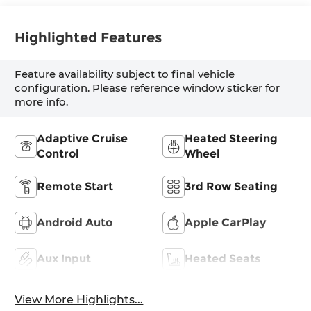
Highlighted Features
Feature availability subject to final vehicle
configuration. Please reference window sticker for
more info.
Adaptive Cruise
Heated Steering
Control
Wheel
Remote Start
3rd Row Seating
Android Auto
Apple CarPlay
Aux Input
Heated Seats
View More Highlights...