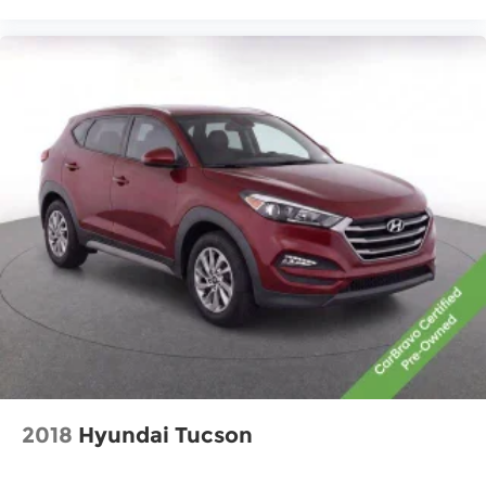
Headliner coverage
: Full headliner coverage
Heated driver and front passenger seat
cushions - That’s hot. Heated driver and front
passenger seat cushions provide more
targeted warmth so you can get comfortable
quicker in cold weather. If you have lower body
pain, you might also be soothed by the heat
while you drive. No matter the weather, find
comfort in heated driver and front passenger
seat cushions.
Heated rear seats - That’s hot. Heated rear
seats provide more targeted warmth so
passengers can get comfortable quicker in
cold weather. If they have lower back pain,
they might also be soothed by the heat during
the drive. No matter the weather, find comfort
in the heated rear seats.
Heated steering wheel - A warm touch. Trying
to drive with bulky winter gloves on isn't always
2018
Hyundai Tucson
easy. Keep your hands warm in cold
temperatures so you can ditch the mitts and