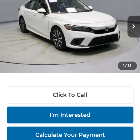
LIVE MARKET PRICE
Price Drop
Ricart Credit Factory
VIN:
2HGFE1F75PH316765
Stock:
PRT55686
Model:
FE1F7PJW
69,637 mi
Ext.
Int.
In-stock
Less
Retail Price
$24,870
Savings
-$3,445
Live Market Price
$21,425
1
/
52
Documentation Fee
$398
Click To Call
I'm Interested
Calculate Your Payment