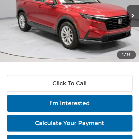
VIN:
5J6RS4H78PL000065
Stock:
PRT56006
66,417 mi
Ext.
Int.
In-stock
Less
Retail Price
$30,535
Savings:
-$3,855
Live Market Price
$26,680
1
/
56
Documentation Fee
$398
Click To Call
I'm Interested
Calculate Your Payment