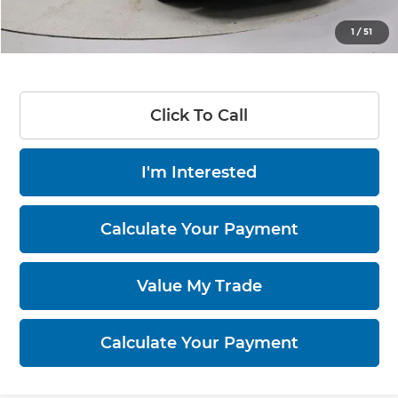
Live Market Price
$24,360
1
/
51
Documentation Fee
$398
Click To Call
I'm Interested
Calculate Your Payment
Value My Trade
Calculate Your Payment