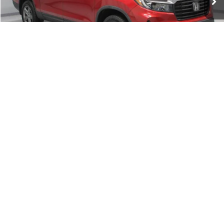
31,390 mi
Ext.
Int.
In-stock
Less
Retail Price
$32,946
Savings:
-$1,951
1
/
57
Live Market Price
$30,995
Documentation Fee
$398
Click To Call
I'm Interested
Calculate Your Payment
Value My Trade