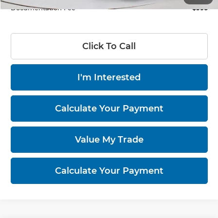
Documentation Fee
$398
Click To Call
I'm Interested
Calculate Your Payment
Value My Trade
Calculate Your Payment