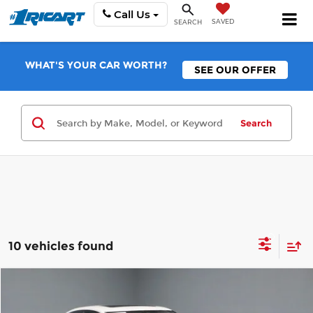
Call Us
SAVED
SEARCH
WHAT'S YOUR CAR WORTH?
SEE OUR OFFER
Search
10 vehicles found
Compare Vehicle
$21,425
2023
Honda Civic Sedan
EX