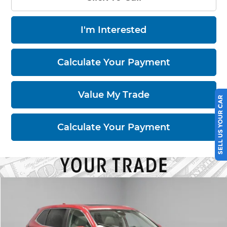
I'm Interested
Calculate Your Payment
SELL US YOUR CAR
Value My Trade
Calculate Your Payment
Compare Vehicle
$26,680
2023
Honda CR-V
EX-L
LIVE MARKET PRICE
Price Drop
Ricart Used Car Factory