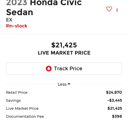
2023
Honda Civic
Sedan
EX
In-stock
$21,425
LIVE MARKET PRICE
Less
$24,870
Retail Price
-$3,445
Savings
$21,425
Live Market Price
$398
Documentation Fee