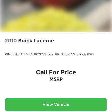
2010
Buick Lucerne
VIN:
1G4HD5EM5AU107177
Stock:
PRC41809A
Model:
4HD69
Call For Price
MSRP
View Vehicle