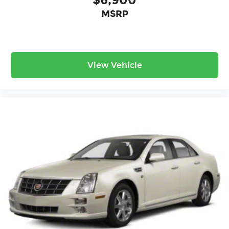
Surround yourself with a team of friendly experts
MSRP
ready to address any inquiries. Recognized as
one of the top workplaces for the past decade,
Ricart ensures you enjoy great company
throughout your vehicle purchase journey!
View Vehicle