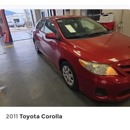
2011
Toyota Corolla