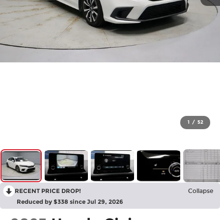
1
/
52
RECENT PRICE DROP!
Collapse
Reduced by $338 since Jul 29, 2026