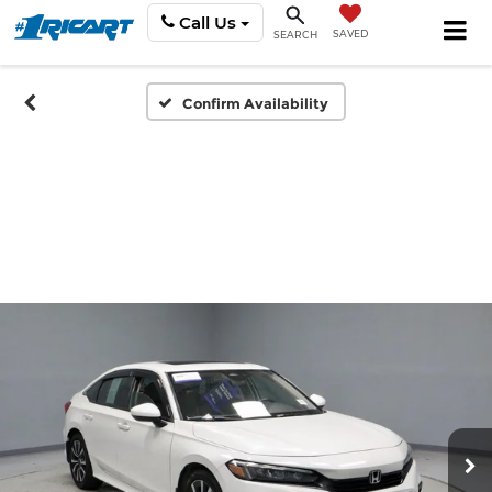
Call Us
SAVED
SEARCH
Confirm Availability