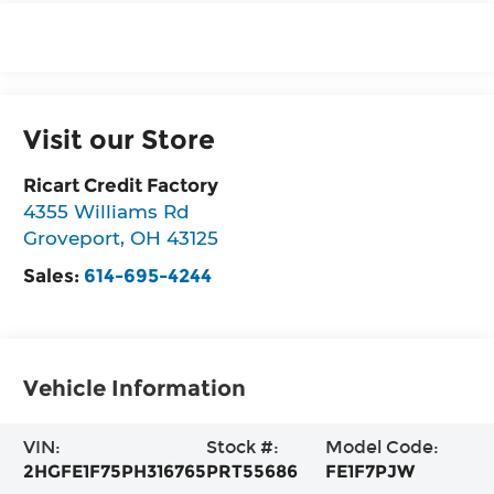
Visit our Store
Ricart Credit Factory
4355 Williams Rd
Groveport
,
OH
43125
Sales:
614-695-4244
Vehicle Information
VIN:
Stock #:
Model Code:
2HGFE1F75PH316765
PRT55686
FE1F7PJW