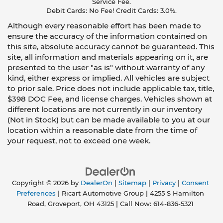
Service Fee.
Debit Cards: No Fee! Credit Cards: 3.0%.
Although every reasonable effort has been made to
ensure the accuracy of the information contained on
this site, absolute accuracy cannot be guaranteed. This
site, all information and materials appearing on it, are
presented to the user "as is" without warranty of any
kind, either express or implied. All vehicles are subject
to prior sale. Price does not include applicable tax, title,
$398 DOC Fee, and license charges. Vehicles shown at
different locations are not currently in our inventory
(Not in Stock) but can be made available to you at our
location within a reasonable date from the time of
your request, not to exceed one week.
Copyright © 2026
by
DealerOn
|
Sitemap
|
Privacy
|
Consent
Preferences
| Ricart Automotive Group
|
4255 S Hamilton
Road,
Groveport,
OH
43125
| Call Now:
614-836-5321