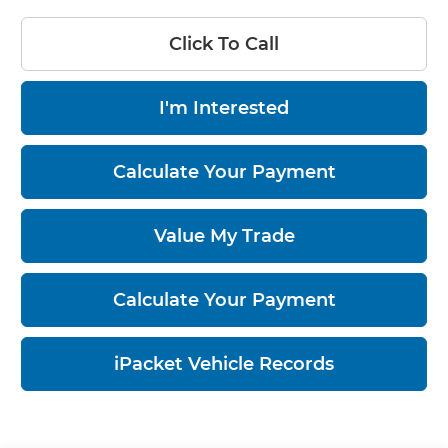
Click To Call
I'm Interested
Calculate Your Payment
Value My Trade
Calculate Your Payment
iPacket Vehicle Records