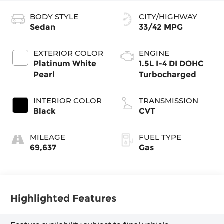
BODY STYLE
CITY/HIGHWAY
Sedan
33/42 MPG
EXTERIOR COLOR
ENGINE
Platinum White
1.5L I-4 DI DOHC
Pearl
Turbocharged
INTERIOR COLOR
TRANSMISSION
Black
CVT
MILEAGE
FUEL TYPE
69,637
Gas
Highlighted Features