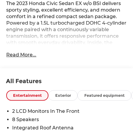
The 2023 Honda Civic Sedan EX w/o BSI delivers
sporty styling, excellent efficiency, and modern
comfort in a refined compact sedan package.
Powered by a 1.5L turbocharged DOHC 4-cylinder
engine paired with a continuously variable
transmission, it offers responsive performance
with smooth everyday drivability. Inside, the
cabin features heated front bucket seats, cloth
Read More...
seat trim, a 180-watt audio system with 8
speakers, and a thoughtfully designed interior
focused on comfort and convenience. Finished in
Platinum White Pearl with 17-inch alloy wheels
All Features
featuring gloss black inserts, this Civic EX blends
sleek design with dependable practicality—find it
today at Ricart Automotive Used Car Factory.
Entertainment
Exterior
Featured equipment
Recent Arrival!
2 LCD Monitors In The Front
8 Speakers
Certification Program Details: Ford Blue
Integrated Roof Antenna