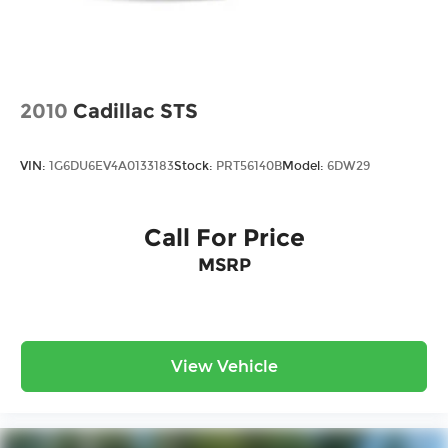
2010
Cadillac STS
VIN:
1G6DU6EV4A0133183
Stock:
PRT56140B
Model:
6DW29
Call For Price
MSRP
View Vehicle