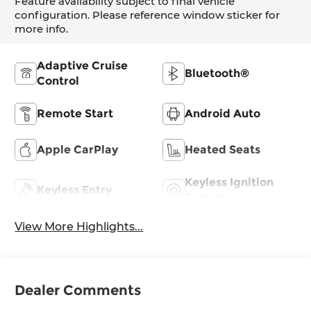
Feature availability subject to final vehicle
configuration. Please reference window sticker for
more info.
Adaptive Cruise
Bluetooth®
Control
Remote Start
Android Auto
Apple CarPlay
Heated Seats
Keyless Ignition
Keyless Entry
System
View More Highlights...
Dealer Comments