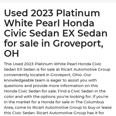
Used 2023 Platinum
White Pearl Honda
Civic Sedan EX Sedan
for sale in Groveport,
OH
This Used 2023 Platinum White Pearl Honda Civic
Sedan EX Sedan is for sale at Ricart Automotive Group
conveniently located in Groveport, Ohio. Our
knowledgeable team is eager to assist you with
questions and provide more information on this
Honda Civic Sedan for sale. Find a Civic Sedan in the
color and with the options you're looking for. If you're
in the market for a Honda for sale in The Columbus
Area, come to Ricart Automotive Group to buy or lease
this Civic Sedan. Ricart Automotive Group has it for