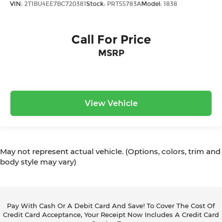
VIN:
2T1BU4EE7BC720381
Stock:
PRT55783A
Model:
1838
Call For Price
MSRP
View Vehicle
May not represent actual vehicle. (Options, colors, trim and
body style may vary)
Pay With Cash Or A Debit Card And Save! To Cover The Cost Of
Credit Card Acceptance, Your Receipt Now Includes A Credit Card