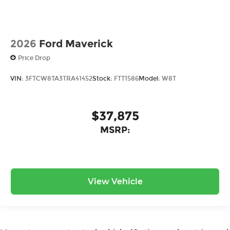
2026
Ford Maverick
Price Drop
VIN:
3FTCW8TA3TRA41452
Stock:
FTT1586
Model:
W8T
$37,875
MSRP:
View Vehicle