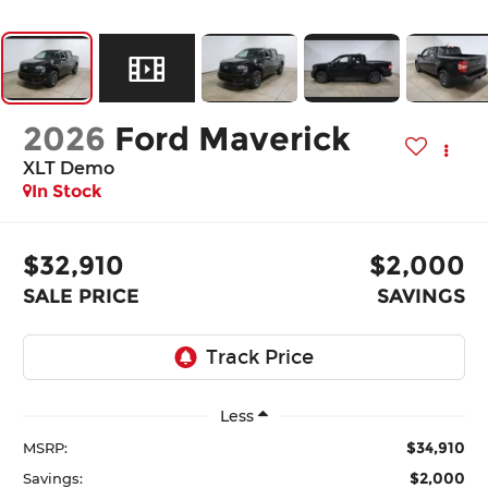
2026
Ford Maverick
XLT Demo
In Stock
$32,910
$2,000
SALE PRICE
SAVINGS
Less
$34,910
MSRP:
$2,000
Savings: