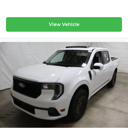
View Vehicle