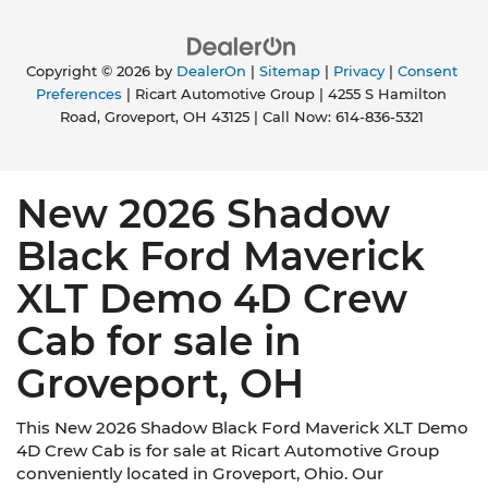
Copyright © 2026
by
DealerOn
|
Sitemap
|
Privacy
|
Consent
Preferences
| Ricart Automotive Group
|
4255 S Hamilton
Road,
Groveport,
OH
43125
| Call Now:
614-836-5321
New 2026 Shadow
Black Ford Maverick
XLT Demo 4D Crew
Cab for sale in
Groveport, OH
This New 2026 Shadow Black Ford Maverick XLT Demo
4D Crew Cab is for sale at Ricart Automotive Group
conveniently located in Groveport, Ohio. Our