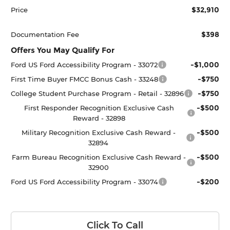
$32,910
Price
$398
Documentation Fee
Offers You May Qualify For
-$1,000
Ford US Ford Accessibility Program - 33072
-$750
First Time Buyer FMCC Bonus Cash - 33248
-$750
College Student Purchase Program - Retail - 32896
-$500
First Responder Recognition Exclusive Cash
Reward - 32898
-$500
Military Recognition Exclusive Cash Reward -
32894
-$500
Farm Bureau Recognition Exclusive Cash Reward -
32900
-$200
Ford US Ford Accessibility Program - 33074
Click To Call