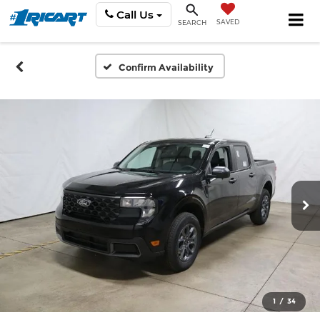
Call Us
SAVED
SEARCH
Confirm Availability
1
/
34