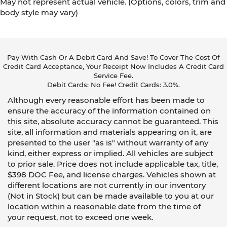
May not represent actual vehicle. (Options, colors, trim and
body style may vary)
Pay With Cash Or A Debit Card And Save! To Cover The Cost Of
Credit Card Acceptance, Your Receipt Now Includes A Credit Card
Service Fee.
Debit Cards: No Fee! Credit Cards: 3.0%.
Although every reasonable effort has been made to
ensure the accuracy of the information contained on
this site, absolute accuracy cannot be guaranteed. This
site, all information and materials appearing on it, are
presented to the user "as is" without warranty of any
kind, either express or implied. All vehicles are subject
to prior sale. Price does not include applicable tax, title,
$398 DOC Fee, and license charges. Vehicles shown at
different locations are not currently in our inventory
(Not in Stock) but can be made available to you at our
location within a reasonable date from the time of
your request, not to exceed one week.