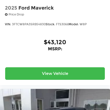
2025
Ford Maverick
Price Drop
VIN:
3FTCW8PA3SRB54830
Stock:
FTS3066
Model:
W8P
$43,120
MSRP:
View Vehicle