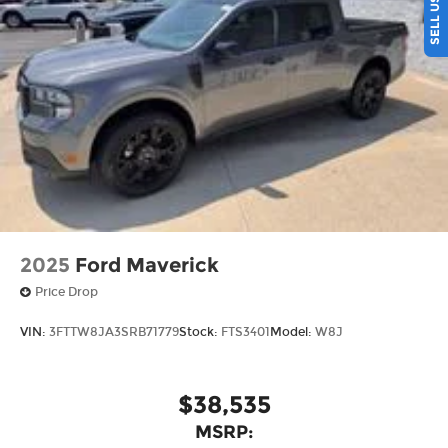
in vehicles w/SiriusXM w/360L unless an active
data connection is enabled in the vehicle,
Content varies by SiriusXM subscription plan,
All fees, content and features are subject to
change, SiriusXM and related logos are
trademarks of Sirius XM Radio Inc, and its
respective subsidiaries
Streaming Audio
Wireless Phone Connectivity
2025
Ford Maverick
Price Drop
VIN:
3FTTW8JA3SRB71779
Stock:
FTS3401
Model:
W8J
$38,535
MSRP: