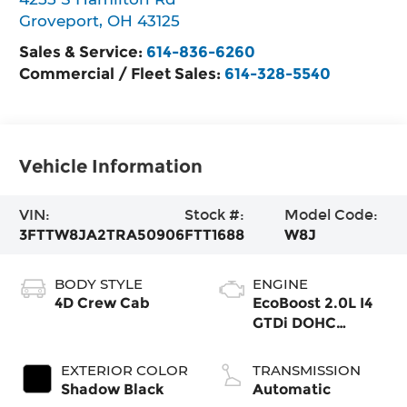
Groveport
,
OH
43125
Sales & Service:
614-836-6260
Commercial / Fleet Sales:
614-328-5540
Vehicle Information
VIN:
Stock #:
Model Code:
3FTTW8JA2TRA50906
FTT1688
W8J
BODY STYLE
ENGINE
4D Crew Cab
EcoBoost 2.0L I4
GTDi DOHC
Turbocharged
VCT
EXTERIOR COLOR
TRANSMISSION
Shadow Black
Automatic