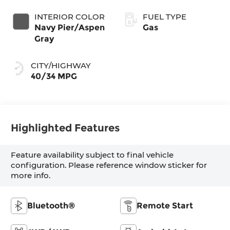
INTERIOR COLOR
FUEL TYPE
Navy Pier/Aspen
Gas
Gray
CITY/HIGHWAY
40/34 MPG
Highlighted Features
Feature availability subject to final vehicle
configuration. Please reference window sticker for
more info.
Bluetooth®
Remote Start