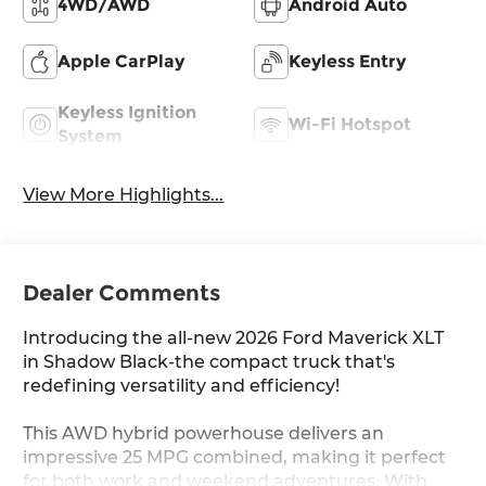
4WD/AWD
Android Auto
Apple CarPlay
Keyless Entry
Keyless Ignition
Wi-Fi Hotspot
System
View More Highlights...
Dealer Comments
Introducing the all-new 2026 Ford Maverick XLT
in Shadow Black-the compact truck that's
redefining versatility and efficiency!
This AWD hybrid powerhouse delivers an
impressive 25 MPG combined, making it perfect
for both work and weekend adventures. With