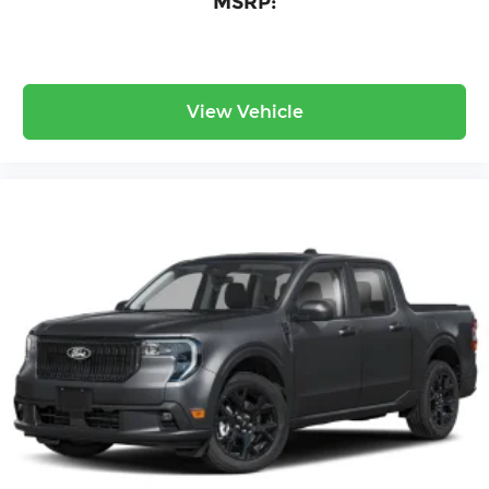
MSRP:
View Vehicle