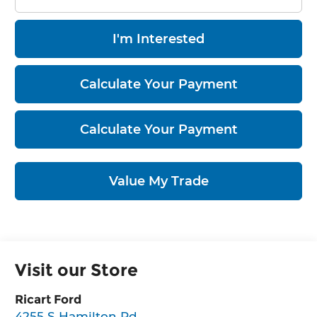
I'm Interested
Calculate Your Payment
Calculate Your Payment
Value My Trade
Visit our Store
Ricart Ford
4255 S Hamilton Rd