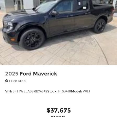
2025
Ford Maverick
Price Drop
VIN:
3FTTW8JA9SRB74542
Stock:
FTS3418
Model:
W8J
$37,675