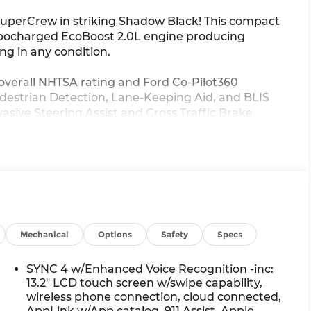
SuperCrew in striking Shadow Black! This compact
turbocharged EcoBoost 2.0L engine producing
ng in any condition.
overall NHTSA rating and Ford Co-Pilot360
Pedestrian Detection, Lane-Keeping Aid, and BLIS
asive Steering Assist and Cross Traffic Brake
esive look with black grille, mirrors, and
ide, enjoy heated seats, heated steering wheel,
 Tow Package with Class III hitch makes this
Ford incentives including military recognition,
Mechanical
Options
Safety
Specs
age benefits.
SYNC 4 w/Enhanced Voice Recognition -inc:
 with our exclusive Lifetime Powertrain Warranty
13.2" LCD touch screen w/swipe capability,
eam is ready to help you drive home Ohio's
wireless phone connection, cloud connected,
AppLink w/App catalog, 911 Assist, Apple