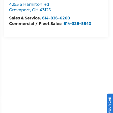
4255 S Hamilton Rd
Groveport
,
OH
43125
Sales & Service:
614-836-6260
Commercial / Fleet Sales:
614-328-5540
SELL US YOUR CAR