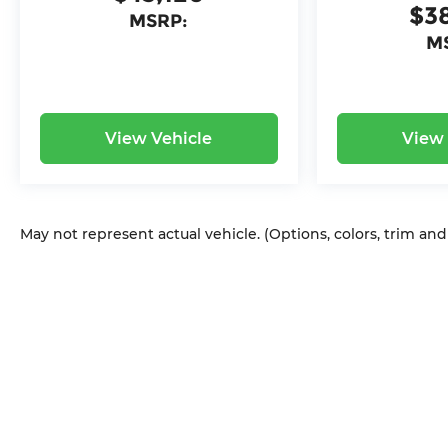
$3
MSRP:
M
View Vehicle
View 
May not represent actual vehicle. (Options, colors, trim an