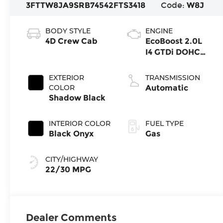
3FTTW8JA9SRB74542
FTS3418
Code:
W8J
BODY STYLE
ENGINE
4D Crew Cab
EcoBoost 2.0L
I4 GTDi DOHC
Turbocharged
VCT
EXTERIOR
TRANSMISSION
COLOR
Automatic
Shadow Black
INTERIOR COLOR
FUEL TYPE
Black Onyx
Gas
CITY/HIGHWAY
22/30 MPG
Dealer Comments