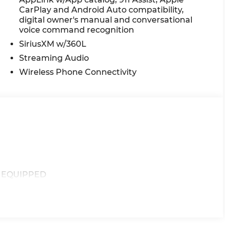
CarPlay and Android Auto compatibility,
digital owner's manual and conversational
voice command recognition
SiriusXM w/360L
Streaming Audio
Wireless Phone Connectivity
F EQUIPPED