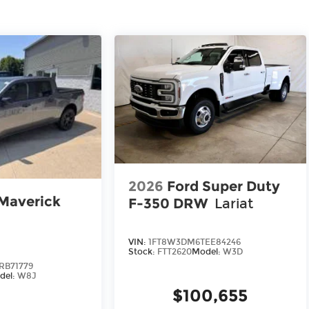
2026
Ford Super Duty
Maverick
F-350 DRW
Lariat
VIN:
1FT8W3DM6TEE84246
Stock:
FTT2620
Model:
W3D
RB71779
del:
W8J
$100,655