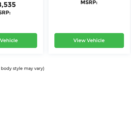
MSRP:
8,535
SRP:
Vehicle
View Vehicle
d body style may vary)