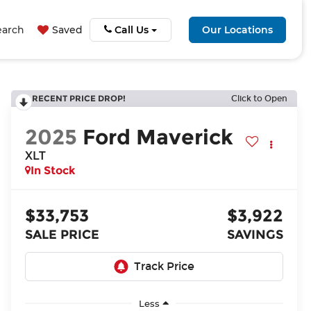
earch
Saved
Call Us
Our Locations
RECENT PRICE DROP!
Click to Open
2025
Ford Maverick
XLT
In Stock
$33,753
$3,922
SALE PRICE
SAVINGS
Less