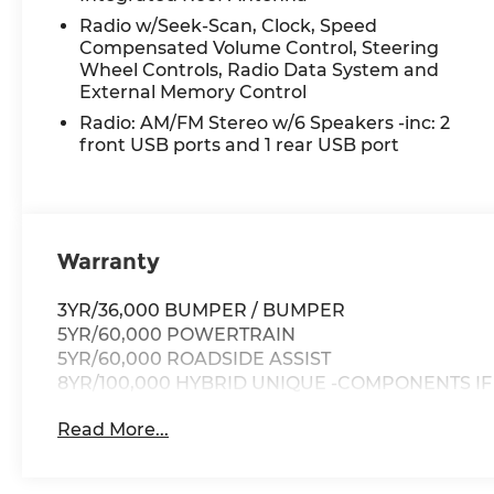
premier compact pickup today!
Radio w/Seek-Scan, Clock, Speed
Compensated Volume Control, Steering
Wheel Controls, Radio Data System and
External Memory Control
Radio: AM/FM Stereo w/6 Speakers -inc: 2
front USB ports and 1 rear USB port
Warranty
3YR/36,000 BUMPER / BUMPER
5YR/60,000 POWERTRAIN
5YR/60,000 ROADSIDE ASSIST
8YR/100,000 HYBRID UNIQUE -COMPONENTS I
Read More...