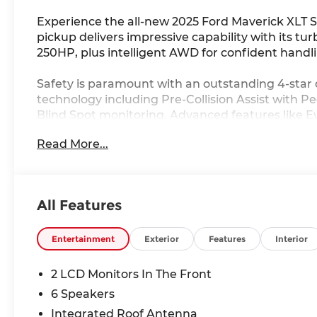
Experience the all-new 2025 Ford Maverick XLT 
pickup delivers impressive capability with its 
250HP, plus intelligent AWD for confident handli
Safety is paramount with an outstanding 4-star 
technology including Pre-Collision Assist with 
Blind Spot monitoring. Advanced features like Ev
Assist provide extra protection.
Read More...
The Black Appearance Package creates a bold, coh
stunning 19" black painted aluminum wheels. Ins
and remote start for year-round comfort. The 4K
All Features
Maverick ready for work or adventure.
Save $1,000 off MSRP plus qualify for additional 
Entertainment
Exterior
Features
Interior
college student programs, and Ford Blue Advant
2 LCD Monitors In The Front
At Ricart Ford Groveport, every new Ford comes
6 Speakers
for ultimate peace of mind. Our knowledgeable t
Integrated Roof Antenna