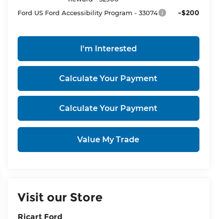
-$200
Ford US Ford Accessibility Program - 33074
I'm Interested
Calculate Your Payment
Calculate Your Payment
Value My Trade
Visit our Store
Ricart Ford