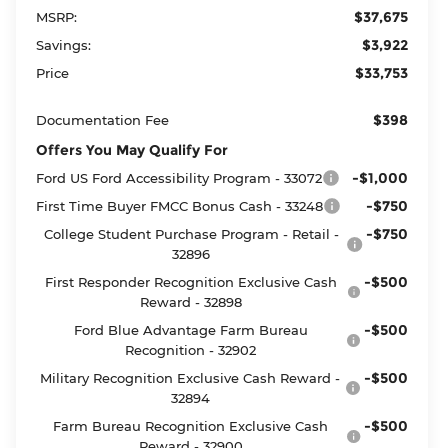
$37,675
MSRP:
$3,922
Savings:
$33,753
Price
$398
Documentation Fee
Offers You May Qualify For
-$1,000
Ford US Ford Accessibility Program - 33072
-$750
First Time Buyer FMCC Bonus Cash - 33248
-$750
College Student Purchase Program - Retail -
32896
-$500
First Responder Recognition Exclusive Cash
Reward - 32898
-$500
Ford Blue Advantage Farm Bureau
Recognition - 32902
-$500
Military Recognition Exclusive Cash Reward -
32894
-$500
Farm Bureau Recognition Exclusive Cash
Reward - 32900