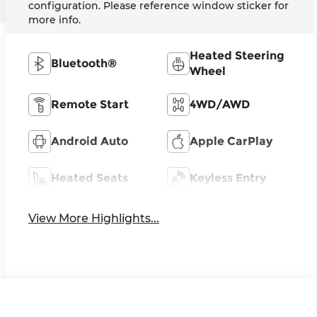
configuration. Please reference window sticker for
more info.
Heated Steering
Bluetooth®
Wheel
Remote Start
4WD/AWD
Android Auto
Apple CarPlay
Heated Seats
Keyless Entry
View More Highlights...