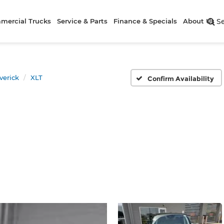
mercial Trucks
Service & Parts
Finance & Specials
About Us
S
verick
XLT
Confirm Availability