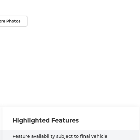
ore Photos
Highlighted Features
Feature availability subject to final vehicle