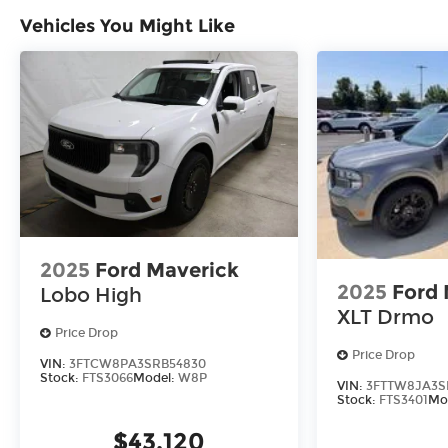
Vehicles You Might Like
2025
Ford Maverick
2025
Ford 
Lobo High
XLT Drmo
Price Drop
Price Drop
VIN:
3FTCW8PA3SRB54830
Stock:
FTS3066
Model:
W8P
VIN:
3FTTW8JA3S
Stock:
FTS3401
Mo
$43,120