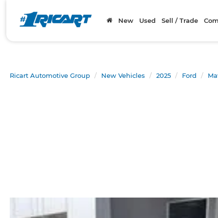
New
Used
Sell / Trade
Com
Ricart Automotive Group
New Vehicles
2025
Ford
Ma