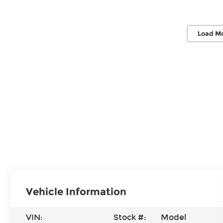
Load M
Vehicle Information
VIN:
Stock #:
Model