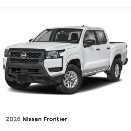
2026
Nissan Frontier