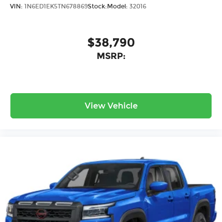
VIN:
1N6ED1EK5TN678869
Stock:
Model:
32016
$38,790
MSRP:
View Vehicle