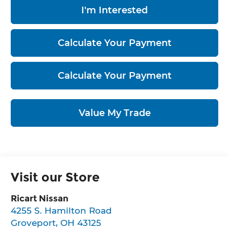
I'm Interested
Calculate Your Payment
Calculate Your Payment
Value My Trade
Visit our Store
Ricart Nissan
4255 S. Hamilton Road
Groveport
,
OH
43125