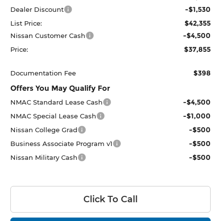
-$1,530
Dealer Discount
$42,355
List Price:
-$4,500
Nissan Customer Cash
$37,855
Price:
$398
Documentation Fee
Offers You May Qualify For
-$4,500
NMAC Standard Lease Cash
-$1,000
NMAC Special Lease Cash
-$500
Nissan College Grad
-$500
Business Associate Program v1
-$500
Nissan Military Cash
Click To Call