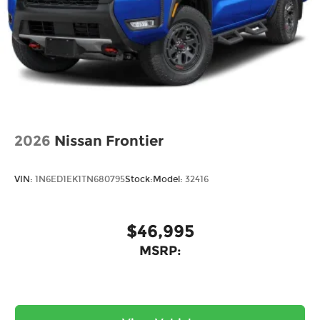
2026
Nissan Frontier
VIN:
1N6ED1EK1TN680795
Stock:
Model:
32416
$46,995
MSRP: