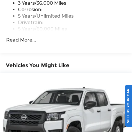
Wireless Phone Connectivity
3 Years/36,000 Miles
Corrosion:
5 Years/Unlimited Miles
Drivetrain:
5 Years/60,000 Miles
Roadside Assistance:
Read More...
3 Years/36,000 Miles
Vehicles You Might Like
SELL US YOUR CAR