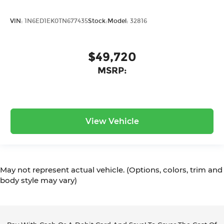
VIN:
1N6ED1EK0TN677435
Stock:
Model:
32816
$49,720
MSRP:
View Vehicle
May not represent actual vehicle. (Options, colors, trim and
body style may vary)