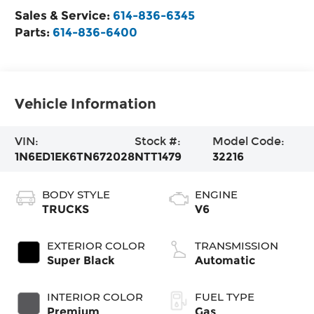
Sales & Service:
614-836-6345
Parts:
614-836-6400
Vehicle Information
VIN:
Stock #:
Model Code:
1N6ED1EK6TN672028
NTT1479
32216
BODY STYLE
ENGINE
TRUCKS
V6
EXTERIOR COLOR
TRANSMISSION
Super Black
Automatic
INTERIOR COLOR
FUEL TYPE
Premium
Gas