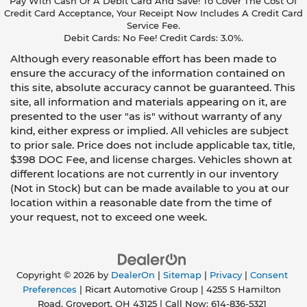
Pay With Cash Or A Debit Card And Save! To Cover The Cost Of
Credit Card Acceptance, Your Receipt Now Includes A Credit Card
Service Fee.
Debit Cards: No Fee! Credit Cards: 3.0%.
Although every reasonable effort has been made to
ensure the accuracy of the information contained on
this site, absolute accuracy cannot be guaranteed. This
site, all information and materials appearing on it, are
presented to the user "as is" without warranty of any
kind, either express or implied. All vehicles are subject
to prior sale. Price does not include applicable tax, title,
$398 DOC Fee, and license charges. Vehicles shown at
different locations are not currently in our inventory
(Not in Stock) but can be made available to you at our
location within a reasonable date from the time of
your request, not to exceed one week.
Copyright © 2026
by
DealerOn
|
Sitemap
|
Privacy
|
Consent
Preferences
| Ricart Automotive Group
|
4255 S Hamilton
Road,
Groveport,
OH
43125
| Call Now:
614-836-5321