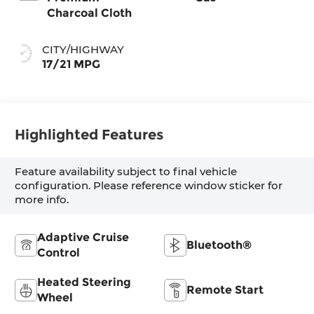
Charcoal Cloth
CITY/HIGHWAY
17/21 MPG
Highlighted Features
Feature availability subject to final vehicle
configuration. Please reference window sticker for
more info.
Adaptive Cruise
Bluetooth®
Control
Heated Steering
Remote Start
Wheel