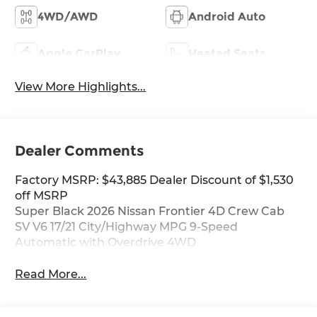
4WD/AWD
Android Auto
Apple CarPlay
Heated Seats
View More Highlights...
Dealer Comments
Factory MSRP: $43,885 Dealer Discount of $1,530
off MSRP
Super Black 2026 Nissan Frontier 4D Crew Cab
SV V6 17/21 City/Highway MPG 9-Speed
Automatic with Overdrive 4WD
Read More...