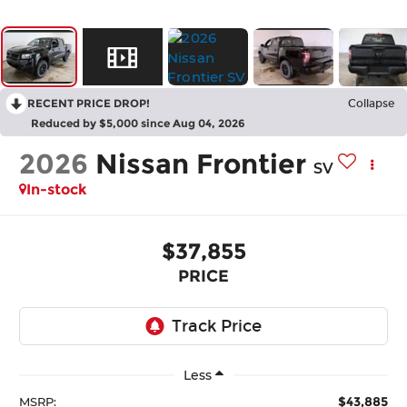
RECENT PRICE DROP!
Collapse
Reduced by $5,000 since Aug 04, 2026
2026
Nissan Frontier
SV
In-stock
$37,855
PRICE
Less
$43,885
MSRP: