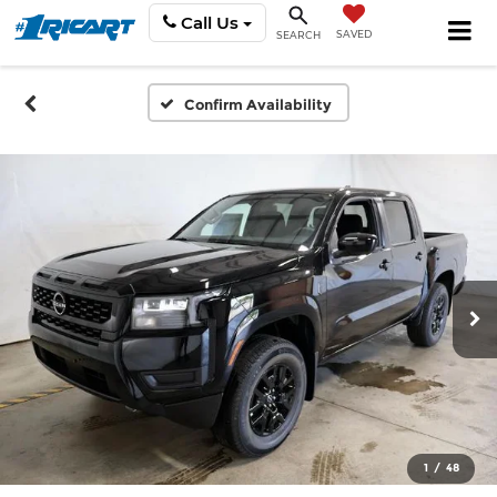
Call Us
SAVED
SEARCH
Confirm Availability
1
/
48