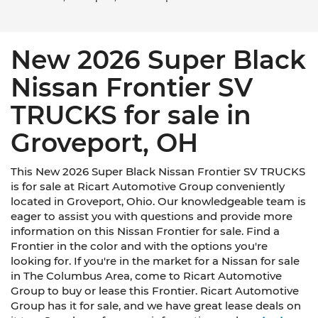
New 2026 Super Black
Nissan Frontier SV
TRUCKS for sale in
Groveport, OH
This New 2026 Super Black Nissan Frontier SV TRUCKS
is for sale at Ricart Automotive Group conveniently
located in Groveport, Ohio. Our knowledgeable team is
eager to assist you with questions and provide more
information on this Nissan Frontier for sale. Find a
Frontier in the color and with the options you're
looking for. If you're in the market for a Nissan for sale
in The Columbus Area, come to Ricart Automotive
Group to buy or lease this Frontier. Ricart Automotive
Group has it for sale, and we have great lease deals on