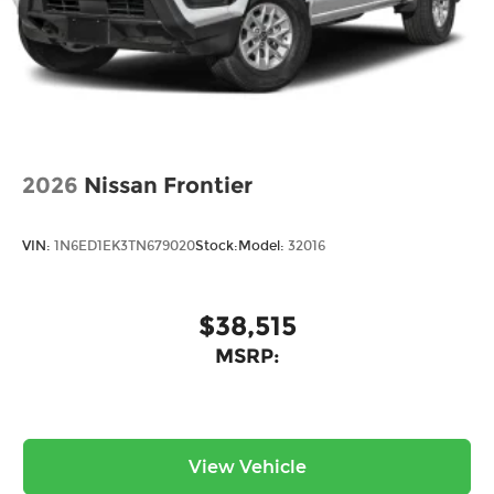
2026
Nissan Frontier
VIN:
1N6ED1EK3TN679020
Stock:
Model:
32016
$38,515
MSRP:
View Vehicle