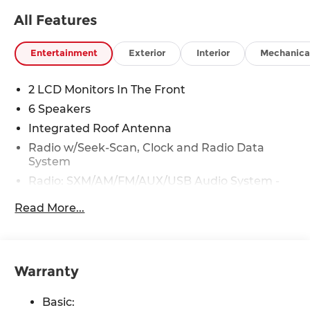
All Features
Entertainment
Exterior
Interior
Mechanica
2 LCD Monitors In The Front
6 Speakers
Integrated Roof Antenna
Radio w/Seek-Scan, Clock and Radio Data
System
Radio: SXM/AM/FM/AUX/USB Audio System -
inc: 6 speakers, 12.3" color touch-screen display,
Read More...
wireless Apple CarPlay, wireless Android Auto,
Bluetooth® hands-free phone system and
streaming (audio or text message), voice
recognition for audio features, Siri Eyes Free,
NissanConnect services, Wi-Fi hotspot, 1 USB-A
Warranty
and 1 USB-C front ports and SiriusXM radio
w/advanced audio features
Basic: