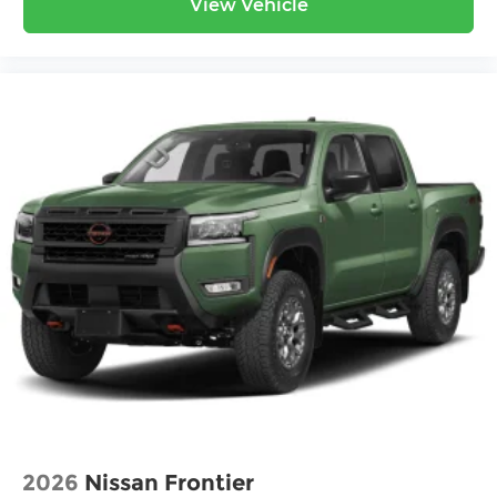
View Vehicle
2026
Nissan Frontier