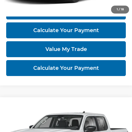
1
/
18
I'm Interested
Calculate Your Payment
Value My Trade
Calculate Your Payment
Compare Vehicle
2026
Nissan Frontier
S
Ricart Nissan
VIN:
1N6ED1EK3TN679020
Model:
32016
MSRP:
$38,515