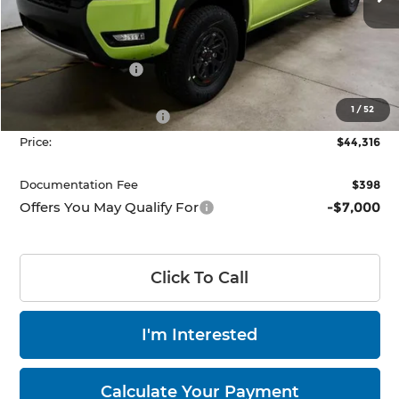
Ext.
Int.
In-stock
Less
MSRP:
$51,070
Dealer Discount
-$2,254
List Price:
$48,816
1
/
52
Nissan Customer Cash
-$4,500
Price:
$44,316
Documentation Fee
$398
Offers You May Qualify For
-$7,000
Click To Call
I'm Interested
Calculate Your Payment