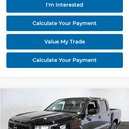
I'm Interested
Calculate Your Payment
Value My Trade
Calculate Your Payment
Compare Vehicle
$37,855
2026
Nissan Frontier
SV
PRICE
Price Drop
Ricart Nissan
VIN:
1N6ED1EK6TN672028
Stock:
NTT1479
Model:
32216