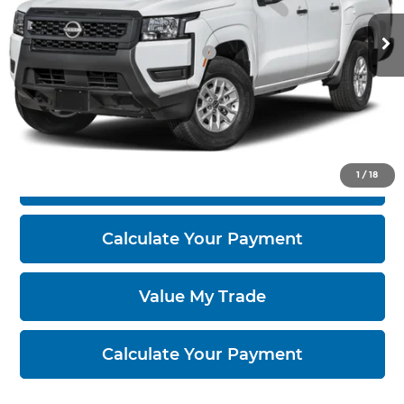
Ext.
Int.
In-transit
Documentation Fee
$398
Offers You May Qualify For
-$6,000
Click To Call
1
/
18
I'm Interested
Calculate Your Payment
Value My Trade
Calculate Your Payment