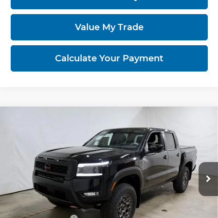
Value My Trade
Calculate Your Payment
Compare Vehicle
2026
Nissan Frontier
PRO-4X w/R
$46,325
Package
PRICE
Price Drop
Ricart Nissan
VIN:
1N6ED1EK5TN653521
Stock:
NTT1385
Model:
32816
Ext.
Int.
Less
In-stock
MSRP:
$47,525