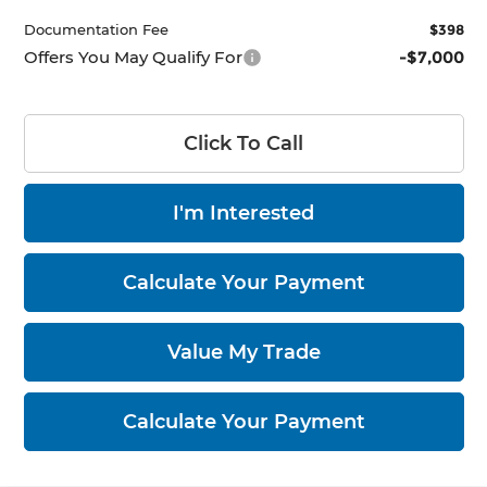
Documentation Fee
$398
Offers You May Qualify For
-$7,000
Click To Call
I'm Interested
Calculate Your Payment
Value My Trade
Calculate Your Payment