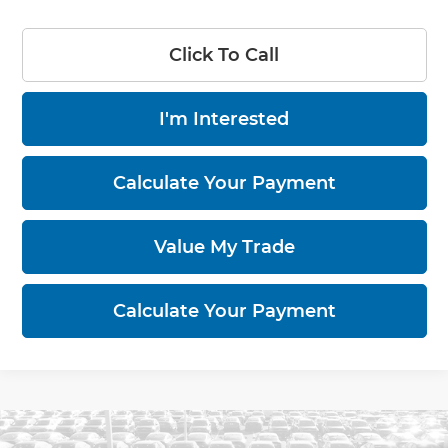
Click To Call
I'm Interested
Calculate Your Payment
Value My Trade
Calculate Your Payment