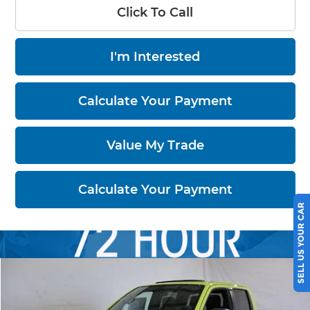
Click To Call
I'm Interested
Calculate Your Payment
Value My Trade
Calculate Your Payment
SELL US YOUR CAR
Compare Vehicle
$44,184
2026
Nissan Frontier
PRO-4X
PRICE
Price Drop