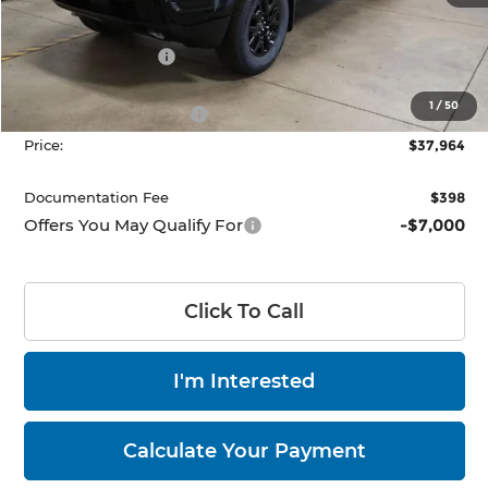
MSRP:
$44,050
Dealer Discount
-$1,586
List Price:
$42,464
1
/
50
Nissan Customer Cash
-$4,500
Price:
$37,964
Documentation Fee
$398
Offers You May Qualify For
-$7,000
Click To Call
I'm Interested
Calculate Your Payment