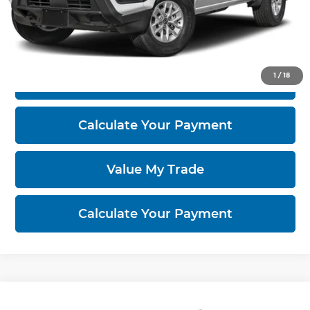
Click To Call
1
/
18
I'm Interested
Calculate Your Payment
Value My Trade
Calculate Your Payment
Compare Vehicle
2026
Nissan Frontier
PRO-4X