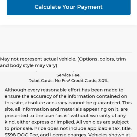
Calculate Your Payment
May not represent actual vehicle. (Options, colors, trim
Pay With Cash Or A Debit Card And Save! To Cover The Cost Of
and body style may vary)
Credit Card Acceptance, Your Receipt Now Includes A Credit Card
Service Fee.
Debit Cards: No Fee! Credit Cards: 3.0%.
Although every reasonable effort has been made to
ensure the accuracy of the information contained on
this site, absolute accuracy cannot be guaranteed. This
site, all information and materials appearing on it, are
presented to the user "as is" without warranty of any
kind, either express or implied. All vehicles are subject
to prior sale. Price does not include applicable tax, title,
$398 DOC Fee, and license charges. Vehicles shown at