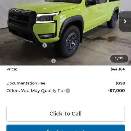
Ricart Nissan
VIN:
1N6ED1FK2TN670677
Stock:
NTT1486
Model:
33416
Ext.
Int.
In-stock
Less
MSRP:
$50,345
Dealer Discount
-$1,661
List Price:
$48,684
1
/
52
Nissan Customer Cash
-$4,500
Price:
$44,184
Documentation Fee
$398
Offers You May Qualify For
-$7,000
Click To Call