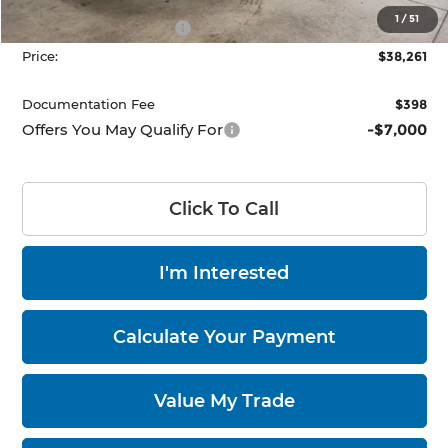
List Price:
$42,761
1
/
51
Nissan Customer Cash
-$4,500
Price:
$38,261
Documentation Fee
$398
Offers You May Qualify For
-$7,000
Click To Call
I'm Interested
Calculate Your Payment
Value My Trade