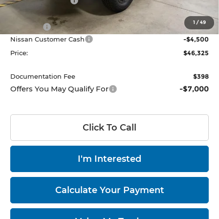
Dealer Discount
-$500
List Price:
$47,025
1
/
49
Add Ons
$3,800
Nissan Customer Cash
-$4,500
Price:
$46,325
Documentation Fee
$398
Offers You May Qualify For
-$7,000
Click To Call
I'm Interested
Calculate Your Payment