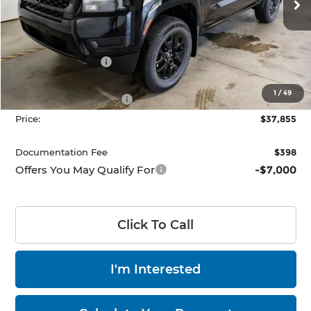
Ext.
Int.
In-stock
Less
MSRP:
$43,885
Dealer Discount
-$1,530
List Price:
$42,355
1
/
49
Nissan Customer Cash
-$4,500
Price:
$37,855
Documentation Fee
$398
Offers You May Qualify For
-$7,000
Click To Call
I'm Interested