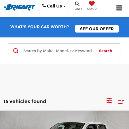
Call Us
SAVED
SEARCH
WHAT'S YOUR CAR WORTH?
SEE OUR OFFER
Search
15 vehicles found
Compare Vehicle
$34,790
2026
Nissan Frontier
S