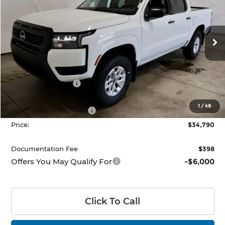
PRICE
Price Drop
Ricart Nissan
VIN:
1N6ED1EK4TN671847
Stock:
NTT1478
Model:
32016
Ext.
Int.
In-stock
Less
MSRP:
$38,790
Dealer Discount
-$500
List Price:
$38,290
1
/
48
Nissan Customer Cash
-$3,500
Price:
$34,790
Documentation Fee
$398
Offers You May Qualify For
-$6,000
Click To Call