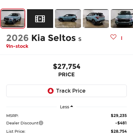
2026
Kia Seltos
S
In-stock
$27,754
PRICE
Less
$29,235
MSRP:
-$481
Dealer Discount
$28,754
List Price: