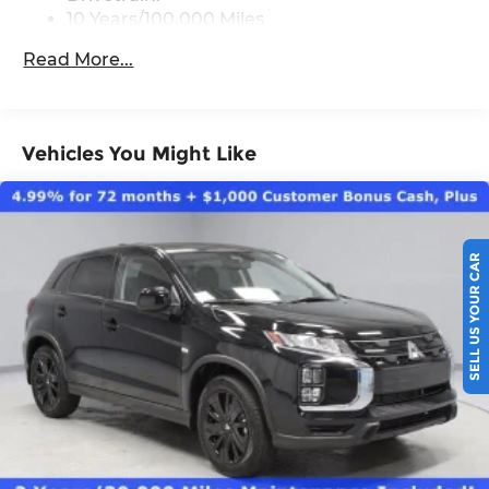
10 Years/100,000 Miles
Roadside Assistance:
Read More...
5 Years/60,000 Miles
Vehicles You Might Like
SELL US YOUR CAR