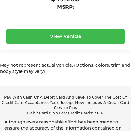
MSRP:
View Vehicle
May not represent actual vehicle. (Options, colors, trim and
body style may vary)
Pay With Cash Or A Debit Card And Save! To Cover The Cost Of
Credit Card Acceptance, Your Receipt Now Includes A Credit Card
Service Fee.
Debit Cards: No Fee! Credit Cards: 3.0%.
Although every reasonable effort has been made to
ensure the accuracy of the information contained on