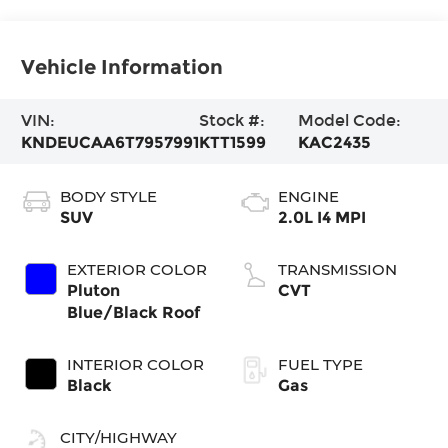
Vehicle Information
VIN:
Stock #:
Model Code:
KNDEUCAA6T7957991
KTT1599
KAC2435
BODY STYLE
ENGINE
SUV
2.0L I4 MPI
EXTERIOR COLOR
TRANSMISSION
Pluton
CVT
Blue/Black Roof
INTERIOR COLOR
FUEL TYPE
Black
Gas
CITY/HIGHWAY