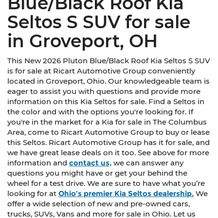
Blue/Black Roof Kia
Seltos S SUV for sale
in Groveport, OH
This New 2026 Pluton Blue/Black Roof Kia Seltos S SUV
is for sale at Ricart Automotive Group conveniently
located in Groveport, Ohio. Our knowledgeable team is
eager to assist you with questions and provide more
information on this Kia Seltos for sale. Find a Seltos in
the color and with the options you're looking for. If
you're in the market for a Kia for sale in The Columbus
Area, come to Ricart Automotive Group to buy or lease
this Seltos. Ricart Automotive Group has it for sale, and
we have great lease deals on it too. See above for more
information and
contact us,
we can answer any
questions you might have or get your behind the
wheel for a test drive. We are sure to have what you’re
looking for at
Ohio’s premier Kia Seltos dealership.
We
offer a wide selection of new and pre-owned cars,
trucks, SUVs, Vans and more for sale in Ohio. Let us