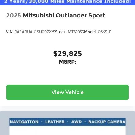
2025
Mitsubishi Outlander Sport
VIN:
JA4ARUAU1SU007225
Stock:
MTS1033
Model:
OS45-F
$29,825
MSRP:
View Vehicle