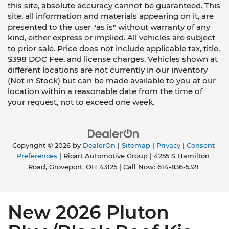
this site, absolute accuracy cannot be guaranteed. This
site, all information and materials appearing on it, are
presented to the user "as is" without warranty of any
kind, either express or implied. All vehicles are subject
to prior sale. Price does not include applicable tax, title,
$398 DOC Fee, and license charges. Vehicles shown at
different locations are not currently in our inventory
(Not in Stock) but can be made available to you at our
location within a reasonable date from the time of
your request, not to exceed one week.
Copyright © 2026
by
DealerOn
|
Sitemap
|
Privacy
|
Consent
Preferences
| Ricart Automotive Group
|
4255 S Hamilton
Road,
Groveport,
OH
43125
| Call Now:
614-836-5321
New 2026 Pluton