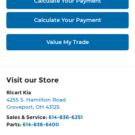
Calculate Your Payment
Calculate Your Payment
Value My Trade
Visit our Store
Ricart Kia
4255 S. Hamilton Road
Groveport
,
OH
43125
Sales & Service:
614-836-6251
Parts:
614-836-6400