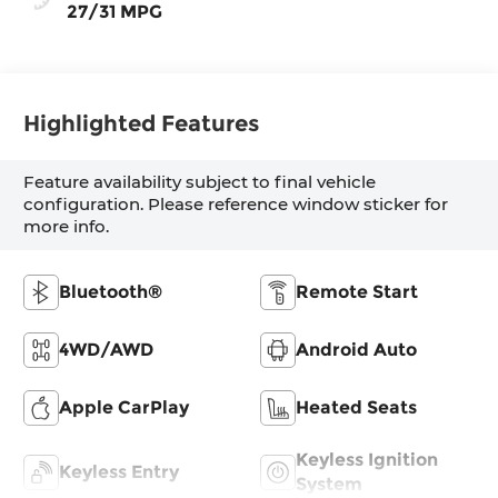
27/31 MPG
Highlighted Features
Feature availability subject to final vehicle
configuration. Please reference window sticker for
more info.
Bluetooth®
Remote Start
4WD/AWD
Android Auto
Apple CarPlay
Heated Seats
Keyless Ignition
Keyless Entry
System