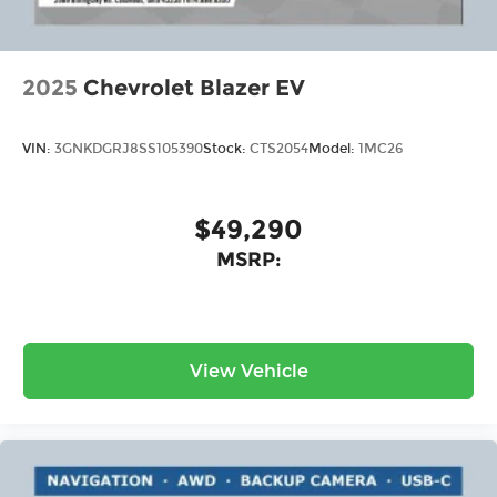
2025
Chevrolet Blazer EV
VIN:
3GNKDGRJ8SS105390
Stock:
CTS2054
Model:
1MC26
$49,290
MSRP:
View Vehicle