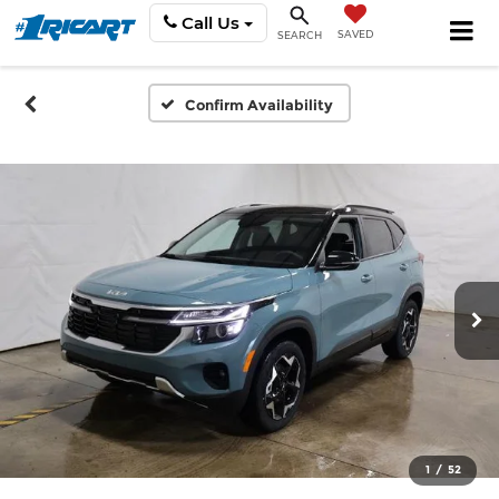
Call Us
SAVED
SEARCH
Confirm Availability
1
/
52