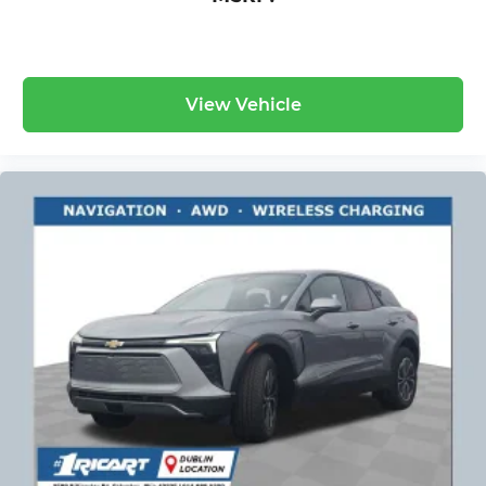
View Vehicle