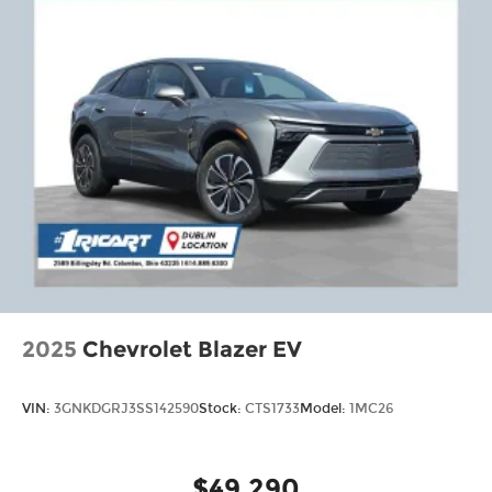
2025
Chevrolet Blazer EV
VIN:
3GNKDGRJ3SS142590
Stock:
CTS1733
Model:
1MC26
$49,290