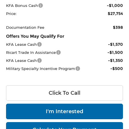
-$1,000
KFA Bonus Cash
$27,754
Price:
$398
Documentation Fee
Offers You May Qualify For
-$1,570
KFA Lease Cash
-$1,500
Ricart Trade In Assistance
-$1,350
KFA Lease Cash
-$500
Military Specialty Incentive Program
Click To Call
I'm Interested