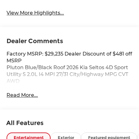
View More Highlights...
Dealer Comments
Factory MSRP: $29,235 Dealer Discount of $481 off
MSRP
Pluton Blue/Black Roof 2026 Kia Seltos 4D Sport
Utility S 2.0L I4 MPI 27/31 City/Highway MPG CVT
AWD
Read More...
All Features
Entertainment
Exterior
Featured equipment