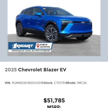
2025
Chevrolet Blazer EV
VIN:
3GNKDGRJ8SS142598
Stock:
CTS1734
Model:
1MC26
$51,785
MSRP: