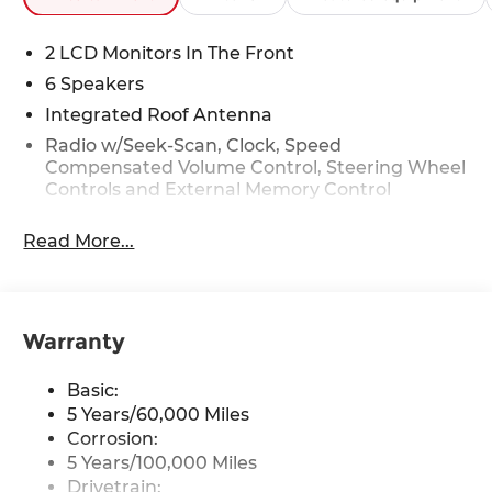
2 LCD Monitors In The Front
6 Speakers
Integrated Roof Antenna
Radio w/Seek-Scan, Clock, Speed
Compensated Volume Control, Steering Wheel
Controls and External Memory Control
Radio: AM/FM/HD/Satellite Display System
Read More...
w/Navigation -inc: 10.25" touch screen, UVO
telematics, Android Auto, Apple CarPlay, 6
speakers, Bluetooth®, USB connectivity and
voice recognition
Warranty
Wireless Phone Connectivity
Basic:
5 Years/60,000 Miles
Corrosion:
5 Years/100,000 Miles
Drivetrain: