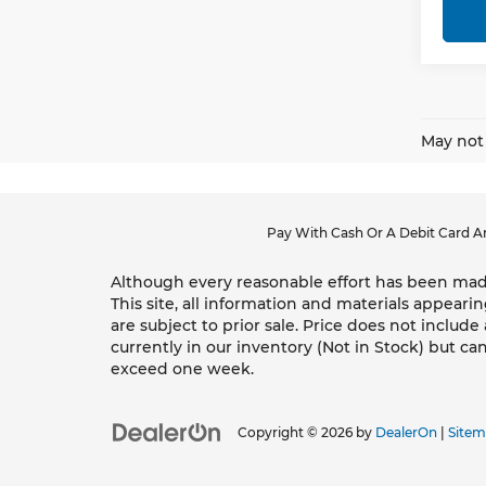
May not 
Pay With Cash Or A Debit Card An
Although every reasonable effort has been made
This site, all information and materials appearin
are subject to prior sale. Price does not include
currently in our inventory (Not in Stock) but ca
exceed one week.
Copyright © 2026
by
DealerOn
|
Site