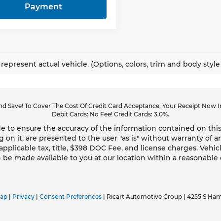
Payment
represent actual vehicle. (Options, colors, trim and body styl
d Save! To Cover The Cost Of Credit Card Acceptance, Your Receipt Now In
Debit Cards: No Fee! Credit Cards: 3.0%.
 to ensure the accuracy of the information contained on this
g on it, are presented to the user "as is" without warranty of an
 applicable tax, title, $398 DOC Fee, and license charges. Vehic
n be made available to you at our location within a reasonable
map
|
Privacy
|
Consent Preferences
| Ricart Automotive Group
|
4255 S Ham