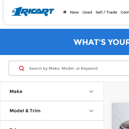
New
Used
Sell / Trade
Com
WHAT'S YOU
Make
Co
Model & Trim
202