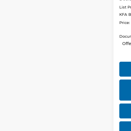
List P
KFA B
Price:
Docum
Offe