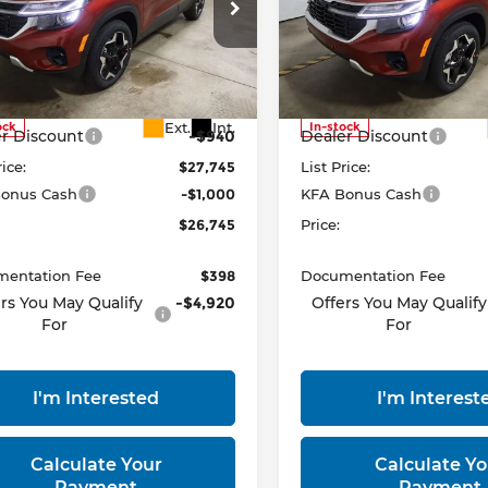
ce Drop
Price Drop
rt Kia
Ricart Kia
NDEUCAA7T7950242
Stock:
KTT1535
VIN:
KNDEUCAA9T7951621
S
Less
Less
:
KAC2435
Model:
KAC2435
:
$28,685
MSRP:
Ext.
Int.
ock
In-stock
r Discount
-$940
Dealer Discount
rice:
$27,745
List Price:
onus Cash
-$1,000
KFA Bonus Cash
$26,745
Price:
entation Fee
$398
Documentation Fee
rs You May Qualify
-$4,920
Offers You May Qualify
For
For
I'm Interested
I'm Interest
Calculate Your
Calculate Yo
Payment
Payment