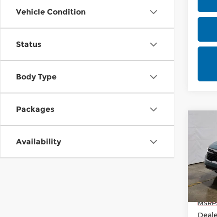
Vehicle Condition
Status
Body Type
Packages
Co
202
Availability
Rica
VIN:
K
Model
In-st
MSRP
Deale