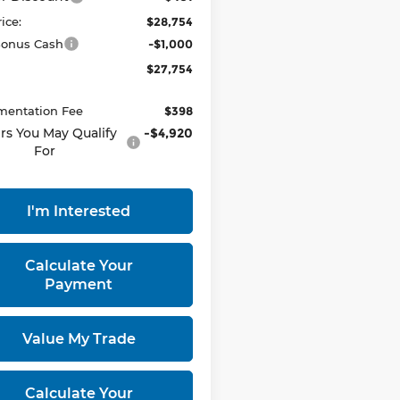
rice:
$28,754
onus Cash
-$1,000
$27,754
entation Fee
$398
rs You May Qualify
-$4,920
For
I'm Interested
Calculate Your
Payment
Value My Trade
Calculate Your