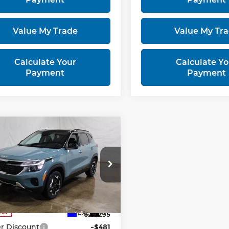
Value My Trade
Value My Tr
Calculate Your
Calculate Yo
Payment
Payment
mpare Vehicle
$27,754
6
Kia Seltos
S
PRICE
rt Kia
NDEUCAA6T7957991
Stock:
KTT1599
:
KAC2435
Less
Ext.
Int.
ock
:
$29,235
r Discount
-$481