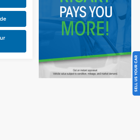
ade
ur
SELL US YOUR CAR