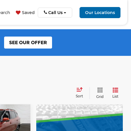
earch
Saved
Call Us
Our Locations
SEE OUR OFFER
Sort
List
Grid
5