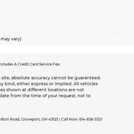
e may vary)
cludes A Credit Card Service Fee.
 site, absolute accuracy cannot be guaranteed.
y kind, either express or implied. All vehicles
les shown at different locations are not
 date from the time of your request, not to
ilton Road,
Groveport,
OH
43125
| Call Now:
614-836-5321