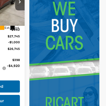
tock:
KTT1530
$28,685
Ext.
Int.
-$940
$27,745
-$1,000
$26,745
$398
-$4,920
ed
ur