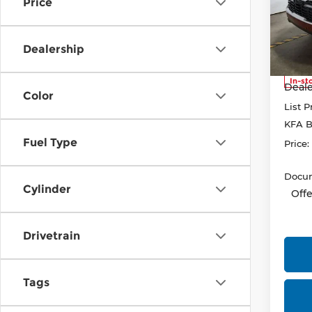
Price
Pri
Rica
VIN:
K
Dealership
Model
MSRP
In-st
Deale
Color
List P
KFA B
Fuel Type
Price:
Docum
Cylinder
Offe
Drivetrain
Tags