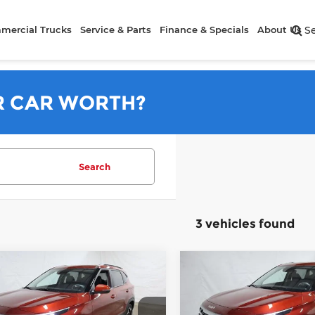
mercial Trucks
Service & Parts
Finance & Specials
About Us
S
R CAR WORTH?
Search
3 vehicles found
mpare Vehicle
Compare Vehicle
$26,745
$26,74
6
Kia Seltos
S
2026
Kia Seltos
S
PRICE
PRICE