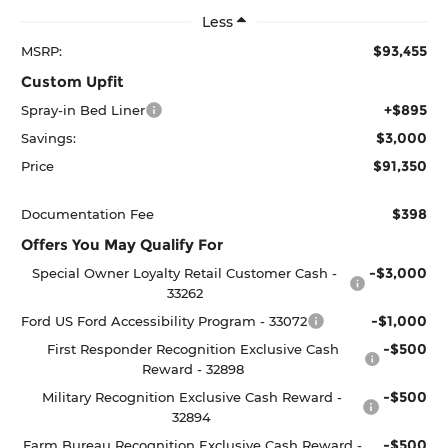
Less
$93,455
MSRP:
Custom Upfit
+$895
Spray-in Bed Liner
$3,000
Savings:
$91,350
Price
$398
Documentation Fee
Offers You May Qualify For
-$3,000
Special Owner Loyalty Retail Customer Cash -
33262
-$1,000
Ford US Ford Accessibility Program - 33072
-$500
First Responder Recognition Exclusive Cash
Reward - 32898
-$500
Military Recognition Exclusive Cash Reward -
32894
-$500
Farm Bureau Recognition Exclusive Cash Reward -