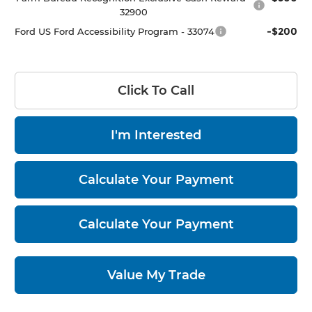
32900
-$200
Ford US Ford Accessibility Program - 33074
Click To Call
I'm Interested
Calculate Your Payment
Calculate Your Payment
Value My Trade