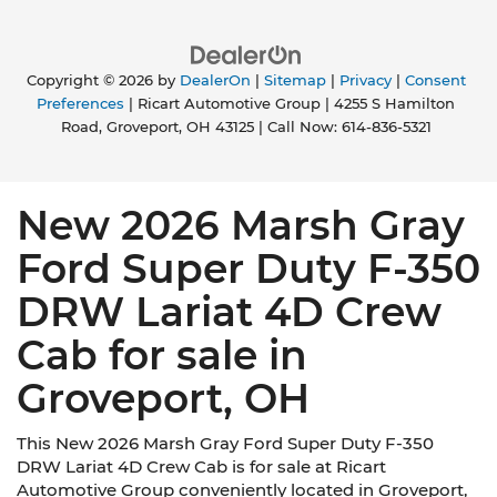
Copyright © 2026
by
DealerOn
|
Sitemap
|
Privacy
|
Consent
Preferences
| Ricart Automotive Group
|
4255 S Hamilton
Road,
Groveport,
OH
43125
| Call Now:
614-836-5321
New 2026 Marsh Gray
Ford Super Duty F-350
DRW Lariat 4D Crew
Cab for sale in
Groveport, OH
This New 2026 Marsh Gray Ford Super Duty F-350
DRW Lariat 4D Crew Cab is for sale at Ricart
Automotive Group conveniently located in Groveport,