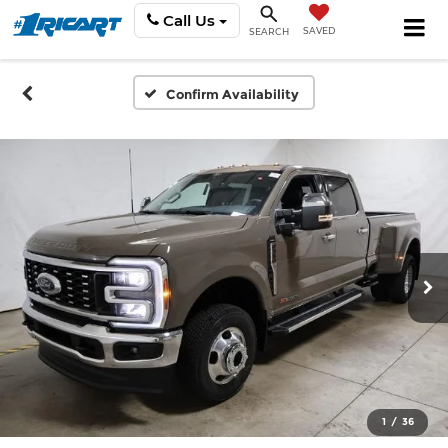
Call Us
SAVED
SEARCH
Confirm Availability
1
/
36