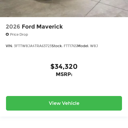
2026
Ford Maverick
Price Drop
VIN:
3FTTW8JA4TRA63723
Stock:
FTT1765
Model:
W8J
$34,320
MSRP:
View Vehicle