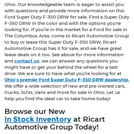
Ohio. Our knowledgeable team is eager to assist you
with questions and provide more information on this
Ford Super Duty F-350 DRW for sale. Find a Super Duty
F-350 DRW in the color and with the options you're
looking for. If you're in the market for a Ford for sale in
The Columbus Area, come to Ricart Automotive Group
to buy or lease this Super Duty F-350 DRW. Ricart
Automotive Group has it for sale, and we have great
lease deals on it too. See above for more information
and
contact us,
we can answer any questions you
might have or get your behind the wheel for a test
drive. We are sure to have what you’re looking for at
Ohio’s premier Ford Super Duty F-350 DRW dealership.
We offer a wide selection of new and pre-owned cars,
trucks, SUVs, Vans and more for sale in Ohio. Let us
help you find the ideal car to take home today!
Browse our New
In Stock Inventory
at Ricart
Automotive Group Today!