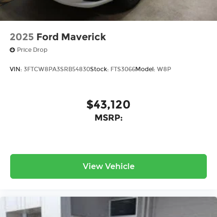
2025
Ford Maverick
Price Drop
VIN:
3FTCW8PA3SRB54830
Stock:
FTS3066
Model:
W8P
$43,120
MSRP:
View Vehicle