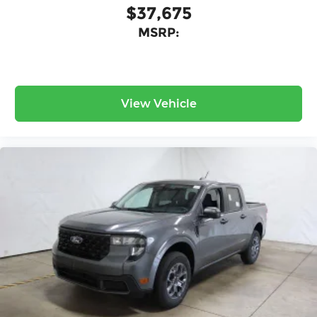
$37,675
MSRP:
View Vehicle