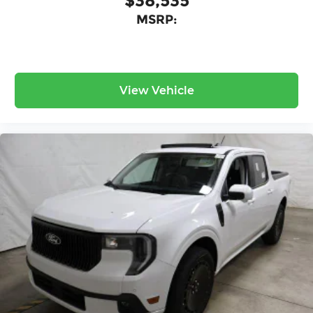
$38,535
MSRP:
View Vehicle