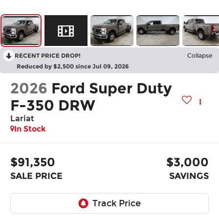
RECENT PRICE DROP!
Collapse
Reduced by $2,500 since Jul 09, 2026
2026
Ford Super Duty
F-350 DRW
Lariat
In Stock
$91,350
$3,000
SALE PRICE
SAVINGS