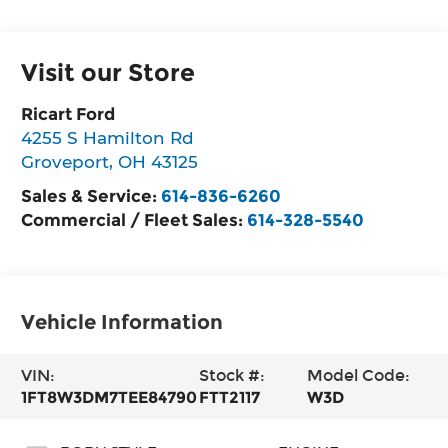
Visit our Store
Ricart Ford
4255 S Hamilton Rd
Groveport
,
OH
43125
Sales & Service:
614-836-6260
Commercial / Fleet Sales:
614-328-5540
Vehicle Information
VIN:
Stock #:
Model Code:
1FT8W3DM7TEE84790
FTT2117
W3D