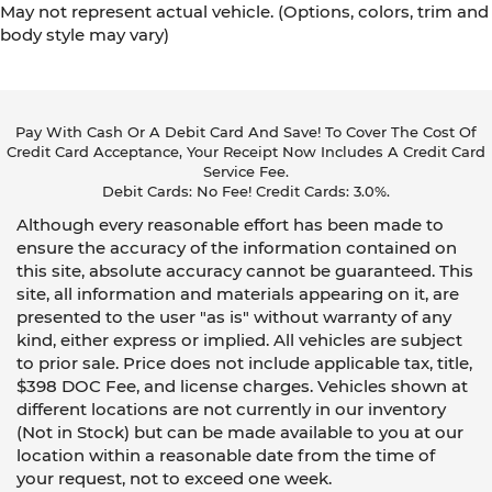
May not represent actual vehicle. (Options, colors, trim and
body style may vary)
Pay With Cash Or A Debit Card And Save! To Cover The Cost Of
Credit Card Acceptance, Your Receipt Now Includes A Credit Card
Service Fee.
Debit Cards: No Fee! Credit Cards: 3.0%.
Although every reasonable effort has been made to
ensure the accuracy of the information contained on
this site, absolute accuracy cannot be guaranteed. This
site, all information and materials appearing on it, are
presented to the user "as is" without warranty of any
kind, either express or implied. All vehicles are subject
to prior sale. Price does not include applicable tax, title,
$398 DOC Fee, and license charges. Vehicles shown at
different locations are not currently in our inventory
(Not in Stock) but can be made available to you at our
location within a reasonable date from the time of
your request, not to exceed one week.