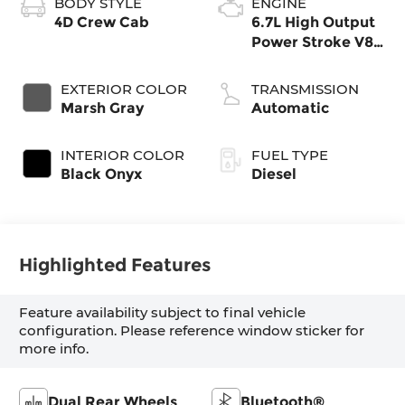
BODY STYLE
ENGINE
4D Crew Cab
6.7L High Output
Power Stroke V8
Diesel
EXTERIOR COLOR
TRANSMISSION
Marsh Gray
Automatic
INTERIOR COLOR
FUEL TYPE
Black Onyx
Diesel
Highlighted Features
Feature availability subject to final vehicle
configuration. Please reference window sticker for
more info.
Dual Rear Wheels
Bluetooth®