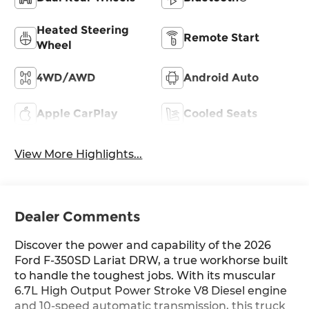
Heated Steering
Remote Start
Wheel
4WD/AWD
Android Auto
Apple CarPlay
Cooled Seats
View More Highlights...
Dealer Comments
Discover the power and capability of the 2026
Ford F-350SD Lariat DRW, a true workhorse built
to handle the toughest jobs. With its muscular
6.7L High Output Power Stroke V8 Diesel engine
and 10-speed automatic transmission, this truck