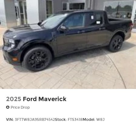
2025
Ford Maverick
Price Drop
VIN:
3FTTW8JA9SRB74542
Stock:
FTS3418
Model:
W8J