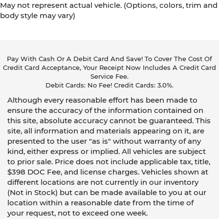
May not represent actual vehicle. (Options, colors, trim and
body style may vary)
Pay With Cash Or A Debit Card And Save! To Cover The Cost Of
Credit Card Acceptance, Your Receipt Now Includes A Credit Card
Service Fee.
Debit Cards: No Fee! Credit Cards: 3.0%.
Although every reasonable effort has been made to
ensure the accuracy of the information contained on
this site, absolute accuracy cannot be guaranteed. This
site, all information and materials appearing on it, are
presented to the user "as is" without warranty of any
kind, either express or implied. All vehicles are subject
to prior sale. Price does not include applicable tax, title,
$398 DOC Fee, and license charges. Vehicles shown at
different locations are not currently in our inventory
(Not in Stock) but can be made available to you at our
location within a reasonable date from the time of
your request, not to exceed one week.