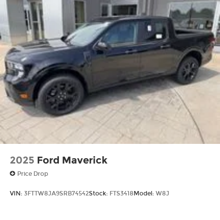
2025
Ford Maverick
Price Drop
VIN:
3FTTW8JA9SRB74542
Stock:
FTS3418
Model:
W8J