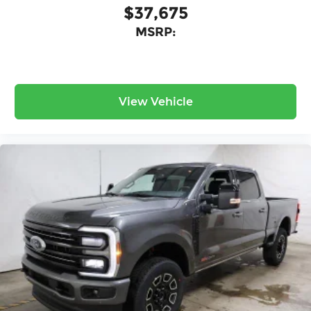
$37,675
MSRP:
View Vehicle