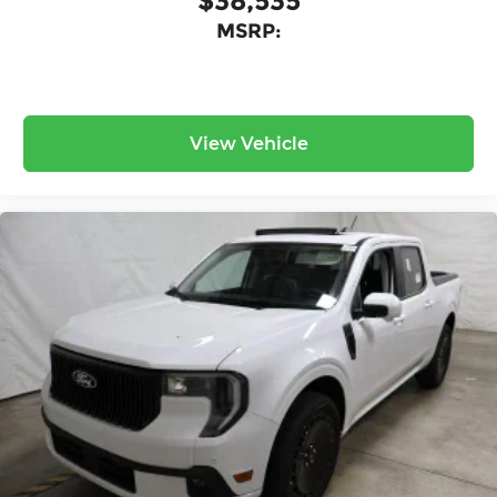
$38,535
MSRP:
View Vehicle