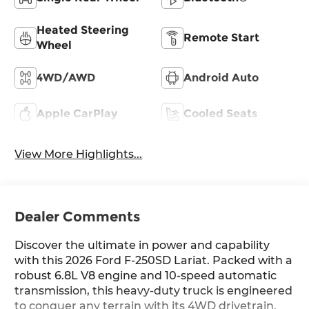
Heated Steering
Remote Start
Wheel
4WD/AWD
Android Auto
Apple CarPlay
Cooled Seats
View More Highlights...
Dealer Comments
Discover the ultimate in power and capability
with this 2026 Ford F-250SD Lariat. Packed with a
robust 6.8L V8 engine and 10-speed automatic
transmission, this heavy-duty truck is engineered
to conquer any terrain with its 4WD drivetrain.