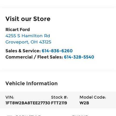
Visit our Store
Ricart Ford
4255 S Hamilton Rd
Groveport
,
OH
43125
Sales & Service:
614-836-6260
Commercial / Fleet Sales:
614-328-5540
Vehicle Information
VIN:
Stock #:
Model Code:
1FT8W2BA8TEE27730
FTT2119
W2B