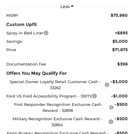
Less
$75,980
MSRP:
Custom Upfit
+$895
Spray-in Bed Liner
$5,000
Savings:
$71,875
Price
$398
Documentation Fee
Offers You May Qualify For
-$3,000
Special Owner Loyalty Retail Customer Cash -
33262
-$1,000
Ford US Ford Accessibility Program - 33072
-$500
First Responder Recognition Exclusive Cash
Reward - 32898
-$500
Military Recognition Exclusive Cash Reward -
32894
-$500
Farm Bureau Recognition Exclusive Cash Reward -