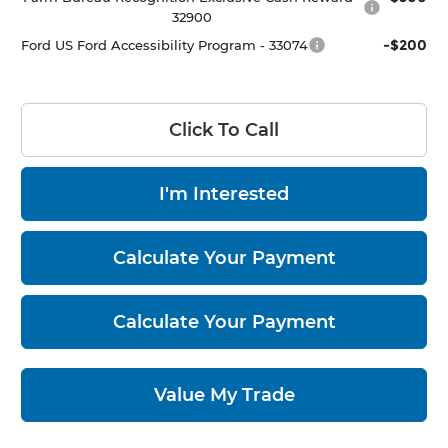
32900
-$200
Ford US Ford Accessibility Program - 33074
Click To Call
I'm Interested
Calculate Your Payment
Calculate Your Payment
Value My Trade