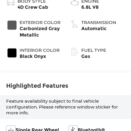
BODY STYLE
ENGINE
4D Crew Cab
6.8L V8
EXTERIOR COLOR
TRANSMISSION
Carbonized Gray
Automatic
Metallic
INTERIOR COLOR
FUEL TYPE
Black Onyx
Gas
Highlighted Features
Feature availability subject to final vehicle
configuration. Please reference window sticker for
more info.
Single Rear Wheel
Bluetooth®