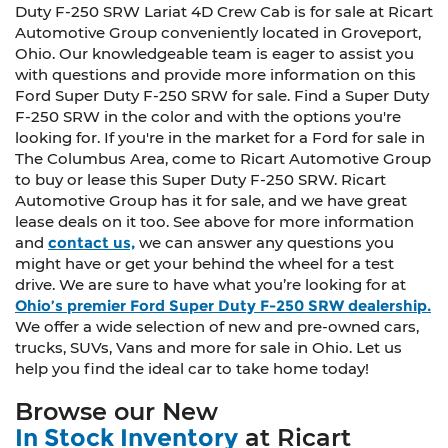
Duty F-250 SRW Lariat 4D Crew Cab is for sale at Ricart
Automotive Group conveniently located in Groveport,
Ohio. Our knowledgeable team is eager to assist you
with questions and provide more information on this
Ford Super Duty F-250 SRW for sale. Find a Super Duty
F-250 SRW in the color and with the options you're
looking for. If you're in the market for a Ford for sale in
The Columbus Area, come to Ricart Automotive Group
to buy or lease this Super Duty F-250 SRW. Ricart
Automotive Group has it for sale, and we have great
lease deals on it too. See above for more information
and
contact us,
we can answer any questions you
might have or get your behind the wheel for a test
drive. We are sure to have what you’re looking for at
Ohio’s premier Ford Super Duty F-250 SRW dealership.
We offer a wide selection of new and pre-owned cars,
trucks, SUVs, Vans and more for sale in Ohio. Let us
help you find the ideal car to take home today!
Browse our New
In Stock Inventory
at Ricart