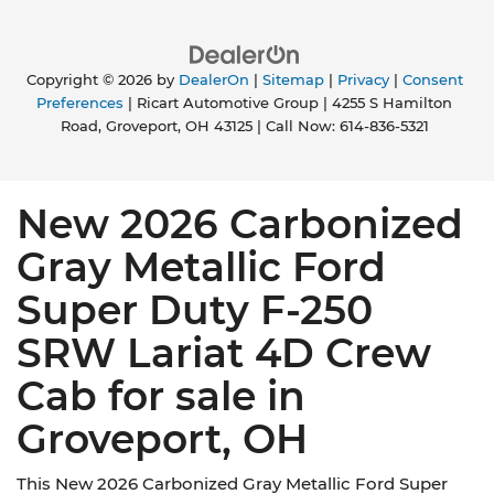
Copyright © 2026
by
DealerOn
|
Sitemap
|
Privacy
|
Consent
Preferences
| Ricart Automotive Group
|
4255 S Hamilton
Road,
Groveport,
OH
43125
| Call Now:
614-836-5321
New 2026 Carbonized
Gray Metallic Ford
Super Duty F-250
SRW Lariat 4D Crew
Cab for sale in
Groveport, OH
This New 2026 Carbonized Gray Metallic Ford Super