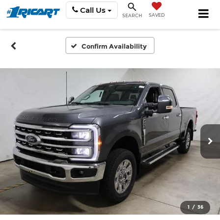
Call Us
SAVED
SEARCH
Confirm Availability
1
/
36