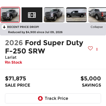
RECENT PRICE DROP!
Collapse
Reduced by $4,900 since Jul 09, 2026
2026
Ford Super Duty
F-250 SRW
Lariat
In Stock
$71,875
$5,000
SALE PRICE
SAVINGS