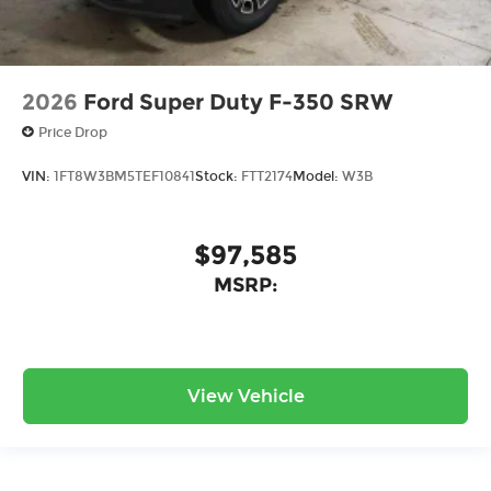
2026
Ford Super Duty F-350 SRW
Price Drop
VIN:
1FT8W3BM5TEF10841
Stock:
FTT2174
Model:
W3B
$97,585
MSRP:
View Vehicle