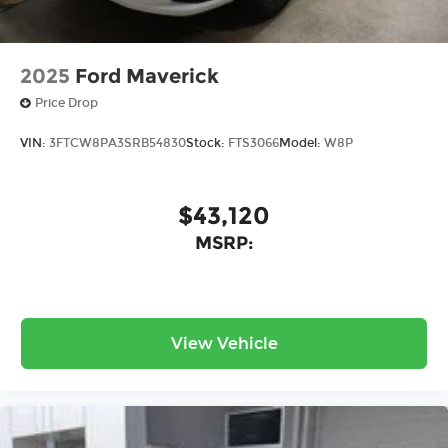
2025
Ford Maverick
Price Drop
VIN:
3FTCW8PA3SRB54830
Stock:
FTS3066
Model:
W8P
$43,120
MSRP:
View Vehicle