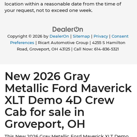
location within a reasonable date from the time of
your request, not to exceed one week.
Copyright © 2026
by
DealerOn
|
Sitemap
|
Privacy
|
Consent
Preferences
| Ricart Automotive Group
|
4255 S Hamilton
Road,
Groveport,
OH
43125
| Call Now:
614-836-5321
New 2026 Gray
Metallic Ford Maverick
XLT Demo 4D Crew
Cab for sale in
Groveport, OH
This New 2026 Gray Metallic Ford Maverick XLT Demo