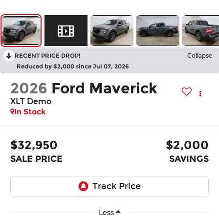
RECENT PRICE DROP!
Collapse
Reduced by $2,000 since Jul 07, 2026
2026
Ford Maverick
XLT Demo
In Stock
$32,950
$2,000
SALE PRICE
SAVINGS
Less