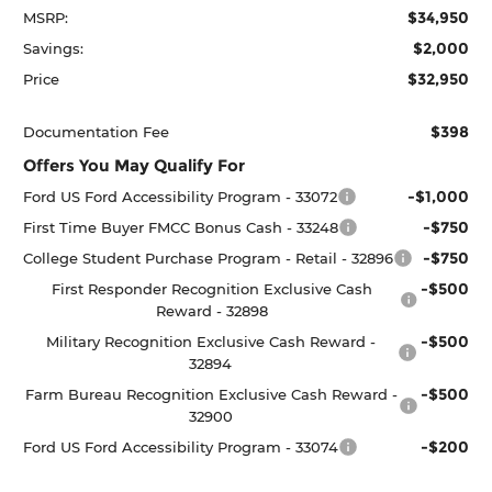
$34,950
MSRP:
$2,000
Savings:
$32,950
Price
$398
Documentation Fee
Offers You May Qualify For
-$1,000
Ford US Ford Accessibility Program - 33072
-$750
First Time Buyer FMCC Bonus Cash - 33248
-$750
College Student Purchase Program - Retail - 32896
-$500
First Responder Recognition Exclusive Cash
Reward - 32898
-$500
Military Recognition Exclusive Cash Reward -
32894
-$500
Farm Bureau Recognition Exclusive Cash Reward -
32900
-$200
Ford US Ford Accessibility Program - 33074