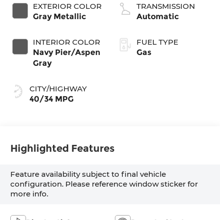
VCT
EXTERIOR COLOR
TRANSMISSION
Gray Metallic
Automatic
INTERIOR COLOR
FUEL TYPE
Navy Pier/Aspen
Gas
Gray
CITY/HIGHWAY
40/34 MPG
Highlighted Features
Feature availability subject to final vehicle
configuration. Please reference window sticker for
more info.