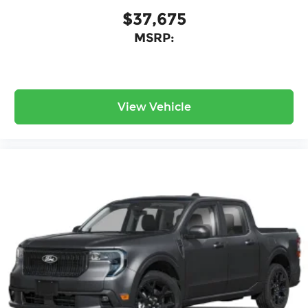
$37,675
MSRP:
View Vehicle