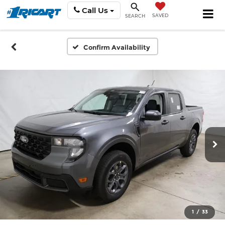
Call Us
SAVED
SEARCH
Confirm Availability
1
/
33