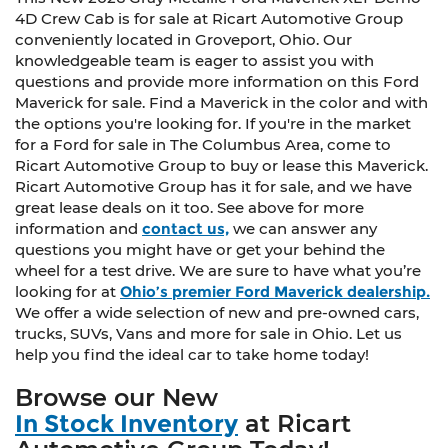
4D Crew Cab is for sale at Ricart Automotive Group
conveniently located in Groveport, Ohio. Our
knowledgeable team is eager to assist you with
questions and provide more information on this Ford
Maverick for sale. Find a Maverick in the color and with
the options you're looking for. If you're in the market
for a Ford for sale in The Columbus Area, come to
Ricart Automotive Group to buy or lease this Maverick.
Ricart Automotive Group has it for sale, and we have
great lease deals on it too. See above for more
information and
contact us,
we can answer any
questions you might have or get your behind the
wheel for a test drive. We are sure to have what you’re
looking for at
Ohio’s premier Ford Maverick dealership.
We offer a wide selection of new and pre-owned cars,
trucks, SUVs, Vans and more for sale in Ohio. Let us
help you find the ideal car to take home today!
Browse our New
In Stock Inventory
at Ricart