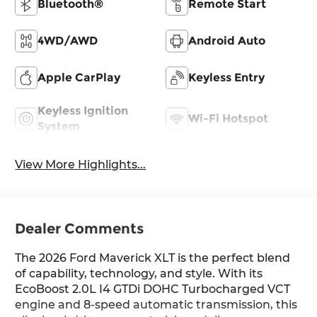
Bluetooth®
Remote Start
4WD/AWD
Android Auto
Apple CarPlay
Keyless Entry
Keyless Ignition
Wi-Fi Hotspot
System
View More Highlights...
Dealer Comments
The 2026 Ford Maverick XLT is the perfect blend
of capability, technology, and style. With its
EcoBoost 2.0L I4 GTDi DOHC Turbocharged VCT
engine and 8-speed automatic transmission, this