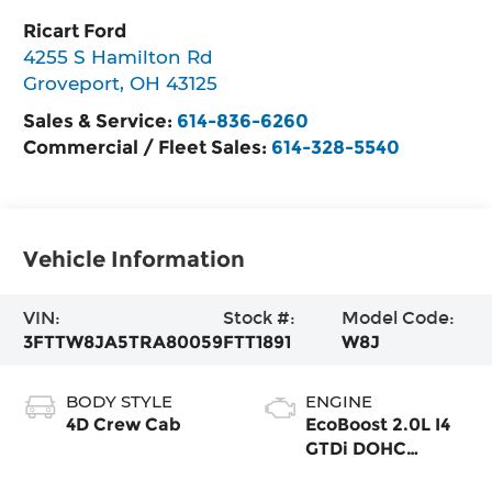
Ricart Ford
4255 S Hamilton Rd
Groveport
,
OH
43125
Sales & Service:
614-836-6260
Commercial / Fleet Sales:
614-328-5540
Vehicle Information
VIN:
Stock #:
Model Code:
3FTTW8JA5TRA80059
FTT1891
W8J
BODY STYLE
ENGINE
4D Crew Cab
EcoBoost 2.0L I4
GTDi DOHC
Turbocharged