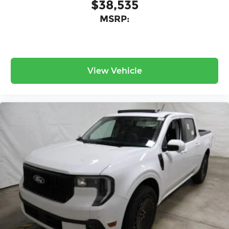
$38,535
MSRP:
View Vehicle