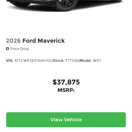
2026
Ford Maverick
Price Drop
VIN:
3FTCW8TA3TRA41452
Stock:
FTT1586
Model:
W8T
$37,875
MSRP:
View Vehicle