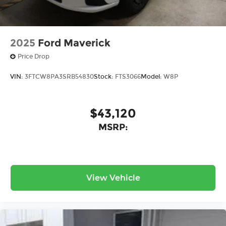
2025
Ford Maverick
Price Drop
VIN:
3FTCW8PA3SRB54830
Stock:
FTS3066
Model:
W8P
$43,120
MSRP:
View Vehicle