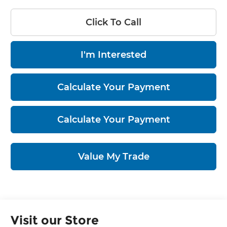
Click To Call
I'm Interested
Calculate Your Payment
Calculate Your Payment
Value My Trade
Visit our Store