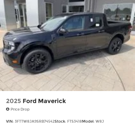
2025
Ford Maverick
Price Drop
VIN:
3FTTW8JA9SRB74542
Stock:
FTS3418
Model:
W8J