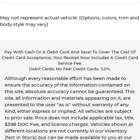
May not represent actual vehicle. (Options, colors, trim and
body style may vary)
Pay With Cash Or A Debit Card And Save! To Cover The Cost Of
Credit Card Acceptance, Your Receipt Now Includes A Credit Card
Service Fee.
Debit Cards: No Fee! Credit Cards: 3.0%.
Although every reasonable effort has been made to
ensure the accuracy of the information contained on
this site, absolute accuracy cannot be guaranteed. This
site, all information and materials appearing on it, are
presented to the user "as is" without warranty of any
kind, either express or implied. All vehicles are subject
to prior sale. Price does not include applicable tax, title,
$398 DOC Fee, and license charges. Vehicles shown at
different locations are not currently in our inventory
(Not in Stock) but can be made available to you at our