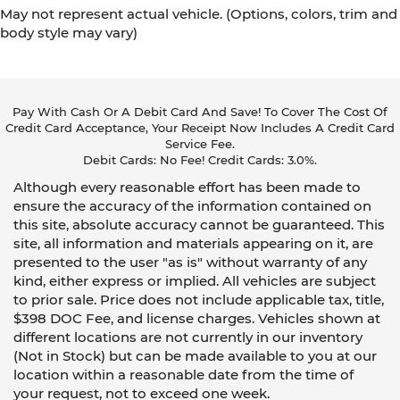
May not represent actual vehicle. (Options, colors, trim and
body style may vary)
Pay With Cash Or A Debit Card And Save! To Cover The Cost Of
Credit Card Acceptance, Your Receipt Now Includes A Credit Card
Service Fee.
Debit Cards: No Fee! Credit Cards: 3.0%.
Although every reasonable effort has been made to
ensure the accuracy of the information contained on
this site, absolute accuracy cannot be guaranteed. This
site, all information and materials appearing on it, are
presented to the user "as is" without warranty of any
kind, either express or implied. All vehicles are subject
to prior sale. Price does not include applicable tax, title,
$398 DOC Fee, and license charges. Vehicles shown at
different locations are not currently in our inventory
(Not in Stock) but can be made available to you at our
location within a reasonable date from the time of
your request, not to exceed one week.