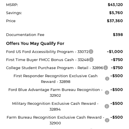
$43,120
MSRP:
$5,760
Savings:
$37,360
Price
$398
Documentation Fee
Offers You May Qualify For
-$1,000
Ford US Ford Accessibility Program - 33072
-$750
First Time Buyer FMCC Bonus Cash - 33248
-$750
College Student Purchase Program - Retail - 32896
-$500
First Responder Recognition Exclusive Cash
Reward - 32898
-$500
Ford Blue Advantage Farm Bureau Recognition -
32902
-$500
Military Recognition Exclusive Cash Reward -
32894
-$500
Farm Bureau Recognition Exclusive Cash Reward -
32900