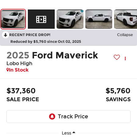
RECENT PRICE DROP!
Collapse
Reduced by $5,760 since Oct 02, 2025
2025
Ford Maverick
Lobo High
In Stock
$37,360
$5,760
SALE PRICE
SAVINGS
Less