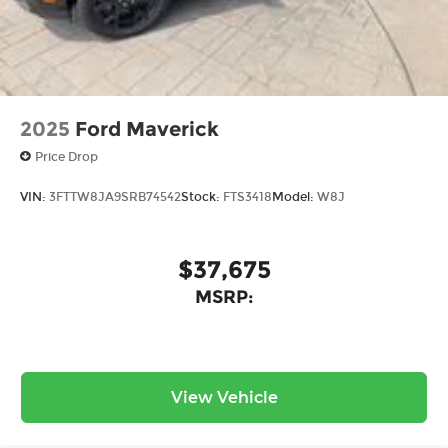
2025
Ford Maverick
Price Drop
VIN:
3FTTW8JA9SRB74542
Stock:
FTS3418
Model:
W8J
$37,675
MSRP:
View Vehicle