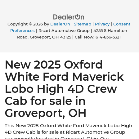
Copyright © 2026
by
DealerOn
|
Sitemap
|
Privacy
|
Consent
Preferences
| Ricart Automotive Group
|
4255 S Hamilton
Road,
Groveport,
OH
43125
| Call Now:
614-836-5321
New 2025 Oxford
White Ford Maverick
Lobo High 4D Crew
Cab for sale in
Groveport, OH
This New 2025 Oxford White Ford Maverick Lobo High
4D Crew Cab is for sale at Ricart Automotive Group
conveniently located in Groveport, Ohio. Our