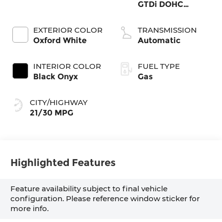
GTDi DOHC
Turbocharged
VCT
EXTERIOR COLOR
TRANSMISSION
Oxford White
Automatic
INTERIOR COLOR
FUEL TYPE
Black Onyx
Gas
CITY/HIGHWAY
21/30 MPG
Highlighted Features
Feature availability subject to final vehicle
configuration. Please reference window sticker for
more info.