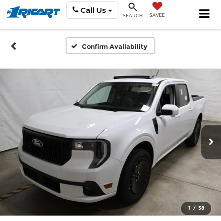
Call Us
SAVED
SEARCH
Confirm Availability
1
/
38