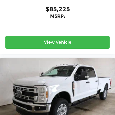
$85,225
MSRP:
View Vehicle