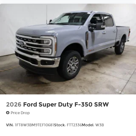
2026
Ford Super Duty F-350 SRW
Price Drop
VIN:
1FT8W3BM9TEF10681
Stock:
FTT2336
Model:
W3B