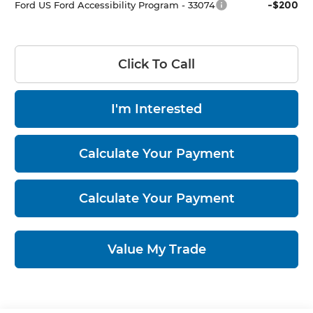
-$200
Ford US Ford Accessibility Program - 33074
Click To Call
I'm Interested
Calculate Your Payment
Calculate Your Payment
Value My Trade