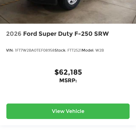
2026
Ford Super Duty F-250 SRW
VIN:
1FT7W2BA0TEF08958
Stock:
FTT2521
Model:
W2B
$62,185
MSRP:
View Vehicle