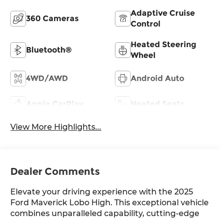
Adaptive Cruise
360 Cameras
Control
Heated Steering
Bluetooth®
Wheel
4WD/AWD
Android Auto
Apple CarPlay
Heated Seats
View More Highlights...
Dealer Comments
Elevate your driving experience with the 2025
Ford Maverick Lobo High. This exceptional vehicle
combines unparalleled capability, cutting-edge