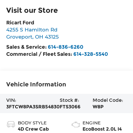
Visit our Store
Ricart Ford
4255 S Hamilton Rd
Groveport
,
OH
43125
Sales & Service:
614-836-6260
Commercial / Fleet Sales:
614-328-5540
Vehicle Information
VIN:
Stock #:
Model Code:
3FTCW8PA3SRB54830
FTS3066
W8P
BODY STYLE
ENGINE
4D Crew Cab
EcoBoost 2.0L I4