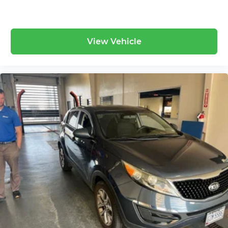
View Vehicle