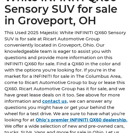
Sensory SUV for sale
in Groveport, OH
This Used 2025 Majestic White INFINITI QX60 Sensory
SUV is for sale at Ricart Automotive Group
conveniently located in Groveport, Ohio. Our
knowledgeable team is eager to assist you with
questions and provide more information on this
INFINITI QX60 for sale. Find a QX60 in the color and
with the options you're looking for. If you're in the
market for a INFINITI for sale in The Columbus Area,
come to Ricart Automotive Group to buy or lease this
QX60. Ricart Automotive Group has it for sale, and we
have great lease deals on it too. See above for more
information and
contact us,
we can answer any
questions you might have or get your behind the
wheel for a test drive. We are sure to have what you’re
looking for at
Ohio’s premier INFINITI QX60 dealership.
We offer a wide selection of new and pre-owned cars,
trucks, SUVs, Vans and more for sale in Ohio. Let us