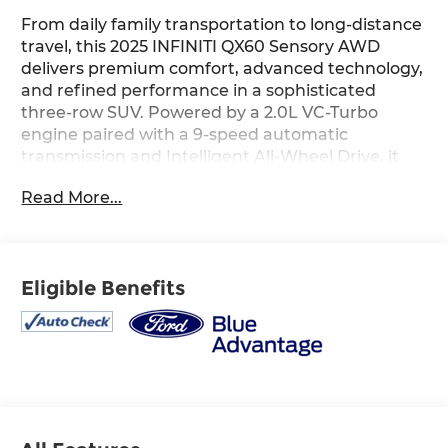
From daily family transportation to long-distance
travel, this 2025 INFINITI QX60 Sensory AWD
delivers premium comfort, advanced technology,
and refined performance in a sophisticated
three-row SUV. Powered by a 2.0L VC-Turbo
engine paired with a 9-speed automatic
transmission and Intelligent All-Wheel Drive, it
provides a smooth and confident driving
Read More...
experience in a variety of conditions. The
luxurious interior features a navigation system,
Bose Performance Series 17-speaker audio
system, power moonroof, semi-aniline leather-
Eligible Benefits
appointed seating, heated and ventilated front
seats, heated second-row seats, a 12.3-inch
INFINITI InTouch display, and a digital 12.3-inch
instrument cluster for an elevated driving
experience. Advanced safety technologies
including Blind Spot Warning, Blind Spot
Intervention, Lane Departure Warning, Forward
Emergency Braking, Rear Automatic Braking,