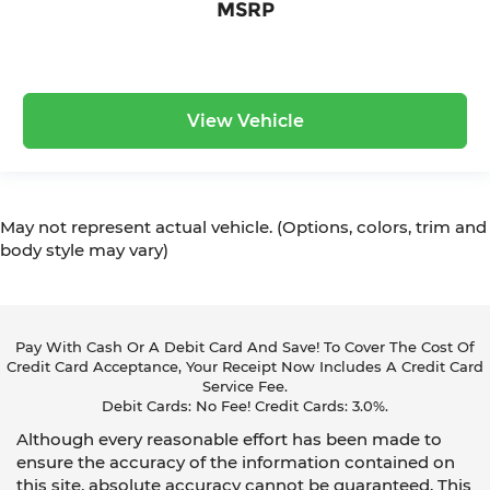
MSRP
View Vehicle
May not represent actual vehicle. (Options, colors, trim and
body style may vary)
Pay With Cash Or A Debit Card And Save! To Cover The Cost Of
Credit Card Acceptance, Your Receipt Now Includes A Credit Card
Service Fee.
Debit Cards: No Fee! Credit Cards: 3.0%.
Although every reasonable effort has been made to
ensure the accuracy of the information contained on
this site, absolute accuracy cannot be guaranteed. This