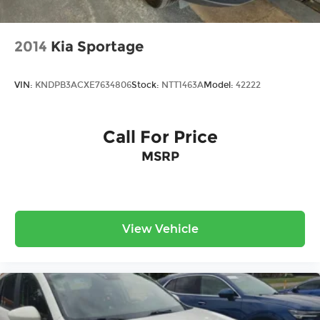
2014
Kia Sportage
VIN:
KNDPB3ACXE7634806
Stock:
NTT1463A
Model:
42222
Call For Price
MSRP
View Vehicle