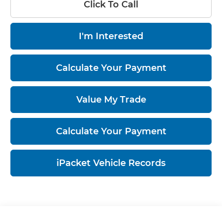
Click To Call
I'm Interested
Calculate Your Payment
Value My Trade
Calculate Your Payment
iPacket Vehicle Records