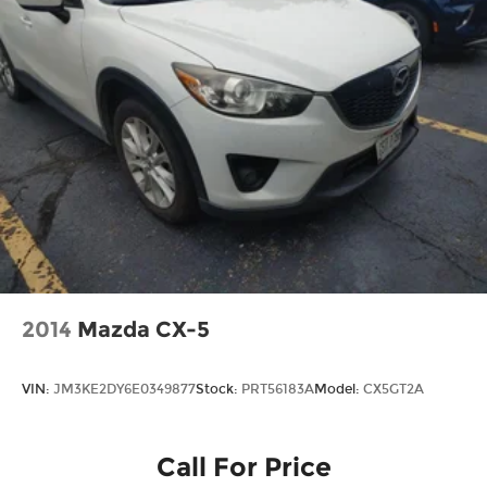
2014
Mazda CX-5
VIN:
JM3KE2DY6E0349877
Stock:
PRT56183A
Model:
CX5GT2A
Call For Price