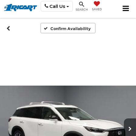
Call Us
SAVED
SEARCH
Confirm Availability