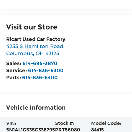
Visit our Store
Ricart Used Car Factory
4255 S Hamilton Road
Columbus
,
OH
43125
Sales:
614-695-3870
Service:
614-836-6300
Parts:
614-836-6400
Vehicle Information
VIN:
Stock #:
Model Code:
5N1AL1GS3SC336795
PRT56080
84415