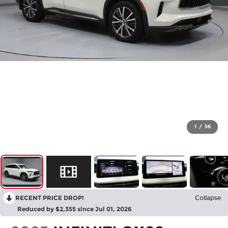
1
/
56
RECENT PRICE DROP!
Collapse
Reduced by $2,355 since Jul 01, 2026