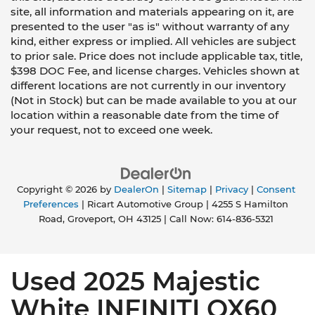
site, all information and materials appearing on it, are
presented to the user "as is" without warranty of any
kind, either express or implied. All vehicles are subject
to prior sale. Price does not include applicable tax, title,
$398 DOC Fee, and license charges. Vehicles shown at
different locations are not currently in our inventory
(Not in Stock) but can be made available to you at our
location within a reasonable date from the time of
your request, not to exceed one week.
Copyright © 2026
by
DealerOn
|
Sitemap
|
Privacy
|
Consent
Preferences
| Ricart Automotive Group
|
4255 S Hamilton
Road,
Groveport,
OH
43125
| Call Now:
614-836-5321
Used 2025 Majestic
White INFINITI QX60