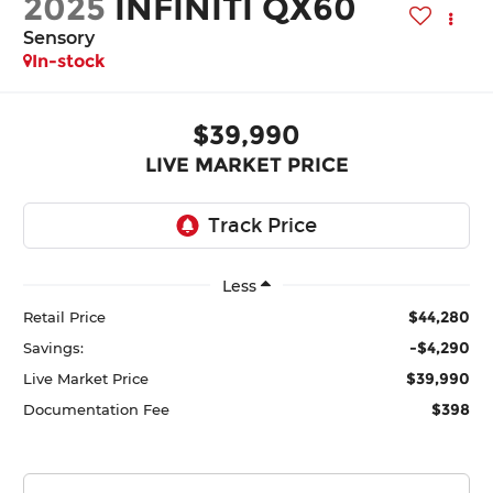
2025
INFINITI QX60
Sensory
In-stock
$39,990
LIVE MARKET PRICE
Less
$44,280
Retail Price
-$4,290
Savings:
$39,990
Live Market Price
$398
Documentation Fee