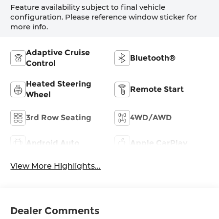
Feature availability subject to final vehicle
configuration. Please reference window sticker for
more info.
Adaptive Cruise
Bluetooth®
Control
Heated Steering
Remote Start
Wheel
3rd Row Seating
4WD/AWD
Android Auto
Apple CarPlay
View More Highlights...
Dealer Comments