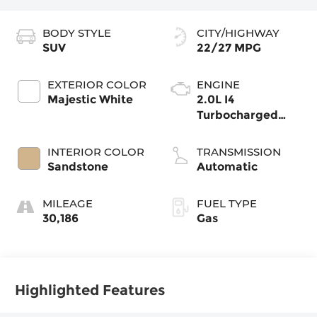
BODY STYLE
CITY/HIGHWAY
SUV
22/27 MPG
EXTERIOR COLOR
ENGINE
Majestic White
2.0L I4
Turbocharged
DOHC 16V LEV3-
ULEV50 268hp
INTERIOR COLOR
TRANSMISSION
Sandstone
Automatic
MILEAGE
FUEL TYPE
30,186
Gas
Highlighted Features