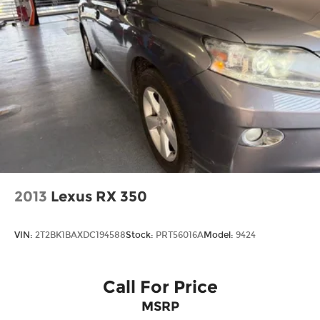
2013
Lexus RX 350
VIN:
2T2BK1BAXDC194588
Stock:
PRT56016A
Model:
9424
Call For Price
MSRP