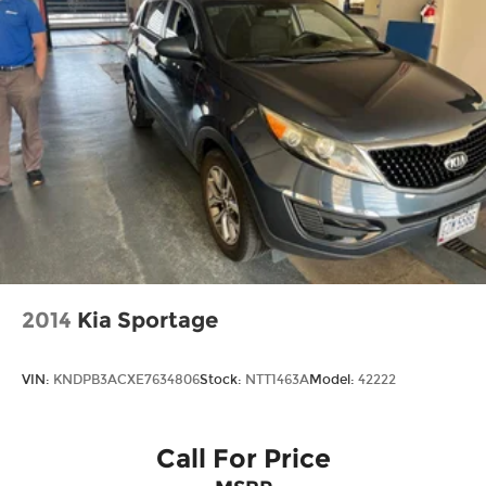
2014
Kia Sportage
VIN:
KNDPB3ACXE7634806
Stock:
NTT1463A
Model:
42222
Call For Price