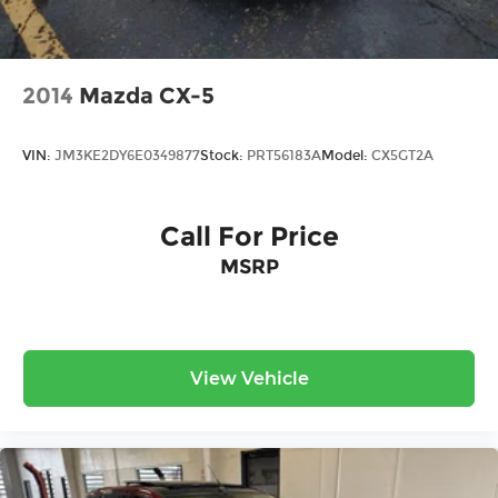
2014
Mazda CX-5
VIN:
JM3KE2DY6E0349877
Stock:
PRT56183A
Model:
CX5GT2A
Call For Price
MSRP
View Vehicle