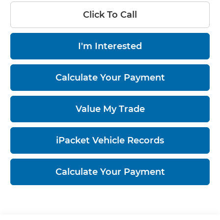
Click To Call
I'm Interested
Calculate Your Payment
Value My Trade
iPacket Vehicle Records
Calculate Your Payment