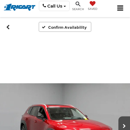
Call Us
SAVED
SEARCH
Confirm Availability