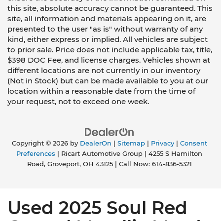
this site, absolute accuracy cannot be guaranteed. This
site, all information and materials appearing on it, are
presented to the user "as is" without warranty of any
kind, either express or implied. All vehicles are subject
to prior sale. Price does not include applicable tax, title,
$398 DOC Fee, and license charges. Vehicles shown at
different locations are not currently in our inventory
(Not in Stock) but can be made available to you at our
location within a reasonable date from the time of
your request, not to exceed one week.
Copyright © 2026
by
DealerOn
|
Sitemap
|
Privacy
|
Consent
Preferences
| Ricart Automotive Group
|
4255 S Hamilton
Road,
Groveport,
OH
43125
| Call Now:
614-836-5321
Used 2025 Soul Red