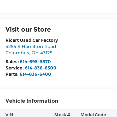
Visit our Store
Ricart Used Car Factory
4255 S Hamilton Road
Columbus
,
OH
43125
Sales:
614-695-3870
Service:
614-836-6300
Parts:
614-836-6400
Vehicle Information
VIN:
Stock #:
Model Code: