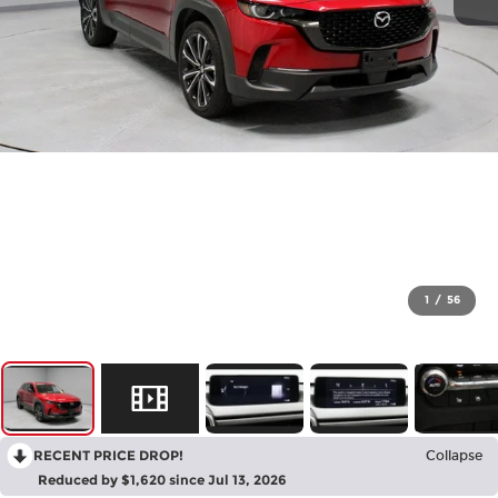
1
/
56
RECENT PRICE DROP!
Collapse
Reduced by $1,620 since Jul 13, 2026