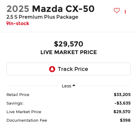
2025
Mazda CX-50
2.5 S Premium Plus Package
In-stock
$29,570
LIVE MARKET PRICE
Less
$33,205
Retail Price
-$3,635
Savings:
$29,570
Live Market Price
$398
Documentation Fee