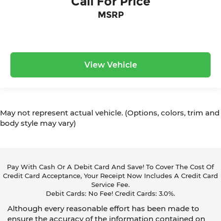
Call For Price
MSRP
View Vehicle
May not represent actual vehicle. (Options, colors, trim and
body style may vary)
Pay With Cash Or A Debit Card And Save! To Cover The Cost Of
Credit Card Acceptance, Your Receipt Now Includes A Credit Card
Service Fee.
Debit Cards: No Fee! Credit Cards: 3.0%.
Although every reasonable effort has been made to
ensure the accuracy of the information contained on