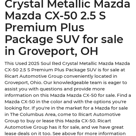
Crystal Metallic Mazda
Mazda CX-50 2.5 S
Premium Plus
Package SUV for sale
in Groveport, OH
This Used 2025 Soul Red Crystal Metallic Mazda Mazda
CX-50 2.5 S Premium Plus Package SUV is for sale at
Ricart Automotive Group conveniently located in
Groveport, Ohio. Our knowledgeable team is eager to
assist you with questions and provide more
information on this Mazda Mazda CX-50 for sale. Find a
Mazda CX-50 in the color and with the options you're
looking for. If you're in the market for a Mazda for sale
in The Columbus Area, come to Ricart Automotive
Group to buy or lease this Mazda CX-50. Ricart
Automotive Group has it for sale, and we have great
lease deals on it too. See above for more information