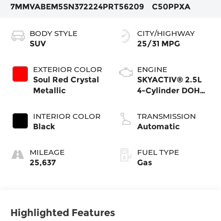
7MMVABEM5SN372224
PRT56209
C50PPXA
BODY STYLE
CITY/HIGHWAY
SUV
25/31 MPG
EXTERIOR COLOR
ENGINE
Soul Red Crystal
SKYACTIV® 2.5L
Metallic
4-Cylinder DOHC
16V
INTERIOR COLOR
TRANSMISSION
Black
Automatic
MILEAGE
FUEL TYPE
25,637
Gas
Highlighted Features