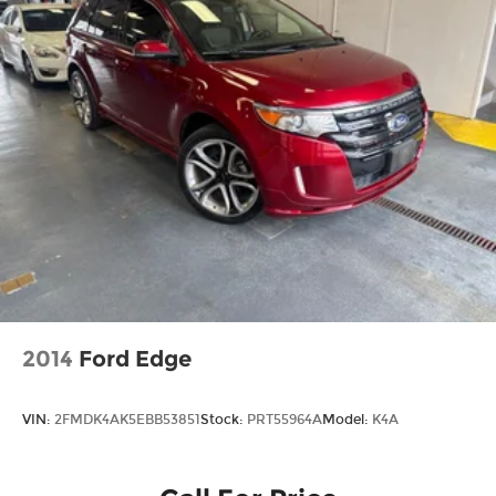
2014
Ford Edge
VIN:
2FMDK4AK5EBB53851
Stock:
PRT55964A
Model:
K4A