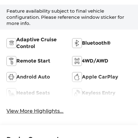
Feature availability subject to final vehicle
configuration. Please reference window sticker for
more info.
Adaptive Cruise
Bluetooth®
Control
Remote Start
4WD/AWD
Android Auto
Apple CarPlay
Heated Seats
Keyless Entry
View More Highlights...