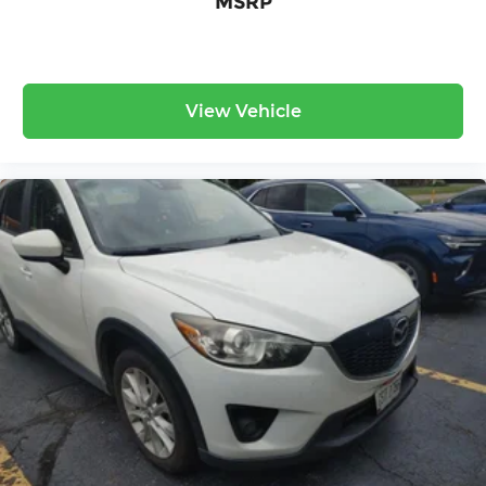
MSRP
View Vehicle