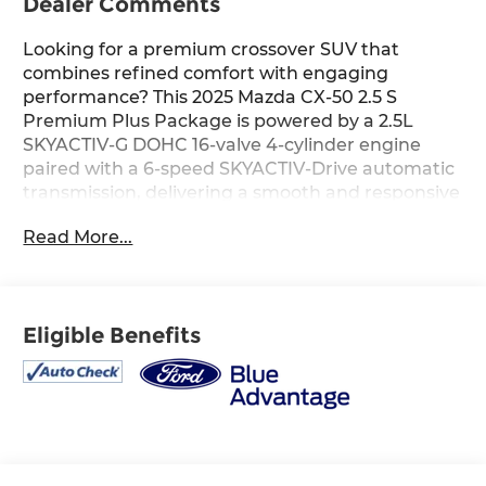
Dealer Comments
Looking for a premium crossover SUV that
combines refined comfort with engaging
performance? This 2025 Mazda CX-50 2.5 S
Premium Plus Package is powered by a 2.5L
SKYACTIV-G DOHC 16-valve 4-cylinder engine
paired with a 6-speed SKYACTIV-Drive automatic
transmission, delivering a smooth and responsive
driving experience. The Black with Brown
Read More...
leather-trimmed interior features heated and
ventilated front seats with three-level
adjustment, a Bose 12-speaker premium audio
system with AM/FM/HD Radio, and a thoughtfully
Eligible Benefits
crafted cabin designed for comfort on every
journey. Finished in Soul Red Crystal Metallic, this
CX-50 offers upscale styling and premium
amenities that make it an excellent choice for
daily commuting or weekend adventures. Find it
today at Ricart Automotive Used Car Factory.