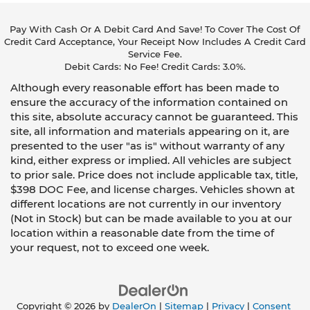
A center armrest contributes to a more
comfortable driving environment.
Pay With Cash Or A Debit Card And Save! To Cover The Cost Of
This feature provides increased comfort for
Credit Card Acceptance, Your Receipt Now Includes A Credit Card
rear seat passengers.
Service Fee.
Debit Cards: No Fee! Credit Cards: 3.0%.
These have a distinctive appearance and help
Although every reasonable effort has been made to
keep the driver firmly positioned during
aggressive cornering and maneuvering.
ensure the accuracy of the information contained on
this site, absolute accuracy cannot be guaranteed. This
Rubber front and rear floor mats - grime gets
site, all information and materials appearing on it, are
bounced. Keep your floors looking newer
presented to the user "as is" without warranty of any
longer with rubber front and rear floor mats.
kind, either express or implied. All vehicles are subject
Lay them on the floor for added protection
to prior sale. Price does not include applicable tax, title,
against scratches, mud, and other dirty items.
$398 DOC Fee, and license charges. Vehicles shown at
Plus, it’s easy to clean afterwards; simply
different locations are not currently in our inventory
remove them and wash them! Flat out, it
always looks better with rubber front and rear
(Not in Stock) but can be made available to you at our
floor mats.
location within a reasonable date from the time of
your request, not to exceed one week.
Door panel insert
: Simulated carbon fibre and
metal-look door panel insert
This upholstery combination gives the vehicle a
distinctive interior décor.
Copyright © 2026
by
DealerOn
|
Sitemap
|
Privacy
|
Consent