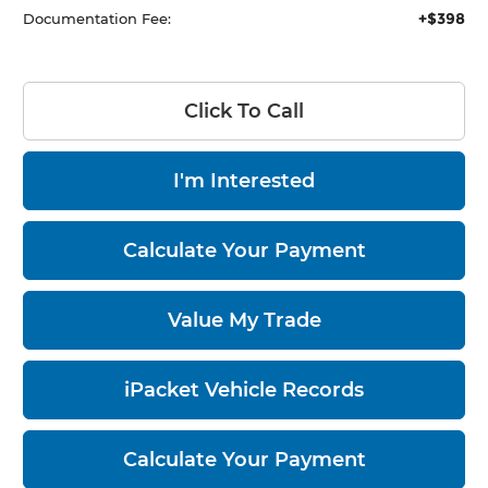
+$398
Documentation Fee:
Click To Call
I'm Interested
Calculate Your Payment
Value My Trade
iPacket Vehicle Records
Calculate Your Payment