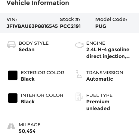
Vehicle Information
VIN:
Stock #:
Model Code:
JF1VBAU63P8816545
PCC2191
PUG
BODY STYLE
ENGINE
Sedan
2.4L H-4 gasoline
direct injection,
DOHC, variable
valve control,
EXTERIOR COLOR
TRANSMISSION
intercooled turbo,
Black
Automatic
premium
unleaded, engine
INTERIOR COLOR
FUEL TYPE
with 271HP
Black
Premium
unleaded
MILEAGE
50,454