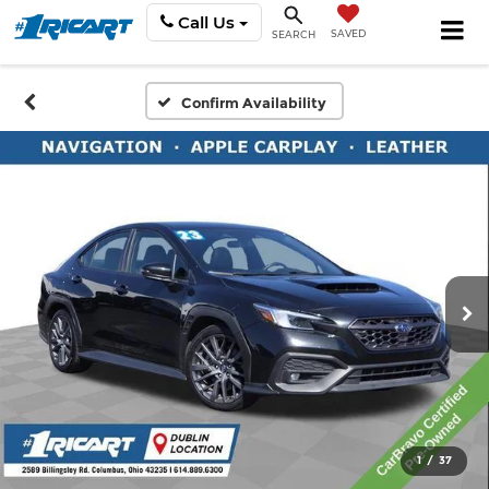
Call Us
SAVED
SEARCH
Confirm Availability
1
/
37