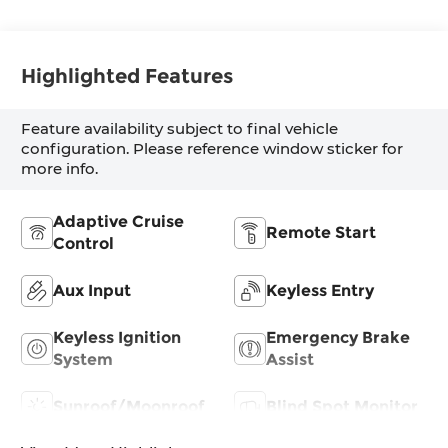
Highlighted Features
Feature availability subject to final vehicle
configuration. Please reference window sticker for
more info.
Adaptive Cruise
Remote Start
Control
Aux Input
Keyless Entry
Keyless Ignition
Emergency Brake
System
Assist
Sunroof/Moonroof
Blind Spot Monitor