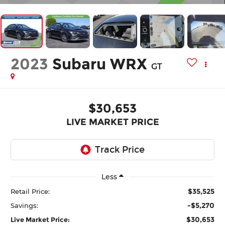
2023
Subaru WRX
GT
$30,653
LIVE MARKET PRICE
Less
$35,525
Retail Price:
-$5,270
Savings:
$30,653
Live Market Price: