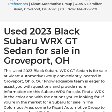
This upholstery combination gives the vehicle a
Preferences
| Ricart Automotive Group
|
4255 S Hamilton
distinctive interior décor.
Road,
Groveport,
OH
43125
| Call Now:
614-836-5321
Panel insert
: Simulated suede instrument
panel insert
This provides an attractive, rich looking
Used 2023 Black
appearance.
Subaru WRX GT
Voice-activated climate control - Talking
temperature. Saying it’s "too hot" or it’s "too
Sedan for sale in
cold" is no longer just complaining; you’re
affecting change. The climate control system is
Groveport, OH
voice activated and responds to your
commands to adjust the temperature. Not
only is it easier to stay comfortable, you can
This Used 2023 Black Subaru WRX GT Sedan is for sale
keep your hands on the wheel for a safer drive.
at Ricart Automotive Group conveniently located in
With voice-activated climate control, it’s no
Groveport, Ohio. Our knowledgeable team is eager to
sweat.
assist you with questions and provide more
Automatic air conditioning - Constantly
information on this Subaru WRX for sale. Find a WRX
fiddling with the A-C controls to maintain the
in the color and with the options you're looking for. If
cabin temperature is frustrating and
you're in the market for a Subaru for sale in The
distracting. Automatic air conditioning takes
Columbus Area, come to Ricart Automotive Group to
care of it for you by automatically adjusting