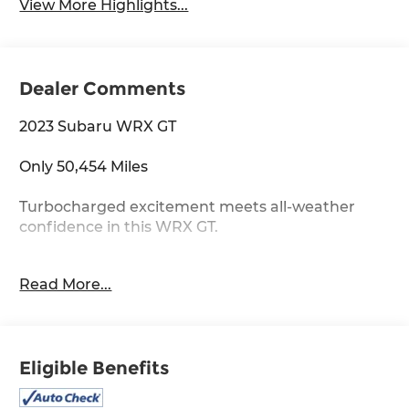
View More Highlights...
Dealer Comments
2023 Subaru WRX GT
Only 50,454 Miles
Turbocharged excitement meets all-weather
confidence in this WRX GT.
2.4L Turbocharged Boxer Engine
Read More...
Symmetrical All-Wheel Drive
GT Performance Trim
Sport-Tuned Suspension
Aggressive Styling
Eligible Benefits
Rally-Inspired Heritage
Built for drivers who love every curve in the road.