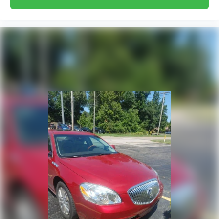
Carpet flooring enhances the interior
appearance and provides an added layer of
sound insulation.
Full coverage flooring enhances the interior
appearance and provides an added layer of
sound insulation.
Headliner coverage
: Full headliner coverage
Heated driver and front passenger seat
cushions - That’s hot. Heated driver and front
passenger seat cushions provide more
targeted warmth so you can get comfortable
quicker in cold weather. If you have lower body
pain, you might also be soothed by the heat
while you drive. No matter the weather, find
comfort in heated driver and front passenger
seat cushions.
Height adjustable rear seat head restraints -
the height of safety. One size doesn’t fit all
when it comes to keeping you safe, and that’s
why there are height adjustable rear seat
head restraints. They allow you to place the