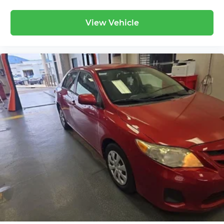
seatback upholstery
Lightly tinted windows - a shade darker.
View Vehicle
Sometimes the road ahead being bright is a
bad thing. Lightly tinted windows help tame
the level of light entering your vehicle,
meaning less eye fatigue and a more
comfortable drive. Take the edge off the
sunshine with lightly tinted windows.
Front head restraint control
: Manual front seat
head restraint control
Rear head restraint control
: Manual rear seat
head restraint control
Manual telescopic steering wheel - Easy to fit
in. The most comfortable position for your
steering wheel while you drive can mean
having to squeeze past it to get in and out of
the vehicle. With the manual telescopic
steering wheel, you can find the perfect
position for all situations.
Manual tilt steering wheel - Easy to fit in. The