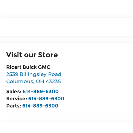
Visit our Store
Ricart Buick GMC
2539 Billingsley Road
Columbus
,
OH
43235
Sales:
614-889-6300
Service:
614-889-6300
Parts:
614-889-6300