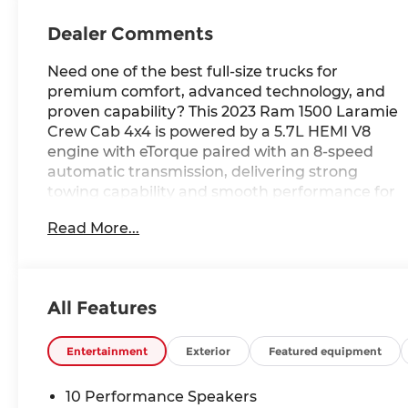
Dealer Comments
Need one of the best full-size trucks for
premium comfort, advanced technology, and
proven capability? This 2023 Ram 1500 Laramie
Crew Cab 4x4 is powered by a 5.7L HEMI V8
engine with eTorque paired with an 8-speed
automatic transmission, delivering strong
towing capability and smooth performance for
work, travel, and everyday driving alike.
Read More...
Finished in Granite Crystal Metallic Clear-Coat
with a Black interior, this Ram features a
Navigation System, Uconnect 5 Nav with a 12.0-
inch display, 20-inch premium paint/polished
All Features
wheels, heated and ventilated front seats, a
heated steering wheel, remote start, memory
settings, and advanced safety technologies
Entertainment
Exterior
Featured equipment
including Blind Spot Monitoring and ParkSense
Front and Rear Park Assist. With upscale
10 Performance Speakers