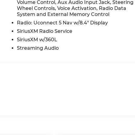
Volume Control, Aux Audio Input Jack, Steering
Wheel Controls, Voice Activation, Radio Data
System and External Memory Control
Radio: Uconnect 5 Nav w/8.4" Display
SiriusXM Radio Service
SiriusXM w/360L
Streaming Audio