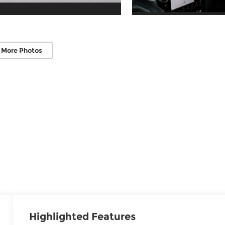
 More Photos
Highlighted Features