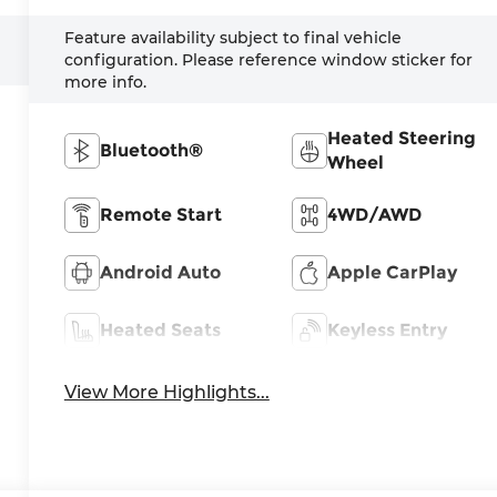
Feature availability subject to final vehicle
configuration. Please reference window sticker for
more info.
Heated Steering
Bluetooth®
Wheel
Remote Start
4WD/AWD
Android Auto
Apple CarPlay
Heated Seats
Keyless Entry
View More Highlights...