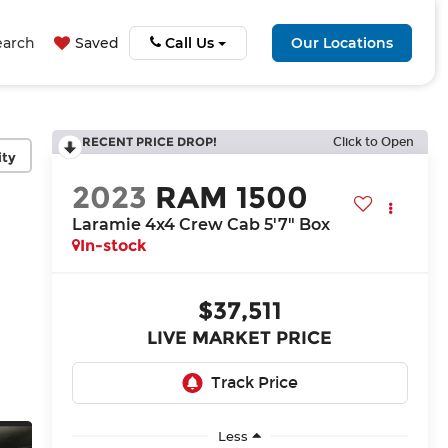
earch
Saved
Call Us
Our Locations
RECENT PRICE DROP!
Click to Open
ity
2023
RAM 1500
Laramie 4x4 Crew Cab 5'7" Box
In-stock
$37,511
LIVE MARKET PRICE
Less