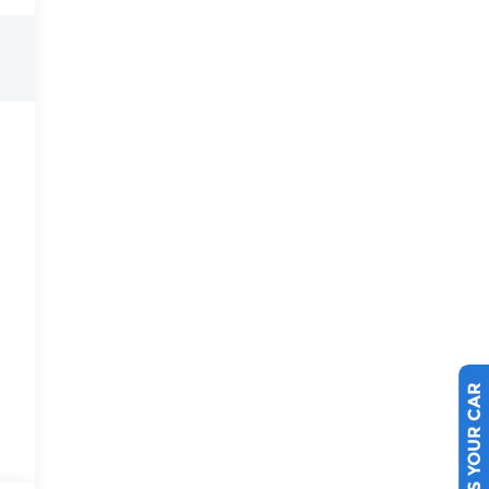
SELL US YOUR CAR