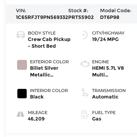
VIN:
Stock #:
Model Code:
1C6SRFJT9PN569332
PRT55902
DT6P98
BODY STYLE
CITY/HIGHWAY
Crew Cab Pickup
19/24 MPG
- Short Bed
EXTERIOR COLOR
ENGINE
Billet Silver
HEMI 5.7L V8
Metallic
Multi
Clearcoat
Displacement
VVT eTorque
INTERIOR COLOR
TRANSMISSION
Black
Automatic
MILEAGE
FUEL TYPE
46,209
Gas