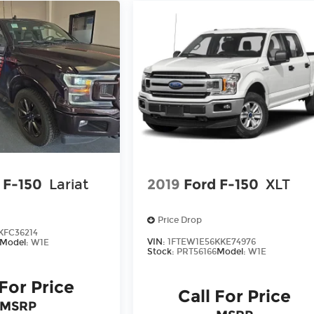
 F-150
Lariat
2019
Ford F-150
XLT
Price Drop
KFC36214
VIN:
1FTEW1E56KKE74976
Model:
W1E
Stock:
PRT56166
Model:
W1E
 For Price
Call For Price
MSRP