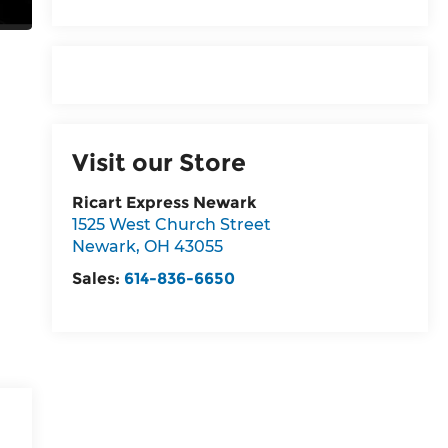
Visit our Store
Ricart Express Newark
1525 West Church Street
Newark
,
OH
43055
Sales:
614-836-6650