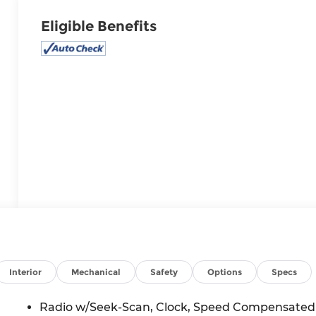
Eligible Benefits
Interior
Mechanical
Safety
Options
Specs
Radio w/Seek-Scan, Clock, Speed Compensated