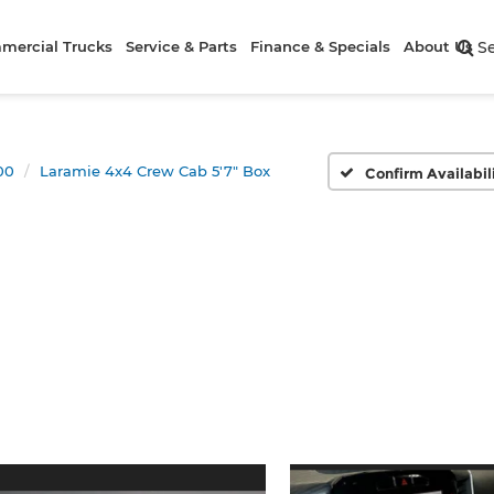
mercial Trucks
Service & Parts
Finance & Specials
About Us
S
00
Laramie 4x4 Crew Cab 5'7" Box
Confirm Availabil