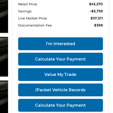
$43,270
Retail Price
-$5,759
Savings:
$37,511
Live Market Price
$398
Documentation Fee
I'm Interested
Calculate Your Payment
Value My Trade
iPacket Vehicle Records
Calculate Your Payment