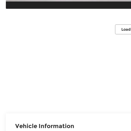
Load
Vehicle Information