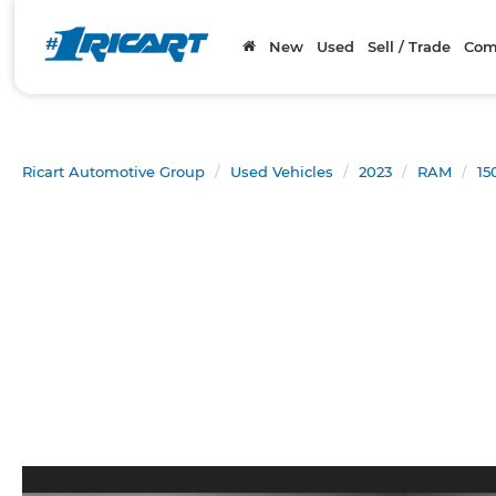
New
Used
Sell / Trade
Com
Ricart Automotive Group
Used Vehicles
2023
RAM
15