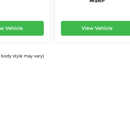
MSRP
w Vehicle
View Vehicle
d body style may vary)