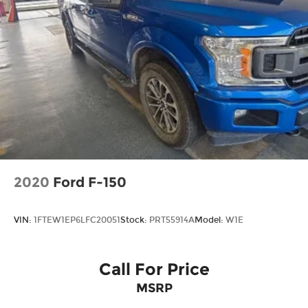
2020
Ford F-150
VIN:
1FTEW1EP6LFC20051
Stock:
PRT55914A
Model:
W1E
Call For Price
MSRP