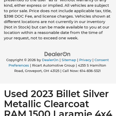
kind, either express or implied. All vehicles are subject
to prior sale. Price does not include applicable tax, title,
$398 DOC Fee, and license charges. Vehicles shown at
different locations are not currently in our inventory
(Not in Stock) but can be made available to you at our
location within a reasonable date from the time of
your request, not to exceed one week.
Copyright © 2026
by
DealerOn
|
Sitemap
|
Privacy
|
Consent
Preferences
| Ricart Automotive Group
|
4255 S Hamilton
Road,
Groveport,
OH
43125
| Call Now:
614-836-5321
Used 2023 Billet Silver
Metallic Clearcoat
RAM 1500 Laramie 4x4