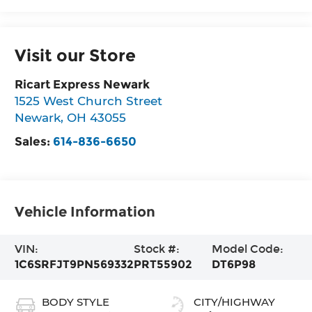
Visit our Store
Ricart Express Newark
1525 West Church Street
Newark
,
OH
43055
Sales:
614-836-6650
Vehicle Information
VIN:
Stock #:
Model Code:
1C6SRFJT9PN569332
PRT55902
DT6P98
BODY STYLE
CITY/HIGHWAY