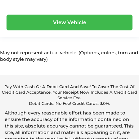
View Vehicle
May not represent actual vehicle. (Options, colors, trim and
body style may vary)
Pay With Cash Or A Debit Card And Save! To Cover The Cost Of
Credit Card Acceptance, Your Receipt Now Includes A Credit Card
Service Fee.
Debit Cards: No Fee! Credit Cards: 3.0%.
Although every reasonable effort has been made to
ensure the accuracy of the information contained on
this site, absolute accuracy cannot be guaranteed. This
site, all information and materials appearing on it, are
presented to the user "as is" without warranty of any