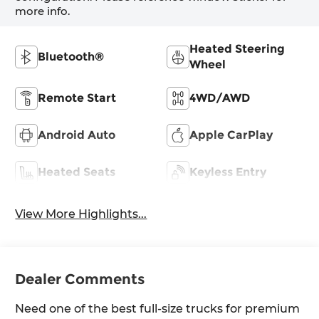
more info.
Heated Steering
Bluetooth®
Wheel
Remote Start
4WD/AWD
Android Auto
Apple CarPlay
Heated Seats
Keyless Entry
View More Highlights...
Dealer Comments
Need one of the best full-size trucks for premium