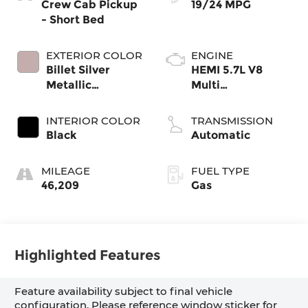
Crew Cab Pickup
19/24 MPG
- Short Bed
EXTERIOR COLOR
ENGINE
Billet Silver
HEMI 5.7L V8
Metallic
Multi
Clearcoat
Displacement
VVT eTorque
INTERIOR COLOR
TRANSMISSION
Black
Automatic
MILEAGE
FUEL TYPE
46,209
Gas
Highlighted Features
Feature availability subject to final vehicle
configuration. Please reference window sticker for