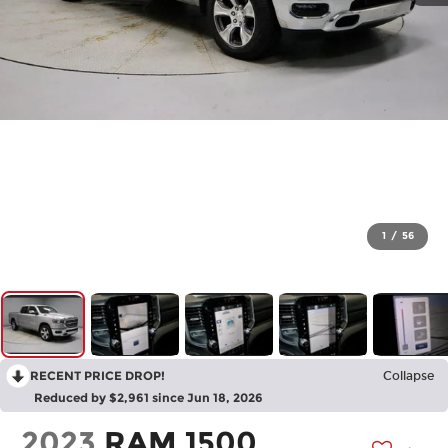
1
/
56
RECENT PRICE DROP!
Collapse
Reduced by $2,961 since Jun 18, 2026
2023
RAM 1500