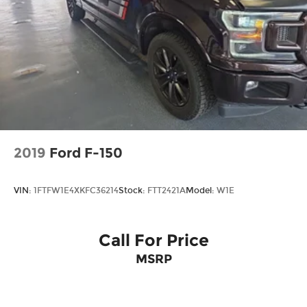
2019
Ford F-150
VIN:
1FTFW1E4XKFC36214
Stock:
FTT2421A
Model:
W1E
Call For Price
MSRP