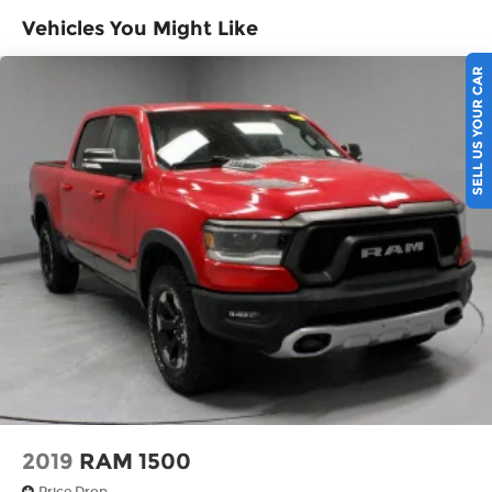
Vehicles You Might Like
Experience Hassle-Free Shopping at Ricart:
SELL US YOUR CAR
- Premium Quality Assurance: Rest assured with
our meticulous vehicle reconditioning, averaging
over $1300 per car, ensuring your peace of mind
when purchasing an used vehicle.
- Express Checkout for Time Efficiency:
Streamline your purchase process by completing
most of the deal remotely, whether from the
comfort of your workplace or home, saving you
valuable time.
- Unmatched Transparency: Prior to your
purchase, gain full visibility into the service
history of the vehicle, ensuring complete
transparency and confidence in your decision.
2019
RAM 1500
Price Drop