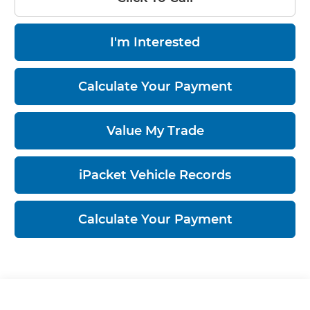
I'm Interested
Calculate Your Payment
Value My Trade
iPacket Vehicle Records
Calculate Your Payment