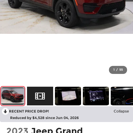
1
/
55
RECENT PRICE DROP!
Collapse
Reduced by $4,528 since Jun 04, 2026
2023
Jeep Grand