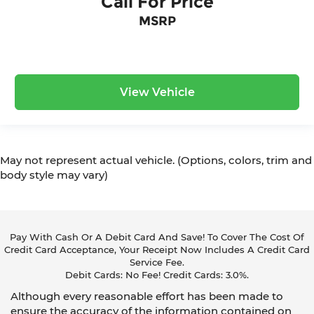
Call For Price
MSRP
View Vehicle
May not represent actual vehicle. (Options, colors, trim and
body style may vary)
Pay With Cash Or A Debit Card And Save! To Cover The Cost Of
Credit Card Acceptance, Your Receipt Now Includes A Credit Card
Service Fee.
Debit Cards: No Fee! Credit Cards: 3.0%.
Although every reasonable effort has been made to
ensure the accuracy of the information contained on