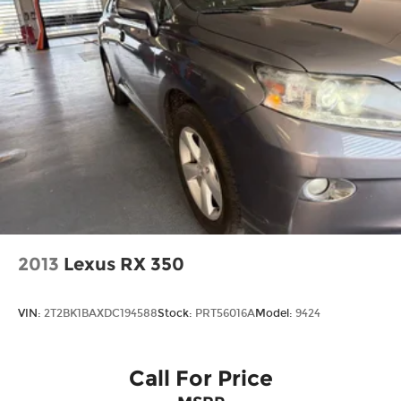
2013
Lexus RX 350
VIN:
2T2BK1BAXDC194588
Stock:
PRT56016A
Model:
9424
Call For Price