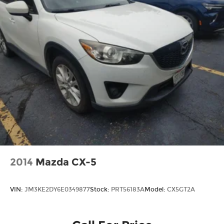
2014
Mazda CX-5
VIN:
JM3KE2DY6E0349877
Stock:
PRT56183A
Model:
CX5GT2A