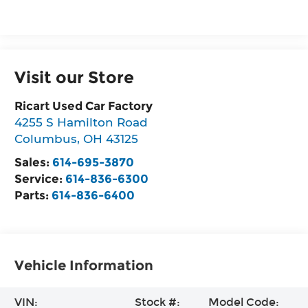
Visit our Store
Ricart Used Car Factory
4255 S Hamilton Road
Columbus
,
OH
43125
Sales:
614-695-3870
Service:
614-836-6300
Parts:
614-836-6400
Vehicle Information
VIN:
Stock #:
Model Code: