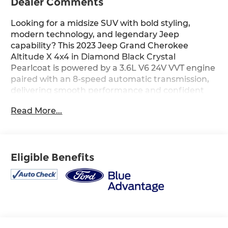
Dealer Comments
Looking for a midsize SUV with bold styling,
modern technology, and legendary Jeep
capability? This 2023 Jeep Grand Cherokee
Altitude X 4x4 in Diamond Black Crystal
Pearlcoat is powered by a 3.6L V6 24V VVT engine
paired with an 8-speed automatic transmission,
delivering smooth performance and confident
four-wheel-drive capability for everyday driving
Read More...
and weekend adventures alike. The Global Black
interior features a 10.1-inch touchscreen display
with navigation capability, Apple CarPlay and
Android Auto, heated front seats, a heated
Eligible Benefits
steering wheel, remote start, dual-zone
automatic climate control, and a power liftgate
for a refined and connected driving experience.
Equipped with the Altitude X package, this Grand
Cherokee also includes distinctive gloss-black
exterior accents, rain-sensitive windshield wipers,
wireless charging pad, adaptive cruise control