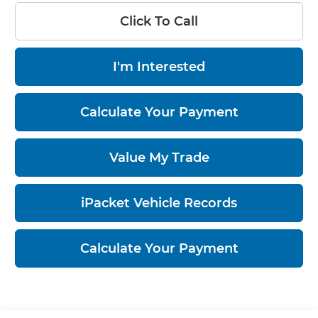
Click To Call
I'm Interested
Calculate Your Payment
Value My Trade
iPacket Vehicle Records
Calculate Your Payment