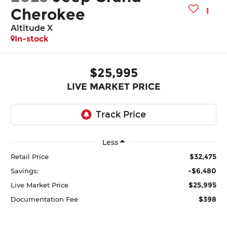
Cherokee
Altitude X
In-stock
$25,995
LIVE MARKET PRICE
Less
$32,475
Retail Price
-$6,480
Savings:
$25,995
Live Market Price
$398
Documentation Fee