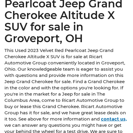
Pearlcoat Jeep Grand
Cherokee Altitude X
SUV for sale in
Groveport, OH
This Used 2023 Velvet Red Pearlcoat Jeep Grand
Cherokee Altitude X SUV is for sale at Ricart
Automotive Group conveniently located in Groveport,
Ohio. Our knowledgeable team is eager to assist you
with questions and provide more information on this
Jeep Grand Cherokee for sale. Find a Grand Cherokee
in the color and with the options you're looking for. If
you're in the market for a Jeep for sale in The
Columbus Area, come to Ricart Automotive Group to
buy or lease this Grand Cherokee. Ricart Automotive
Group has it for sale, and we have great lease deals on
it too. See above for more information and
contact us,
we can answer any questions you might have or get
your behind the wheel for a test drive. We are sure to