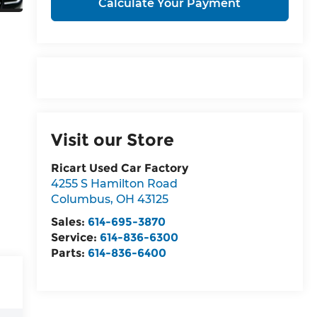
Calculate Your Payment
Visit our Store
Ricart Used Car Factory
4255 S Hamilton Road
Columbus
,
OH
43125
Sales:
614-695-3870
Service:
614-836-6300
Parts:
614-836-6400