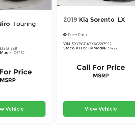
2019
Kia Sorento
LX
Niro
Touring
Price Drop
VIN:
5XYPGDA3XKG597522
Stock:
KTT1590A
Model:
73422
J5131358
Model:
G4262
Call For Price
 For Price
MSRP
MSRP
w Vehicle
View Vehicle