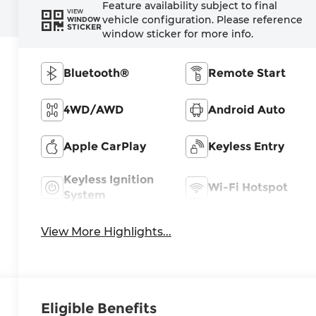
Feature availability subject to final
VIEW
vehicle configuration. Please reference
WINDOW
STICKER
window sticker for more info.
Bluetooth®
Remote Start
4WD/AWD
Android Auto
Apple CarPlay
Keyless Entry
Keyless Ignition
Wi-Fi Hotspot
System
View More Highlights...
Eligible Benefits