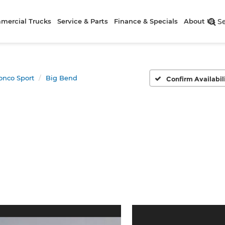
mercial Trucks
Service & Parts
Finance & Specials
About Us
S
onco Sport
Big Bend
Confirm Availabil