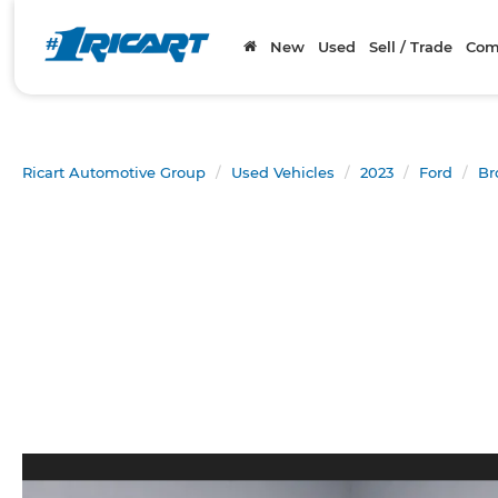
New
Used
Sell / Trade
Com
Ricart Automotive Group
Used Vehicles
2023
Ford
Br