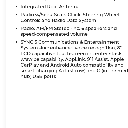
Certification Program Details: Ford Blue
Integrated Roof Antenna
Advantage: Blue Certified
Radio w/Seek-Scan, Clock, Steering Wheel
* 139 Point Inspection
Controls and Radio Data System
* Transferable Warranty
Radio: AM/FM Stereo -inc: 6 speakers and
* Vehicle History
speed-compensated volume
* Warranty Deductible: $100
SYNC 3 Communications & Entertainment
* Roadside Assistance
System -inc: enhanced voice recognition, 8"
* Limited Warranty: 3 Month/4,000 Mile
LCD capacitive touchscreen in center stack
(whichever comes first) after new car warranty
w/swipe capability, AppLink, 911 Assist, Apple
expires or from certified purchase date
CarPlay and Android Auto compatibility and
* and 11,000 FordPass Rewards Points to use
smart-charging A (first row) and C (in the med
toward first maintenance visit
hub) USB ports
Eruption Green Metallic 2023 Ford Bronco Sport
Big Bend 4D Sport Utility 1.5L EcoBoost 25/28
City/Highway MPG 8-Speed Automatic 4WD
Experience Hassle-Free Shopping at Ricart: