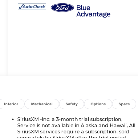
Interior
Mechanical
Safety
Options
Specs
SiriusXM -inc: a 3-month trial subscription,
Service is not available in Alaska and Hawaii, All
SiriusXM services require a subscription, sold
separately by SiriusXM after the trial period,