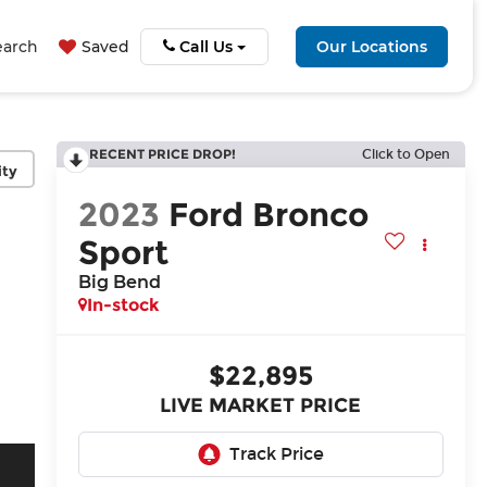
earch
Saved
Call Us
Our Locations
RECENT PRICE DROP!
Click to Open
ity
2023
Ford Bronco
Sport
Big Bend
In-stock
$22,895
LIVE MARKET PRICE