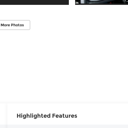
 More Photos
Highlighted Features