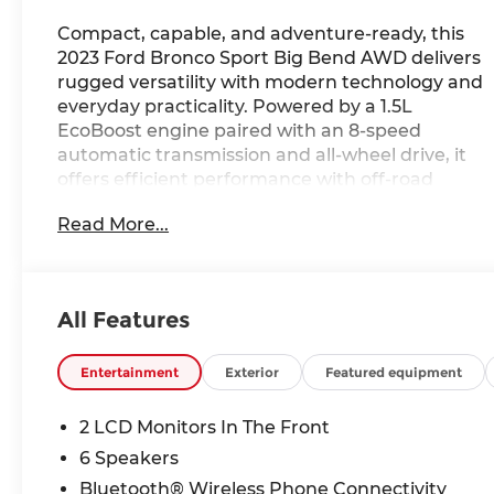
Compact, capable, and adventure-ready, this
2023 Ford Bronco Sport Big Bend AWD delivers
rugged versatility with modern technology and
everyday practicality. Powered by a 1.5L
EcoBoost engine paired with an 8-speed
automatic transmission and all-wheel drive, it
offers efficient performance with off-road
capability built into its design. Inside, the Ebony
Read More...
cloth interior features a functional layout with
SYNC connectivity, an intuitive infotainment
system, and driver-focused controls for comfort
and convenience. Equipped with Bronco Sport
All Features
capability features and a durable, trail-ready
design, this SUV is ready for wherever the road
—or trail—takes you. Available now at Ricart
Entertainment
Exterior
Featured equipment
Automotive Used Car Factory.
2 LCD Monitors In The Front
Recent Arrival!
6 Speakers
Bluetooth® Wireless Phone Connectivity