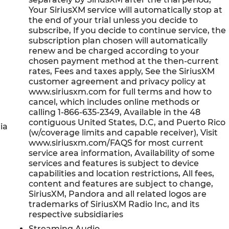
Your SiriusXM service will automatically stop at
the end of your trial unless you decide to
subscribe, If you decide to continue service, the
subscription plan chosen will automatically
renew and be charged according to your
chosen payment method at the then-current
rates, Fees and taxes apply, See the SiriusXM
customer agreement and privacy policy at
www.siriusxm.com for full terms and how to
cancel, which includes online methods or
calling 1-866-635-2349, Available in the 48
contiguous United States, D.C, and Puerto Rico
ia
(w/coverage limits and capable receiver), Visit
www.siriusxm.com/FAQS for most current
service area information, Availability of some
services and features is subject to device
capabilities and location restrictions, All fees,
content and features are subject to change,
SiriusXM, Pandora and all related logos are
trademarks of SiriusXM Radio Inc, and its
respective subsidiaries
Streaming Audio