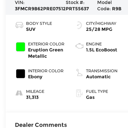
VIN:
Stock #:
Model
3FMCR9B62PRE07512
PRT55637
Code:
R9B
BODY STYLE
CITY/HIGHWAY
SUV
25/28 MPG
EXTERIOR COLOR
ENGINE
Eruption Green
1.5L EcoBoost
Metallic
INTERIOR COLOR
TRANSMISSION
Ebony
Automatic
MILEAGE
FUEL TYPE
31,313
Gas
Dealer Comments