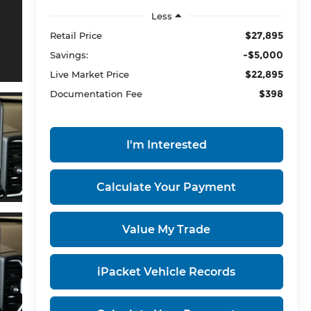
Less
$27,895
Retail Price
-$5,000
Savings:
$22,895
Live Market Price
$398
Documentation Fee
I'm Interested
Calculate Your Payment
Value My Trade
iPacket Vehicle Records