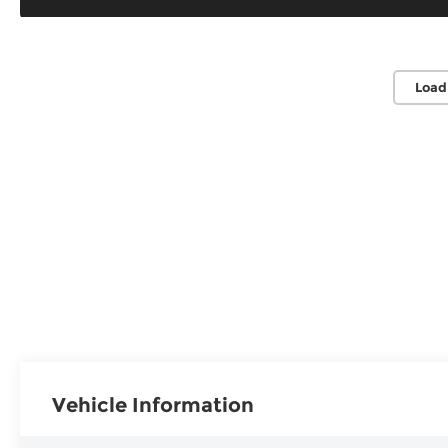
Load
Vehicle Information