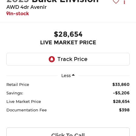
AWD 4dr Avenir
In-stock
$28,654
LIVE MARKET PRICE
Less
$33,860
Retail Price
-$5,206
Savings:
$28,654
Live Market Price
$398
Documentation Fee
Click To Call