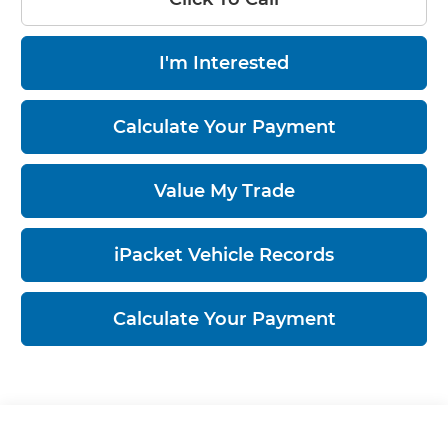
I'm Interested
Calculate Your Payment
Value My Trade
iPacket Vehicle Records
Calculate Your Payment