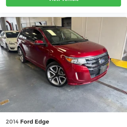
2014
Ford Edge