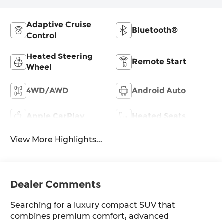
Adaptive Cruise
Bluetooth®
Control
Heated Steering
Remote Start
Wheel
4WD/AWD
Android Auto
Apple CarPlay
Heated Seats
View More Highlights...
Dealer Comments
Searching for a luxury compact SUV that
combines premium comfort, advanced