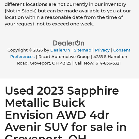
different locations are not currently in our inventory
(Not in Stock) but can be made available to you at our
location within a reasonable date from the time of
your request, not to exceed one week.
Copyright © 2026
by
DealerOn
|
Sitemap
|
Privacy
|
Consent
Preferences
| Ricart Automotive Group
|
4255 S Hamilton
Road,
Groveport,
OH
43125
| Call Now:
614-836-5321
Used 2023 Sapphire
Metallic Buick
Envision AWD 4dr
Avenir SUV for sale in
Groveport, OH