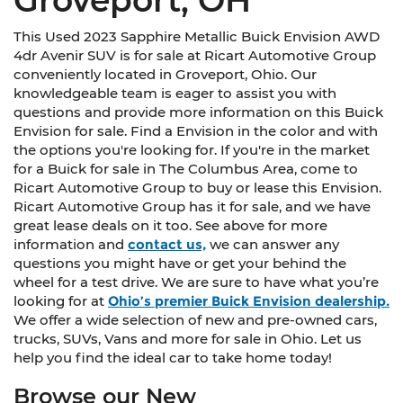
This Used 2023 Sapphire Metallic Buick Envision AWD
4dr Avenir SUV is for sale at Ricart Automotive Group
conveniently located in Groveport, Ohio. Our
knowledgeable team is eager to assist you with
questions and provide more information on this Buick
Envision for sale. Find a Envision in the color and with
the options you're looking for. If you're in the market
for a Buick for sale in The Columbus Area, come to
Ricart Automotive Group to buy or lease this Envision.
Ricart Automotive Group has it for sale, and we have
great lease deals on it too. See above for more
information and
contact us,
we can answer any
questions you might have or get your behind the
wheel for a test drive. We are sure to have what you’re
looking for at
Ohio’s premier Buick Envision dealership.
We offer a wide selection of new and pre-owned cars,
trucks, SUVs, Vans and more for sale in Ohio. Let us
help you find the ideal car to take home today!
Browse our New