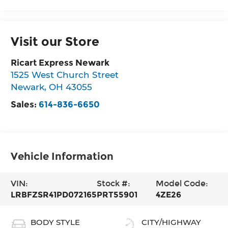
Visit our Store
Ricart Express Newark
1525 West Church Street
Newark
,
OH
43055
Sales:
614-836-6650
Vehicle Information
VIN:
Stock #:
Model Code:
LRBFZSR41PD072165
PRT55901
4ZE26
BODY STYLE
CITY/HIGHWAY