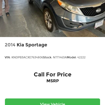
2014
Kia Sportage
VIN:
KNDPB3ACXE7634806
Stock:
NTT1463A
Model:
42222
Call For Price
MSRP
View Vehicle