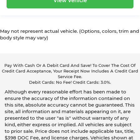
View Vehicle
May not represent actual vehicle. (Options, colors, trim and
body style may vary)
Pay With Cash Or A Debit Card And Save! To Cover The Cost Of
Credit Card Acceptance, Your Receipt Now Includes A Credit Card
Service Fee.
Debit Cards: No Fee! Credit Cards: 3.0%.
Although every reasonable effort has been made to
ensure the accuracy of the information contained on
this site, absolute accuracy cannot be guaranteed. This
site, all information and materials appearing on it, are
presented to the user "as is" without warranty of any
kind, either express or implied. All vehicles are subject
to prior sale. Price does not include applicable tax, title,
$398 DOC Fee, and license charges. Vehicles shown at