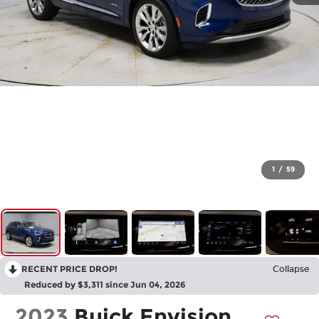
1
/
59
RECENT PRICE DROP!
Collapse
Reduced by $3,311 since Jun 04, 2026
2023
Buick Envision