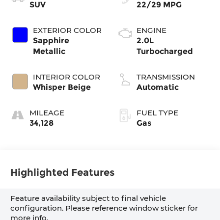
SUV
22/29 MPG
EXTERIOR COLOR
ENGINE
Sapphire
2.0L
Metallic
Turbocharged
INTERIOR COLOR
TRANSMISSION
Whisper Beige
Automatic
MILEAGE
FUEL TYPE
34,128
Gas
Highlighted Features
Feature availability subject to final vehicle
configuration. Please reference window sticker for
more info.