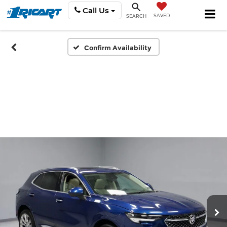
Call Us
SAVED
SEARCH
Confirm Availability