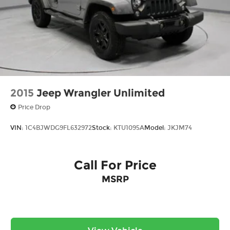
2015
Jeep Wrangler Unlimited
Price Drop
VIN:
1C4BJWDG9FL632972
Stock:
KTU1095A
Model:
JKJM74
Call For Price
MSRP