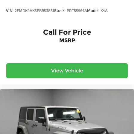
VIN:
2FMDK4AK5EBB53851
Stock:
PRT55964A
Model:
K4A
Call For Price
MSRP
View Vehicle