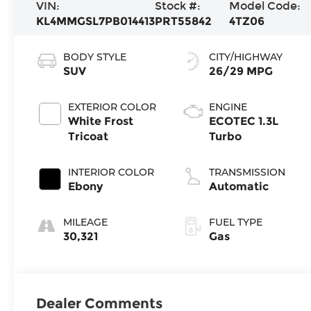
VIN:
Stock #:
Model Code:
KL4MMGSL7PB014413
PRT55842
4TZ06
BODY STYLE
CITY/HIGHWAY
SUV
26/29 MPG
EXTERIOR COLOR
ENGINE
White Frost
ECOTEC 1.3L
Tricoat
Turbo
INTERIOR COLOR
TRANSMISSION
Ebony
Automatic
MILEAGE
FUEL TYPE
30,321
Gas
Dealer Comments