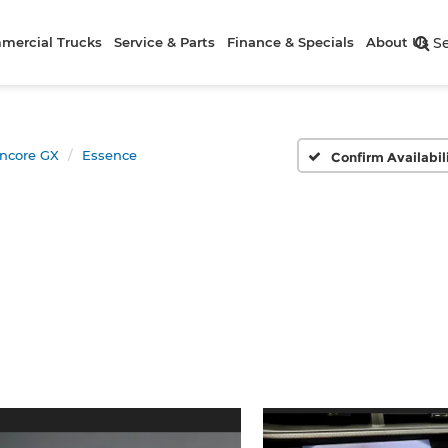
mercial Trucks
Service & Parts
Finance & Specials
About Us
S
ncore GX
Essence
Confirm Availabil