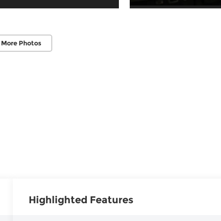
 More Photos
Highlighted Features