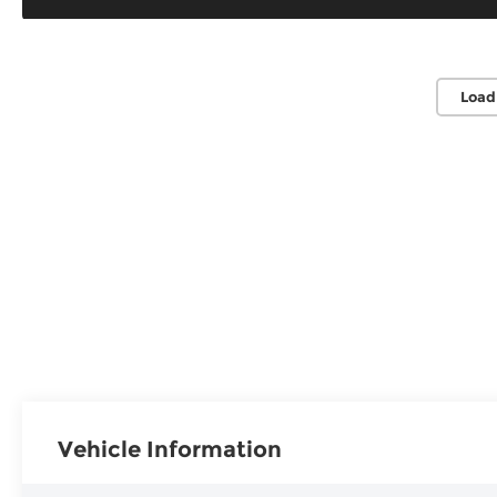
Load
Vehicle Information