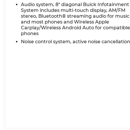
Recent Arrival!
Audio system, 8" diagonal Buick Infotainment
System includes multi-touch display, AM/FM
stereo, Bluetooth® streaming audio for music
Certification Program Details: Ford Blue Advanta
and most phones and Wireless Apple
* 139 Point Inspection
Carplay/Wireless Android Auto for compatibl
* Transferable Warranty
phones
* Vehicle History
Noise control system, active noise cancellatio
* Warranty Deductible: $100
* Roadside Assistance
* Limited Warranty: 3 Month/4,000 Mile (whichev
certified purchase date
* and 11,000 FordPass Rewards Points to use tow
White Frost Tricoat 2023 Buick Encore GX Essenc
City/Highway MPG 9-Speed Automatic AWD
Experience Hassle-Free Shopping at Ricart:
- Premium Quality Assurance: Rest assured with 
$1300 per car, ensuring your peace of mind whe