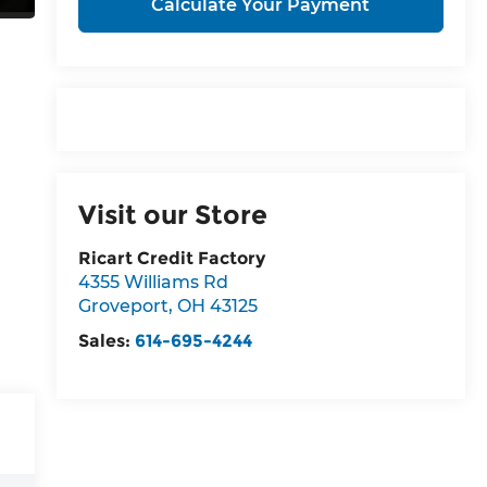
Calculate Your Payment
Visit our Store
Ricart Credit Factory
4355 Williams Rd
Groveport
,
OH
43125
Sales:
614-695-4244