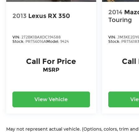
2014
Maz
2013
Lexus RX 350
Touring
VIN:
2T2BK1BAXDC194588
VIN:
JM3KE2DY6
Stock:
PRT56016A
Model:
9424
Stock:
PRT5618
Call For Price
Call
MSRP
View Vehicle
Vie
May not represent actual vehicle. (Options, colors, trim an