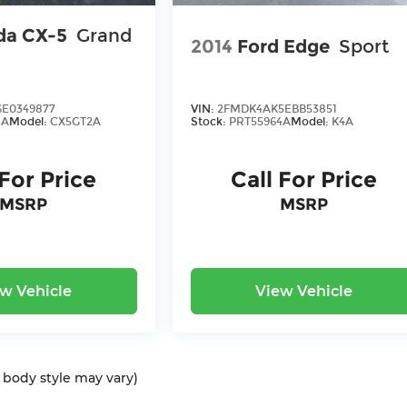
da CX-5
Grand
2014
Ford Edge
Sport
E0349877
VIN:
2FMDK4AK5EBB53851
3A
Model:
CX5GT2A
Stock:
PRT55964A
Model:
K4A
 For Price
Call For Price
MSRP
MSRP
w Vehicle
View Vehicle
d body style may vary)