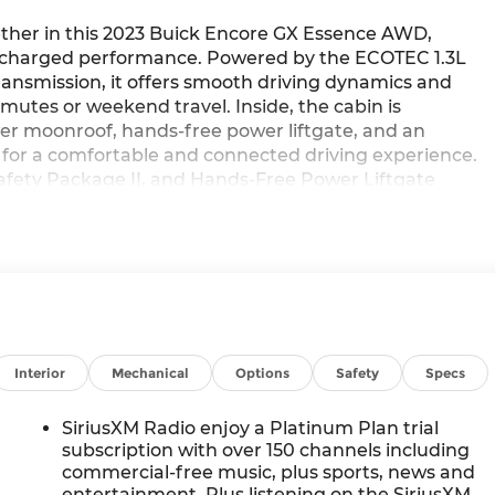
ether in this 2023 Buick Encore GX Essence AWD,
bocharged performance. Powered by the ECOTEC 1.3L
ansmission, it offers smooth driving dynamics and
mmutes or weekend travel. Inside, the cabin is
er moonroof, hands-free power liftgate, and an
or a comfortable and connected driving experience.
fety Package II, and Hands-Free Power Liftgate
ogy with premium convenience. Available now at
Interior
Mechanical
Options
Safety
Specs
m
SiriusXM Radio enjoy a Platinum Plan trial
subscription with over 150 channels including
commercial-free music, plus sports, news and
entertainment. Plus listening on the SiriusXM