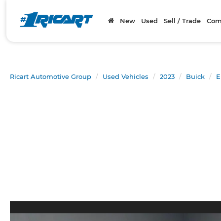
New
Used
Sell / Trade
Com
Ricart Automotive Group
Used Vehicles
2023
Buick
E