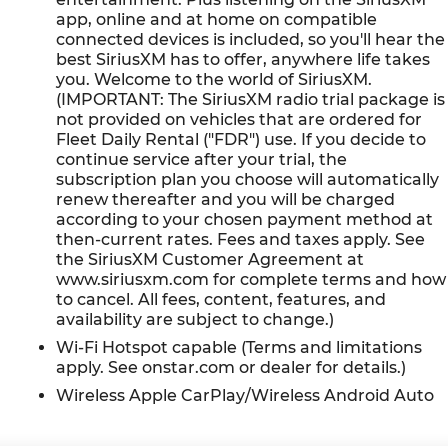
app, online and at home on compatible
connected devices is included, so you'll hear the
best SiriusXM has to offer, anywhere life takes
ge: Blue Certified
you. Welcome to the world of SiriusXM.
e
(IMPORTANT: The SiriusXM radio trial package is
not provided on vehicles that are ordered for
Fleet Daily Rental ("FDR") use. If you decide to
n
continue service after your trial, the
subscription plan you choose will automatically
er comes first) after new car warranty expires or from
renew thereafter and you will be charged
according to your chosen payment method at
then-current rates. Fees and taxes apply. See
ard first maintenance visit
the SiriusXM Customer Agreement at
www.siriusxm.com for complete terms and how
e 4D Sport Utility ECOTEC 1.3L Turbo 26/29
to cancel. All fees, content, features, and
availability are subject to change.)
Wi-Fi Hotspot capable (Terms and limitations
apply. See onstar.com or dealer for details.)
Wireless Apple CarPlay/Wireless Android Auto
our meticulous vehicle reconditioning, averaging over
n purchasing an used vehicle.