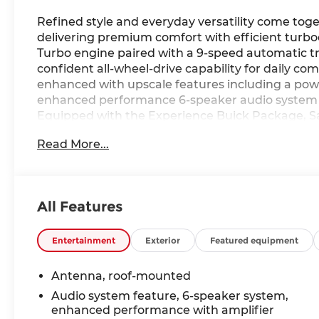
Refined style and everyday versatility come tog
delivering premium comfort with efficient tur
Turbo engine paired with a 9-speed automatic tr
confident all-wheel-drive capability for daily co
enhanced with upscale features including a pow
enhanced performance 6-speaker audio system f
Equipped with the Experience Buick Package, Sa
Package, this Encore GX blends modern technol
Read More...
Ricart Automotive Used Car Factory.
ECOTEC 1.3L Turbo engine
9-speed automatic transmission
All Features
Experience Buick Package
Hands-Free Power Liftgate Package
Safety Package II
Entertainment
Exterior
Featured equipment
Enhanced Performance 6-speaker audio syste
Power tilt-sliding moonroof
Antenna, roof-mounted
18" machined aluminum wheels
Audio system feature, 6-speaker system,
enhanced performance with amplifier