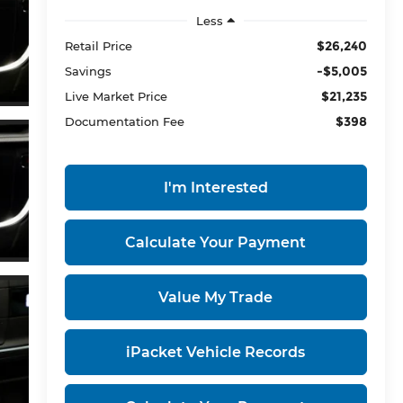
Less
$26,240
Retail Price
-$5,005
Savings
$21,235
Live Market Price
$398
Documentation Fee
I'm Interested
Calculate Your Payment
Value My Trade
iPacket Vehicle Records