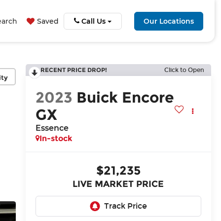
earch
Saved
Call Us
Our Locations
RECENT PRICE DROP!
Click to Open
ity
2023
Buick Encore
GX
Essence
In-stock
$21,235
LIVE MARKET PRICE