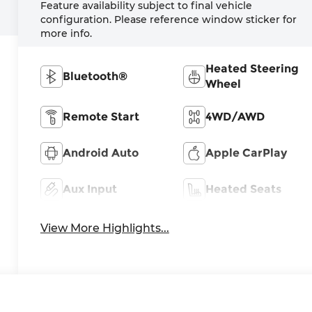
Feature availability subject to final vehicle
configuration. Please reference window sticker for
more info.
Heated Steering
Bluetooth®
Wheel
Remote Start
4WD/AWD
Android Auto
Apple CarPlay
Aux Input
Heated Seats
View More Highlights...