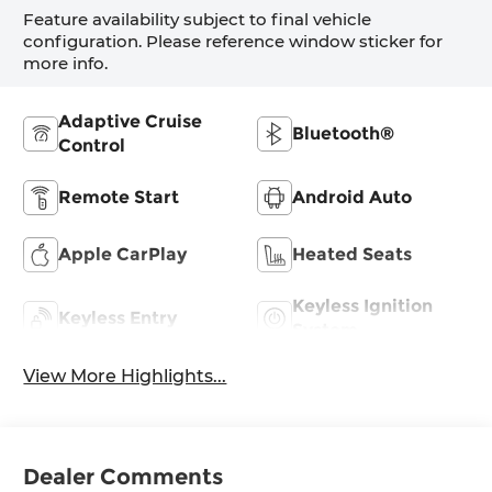
Feature availability subject to final vehicle
configuration. Please reference window sticker for
more info.
Adaptive Cruise
Bluetooth®
Control
Remote Start
Android Auto
Apple CarPlay
Heated Seats
Keyless Ignition
Keyless Entry
System
View More Highlights...
Dealer Comments