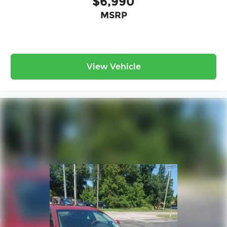
$6,990
valuable time.
MSRP
- Unmatched Transparency: Prior to your
purchase, gain full visibility into the service
history of the vehicle, ensuring complete
transparency and confidence in your decision.
View Vehicle
- Competitive Pricing: We recognize the
extensive research done by shoppers, hence we
offer highly competitive prices online to match
your needs and expectations.
- Exceptional Service by Exceptional People:
Surround yourself with a team of friendly experts
ready to address any inquiries. Recognized as
one of the top workplaces for the past decade,
Ricart ensures you enjoy great company
throughout your vehicle purchase journey!