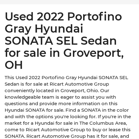
Used 2022 Portofino
Gray Hyundai
SONATA SEL Sedan
for sale in Groveport,
OH
This Used 2022 Portofino Gray Hyundai SONATA SEL
Sedan is for sale at Ricart Automotive Group
conveniently located in Groveport, Ohio. Our
knowledgeable team is eager to assist you with
questions and provide more information on this
Hyundai SONATA for sale. Find a SONATA in the color
and with the options you're looking for. If you're in the
market for a Hyundai for sale in The Columbus Area,
come to Ricart Automotive Group to buy or lease this
SONATA. Ricart Automotive Group has it for sale, and