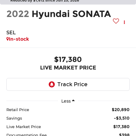
Reduced by $1,612 since Jun 25, 2026
2022
Hyundai SONATA
SEL
In-stock
$17,380
LIVE MARKET PRICE
Less
$20,890
Retail Price
-$3,510
Savings
$17,380
Live Market Price
$398
Documentation Fee