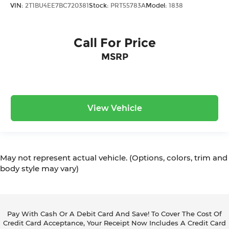
VIN:
2T1BU4EE7BC720381
Stock:
PRT55783A
Model:
1838
Call For Price
MSRP
View Vehicle
May not represent actual vehicle. (Options, colors, trim and
body style may vary)
Pay With Cash Or A Debit Card And Save! To Cover The Cost Of
Credit Card Acceptance, Your Receipt Now Includes A Credit Card