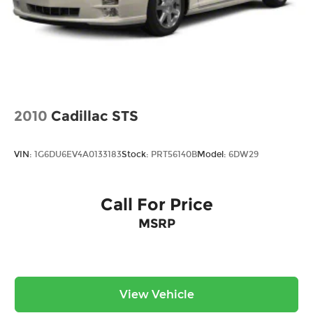
2010
Cadillac STS
VIN:
1G6DU6EV4A0133183
Stock:
PRT56140B
Model:
6DW29
Call For Price
MSRP
View Vehicle