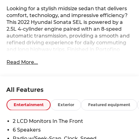
Looking for a stylish midsize sedan that delivers
comfort, technology, and impressive efficiency?
This 2022 Hyundai Sonata SEL is powered by a
2.5L 4-cylinder engine paired with an 8-speed
automatic transmission, providing a smooth and
refined driving experience for daily commuting
and long highway trips. Finished in Portofino
Gray with a Black interior, this Sonata features
Read More...
heated front seats, a power driver's seat with
lumbar support, dual-zone automatic climate
control, proximity key with push-button start,
wireless Android Auto and Apple CarPlay, a 12.3-
All Features
inch LCD instrument cluster, and Hyundai
SmartSense safety technologies. With its sleek
design, spacious cabin, and advanced
Entertainment
Exterior
Featured equipment
connectivity features, this Sonata delivers an
excellent blend of comfort, value, and modern
2 LCD Monitors In The Front
convenience. Available now at Ricart Automotive
6 Speakers
Used Car Factory.
Radio w/Seek-Scan, Clock, Speed