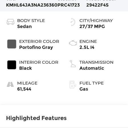
KMHL64JA3NA236360
PRC41723
29422F4S
BODY STYLE
CITY/HIGHWAY
Sedan
27/37 MPG
EXTERIOR COLOR
ENGINE
Portofino Gray
2.5L I4
INTERIOR COLOR
TRANSMISSION
Black
Automatic
MILEAGE
FUEL TYPE
61,544
Gas
Highlighted Features