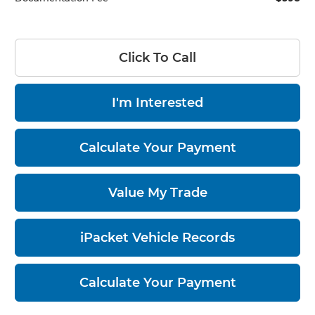
Click To Call
I'm Interested
Calculate Your Payment
Value My Trade
iPacket Vehicle Records
Calculate Your Payment