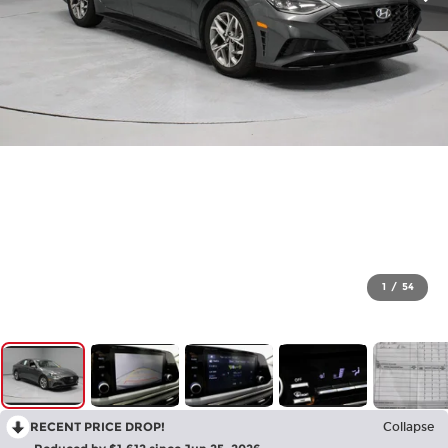
1
/
54
RECENT PRICE DROP!
Collapse