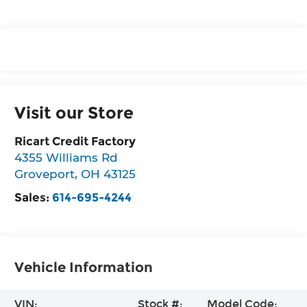
Visit our Store
Ricart Credit Factory
4355 Williams Rd
Groveport
,
OH
43125
Sales:
614-695-4244
Vehicle Information
VIN:
Stock #:
Model Code: