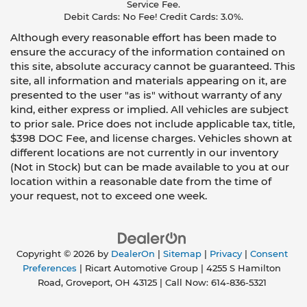
Service Fee.
Debit Cards: No Fee! Credit Cards: 3.0%.
Although every reasonable effort has been made to
ensure the accuracy of the information contained on
this site, absolute accuracy cannot be guaranteed. This
site, all information and materials appearing on it, are
presented to the user "as is" without warranty of any
kind, either express or implied. All vehicles are subject
to prior sale. Price does not include applicable tax, title,
$398 DOC Fee, and license charges. Vehicles shown at
different locations are not currently in our inventory
(Not in Stock) but can be made available to you at our
location within a reasonable date from the time of
your request, not to exceed one week.
Copyright © 2026
by
DealerOn
|
Sitemap
|
Privacy
|
Consent
Preferences
| Ricart Automotive Group
|
4255 S Hamilton
Road,
Groveport,
OH
43125
| Call Now:
614-836-5321