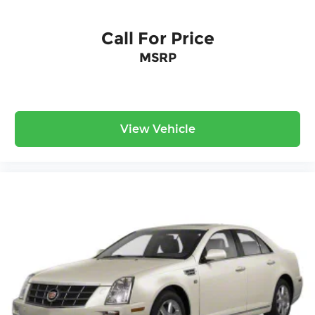
Call For Price
MSRP
View Vehicle