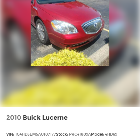
2010
Buick Lucerne
VIN:
1G4HD5EM5AU107177
Stock:
PRC41809A
Model:
4HD69