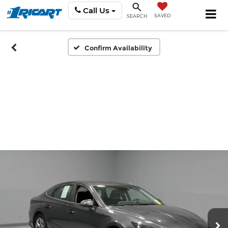
Call Us
SAVED
SEARCH
Confirm Availability