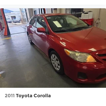
2011
Toyota Corolla