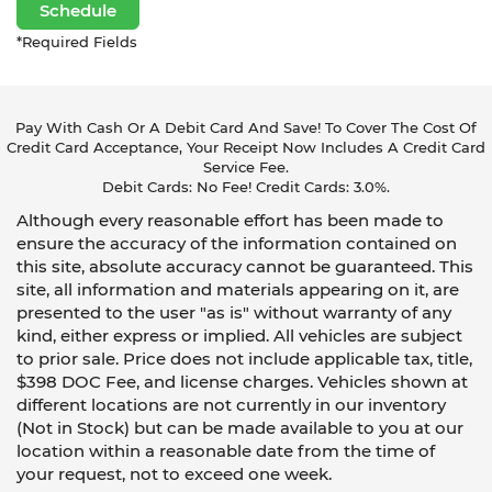
Schedule
*Required Fields
Pay With Cash Or A Debit Card And Save! To Cover The Cost Of
Credit Card Acceptance, Your Receipt Now Includes A Credit Card
Service Fee.
Debit Cards: No Fee! Credit Cards: 3.0%.
Although every reasonable effort has been made to
ensure the accuracy of the information contained on
this site, absolute accuracy cannot be guaranteed. This
site, all information and materials appearing on it, are
presented to the user "as is" without warranty of any
kind, either express or implied. All vehicles are subject
to prior sale. Price does not include applicable tax, title,
$398 DOC Fee, and license charges. Vehicles shown at
different locations are not currently in our inventory
(Not in Stock) but can be made available to you at our
location within a reasonable date from the time of
your request, not to exceed one week.