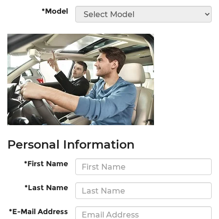
*Model
Personal Information
*First Name
*Last Name
*E-Mail Address