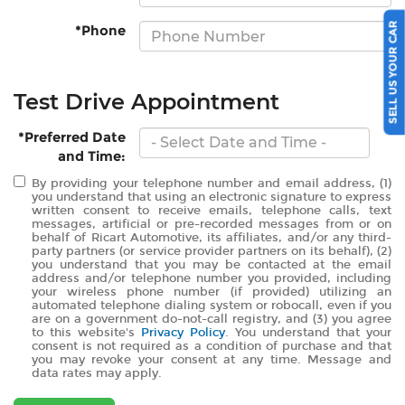
SELL US YOUR CAR
*Phone
Test Drive Appointment
*Preferred Date
and Time:
By providing your telephone number and email address, (1)
you understand that using an electronic signature to express
written consent to receive emails, telephone calls, text
messages, artificial or pre-recorded messages from or on
behalf of Ricart Automotive, its affiliates, and/or any third-
party partners (or service provider partners on its behalf), (2)
you understand that you may be contacted at the email
address and/or telephone number you provided, including
your wireless phone number (if provided) utilizing an
automated telephone dialing system or robocall, even if you
are on a government do-not-call registry, and (3) you agree
to this website's
Privacy Policy
. You understand that your
consent is not required as a condition of purchase and that
you may revoke your consent at any time. Message and
data rates may apply.