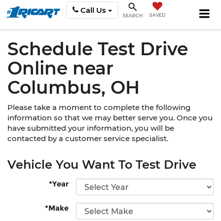
Call Us
SAVED
SEARCH
Schedule Test Drive
Online near
Columbus, OH
Please take a moment to complete the following
information so that we may better serve you. Once you
have submitted your information, you will be
contacted by a customer service specialist.
Vehicle You Want To Test Drive
*Year
*Make