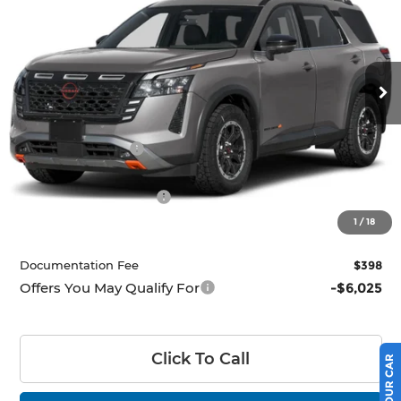
PRICE
Ricart Nissan
VIN:
5N1DR3BE8TC276197
Stock:
NTT1500
Model:
52416
Ext.
Int.
In-stock
Less
MSRP:
$47,310
Dealer Discount
-$2,256
List Price:
$45,054
Nissan Customer Cash
-$3,500
Price:
$41,554
1
/
18
Documentation Fee
$398
Offers You May Qualify For
-$6,025
Click To Call