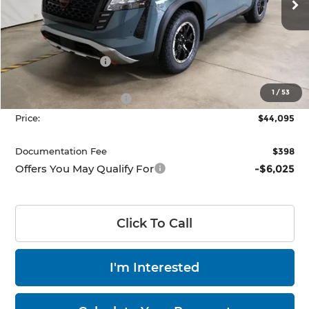
Ext.
Int.
In-stock
Less
MSRP:
$50,360
Dealer Discount
-$2,765
List Price:
$47,595
1
/
53
Nissan Customer Cash
-$3,500
Price:
$44,095
Documentation Fee
$398
Offers You May Qualify For
-$6,025
Click To Call
I'm Interested