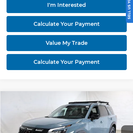
SELL US YOUR CAR
I'm Interested
Calculate Your Payment
Value My Trade
Calculate Your Payment
Compare Vehicle
$44,095
2026
Nissan Pathfinder
Rock Creek
PRICE
Price Drop
Ricart Nissan
VIN:
5N1DR3BT3TC280074
Stock:
NTT1498
Model:
52416