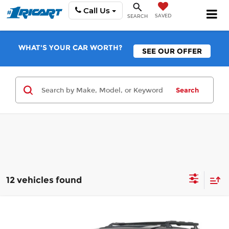
Call Us
SAVED
SEARCH
WHAT'S YOUR CAR WORTH?
SEE OUR OFFER
Search
12 vehicles found
Compare Vehicle
$41,554
2026
Nissan Pathfinder
Rock Creek