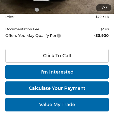
List Price:
$31,858
1
/
49
HMF Bonus Cash
-$2,500
Price:
$29,358
Documentation Fee
$398
Offers You May Qualify For
-$3,900
Click To Call
I'm Interested
Calculate Your Payment
Value My Trade