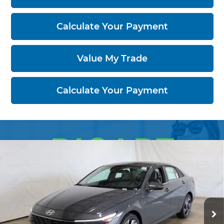
Calculate Your Payment
Value My Trade
Calculate Your Payment
Compare Vehicle
2026
Hyundai ELANTRA
Limited
$26,229
Sedan
PRICE
Price Drop
Ricart Hyundai
VIN:
KMHLP4DG2TU242837
Stock:
HCT1170
Model:
ELMAF2J6S4AS