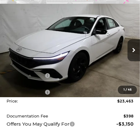
Compare Vehicle
2026
Hyundai ELANTRA
SEL Sport
$23,463
Sedan
PRICE
Price Drop
Ricart Hyundai
VIN:
KMHLM4DG0TU163367
Stock:
HCT1073
Model:
ELGAF2J6S4AS
Ext.
Int.
Less
In-stock
MSRP:
$26,165
Dealer Discount
-$702
List Price:
$25,463
1
/
46
Retail Bonus Cash
-$2,000
Price:
$23,463
Documentation Fee
$398
Offers You May Qualify For
-$3,150