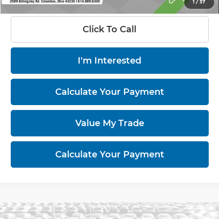
1
/
37
Click To Call
I'm Interested
Calculate Your Payment
Value My Trade
Calculate Your Payment