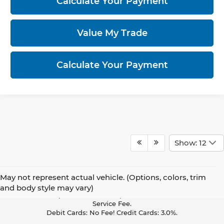
Calculate Your Payment
Value My Trade
Calculate Your Payment
Show: 12
May not represent actual vehicle. (Options, colors, trim
Pay With Cash Or A Debit Card And Save! To Cover The Cost Of
and body style may vary)
Credit Card Acceptance, Your Receipt Now Includes A Credit Card
Service Fee.
Debit Cards: No Fee! Credit Cards: 3.0%.