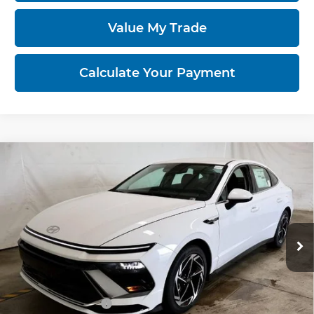
Value My Trade
Calculate Your Payment
Compare Vehicle
2026
Hyundai SONATA
SEL Sport
$29,358
AWD
PRICE
Ricart Hyundai
VIN:
KMHL64JA1TA570786
Stock:
HCT1108
Model:
SN4AAL9AS4AS
Ext.
Int.
In-stock
Less
MSRP:
$33,065
Dealer Discount
-$1,207