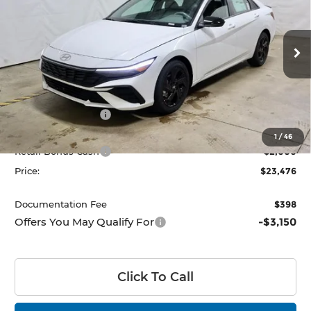
PRICE
Price Drop
Ricart Hyundai
VIN:
KMHLM4DG9TU177381
Stock:
HCT1087
Model:
494G2F4S
Ext.
Int.
Less
In-stock
MSRP:
$26,180
Dealer Discount
-$704
List Price:
$25,476
1
/
46
Retail Bonus Cash
-$2,000
Price:
$23,476
Documentation Fee
$398
Offers You May Qualify For
-$3,150
Click To Call