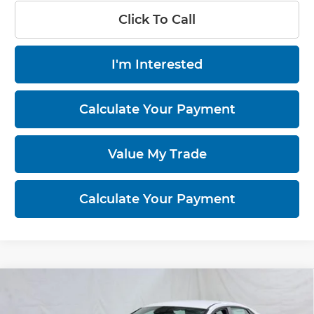
Click To Call
I'm Interested
Calculate Your Payment
Value My Trade
Calculate Your Payment
Compare Vehicle
2026
Hyundai ELANTRA
SEL Sport
$23,476
Sedan