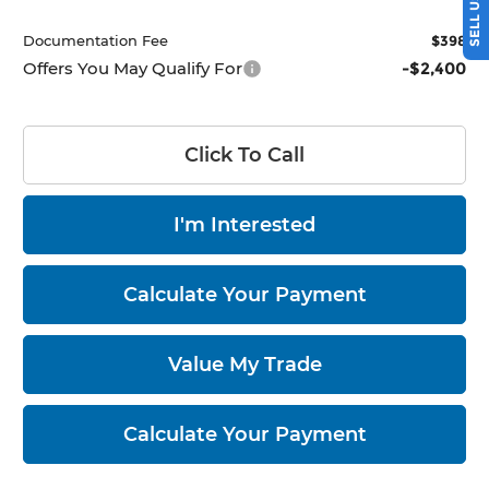
Documentation Fee
$398
Offers You May Qualify For
-$2,400
Click To Call
I'm Interested
Calculate Your Payment
Value My Trade
Calculate Your Payment