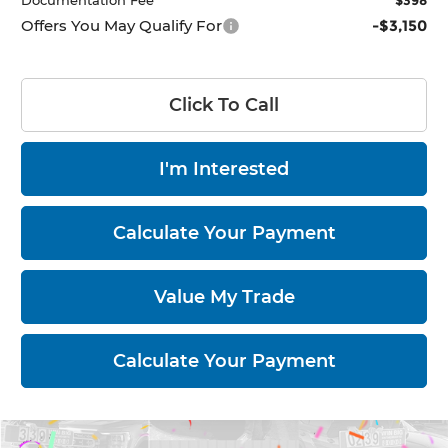
Documentation Fee
$398
Offers You May Qualify For
-$3,150
Click To Call
I'm Interested
Calculate Your Payment
Value My Trade
Calculate Your Payment