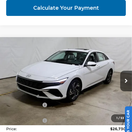
Calculate Your Payment
Compare Vehicle
2026
Hyundai ELANTRA
Limited
$26,730
Sedan
PRICE
Price Drop
Ricart Hyundai
VIN:
KMHLP4DG5TU242914
Stock:
HCT1166
Model:
ELMAF2J6S4AS
Ext.
Int.
Less
In-stock
MSRP:
$29,515
Dealer Discount
-$785
SELL US YOUR CAR
List Price:
$28,730
1
/
53
Retail Bonus Cash
-$2,000
Price:
$26,730