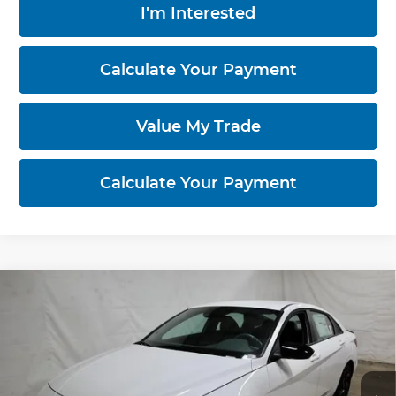
I'm Interested
Calculate Your Payment
Value My Trade
Calculate Your Payment
Compare Vehicle
2026
Hyundai ELANTRA
SEL Sport
$23,463
Sedan
PRICE
Price Drop
Ricart Hyundai
VIN:
KMHLM4DG1TU177455
Stock:
HCT1099
Model:
ELGAF2J6S4AS