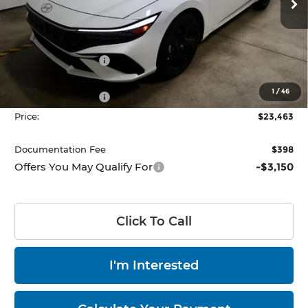
Ext.
Int.
Less
In-stock
MSRP:
$26,165
Dealer Discount
-$702
List Price:
$25,463
1
/
46
Retail Bonus Cash
-$2,000
Price:
$23,463
Documentation Fee
$398
Offers You May Qualify For
-$3,150
Click To Call
I'm Interested