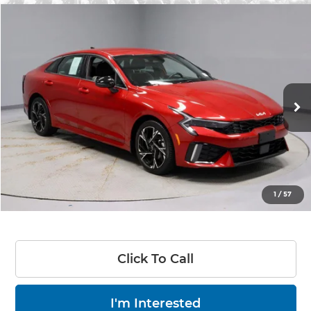
Compare Vehicle
$26,420
2025
Kia K5
GT-Line
LIVE MARKET PRICE
Price Drop
Ricart Used Car Factory
VIN:
KNAG64J79S5353307
Stock:
PRC41696
Model:
LAC4254
12,791 mi
Ext.
Int.
In-stock
Less
Retail Price
$30,655
Savings:
-$4,235
Live Market Price
$26,420
1
/
57
Documentation Fee
$398
Click To Call
I'm Interested