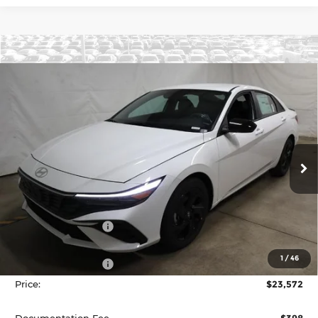
Compare Vehicle
2026
Hyundai ELANTRA
SEL Sport
$23,572
Sedan
PRICE
Price Drop
Ricart Hyundai
VIN:
KMHLM4DG2TU172149
Stock:
HCT1094
Model:
ELGAF2J6S4AS
Ext.
Int.
Less
In-stock
MSRP:
$26,285
Dealer Discount
-$713
List Price:
$25,572
1
/
46
Retail Bonus Cash
-$2,000
Price:
$23,572