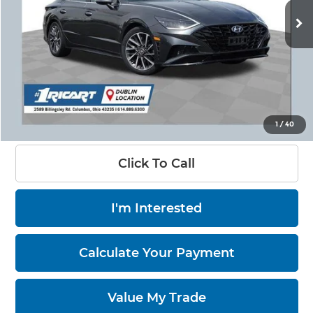
90,344 mi
Ext.
Int.
Less
Retail Price:
$22,150
Savings:
-$5,151
Live Market Price:
$17,397
Documentation Fee:
+$398
1
/
40
Click To Call
I'm Interested
Calculate Your Payment
Value My Trade