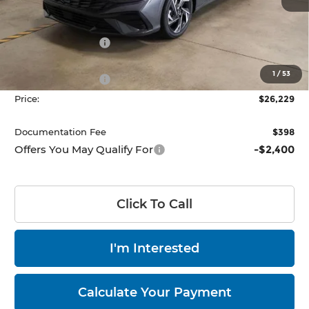
Ext.
Int.
Less
In-stock
MSRP:
$29,000
Dealer Discount
-$771
List Price:
$28,229
1
/
53
Retail Bonus Cash
-$2,000
Price:
$26,229
Documentation Fee
$398
Offers You May Qualify For
-$2,400
Click To Call
I'm Interested
Calculate Your Payment