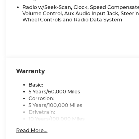
Variable Intermittent Wipers.* Stop By Today *Tre
Hamilton Rd, Groveport, OH 43125 to make this c
Radio w/Seek-Scan, Clock, Speed Compensat
Volume Control, Aux Audio Input Jack, Steeri
Wheel Controls and Radio Data System
Warranty
Basic:
5 Years/60,000 Miles
Corrosion:
5 Years/100,000 Miles
Drivetrain:
10 Years/100,000 Miles
Hybrid/Electric Components:
Read More...
10 Years/100,000 Miles