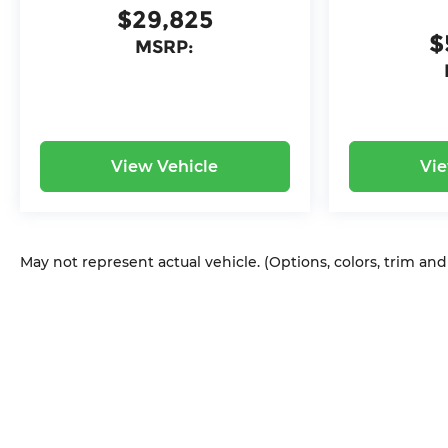
$29,825
$
MSRP:
View Vehicle
Vie
May not represent actual vehicle. (Options, colors, trim an