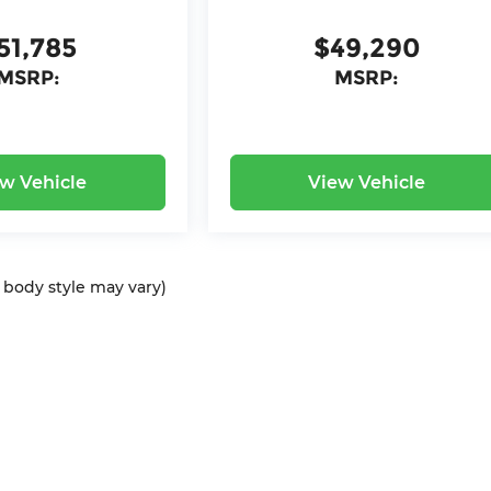
51,785
$49,290
MSRP:
MSRP:
w Vehicle
View Vehicle
d body style may vary)