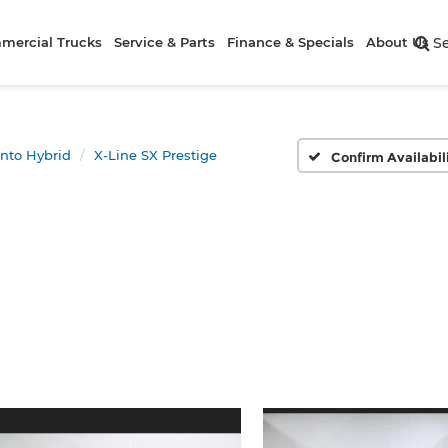
mercial Trucks
Service & Parts
Finance & Specials
About Us
S
nto Hybrid
X-Line SX Prestige
Confirm Availabil