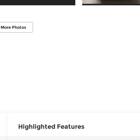
 More Photos
Highlighted Features