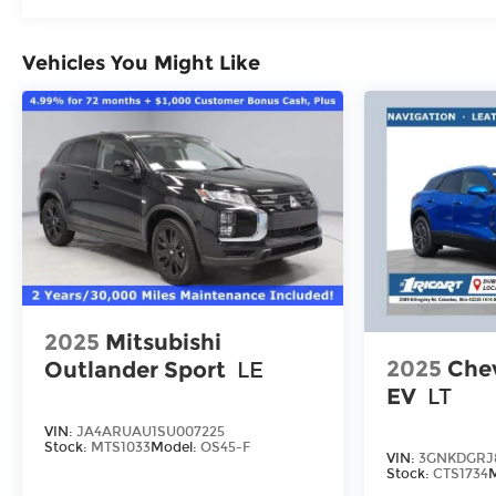
Roadside Assistance:
5 Years/60,000 Miles
Traction Battery:
Vehicles You Might Like
10 Years/100,000 Miles
2025
Mitsubishi
2025
Chev
Outlander Sport
LE
EV
LT
VIN:
JA4ARUAU1SU007225
Stock:
MTS1033
Model:
OS45-F
VIN:
3GNKDGRJ
Stock:
CTS1734