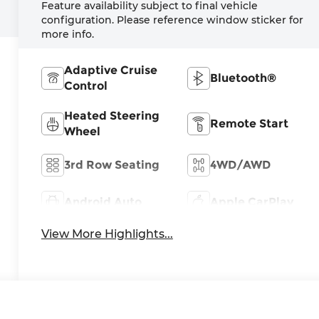
Feature availability subject to final vehicle
configuration. Please reference window sticker for
more info.
Adaptive Cruise
Bluetooth®
Control
Heated Steering
Remote Start
Wheel
3rd Row Seating
4WD/AWD
Android Auto
Apple CarPlay
View More Highlights...