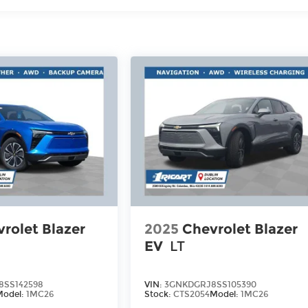
rolet Blazer
2025
Chevrolet Blazer
EV
LT
8SS142598
VIN:
3GNKDGRJ8SS105390
Model:
1MC26
Stock:
CTS2054
Model:
1MC26