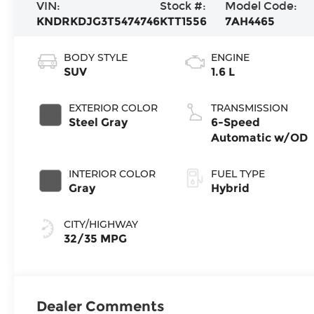
VIN:
Stock #:
Model Code:
KNDRKDJG3T5474746
KTT1556
7AH4465
BODY STYLE
ENGINE
SUV
1.6 L
EXTERIOR COLOR
TRANSMISSION
Steel Gray
6-Speed
Automatic w/OD
INTERIOR COLOR
FUEL TYPE
Gray
Hybrid
CITY/HIGHWAY
32/35 MPG
Dealer Comments