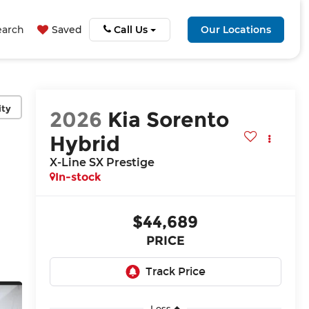
earch
Saved
Call Us
Our Locations
ity
2026
Kia Sorento
Hybrid
X-Line SX Prestige
In-stock
$44,689
PRICE
Less