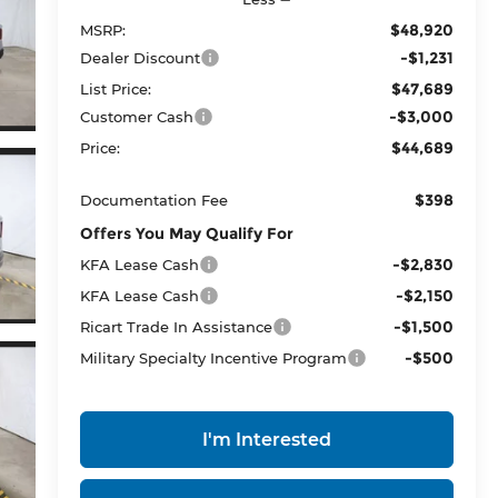
$48,920
MSRP:
-$1,231
Dealer Discount
$47,689
List Price:
-$3,000
Customer Cash
$44,689
Price:
$398
Documentation Fee
Offers You May Qualify For
-$2,830
KFA Lease Cash
-$2,150
KFA Lease Cash
-$1,500
Ricart Trade In Assistance
-$500
Military Specialty Incentive Program
I'm Interested