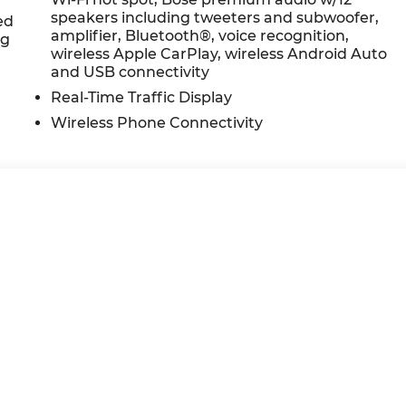
at yourself- stop by Ricart Kia located at 4255 S
speakers including tweeters and subwoofer,
ar yours today!
ed
amplifier, Bluetooth®, voice recognition,
ng
wireless Apple CarPlay, wireless Android Auto
and USB connectivity
Real-Time Traffic Display
Wireless Phone Connectivity