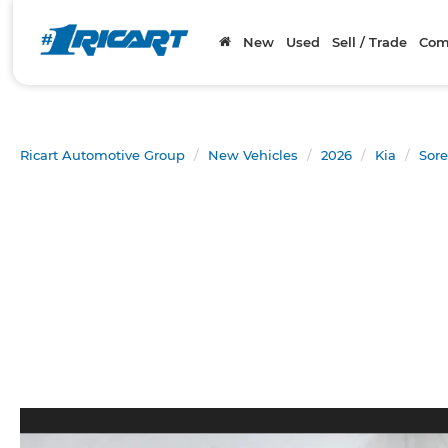
New
Used
Sell / Trade
Com
Ricart Automotive Group
New Vehicles
2026
Kia
Sore