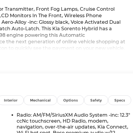
 Transmitter, Front Fog Lamps, Cruise Control
CD Monitors In The Front, Wireless Phone
 Aero-Alloy -inc: Glossy black, Voice Activated Dual
tch Auto-Latch. This Kia Sorento Hybrid has a
L/98 engine powering this Automatic
e the next generation of online vehicle shopping at
tton to quickly see the payment on your new vehicle.
ure your purchase or lease payment with the incentives
tKia.com for more details.*This Kia Sorento Hybrid X-
ission: 6-Speed Automatic -inc: paddle shifters, shift-
t, snow, mud, sand modes), Transmission w/Driver
9, Tire Specific Low Tire Pressure Warning,
Locks, Steel Spare Wheel, Smart Power Liftgate
Remote Engine Start, Single Stainless Steel Exhaust,
eleases -Inc: Smart Liftgate Proximity Cargo Access
Interior
Mechanical
Options
Safety
Specs
ted Key Transmitter, Illuminated Entry and Panic
eel ABS, Front Vented Discs, Brake Assist, Hill
Radio: AM/FM/SiriusXM Audio System -inc: 12.3"
 Parking Brake, Redundant Digital Speedometer, Rear
ccNc touchscreen, HD Radio, modem,
e (RCCA), Real-Time Traffic Display, Rain Detecting
navigation, over-the-air updates, Kia Connect,
Wi-Fi hot spot, Bose premium audio w/12