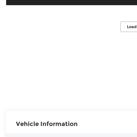
Load
Vehicle Information