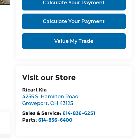
Calculate Your Payment
Calculate Your Payment
Value My Trade
Visit our Store
Ricart Kia
4255 S. Hamilton Road
Groveport
,
OH
43125
Sales & Service:
614-836-6251
Parts:
614-836-6400