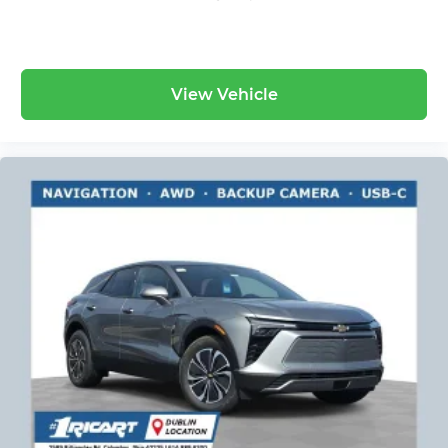
View Vehicle