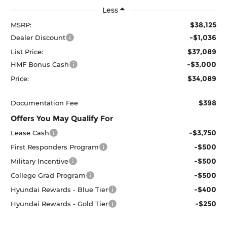
Less
$38,125
MSRP:
-$1,036
Dealer Discount
$37,089
List Price:
-$3,000
HMF Bonus Cash
$34,089
Price:
$398
Documentation Fee
Offers You May Qualify For
-$3,750
Lease Cash
-$500
First Responders Program
-$500
Military Incentive
-$500
College Grad Program
-$400
Hyundai Rewards - Blue Tier
-$250
Hyundai Rewards - Gold Tier