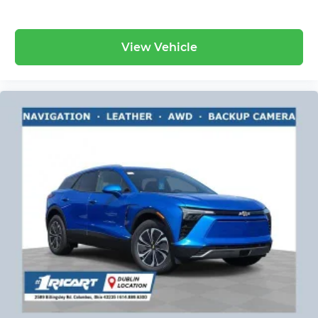
View Vehicle