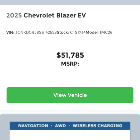
2025
Chevrolet Blazer EV
VIN:
3GNKDGRJ8SS142598
Stock:
CTS1734
Model:
1MC26
$51,785
MSRP:
View Vehicle