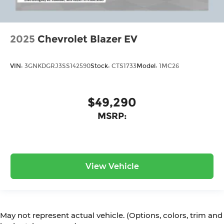
2025
Chevrolet Blazer EV
VIN:
3GNKDGRJ3SS142590
Stock:
CTS1733
Model:
1MC26
$49,290
MSRP:
View Vehicle
May not represent actual vehicle. (Options, colors, trim and