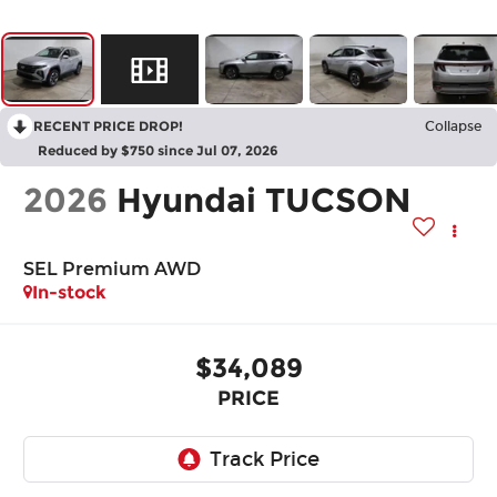
RECENT PRICE DROP!
Collapse
Reduced by $750 since Jul 07, 2026
2026
Hyundai TUCSON
SEL Premium AWD
In-stock
$34,089
PRICE