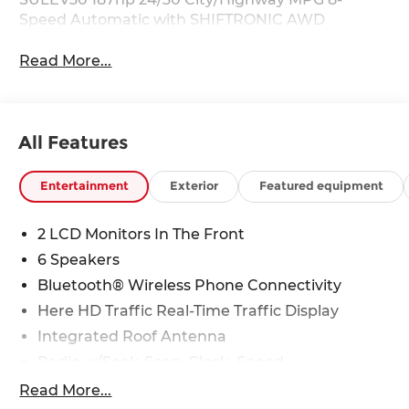
Speed Automatic with SHIFTRONIC AWD
Read More...
All Features
Entertainment
Exterior
Featured equipment
2 LCD Monitors In The Front
6 Speakers
Bluetooth® Wireless Phone Connectivity
Here HD Traffic Real-Time Traffic Display
Integrated Roof Antenna
Radio w/Seek-Scan, Clock, Speed
Compensated Volume Control, Steering Wheel
Read More...
Controls and Radio Data System