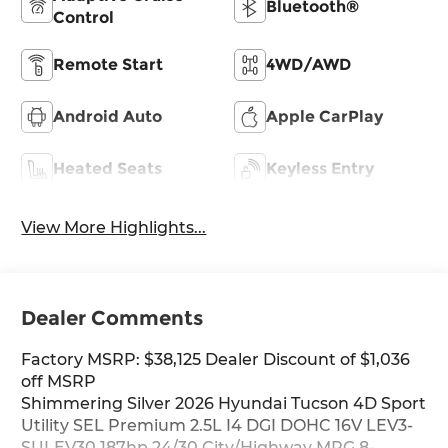
Bluetooth®
Control
Remote Start
4WD/AWD
Android Auto
Apple CarPlay
Heated Seats
Keyless Entry
View More Highlights...
Dealer Comments
Factory MSRP: $38,125 Dealer Discount of $1,036
off MSRP
Shimmering Silver 2026 Hyundai Tucson 4D Sport
Utility SEL Premium 2.5L I4 DGI DOHC 16V LEV3-
SULEV30 187hp 24/30 City/Highway MPG 8-