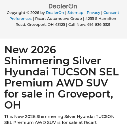
Copyright © 2026
by
DealerOn
|
Sitemap
|
Privacy
|
Consent
Preferences
| Ricart Automotive Group
|
4255 S Hamilton
Road,
Groveport,
OH
43125
| Call Now:
614-836-5321
New 2026
Shimmering Silver
Hyundai TUCSON SEL
Premium AWD SUV
for sale in Groveport,
OH
This New 2026 Shimmering Silver Hyundai TUCSON
SEL Premium AWD SUV is for sale at Ricart