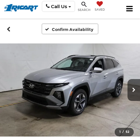
Call Us
SAVED
SEARCH
Confirm Availability
1
/
52