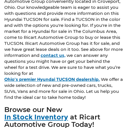
Automotive Group conveniently located in Groveport,
Ohio. Our knowledgeable team is eager to assist you
with questions and provide more information on this
Hyundai TUCSON for sale. Find a TUCSON in the color
and with the options you're looking for. If you're in the
market for a Hyundai for sale in The Columbus Area,
come to Ricart Automotive Group to buy or lease this
TUCSON. Ricart Automotive Group has it for sale, and
we have great lease deals on it too. See above for more
information and
contact us,
we can answer any
questions you might have or get your behind the
wheel for a test drive. We are sure to have what you’re
looking for at
Ohio’s premier Hyundai TUCSON dealership.
We offer a
wide selection of new and pre-owned cars, trucks,
SUVs, Vans and more for sale in Ohio. Let us help you
find the ideal car to take home today!
Browse our New
In Stock Inventory
at Ricart
Automotive Group Today!