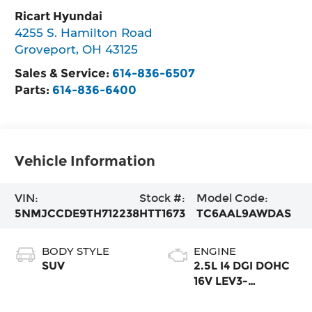
Ricart Hyundai
4255 S. Hamilton Road
Groveport
,
OH
43125
Sales & Service:
614-836-6507
Parts:
614-836-6400
Vehicle Information
VIN:
Stock #:
Model Code:
5NMJCCDE9TH712238
HTT1673
TC6AAL9AWDAS
BODY STYLE
ENGINE
SUV
2.5L I4 DGI DOHC
16V LEV3-
SULEV30 187hp