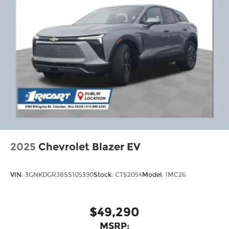
2025
Chevrolet Blazer EV
VIN:
3GNKDGRJ8SS105390
Stock:
CTS2054
Model:
1MC26
$49,290
MSRP: