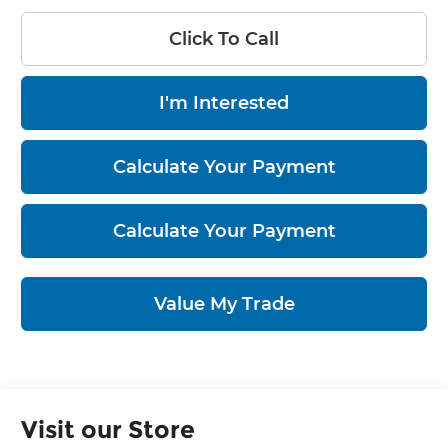
Click To Call
I'm Interested
Calculate Your Payment
Calculate Your Payment
Value My Trade
Visit our Store