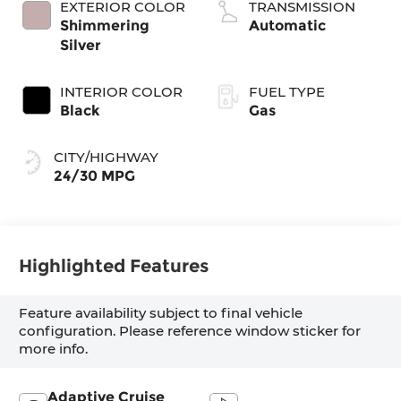
EXTERIOR COLOR
TRANSMISSION
Shimmering
Automatic
Silver
INTERIOR COLOR
FUEL TYPE
Black
Gas
CITY/HIGHWAY
24/30 MPG
Highlighted Features
Feature availability subject to final vehicle
configuration. Please reference window sticker for
more info.
Adaptive Cruise