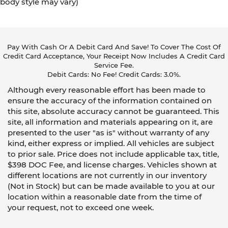
body style may vary)
Pay With Cash Or A Debit Card And Save! To Cover The Cost Of
Credit Card Acceptance, Your Receipt Now Includes A Credit Card
Service Fee.
Debit Cards: No Fee! Credit Cards: 3.0%.
Although every reasonable effort has been made to
ensure the accuracy of the information contained on
this site, absolute accuracy cannot be guaranteed. This
site, all information and materials appearing on it, are
presented to the user "as is" without warranty of any
kind, either express or implied. All vehicles are subject
to prior sale. Price does not include applicable tax, title,
$398 DOC Fee, and license charges. Vehicles shown at
different locations are not currently in our inventory
(Not in Stock) but can be made available to you at our
location within a reasonable date from the time of
your request, not to exceed one week.