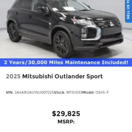
SELL US YOUR CAR
2025
Mitsubishi Outlander Sport
VIN:
JA4ARUAU1SU007225
Stock:
MTS1033
Model:
OS45-F
$29,825
MSRP: