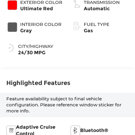
EXTERIOR COLOR
TRANSMISSION
Ultimate Red
Automatic
INTERIOR COLOR
FUEL TYPE
Gray
Gas
CITY/HIGHWAY
24/30 MPG
Highlighted Features
Feature availability subject to final vehicle
configuration. Please reference window sticker for
more info.
Adaptive Cruise
Bluetooth®
Control