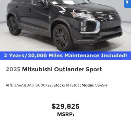
2025
Mitsubishi Outlander Sport
VIN:
JA4ARUAU1SU007225
Stock:
MTS1033
Model:
OS45-F
$29,825
MSRP: