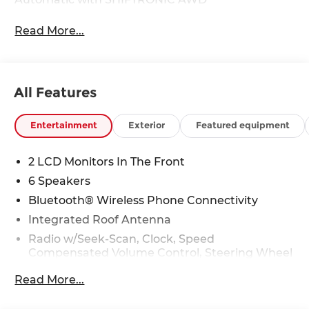
Read More...
All Features
Entertainment
Exterior
Featured equipment
2 LCD Monitors In The Front
6 Speakers
Bluetooth® Wireless Phone Connectivity
Integrated Roof Antenna
Radio w/Seek-Scan, Clock, Speed
Compensated Volume Control, Steering Wheel
Controls, Radio Data System and External
Read More...
Memory Control
Radio: AM/FM/HD Audio System -inc: 12.3" color