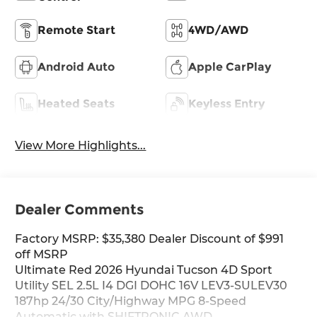
Remote Start
4WD/AWD
Android Auto
Apple CarPlay
Heated Seats
Keyless Entry
View More Highlights...
Dealer Comments
Factory MSRP: $35,380 Dealer Discount of $991
off MSRP
Ultimate Red 2026 Hyundai Tucson 4D Sport
Utility SEL 2.5L I4 DGI DOHC 16V LEV3-SULEV30
187hp 24/30 City/Highway MPG 8-Speed
Automatic with SHIFTRONIC AWD