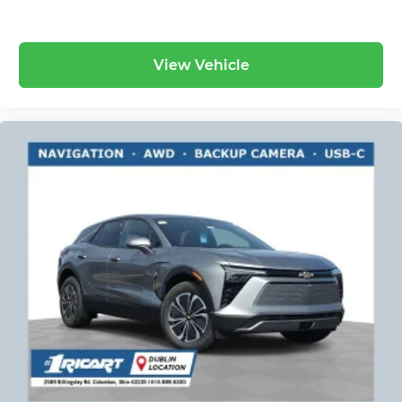
View Vehicle