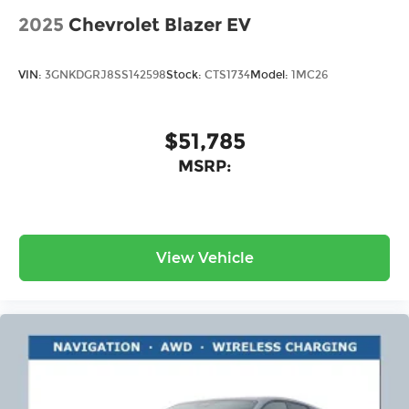
2025
Chevrolet Blazer EV
VIN:
3GNKDGRJ8SS142598
Stock:
CTS1734
Model:
1MC26
$51,785
MSRP:
View Vehicle