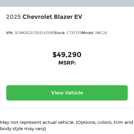
2025
Chevrolet Blazer EV
VIN:
3GNKDGRJ3SS142590
Stock:
CTS1733
Model:
1MC26
$49,290
MSRP:
View Vehicle
May not represent actual vehicle. (Options, colors, trim and
body style may vary)