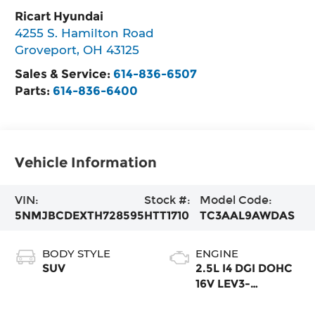
Ricart Hyundai
4255 S. Hamilton Road
Groveport
,
OH
43125
Sales & Service:
614-836-6507
Parts:
614-836-6400
Vehicle Information
VIN:
Stock #:
Model Code:
5NMJBCDEXTH728595
HTT1710
TC3AAL9AWDAS
BODY STYLE
ENGINE
SUV
2.5L I4 DGI DOHC
16V LEV3-
SULEV30 187hp