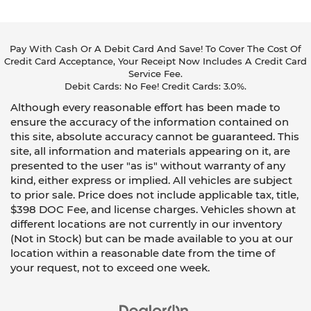
Pay With Cash Or A Debit Card And Save! To Cover The Cost Of
Credit Card Acceptance, Your Receipt Now Includes A Credit Card
Service Fee.
Debit Cards: No Fee! Credit Cards: 3.0%.
Although every reasonable effort has been made to
ensure the accuracy of the information contained on
this site, absolute accuracy cannot be guaranteed. This
site, all information and materials appearing on it, are
presented to the user "as is" without warranty of any
kind, either express or implied. All vehicles are subject
to prior sale. Price does not include applicable tax, title,
$398 DOC Fee, and license charges. Vehicles shown at
different locations are not currently in our inventory
(Not in Stock) but can be made available to you at our
location within a reasonable date from the time of
your request, not to exceed one week.