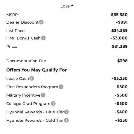
Less
$35,380
MSRP:
-$991
Dealer Discount
$34,389
List Price:
-$3,000
HMF Bonus Cash
$31,389
Price:
$398
Documentation Fee
Offers You May Qualify For
-$3,250
Lease Cash
-$500
First Responders Program
-$500
Military Incentive
-$500
College Grad Program
-$400
Hyundai Rewards - Blue Tier
-$250
Hyundai Rewards - Gold Tier