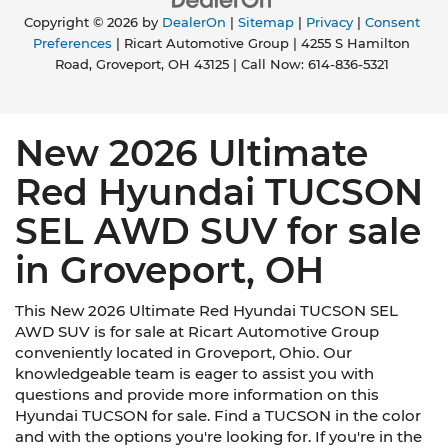
Copyright © 2026
by
DealerOn
|
Sitemap
|
Privacy
|
Consent
Preferences
| Ricart Automotive Group
|
4255 S Hamilton
Road,
Groveport,
OH
43125
| Call Now:
614-836-5321
New 2026 Ultimate
Red Hyundai TUCSON
SEL AWD SUV for sale
in Groveport, OH
This New 2026 Ultimate Red Hyundai TUCSON SEL
AWD SUV is for sale at Ricart Automotive Group
conveniently located in Groveport, Ohio. Our
knowledgeable team is eager to assist you with
questions and provide more information on this
Hyundai TUCSON for sale. Find a TUCSON in the color
and with the options you're looking for. If you're in the