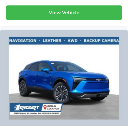
View Vehicle