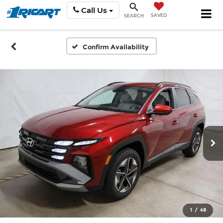
Call Us
SAVED
SEARCH
Confirm Availability
1
/
48