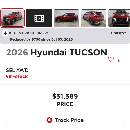
RECENT PRICE DROP!
Collapse
Reduced by $750 since Jul 07, 2026
2026
Hyundai TUCSON
SEL AWD
In-stock
$31,389
PRICE