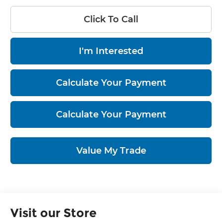
Click To Call
I'm Interested
Calculate Your Payment
Calculate Your Payment
Value My Trade
Visit our Store