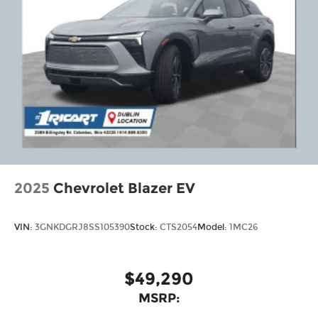
2025
Chevrolet Blazer EV
VIN:
3GNKDGRJ8SS105390
Stock:
CTS2054
Model:
1MC26
$49,290
MSRP: