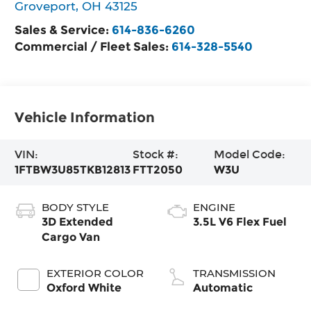
Groveport
,
OH
43125
Sales & Service:
614-836-6260
Commercial / Fleet Sales:
614-328-5540
Vehicle Information
VIN:
Stock #:
Model Code:
1FTBW3U85TKB12813
FTT2050
W3U
BODY STYLE
ENGINE
3D Extended
3.5L V6 Flex Fuel
Cargo Van
EXTERIOR COLOR
TRANSMISSION
Oxford White
Automatic