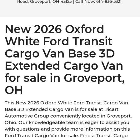
Road,
Groveport,
OH
43125
| Call Now:
614-836-5321
New 2026 Oxford
White Ford Transit
Cargo Van Base 3D
Extended Cargo Van
for sale in Groveport,
OH
This New 2026 Oxford White Ford Transit Cargo Van
Base 3D Extended Cargo Van is for sale at Ricart
Automotive Group conveniently located in Groveport,
Ohio. Our knowledgeable team is eager to assist you
with questions and provide more information on this
Ford Transit Cargo Van for sale. Find a Transit Cargo