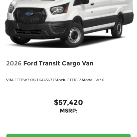
2026
Ford Transit Cargo Van
VIN:
1FTBW3X84TKA65477
Stock:
FTT1663
Model:
W3X
$57,420
MSRP: