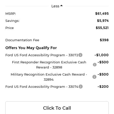
Less
$61,495
MSRP:
$5,974
Savings:
$55,521
Price
$398
Documentation Fee
Offers You May Qualify For
-$1,000
Ford US Ford Accessibility Program - 33072
-$500
First Responder Recognition Exclusive Cash
Reward - 32898
-$500
Military Recognition Exclusive Cash Reward -
32894
-$200
Ford US Ford Accessibility Program - 33074
Click To Call