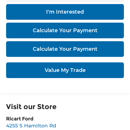
I'm Interested
Calculate Your Payment
Calculate Your Payment
Value My Trade
Visit our Store
Ricart Ford
4255 S Hamilton Rd