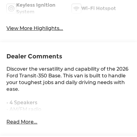
Keyless Ignition
Wi-Fi Hotspot
System
View More Highlights...
Dealer Comments
Discover the versatility and capability of the 2026
Ford Transit-350 Base. This van is built to handle
your toughest jobs and daily driving needs with
ease.
- 4 Speakers
- AM/FM radio
- 4.10 Limited-Slip Axle Ratio
Read More...
- Air Conditioning
- Power steering
- Power windows