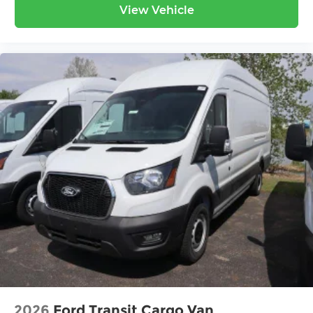
View Vehicle
2026
Ford Transit Cargo Van