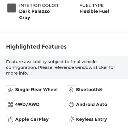
INTERIOR COLOR
FUEL TYPE
Dark Palazzo
Flexible Fuel
Gray
Highlighted Features
Feature availability subject to final vehicle
configuration. Please reference window sticker for
more info.
Single Rear Wheel
Bluetooth®
4WD/AWD
Android Auto
Apple CarPlay
Keyless Entry