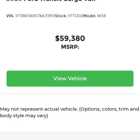
VIN:
1FTBW3X85TKA73913
Stock:
FFT1202
Model:
W3X
$59,380
MSRP:
View Vehicle
May not represent actual vehicle. (Options, colors, trim and
body style may vary)