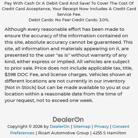
Pay With Cash Or A Debit Card And Save! To Cover The Cost Of
Credit Card Acceptance, Your Receipt Now Includes A Credit Card
Service Fee.
Debit Cards: No Fee! Credit Cards: 3.0%.
Although every reasonable effort has been made to
ensure the accuracy of the information contained on
this site, absolute accuracy cannot be guaranteed. This
site, all information and materials appearing on it, are
presented to the user "as is" without warranty of any
kind, either express or implied. All vehicles are subject
to prior sale. Price does not include applicable tax, title,
$398 DOC Fee, and license charges. Vehicles shown at
different locations are not currently in our inventory
(Not in Stock) but can be made available to you at our
location within a reasonable date from the time of
your request, not to exceed one week.
Copyright © 2026
by
DealerOn
|
Sitemap
|
Privacy
|
Consent
Preferences
| Ricart Automotive Group
|
4255 S Hamilton