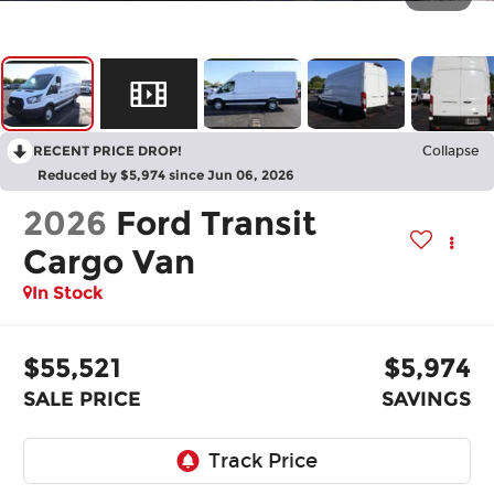
RECENT PRICE DROP!
Collapse
Reduced by $5,974 since Jun 06, 2026
2026
Ford Transit
Cargo Van
In Stock
$55,521
$5,974
SALE PRICE
SAVINGS