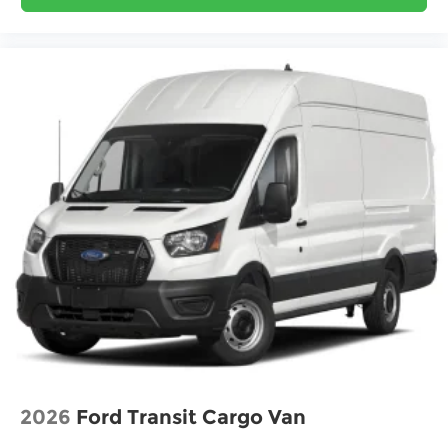
2026
Ford Transit Cargo Van