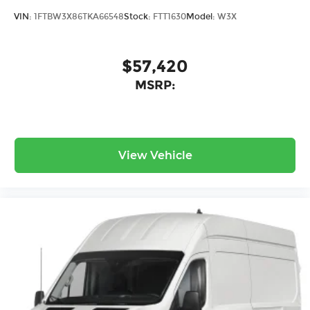
VIN:
1FTBW3X86TKA66548
Stock:
FTT1630
Model:
W3X
$57,420
MSRP:
View Vehicle