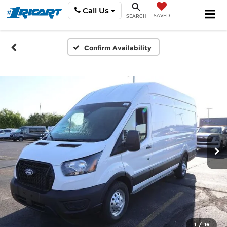
Call Us
SAVED
SEARCH
Confirm Availability
1
/
16