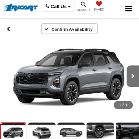
Call Us
SAVED
SEARCH
Confirm Availability
1
/
6