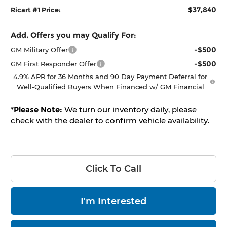
$37,840
Ricart #1 Price:
Add. Offers you may Qualify For:
-$500
GM Military Offer
-$500
GM First Responder Offer
4.9% APR for 36 Months and 90 Day Payment Deferral for
Well-Qualified Buyers When Financed w/ GM Financial
*
Please Note:
We turn our inventory daily, please
check with the dealer to confirm vehicle availability.
Click To Call
I'm Interested