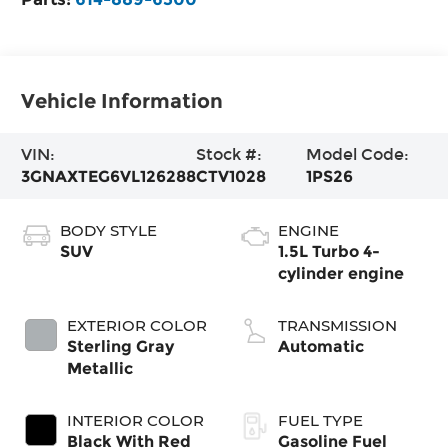
Vehicle Information
VIN:
Stock #:
Model Code:
3GNAXTEG6VL126288
CTV1028
1PS26
BODY STYLE
ENGINE
SUV
1.5L Turbo 4-
cylinder engine
EXTERIOR COLOR
TRANSMISSION
Sterling Gray
Automatic
Metallic
INTERIOR COLOR
FUEL TYPE
Black With Red
Gasoline Fuel