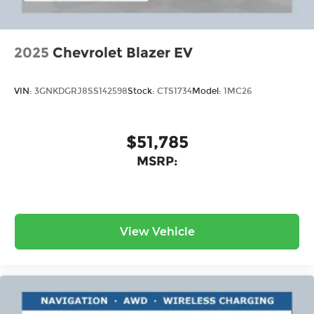
2025
Chevrolet Blazer EV
VIN:
3GNKDGRJ8SS142598
Stock:
CTS1734
Model:
1MC26
$51,785
MSRP:
View Vehicle