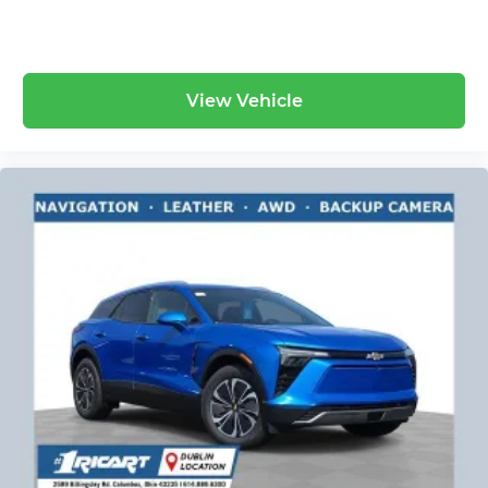
View Vehicle