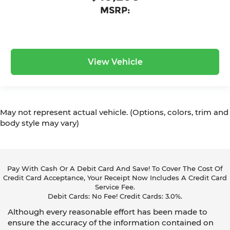
MSRP:
View Vehicle
May not represent actual vehicle. (Options, colors, trim and
body style may vary)
Pay With Cash Or A Debit Card And Save! To Cover The Cost Of
Credit Card Acceptance, Your Receipt Now Includes A Credit Card
Service Fee.
Debit Cards: No Fee! Credit Cards: 3.0%.
Although every reasonable effort has been made to
ensure the accuracy of the information contained on