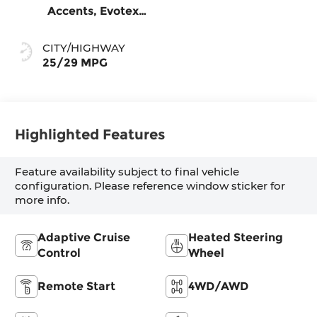
Accents, Evotex
Seat Trim
CITY/HIGHWAY
25/29 MPG
Highlighted Features
Feature availability subject to final vehicle
configuration. Please reference window sticker for
more info.
Adaptive Cruise
Heated Steering
Control
Wheel
Remote Start
4WD/AWD