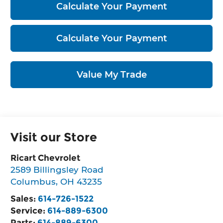
Calculate Your Payment
Calculate Your Payment
Value My Trade
Visit our Store
Ricart Chevrolet
2589 Billingsley Road
Columbus
,
OH
43235
Sales:
614-726-1522
Service:
614-889-6300
Parts:
614-889-6300