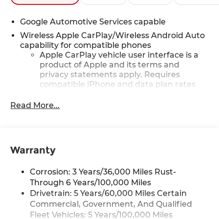
Google Automotive Services capable
Wireless Apple CarPlay/Wireless Android Auto
capability for compatible phones
Apple CarPlay vehicle user interface is a
product of Apple and its terms and
privacy statements apply. Requires
compatible iPhone and data plan rates
apply. Apple CarPlay is a trademark of
Apple Inc. Siri, iPhone and Apple Music
Read More...
are trademarks for Apple Inc, registered
in the U.S. and other countries.
Vehicle user interface is a product of
Google and its terms and privacy
Warranty
statements apply. To use Android Auto on
your car display, you'll need an Android
Corrosion: 3 Years/36,000 Miles Rust-
phone running Android 6 or higher, an
Through 6 Years/100,000 Miles
active data plan, and the Android Auto
Drivetrain: 5 Years/60,000 Miles Certain
app. Google, Android and Android Auto
Commercial, Government, And Qualified
are trademarks of Google LLC.
Fleet Vehicles: 5 Years/100,000 Miles