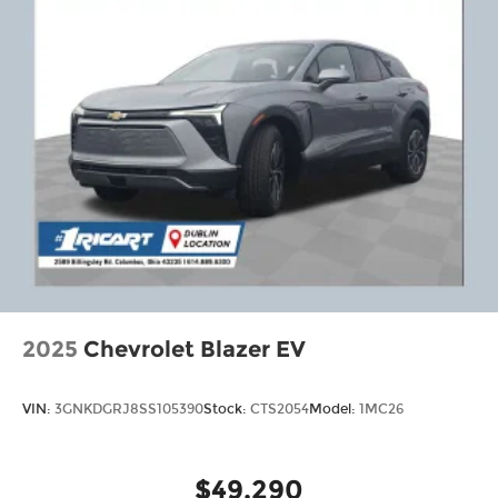
2025
Chevrolet Blazer EV
VIN:
3GNKDGRJ8SS105390
Stock:
CTS2054
Model:
1MC26
$49,290