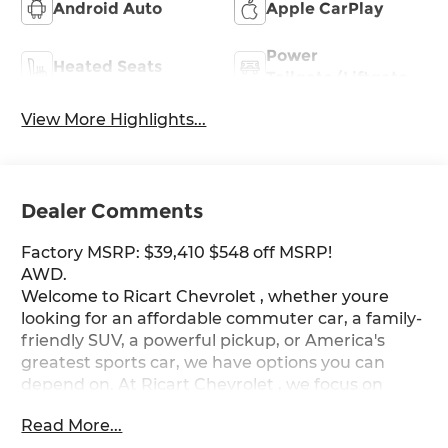
Android Auto
Apple CarPlay
Power
Heated Seats
Tailgate/Liftgate
View More Highlights...
Dealer Comments
Factory MSRP: $39,410 $548 off MSRP!
AWD.
Welcome to Ricart Chevrolet , whether youre
looking for an affordable commuter car, a family-
friendly SUV, a powerful pickup, or America's
greatest sports car, we have options you can
depend on. At Ricart Chevrolet , we focus on
customer satisfaction, transparent pricing, and
Read More...
hassle-free financing. We work with all credit