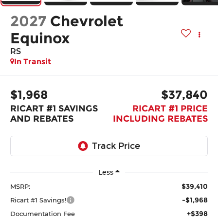
2027
Chevrolet
Equinox
RS
In Transit
$1,968
$37,840
RICART #1 SAVINGS
RICART #1 PRICE
AND REBATES
INCLUDING REBATES
Less
$39,410
MSRP:
-$1,968
Ricart #1 Savings!
+$398
Documentation Fee