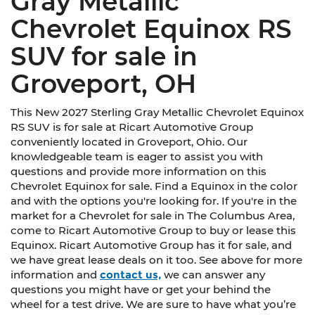
Gray Metallic
Chevrolet Equinox RS
SUV for sale in
Groveport, OH
This New 2027 Sterling Gray Metallic Chevrolet Equinox
RS SUV is for sale at Ricart Automotive Group
conveniently located in Groveport, Ohio. Our
knowledgeable team is eager to assist you with
questions and provide more information on this
Chevrolet Equinox for sale. Find a Equinox in the color
and with the options you're looking for. If you're in the
market for a Chevrolet for sale in The Columbus Area,
come to Ricart Automotive Group to buy or lease this
Equinox. Ricart Automotive Group has it for sale, and
we have great lease deals on it too. See above for more
information and
contact us,
we can answer any
questions you might have or get your behind the
wheel for a test drive. We are sure to have what you’re