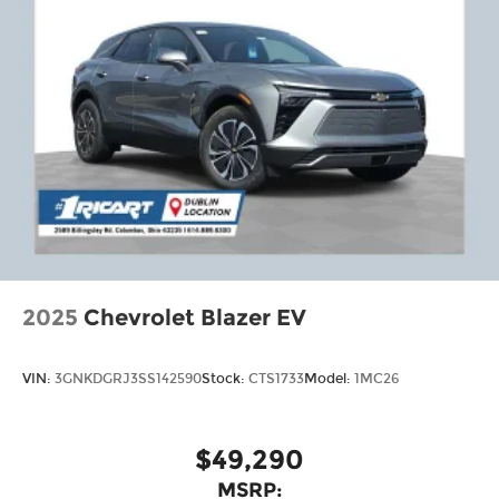
2025
Chevrolet Blazer EV
VIN:
3GNKDGRJ3SS142590
Stock:
CTS1733
Model:
1MC26
$49,290
MSRP: