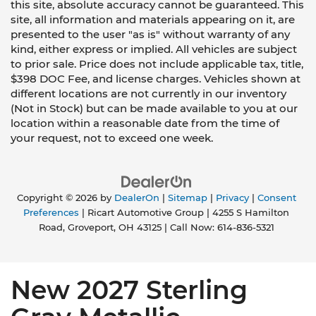
this site, absolute accuracy cannot be guaranteed. This
site, all information and materials appearing on it, are
presented to the user "as is" without warranty of any
kind, either express or implied. All vehicles are subject
to prior sale. Price does not include applicable tax, title,
$398 DOC Fee, and license charges. Vehicles shown at
different locations are not currently in our inventory
(Not in Stock) but can be made available to you at our
location within a reasonable date from the time of
your request, not to exceed one week.
Copyright © 2026
by
DealerOn
|
Sitemap
|
Privacy
|
Consent
Preferences
| Ricart Automotive Group
|
4255 S Hamilton
Road,
Groveport,
OH
43125
| Call Now:
614-836-5321
New 2027 Sterling