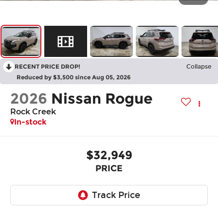
RECENT PRICE DROP!
Collapse
Reduced by $3,500 since Aug 05, 2026
2026
Nissan Rogue
Rock Creek
In-stock
$32,949
PRICE