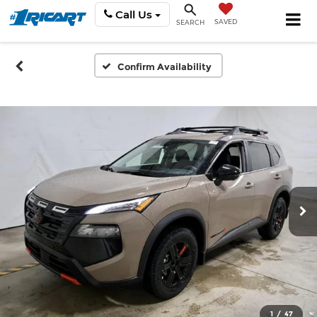
Call Us
SAVED
SEARCH
Confirm Availability
1
/
47