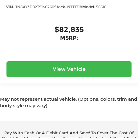
VIN:
JN8AY3DB2T9140260
Stock:
NTT1318
Model:
56616
$82,835
MSRP:
View Vehicle
May not represent actual vehicle. (Options, colors, trim and
body style may vary)
Pay With Cash Or A Debit Card And Save! To Cover The Cost Of