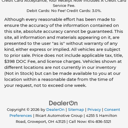
Credit Card Acceptance, Your Receipt Now Includes A Credit Card
Service Fee.
Debit Cards: No Fee! Credit Cards: 3.0%.
Although every reasonable effort has been made to
ensure the accuracy of the information contained on
this site, absolute accuracy cannot be guaranteed. This
site, all information and materials appearing on it, are
presented to the user "as is" without warranty of any
kind, either express or implied. All vehicles are subject
to prior sale. Price does not include applicable tax, title,
$398 DOC Fee, and license charges. Vehicles shown at
different locations are not currently in our inventory
(Not in Stock) but can be made available to you at our
location within a reasonable date from the time of
your request, not to exceed one week.
Copyright © 2026
by
DealerOn
|
Sitemap
|
Privacy
|
Consent
Preferences
| Ricart Automotive Group
|
4255 S Hamilton
Road,
Groveport,
OH
43125
| Call Now:
614-836-5321