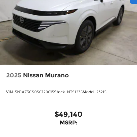
2025
Nissan Murano
VIN:
5N1AZ3CS0SC120015
Stock:
NTS1236
Model:
23215
$49,140
MSRP: