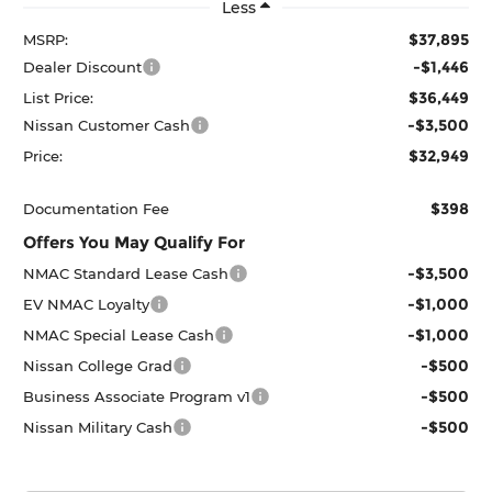
Less
$37,895
MSRP:
-$1,446
Dealer Discount
$36,449
List Price:
-$3,500
Nissan Customer Cash
$32,949
Price:
$398
Documentation Fee
Offers You May Qualify For
-$3,500
NMAC Standard Lease Cash
-$1,000
EV NMAC Loyalty
-$1,000
NMAC Special Lease Cash
-$500
Nissan College Grad
-$500
Business Associate Program v1
-$500
Nissan Military Cash