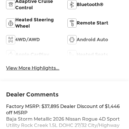
Adaptive Cruise
Bluetooth®
Control
Heated Steering
Remote Start
Wheel
4WD/AWD
Android Auto
Apple CarPlay
Heated Seats
View More Highlights...
Dealer Comments
Factory MSRP: $37,895 Dealer Discount of $1,446
off MSRP
Baja Storm Metallic 2026 Nissan Rogue 4D Sport
Utility Rock Creek 1.5L DOHC 27/32 City/Highway