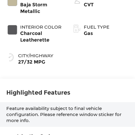
Baja Storm
CVT
Metallic
INTERIOR COLOR
FUEL TYPE
Charcoal
Gas
Leatherette
CITY/HIGHWAY
27/32 MPG
Highlighted Features
Feature availability subject to final vehicle
configuration. Please reference window sticker for
more info.