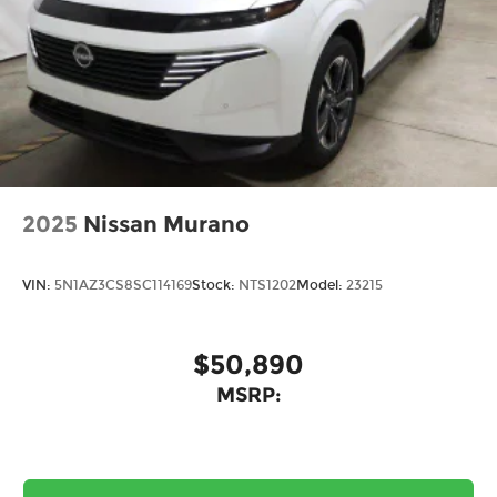
2025
Nissan Murano
VIN:
5N1AZ3CS8SC114169
Stock:
NTS1202
Model:
23215
$50,890
MSRP: