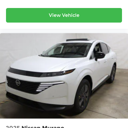
View Vehicle