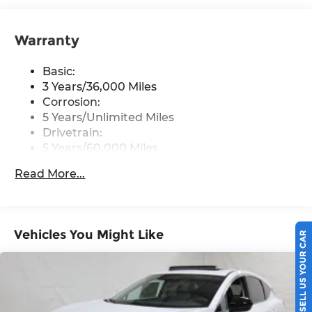
8" color touch screen display, Bluetooth®, 2
front USB type-C, Wi-Fi hotspot and
NissanConnect Services powered by SiriusXM
Warranty
Streaming Audio
Basic:
Wireless Phone Connectivity
3 Years/36,000 Miles
Corrosion:
5 Years/Unlimited Miles
Drivetrain:
5 Years/60,000 Miles
Roadside Assistance:
Read More...
3 Years/36,000 Miles
Vehicles You Might Like
SELL US YOUR CAR