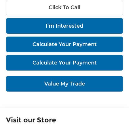
Click To Call
I'm Interested
Calculate Your Payment
Calculate Your Payment
Value My Trade
Visit our Store