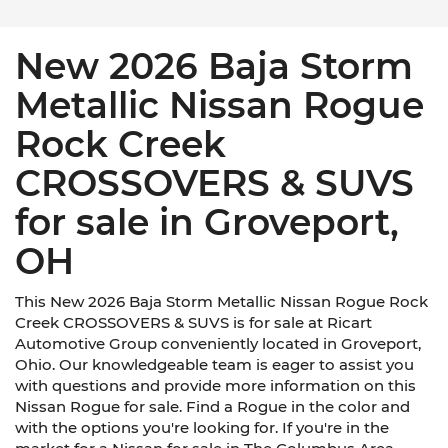
New 2026 Baja Storm
Metallic Nissan Rogue
Rock Creek
CROSSOVERS & SUVS
for sale in Groveport,
OH
This New 2026 Baja Storm Metallic Nissan Rogue Rock
Creek CROSSOVERS & SUVS is for sale at Ricart
Automotive Group conveniently located in Groveport,
Ohio. Our knowledgeable team is eager to assist you
with questions and provide more information on this
Nissan Rogue for sale. Find a Rogue in the color and
with the options you're looking for. If you're in the