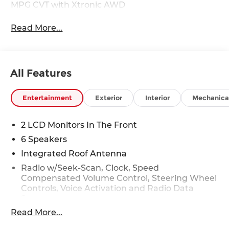
MPG CVT with Xtronic AWD
Read More...
All Features
Entertainment
Exterior
Interior
Mechanica
2 LCD Monitors In The Front
6 Speakers
Integrated Roof Antenna
Radio w/Seek-Scan, Clock, Speed
Compensated Volume Control, Steering Wheel
Controls, Voice Activation and Radio Data
System
Read More...
Radio: AM/FM NissanConnect -inc: 6 speakers
plus 2 tweeters, Apple CarPlay, Android Auto,