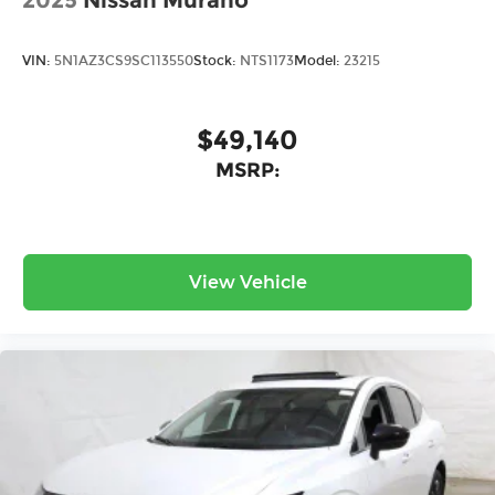
2025
Nissan Murano
VIN:
5N1AZ3CS9SC113550
Stock:
NTS1173
Model:
23215
$49,140
MSRP:
View Vehicle