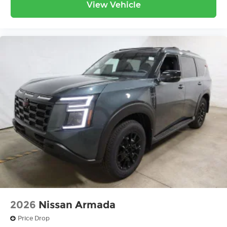
View Vehicle
2026
Nissan Armada
Price Drop