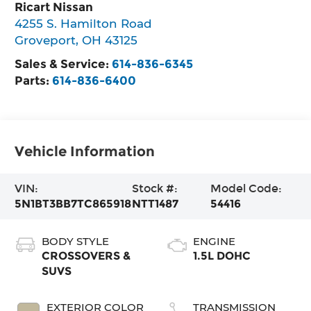
Ricart Nissan
4255 S. Hamilton Road
Groveport
,
OH
43125
Sales & Service:
614-836-6345
Parts:
614-836-6400
Vehicle Information
VIN:
Stock #:
Model Code:
5N1BT3BB7TC865918
NTT1487
54416
BODY STYLE
ENGINE
CROSSOVERS &
1.5L DOHC
SUVS
EXTERIOR COLOR
TRANSMISSION