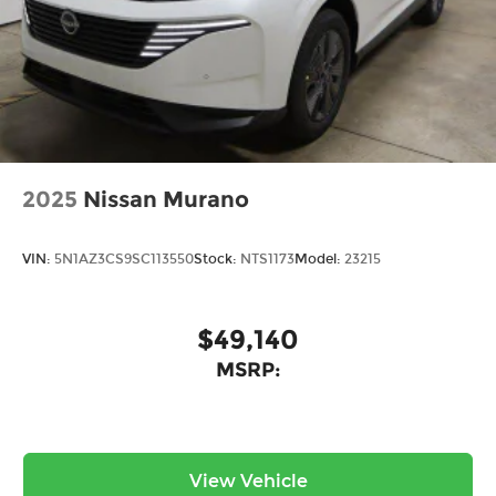
2025
Nissan Murano
VIN:
5N1AZ3CS9SC113550
Stock:
NTS1173
Model:
23215
$49,140
MSRP:
View Vehicle