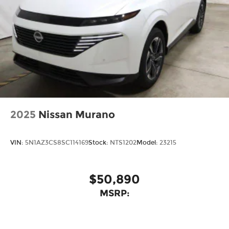
2025
Nissan Murano
VIN:
5N1AZ3CS8SC114169
Stock:
NTS1202
Model:
23215
$50,890
MSRP: