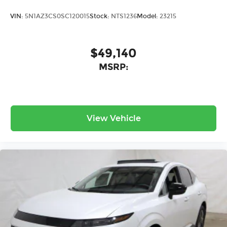
VIN:
5N1AZ3CS0SC120015
Stock:
NTS1236
Model:
23215
$49,140
MSRP:
View Vehicle