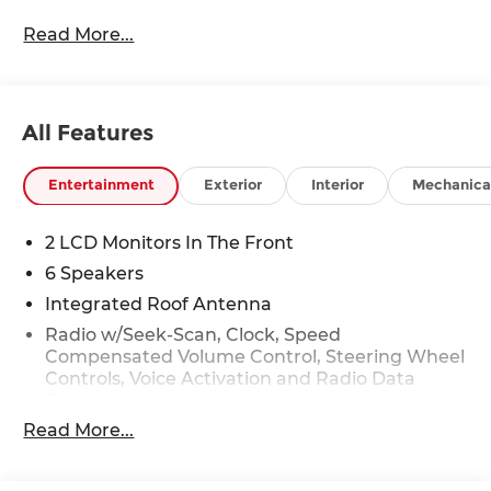
Read More...
All Features
Entertainment
Exterior
Interior
Mechanica
2 LCD Monitors In The Front
6 Speakers
Integrated Roof Antenna
Radio w/Seek-Scan, Clock, Speed
Compensated Volume Control, Steering Wheel
Controls, Voice Activation and Radio Data
System
Read More...
Radio: AM/FM NissanConnect -inc: 6 speakers
plus 2 tweeters, Apple CarPlay, Android Auto,
8" color touch screen display, Bluetooth®, 2