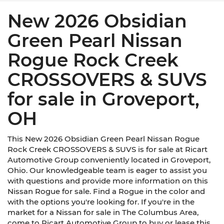
New 2026 Obsidian
Green Pearl Nissan
Rogue Rock Creek
CROSSOVERS & SUVS
for sale in Groveport,
OH
This New 2026 Obsidian Green Pearl Nissan Rogue
Rock Creek CROSSOVERS & SUVS is for sale at Ricart
Automotive Group conveniently located in Groveport,
Ohio. Our knowledgeable team is eager to assist you
with questions and provide more information on this
Nissan Rogue for sale. Find a Rogue in the color and
with the options you're looking for. If you're in the
market for a Nissan for sale in The Columbus Area,
come to Ricart Automotive Group to buy or lease this