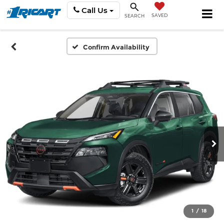
Call Us
SAVED
SEARCH
Confirm Availability
1
/
18