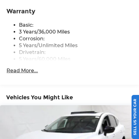
front USB type-C, Wi-Fi hotspot and
NissanConnect Services powered by SiriusXM
Warranty
Streaming Audio
Basic:
Wireless Phone Connectivity
3 Years/36,000 Miles
Corrosion:
5 Years/Unlimited Miles
Drivetrain:
5 Years/60,000 Miles
Roadside Assistance:
Read More...
3 Years/36,000 Miles
Vehicles You Might Like
SELL US YOUR CAR