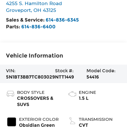
4255 S. Hamilton Road
Groveport
,
OH
43125
Sales & Service:
614-836-6345
Parts:
614-836-6400
Vehicle Information
VIN:
Stock #:
Model Code:
5N1BT3BB7TC803029
NTT1449
54416
BODY STYLE
ENGINE
CROSSOVERS &
1.5 L
SUVS
EXTERIOR COLOR
TRANSMISSION
Obsidian Green
CVT