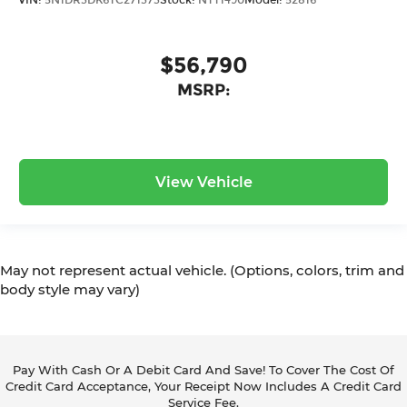
$56,790
MSRP:
View Vehicle
May not represent actual vehicle. (Options, colors, trim and
body style may vary)
Pay With Cash Or A Debit Card And Save! To Cover The Cost Of
Credit Card Acceptance, Your Receipt Now Includes A Credit Card
Service Fee.