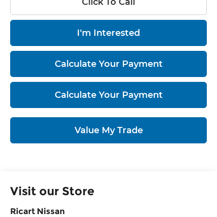
Click To Call
I'm Interested
Calculate Your Payment
Calculate Your Payment
Value My Trade
Visit our Store
Ricart Nissan