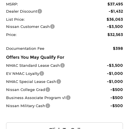
$37,495
MSRP:
-$1,432
Dealer Discount
$36,063
List Price:
-$3,500
Nissan Customer Cash
$32,563
Price:
$398
Documentation Fee
Offers You May Qualify For
-$3,500
NMAC Standard Lease Cash
-$1,000
EV NMAC Loyalty
-$1,000
NMAC Special Lease Cash
-$500
Nissan College Grad
-$500
Business Associate Program v1
-$500
Nissan Military Cash