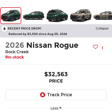
RECENT PRICE DROP!
Collapse
Reduced by $3,500 since Aug 05, 2026
2026
Nissan Rogue
Rock Creek
In-stock
$32,563
PRICE
Less