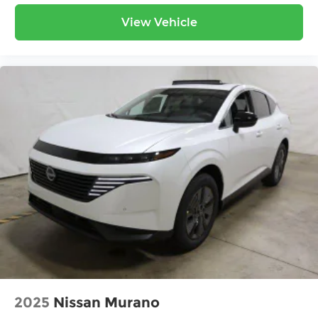
View Vehicle
2025
Nissan Murano