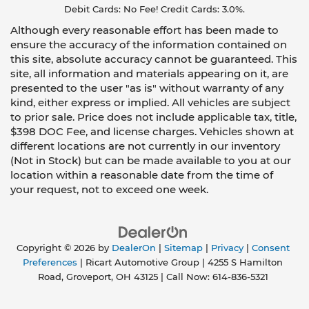
Debit Cards: No Fee! Credit Cards: 3.0%.
Although every reasonable effort has been made to
ensure the accuracy of the information contained on
this site, absolute accuracy cannot be guaranteed. This
site, all information and materials appearing on it, are
presented to the user "as is" without warranty of any
kind, either express or implied. All vehicles are subject
to prior sale. Price does not include applicable tax, title,
$398 DOC Fee, and license charges. Vehicles shown at
different locations are not currently in our inventory
(Not in Stock) but can be made available to you at our
location within a reasonable date from the time of
your request, not to exceed one week.
Copyright © 2026
by
DealerOn
|
Sitemap
|
Privacy
|
Consent
Preferences
| Ricart Automotive Group
|
4255 S Hamilton
Road,
Groveport,
OH
43125
| Call Now:
614-836-5321