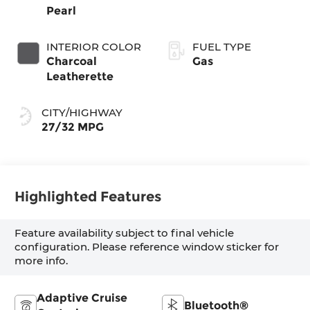
Pearl
INTERIOR COLOR
FUEL TYPE
Charcoal
Gas
Leatherette
CITY/HIGHWAY
27/32 MPG
Highlighted Features
Feature availability subject to final vehicle
configuration. Please reference window sticker for
more info.
Adaptive Cruise
Bluetooth®