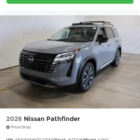
2026
Nissan Pathfinder
Price Drop
VIN:
5N1DR3DK6TC271373
Stock:
NTT1490
Model:
52816