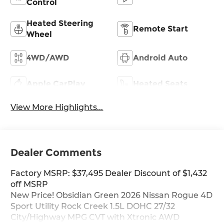
Control
Heated Steering
Remote Start
Wheel
4WD/AWD
Android Auto
Apple CarPlay
Heated Seats
View More Highlights...
Dealer Comments
Factory MSRP: $37,495 Dealer Discount of $1,432
off MSRP
New Price! Obsidian Green 2026 Nissan Rogue 4D
Sport Utility Rock Creek 1.5L DOHC 27/32
City/Highway MPG CVT with Xtronic AWD