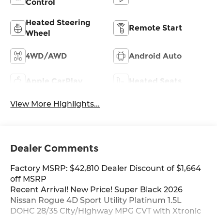
Control
Heated Steering
Remote Start
Wheel
4WD/AWD
Android Auto
Apple CarPlay
Heated Seats
View More Highlights...
Dealer Comments
Factory MSRP: $42,810 Dealer Discount of $1,664
off MSRP
Recent Arrival! New Price! Super Black 2026
Nissan Rogue 4D Sport Utility Platinum 1.5L
DOHC 28/35 City/Highway MPG CVT with Xtronic