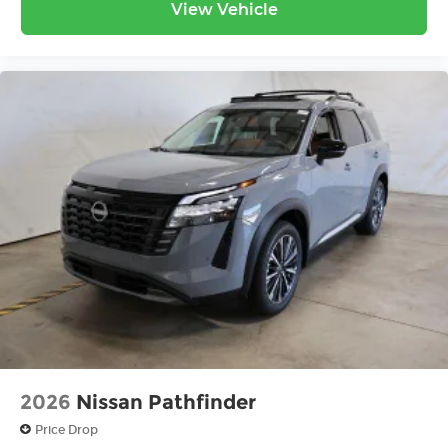
View Vehicle
2026
Nissan Pathfinder
Price Drop