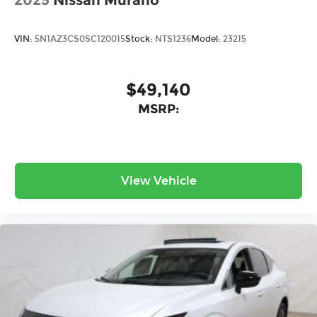
2025
Nissan Murano
VIN:
5N1AZ3CS0SC120015
Stock:
NTS1236
Model:
23215
$49,140
MSRP:
View Vehicle