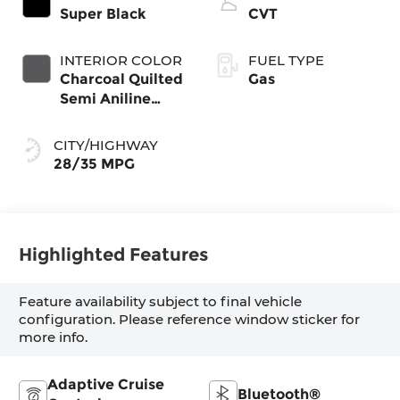
Super Black
CVT
INTERIOR COLOR
FUEL TYPE
Charcoal Quilted
Gas
Semi Aniline
Leather
Appointments
CITY/HIGHWAY
28/35 MPG
Highlighted Features
Feature availability subject to final vehicle
configuration. Please reference window sticker for
more info.
Adaptive Cruise
Bluetooth®