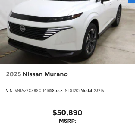
2025
Nissan Murano
VIN:
5N1AZ3CS8SC114169
Stock:
NTS1202
Model:
23215
$50,890
MSRP: