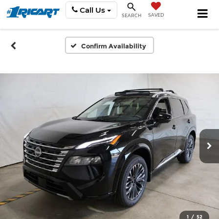
Call Us
SAVED
SEARCH
Confirm Availability
1
/
52