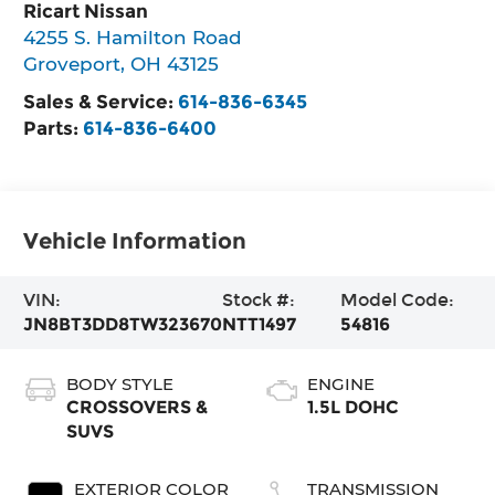
Ricart Nissan
4255 S. Hamilton Road
Groveport
,
OH
43125
Sales & Service:
614-836-6345
Parts:
614-836-6400
Vehicle Information
VIN:
Stock #:
Model Code:
JN8BT3DD8TW323670
NTT1497
54816
BODY STYLE
ENGINE
CROSSOVERS &
1.5L DOHC
SUVS
EXTERIOR COLOR
TRANSMISSION