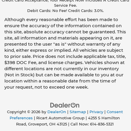
Credit Card Acceptance, Your Receipt Now Includes A Credit Card
Service Fee.
Debit Cards: No Fee! Credit Cards: 3.0%.
Although every reasonable effort has been made to
ensure the accuracy of the information contained on
this site, absolute accuracy cannot be guaranteed. This
site, all information and materials appearing on it, are
presented to the user "as is" without warranty of any
kind, either express or implied. All vehicles are subject
to prior sale. Price does not include applicable tax, title,
$398 DOC Fee, and license charges. Vehicles shown at
different locations are not currently in our inventory
(Not in Stock) but can be made available to you at our
location within a reasonable date from the time of
your request, not to exceed one week.
Copyright © 2026
by
DealerOn
|
Sitemap
|
Privacy
|
Consent
Preferences
| Ricart Automotive Group
|
4255 S Hamilton
Road,
Groveport,
OH
43125
| Call Now:
614-836-5321