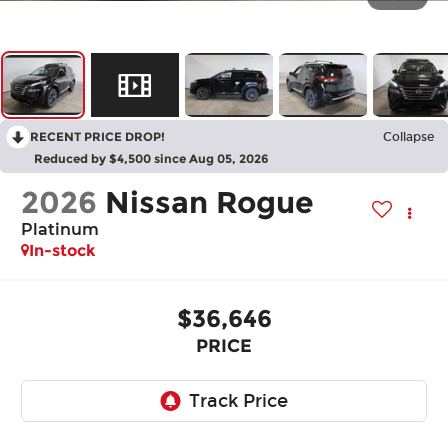
RECENT PRICE DROP!
Collapse
Reduced by $4,500 since Aug 05, 2026
2026
Nissan Rogue
Platinum
In-stock
$36,646
PRICE