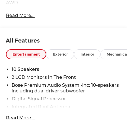
AWD
Read More...
All Features
Entertainment
Exterior
Interior
Mechanica
10 Speakers
2 LCD Monitors In The Front
Bose Premium Audio System -inc: 10-speakers
including dual driver subwoofer
Digital Signal Processor
Integrated Roof Antenna
Radio w/Seek-Scan, Clock, Speed
Read More...
Compensated Volume Control, Steering Wheel
Controls, Voice Activation and Radio Data