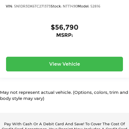
VIN:
5N1DR3DK6TC271373
Stock:
NTT1490
Model:
52816
$56,790
MSRP:
View Vehicle
May not represent actual vehicle. (Options, colors, trim and
body style may vary)
Pay With Cash Or A Debit Card And Save! To Cover The Cost Of