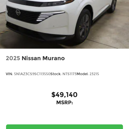
2025
Nissan Murano
VIN:
5N1AZ3CS9SC113550
Stock:
NTS1173
Model:
23215
$49,140
MSRP: