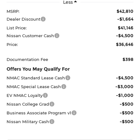
Less
$42,810
MSRP:
-$1,664
Dealer Discount
$41,146
List Price:
-$4,500
Nissan Customer Cash
$36,646
Price:
$398
Documentation Fee
Offers You May Qualify For
-$4,500
NMAC Standard Lease Cash
-$3,000
NMAC Special Lease Cash
-$1,000
EV NMAC Loyalty
-$500
Nissan College Grad
-$500
Business Associate Program v1
-$500
Nissan Military Cash