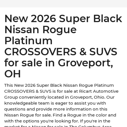
New 2026 Super Black
Nissan Rogue
Platinum
CROSSOVERS & SUVS
for sale in Groveport,
OH
This New 2026 Super Black Nissan Rogue Platinum
CROSSOVERS & SUVS is for sale at Ricart Automotive
Group conveniently located in Groveport, Ohio. Our
knowledgeable team is eager to assist you with
questions and provide more information on this
Nissan Rogue for sale. Find a Rogue in the color and
with the options you're looking for. If you're in the
market for a Nissan for sale in The Columbus Area,