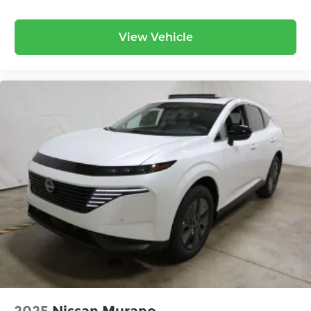
View Vehicle