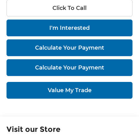
Click To Call
I'm Interested
Calculate Your Payment
Calculate Your Payment
Value My Trade
Visit our Store