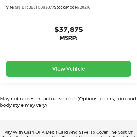
VIN:
5N1BT3BB6TC882077
Stock:
Model:
28216
$37,875
MSRP:
View Vehicle
May not represent actual vehicle. (Options, colors, trim and
body style may vary)
Pay With Cash Or A Debit Card And Save! To Cover The Cost Of