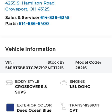
4255 S. Hamilton Road
Groveport
,
OH
43125
Sales & Service:
614-836-6345
Parts:
614-836-6400
Vehicle Information
VIN:
Stock #:
Model Code:
5N1BT3BB0TC767197
NTT1215
28216
BODY STYLE
ENGINE
CROSSOVERS &
1.5L DOHC
SUVS
EXTERIOR COLOR
TRANSMISSION
Deep Ocean Blue
CVT