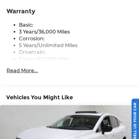
front USB type-C, Wi-Fi hotspot and
NissanConnect Services powered by SiriusXM
Warranty
Streaming Audio
Basic:
Wireless Phone Connectivity
3 Years/36,000 Miles
Corrosion:
5 Years/Unlimited Miles
Drivetrain:
5 Years/60,000 Miles
Roadside Assistance:
Read More...
3 Years/36,000 Miles
Vehicles You Might Like
SELL US YOUR CAR