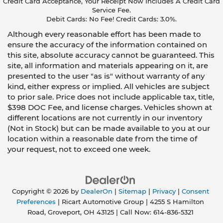
Credit Card Acceptance, Your Receipt Now Includes A Credit Card
Service Fee.
Debit Cards: No Fee! Credit Cards: 3.0%.
Although every reasonable effort has been made to
ensure the accuracy of the information contained on
this site, absolute accuracy cannot be guaranteed. This
site, all information and materials appearing on it, are
presented to the user "as is" without warranty of any
kind, either express or implied. All vehicles are subject
to prior sale. Price does not include applicable tax, title,
$398 DOC Fee, and license charges. Vehicles shown at
different locations are not currently in our inventory
(Not in Stock) but can be made available to you at our
location within a reasonable date from the time of
your request, not to exceed one week.
Copyright © 2026
by
DealerOn
|
Sitemap
|
Privacy
|
Consent
Preferences
| Ricart Automotive Group
|
4255 S Hamilton
Road,
Groveport,
OH
43125
| Call Now:
614-836-5321