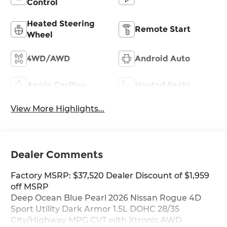
Control
Heated Steering
Remote Start
Wheel
4WD/AWD
Android Auto
Apple CarPlay
Heated Seats
View More Highlights...
Dealer Comments
Factory MSRP: $37,520 Dealer Discount of $1,959
off MSRP
Deep Ocean Blue Pearl 2026 Nissan Rogue 4D
Sport Utility Dark Armor 1.5L DOHC 28/35
City/Highway MPG CVT with Xtronic AWD