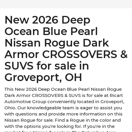
New 2026 Deep
Ocean Blue Pearl
Nissan Rogue Dark
Armor CROSSOVERS &
SUVS for sale in
Groveport, OH
This New 2026 Deep Ocean Blue Pearl Nissan Rogue
Dark Armor CROSSOVERS & SUVS is for sale at Ricart
Automotive Group conveniently located in Groveport,
Ohio. Our knowledgeable team is eager to assist you
with questions and provide more information on this
Nissan Rogue for sale. Find a Rogue in the color and
with the options you're looking for. If you're in the