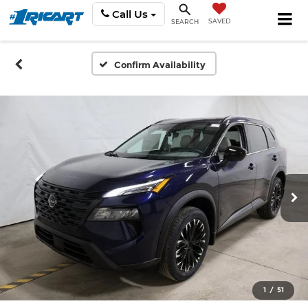
Call Us
SAVED
SEARCH
Confirm Availability
1
/
51