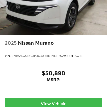
2025
Nissan Murano
VIN:
5N1AZ3CS8SC114169
Stock:
NTS1202
Model:
23215
$50,890
MSRP:
View Vehicle