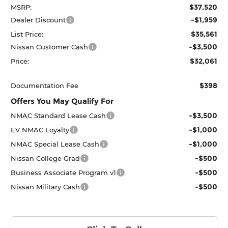
$37,520
MSRP:
-$1,959
Dealer Discount
$35,561
List Price:
-$3,500
Nissan Customer Cash
$32,061
Price:
$398
Documentation Fee
Offers You May Qualify For
-$3,500
NMAC Standard Lease Cash
-$1,000
EV NMAC Loyalty
-$1,000
NMAC Special Lease Cash
-$500
Nissan College Grad
-$500
Business Associate Program v1
-$500
Nissan Military Cash