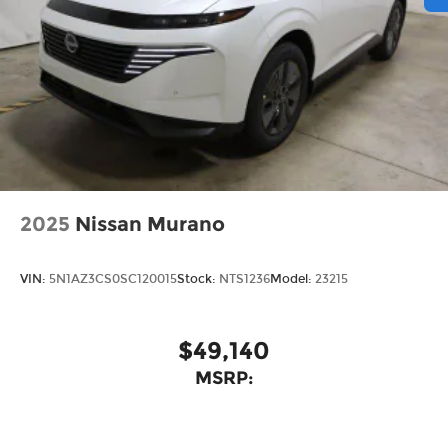
2025
Nissan Murano
VIN:
5N1AZ3CS0SC120015
Stock:
NTS1236
Model:
23215
$49,140
MSRP: