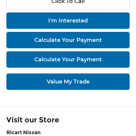
Click To Call
I'm Interested
Calculate Your Payment
Calculate Your Payment
Value My Trade
Visit our Store
Ricart Nissan