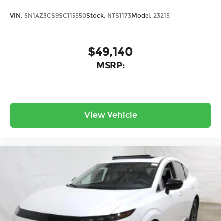
VIN:
5N1AZ3CS9SC113550
Stock:
NTS1173
Model:
23215
$49,140
MSRP:
View Vehicle