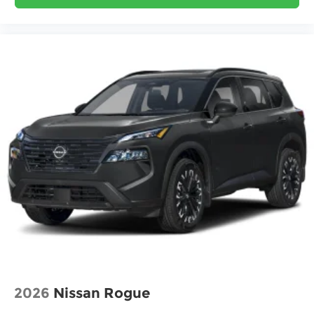
2026
Nissan Rogue