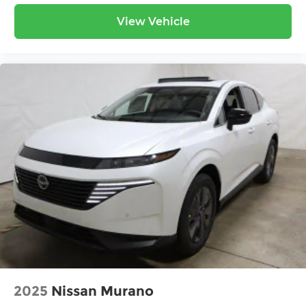
View Vehicle
2025
Nissan Murano