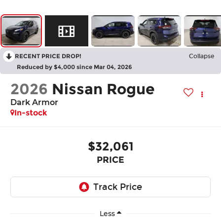
RECENT PRICE DROP!
Collapse
Reduced by $4,000 since Mar 04, 2026
2026
Nissan Rogue
Dark Armor
In-stock
$32,061
PRICE
Less