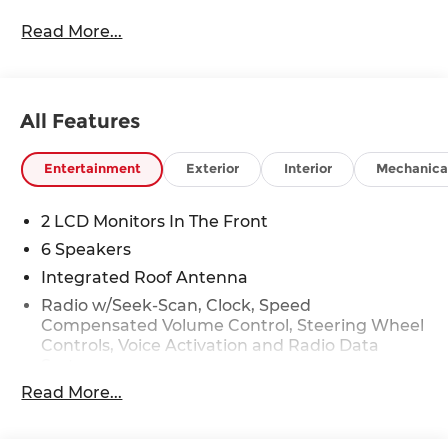
Read More...
All Features
Entertainment
Exterior
Interior
Mechanica
2 LCD Monitors In The Front
6 Speakers
Integrated Roof Antenna
Radio w/Seek-Scan, Clock, Speed
Compensated Volume Control, Steering Wheel
Controls, Voice Activation and Radio Data
System
Read More...
Radio: AM/FM NissanConnect -inc: 6 speakers
plus 2 tweeters, Apple CarPlay, Android Auto,
8" color touch screen display, Bluetooth®, 2