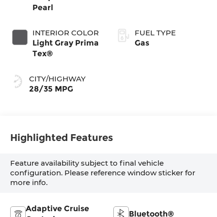
Pearl
INTERIOR COLOR
FUEL TYPE
Light Gray Prima
Gas
Tex®
CITY/HIGHWAY
28/35 MPG
Highlighted Features
Feature availability subject to final vehicle
configuration. Please reference window sticker for
more info.
Adaptive Cruise
Bluetooth®