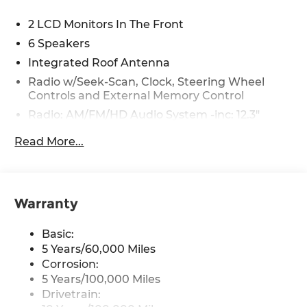
2 LCD Monitors In The Front
6 Speakers
Integrated Roof Antenna
Radio w/Seek-Scan, Clock, Steering Wheel
Controls and External Memory Control
Radio: AM/FM/HD Audio System -inc: 12.3"
touchscreen, Bluetooth®, wireless Apple
Read More...
CarPlay and Android Auto, 6 speakers,
steering wheel audio controls, USB and
Bluetooth® hands-free phone w/streaming
audio
Warranty
Wireless Phone Connectivity
Basic:
5 Years/60,000 Miles
Corrosion:
5 Years/100,000 Miles
Drivetrain: