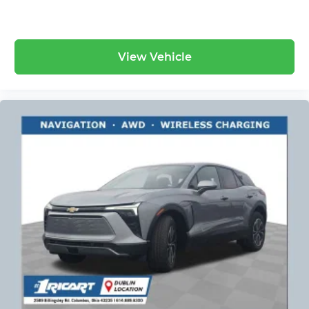
View Vehicle