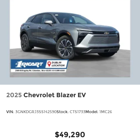
2025
Chevrolet Blazer EV
VIN:
3GNKDGRJ3SS142590
Stock:
CTS1733
Model:
1MC26
$49,290