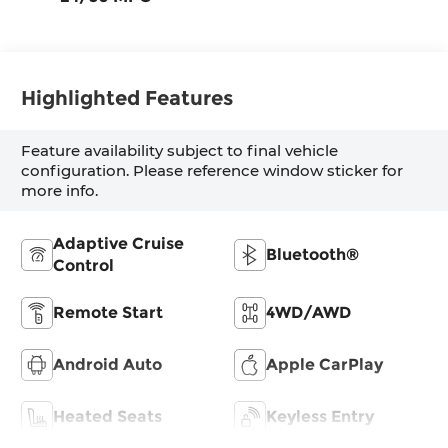
Highlighted Features
Feature availability subject to final vehicle
configuration. Please reference window sticker for
more info.
Adaptive Cruise
Bluetooth®
Control
Remote Start
4WD/AWD
Android Auto
Apple CarPlay
Heated Seats
Keyless Entry