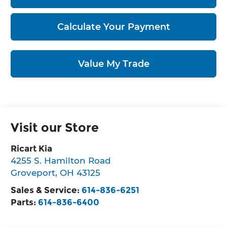
Calculate Your Payment
Value My Trade
Visit our Store
Ricart Kia
4255 S. Hamilton Road
Groveport
,
OH
43125
Sales & Service:
614-836-6251
Parts:
614-836-6400