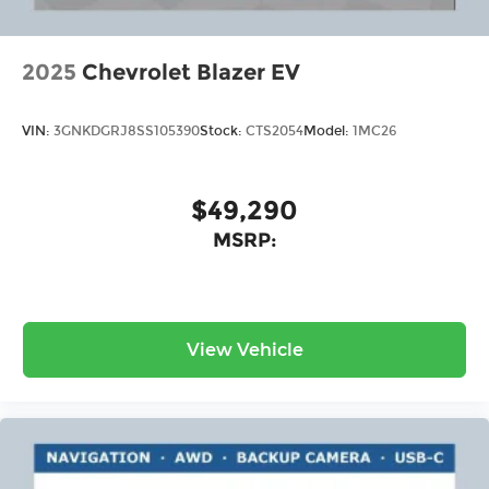
2025
Chevrolet Blazer EV
VIN:
3GNKDGRJ8SS105390
Stock:
CTS2054
Model:
1MC26
$49,290
MSRP:
View Vehicle