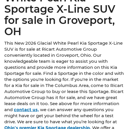
Sportage X-Line SUV
for sale in Groveport,
OH
This New 2026 Glacial White Pearl Kia Sportage X-Line
SUV is for sale at Ricart Automotive Group
conveniently located in Groveport, Ohio. Our
knowledgeable team is eager to assist you with
questions and provide more information on this Kia
Sportage for sale. Find a Sportage in the color and with
the options you're looking for. If you're in the market
for a Kia for sale in The Columbus Area, come to Ricart
Automotive Group to buy or lease this Sportage. Ricart
Automotive Group has it for sale, and we have great
lease deals on it too. See above for more information
and
contact us,
we can answer any questions you
might have or get your behind the wheel for a test
drive. We are sure to have what you’re looking for at
Ohio’s premier Kia Sportage dealership.
We offer a