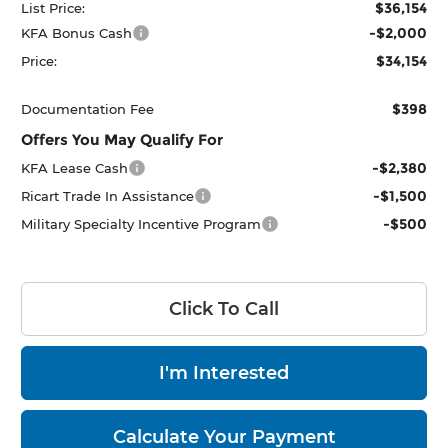
$36,154
List Price:
-$2,000
KFA Bonus Cash
$34,154
Price:
$398
Documentation Fee
Offers You May Qualify For
-$2,380
KFA Lease Cash
-$1,500
Ricart Trade In Assistance
-$500
Military Specialty Incentive Program
Click To Call
I'm Interested
Calculate Your Payment