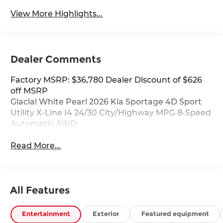
View More Highlights...
Dealer Comments
Factory MSRP: $36,780 Dealer Discount of $626
off MSRP
Glacial White Pearl 2026 Kia Sportage 4D Sport
Utility X-Line I4 24/30 City/Highway MPG 8-Speed
Automatic AWD
Read More...
All Features
Entertainment
Exterior
Featured equipment