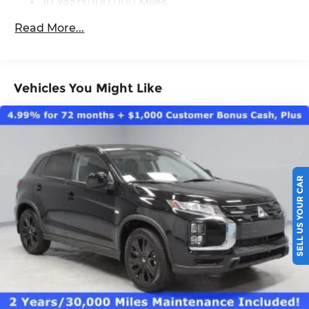
10 Years/100,000 Miles
Roadside Assistance:
Read More...
5 Years/60,000 Miles
Vehicles You Might Like
SELL US YOUR CAR