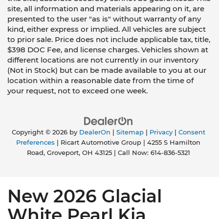
site, all information and materials appearing on it, are
presented to the user "as is" without warranty of any
kind, either express or implied. All vehicles are subject
to prior sale. Price does not include applicable tax, title,
$398 DOC Fee, and license charges. Vehicles shown at
different locations are not currently in our inventory
(Not in Stock) but can be made available to you at our
location within a reasonable date from the time of
your request, not to exceed one week.
Copyright © 2026
by
DealerOn
|
Sitemap
|
Privacy
|
Consent
Preferences
| Ricart Automotive Group
|
4255 S Hamilton
Road,
Groveport,
OH
43125
| Call Now:
614-836-5321
New 2026 Glacial
White Pearl Kia