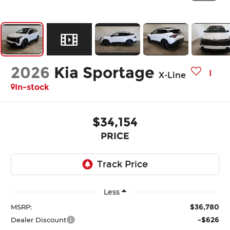
2026
Kia Sportage
X-Line
In-stock
$34,154
PRICE
Less
$36,780
MSRP:
-$626
Dealer Discount