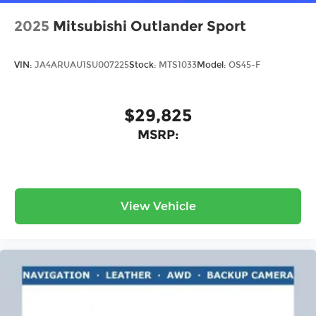
2025
Mitsubishi Outlander Sport
VIN:
JA4ARUAU1SU007225
Stock:
MTS1033
Model:
OS45-F
$29,825
MSRP:
View Vehicle