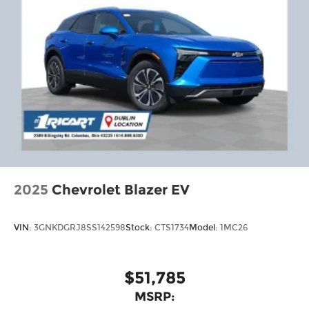
2025
Chevrolet Blazer EV
VIN:
3GNKDGRJ8SS142598
Stock:
CTS1734
Model:
1MC26
$51,785
MSRP: