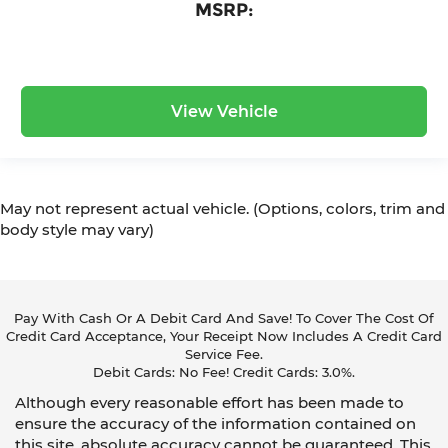
MSRP:
View Vehicle
May not represent actual vehicle. (Options, colors, trim and
body style may vary)
Pay With Cash Or A Debit Card And Save! To Cover The Cost Of
Credit Card Acceptance, Your Receipt Now Includes A Credit Card
Service Fee.
Debit Cards: No Fee! Credit Cards: 3.0%.
Although every reasonable effort has been made to
ensure the accuracy of the information contained on
this site, absolute accuracy cannot be guaranteed. This