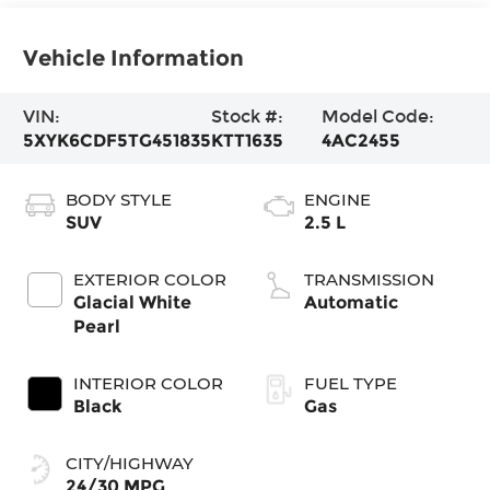
Vehicle Information
VIN:
Stock #:
Model Code:
5XYK6CDF5TG451835
KTT1635
4AC2455
BODY STYLE
ENGINE
SUV
2.5 L
EXTERIOR COLOR
TRANSMISSION
Glacial White
Automatic
Pearl
INTERIOR COLOR
FUEL TYPE
Black
Gas
CITY/HIGHWAY
24/30 MPG