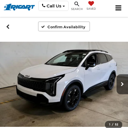
Call Us
SAVED
SEARCH
Confirm Availability
1
/
52