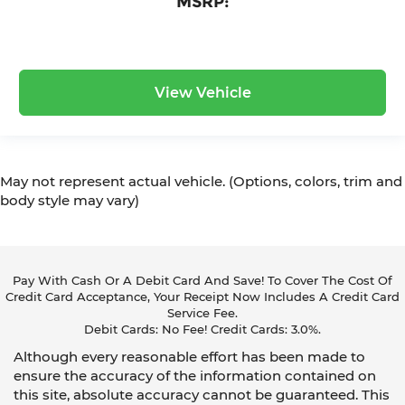
MSRP:
View Vehicle
May not represent actual vehicle. (Options, colors, trim and
body style may vary)
Pay With Cash Or A Debit Card And Save! To Cover The Cost Of
Credit Card Acceptance, Your Receipt Now Includes A Credit Card
Service Fee.
Debit Cards: No Fee! Credit Cards: 3.0%.
Although every reasonable effort has been made to
ensure the accuracy of the information contained on
this site, absolute accuracy cannot be guaranteed. This