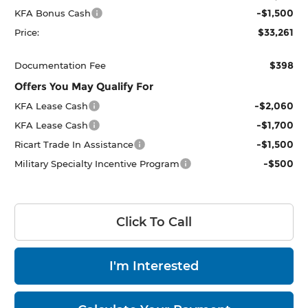
-$1,500
KFA Bonus Cash
$33,261
Price:
$398
Documentation Fee
Offers You May Qualify For
-$2,060
KFA Lease Cash
-$1,700
KFA Lease Cash
-$1,500
Ricart Trade In Assistance
-$500
Military Specialty Incentive Program
Click To Call
I'm Interested