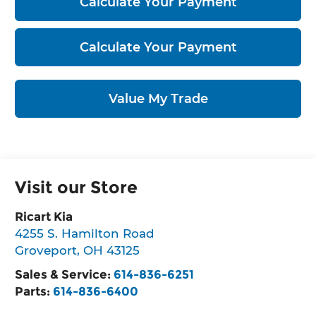
Calculate Your Payment
Calculate Your Payment
Value My Trade
Visit our Store
Ricart Kia
4255 S. Hamilton Road
Groveport
,
OH
43125
Sales & Service:
614-836-6251
Parts:
614-836-6400