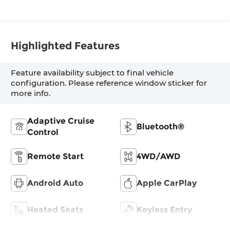
Highlighted Features
Feature availability subject to final vehicle
configuration. Please reference window sticker for
more info.
Adaptive Cruise
Bluetooth®
Control
Remote Start
4WD/AWD
Android Auto
Apple CarPlay
Heated Seats
Keyless Entry