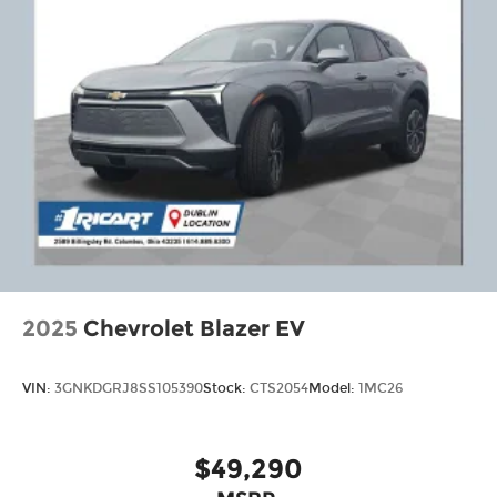
2025
Chevrolet Blazer EV
VIN:
3GNKDGRJ8SS105390
Stock:
CTS2054
Model:
1MC26
$49,290