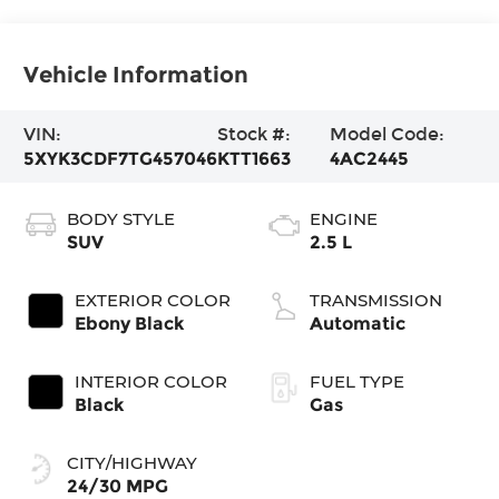
Vehicle Information
VIN:
Stock #:
Model Code:
5XYK3CDF7TG457046
KTT1663
4AC2445
BODY STYLE
ENGINE
SUV
2.5 L
EXTERIOR COLOR
TRANSMISSION
Ebony Black
Automatic
INTERIOR COLOR
FUEL TYPE
Black
Gas
CITY/HIGHWAY
24/30 MPG