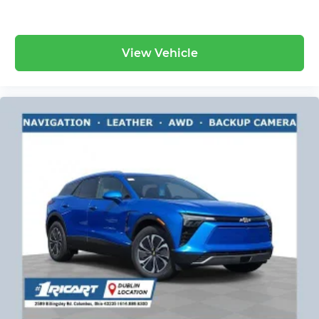
View Vehicle