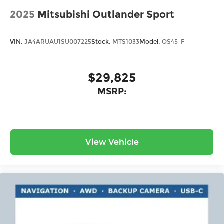
2025
Mitsubishi Outlander Sport
VIN:
JA4ARUAU1SU007225
Stock:
MTS1033
Model:
OS45-F
$29,825
MSRP:
View Vehicle