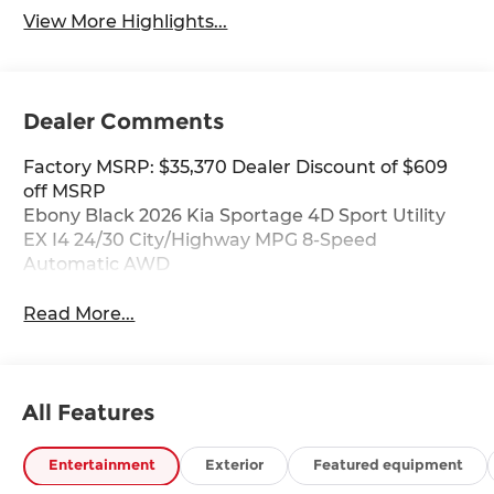
View More Highlights...
Dealer Comments
Factory MSRP: $35,370 Dealer Discount of $609
off MSRP
Ebony Black 2026 Kia Sportage 4D Sport Utility
EX I4 24/30 City/Highway MPG 8-Speed
Automatic AWD
Read More...
All Features
Entertainment
Exterior
Featured equipment