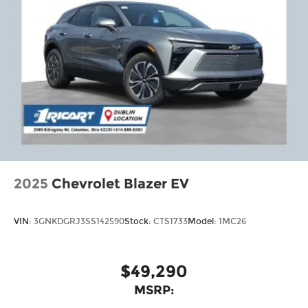
2025
Chevrolet Blazer EV
VIN:
3GNKDGRJ3SS142590
Stock:
CTS1733
Model:
1MC26
$49,290
MSRP: