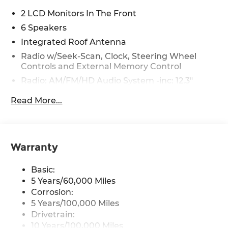
2 LCD Monitors In The Front
6 Speakers
Integrated Roof Antenna
Radio w/Seek-Scan, Clock, Steering Wheel
Controls and External Memory Control
Radio: AM/FM/HD Audio System -inc: 12.3"
touchscreen, Bluetooth®, wireless Apple
Read More...
CarPlay and Android Auto, 6 speakers,
steering wheel audio controls, USB and
Bluetooth® hands-free phone w/streaming
audio
Warranty
Wireless Phone Connectivity
Basic:
5 Years/60,000 Miles
Corrosion:
5 Years/100,000 Miles
Drivetrain:
10 Years/100,000 Miles