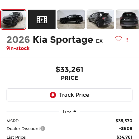
2026
Kia Sportage
EX
In-stock
$33,261
PRICE
Less
$35,370
MSRP:
-$609
Dealer Discount
$34,761
List Price: