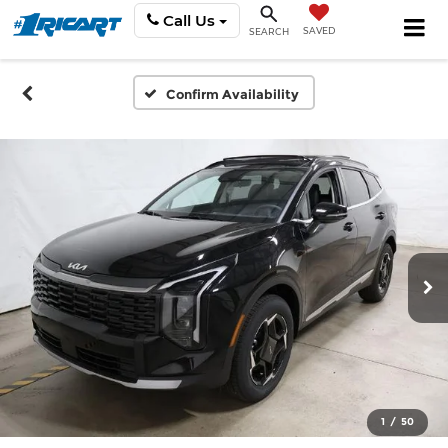
Call Us
SAVED
SEARCH
Confirm Availability
1
/
50