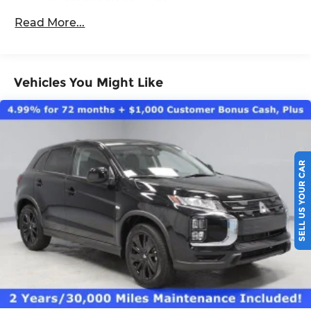
Roadside Assistance:
Read More...
5 Years/60,000 Miles
Vehicles You Might Like
SELL US YOUR CAR