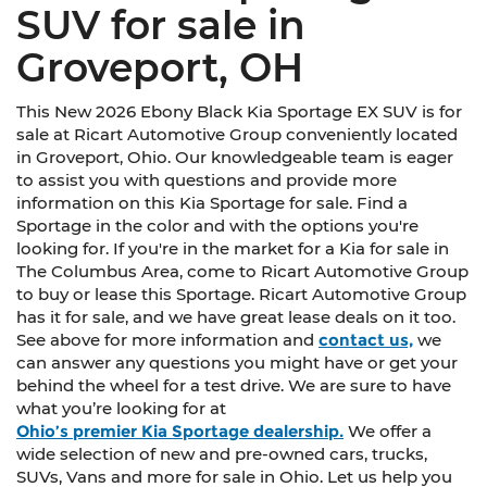
SUV for sale in
Groveport, OH
This New 2026 Ebony Black Kia Sportage EX SUV is for
sale at Ricart Automotive Group conveniently located
in Groveport, Ohio. Our knowledgeable team is eager
to assist you with questions and provide more
information on this Kia Sportage for sale. Find a
Sportage in the color and with the options you're
looking for. If you're in the market for a Kia for sale in
The Columbus Area, come to Ricart Automotive Group
to buy or lease this Sportage. Ricart Automotive Group
has it for sale, and we have great lease deals on it too.
See above for more information and
contact us,
we
can answer any questions you might have or get your
behind the wheel for a test drive. We are sure to have
what you’re looking for at
Ohio’s premier Kia Sportage dealership.
We offer a
wide selection of new and pre-owned cars, trucks,
SUVs, Vans and more for sale in Ohio. Let us help you