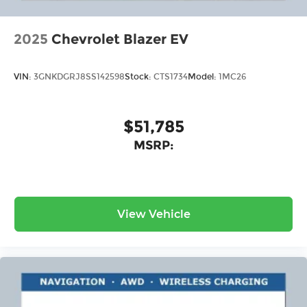
2025
Chevrolet Blazer EV
VIN:
3GNKDGRJ8SS142598
Stock:
CTS1734
Model:
1MC26
$51,785
MSRP:
View Vehicle