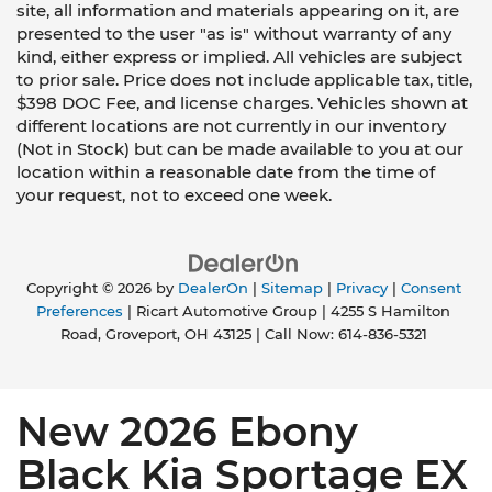
site, all information and materials appearing on it, are
presented to the user "as is" without warranty of any
kind, either express or implied. All vehicles are subject
to prior sale. Price does not include applicable tax, title,
$398 DOC Fee, and license charges. Vehicles shown at
different locations are not currently in our inventory
(Not in Stock) but can be made available to you at our
location within a reasonable date from the time of
your request, not to exceed one week.
Copyright © 2026
by
DealerOn
|
Sitemap
|
Privacy
|
Consent
Preferences
| Ricart Automotive Group
|
4255 S Hamilton
Road,
Groveport,
OH
43125
| Call Now:
614-836-5321
New 2026 Ebony
Black Kia Sportage EX