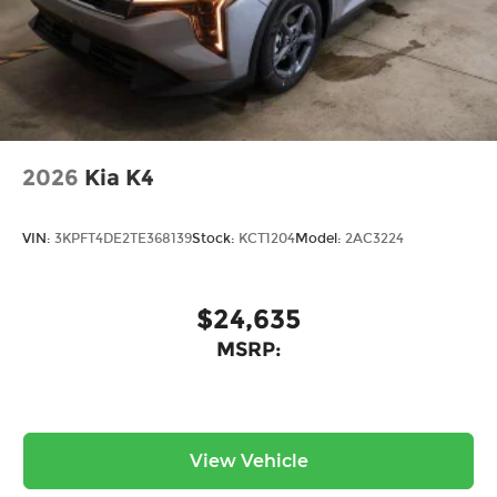
2026
Kia K4
VIN:
3KPFT4DE2TE368139
Stock:
KCT1204
Model:
2AC3224
$24,635
MSRP:
View Vehicle