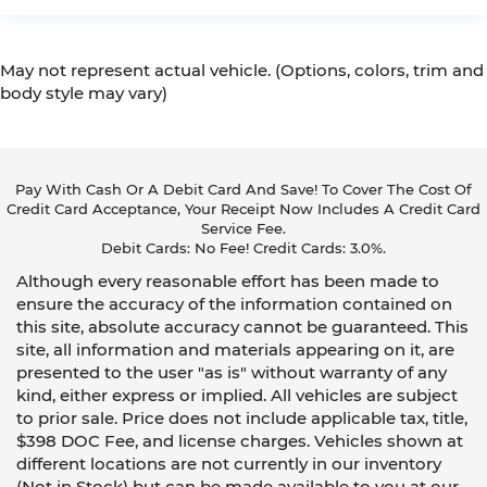
May not represent actual vehicle. (Options, colors, trim and
body style may vary)
Pay With Cash Or A Debit Card And Save! To Cover The Cost Of
Credit Card Acceptance, Your Receipt Now Includes A Credit Card
Service Fee.
Debit Cards: No Fee! Credit Cards: 3.0%.
Although every reasonable effort has been made to
ensure the accuracy of the information contained on
this site, absolute accuracy cannot be guaranteed. This
site, all information and materials appearing on it, are
presented to the user "as is" without warranty of any
kind, either express or implied. All vehicles are subject
to prior sale. Price does not include applicable tax, title,
$398 DOC Fee, and license charges. Vehicles shown at
different locations are not currently in our inventory
(Not in Stock) but can be made available to you at our