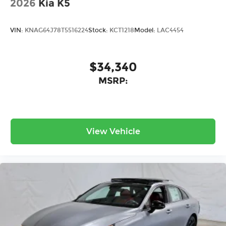
2026
Kia K5
VIN:
KNAG64J78T5516224
Stock:
KCT1218
Model:
LAC4454
$34,340
MSRP:
View Vehicle