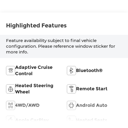
Highlighted Features
Feature availability subject to final vehicle
configuration. Please reference window sticker for
more info.
Adaptive Cruise
Bluetooth®
Control
Heated Steering
Remote Start
Wheel
4WD/AWD
Android Auto
Apple CarPlay
Heated Seats