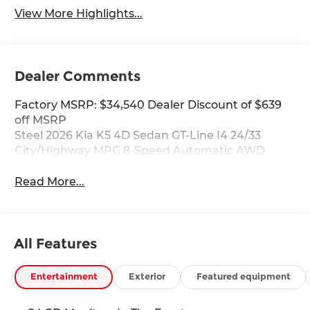
View More Highlights...
Dealer Comments
Factory MSRP: $34,540 Dealer Discount of $639
off MSRP
Steel 2026 Kia K5 4D Sedan GT-Line I4 24/33
City/Highway MPG 8-Speed Automatic AWD
Read More...
All Features
Entertainment
Exterior
Featured equipment