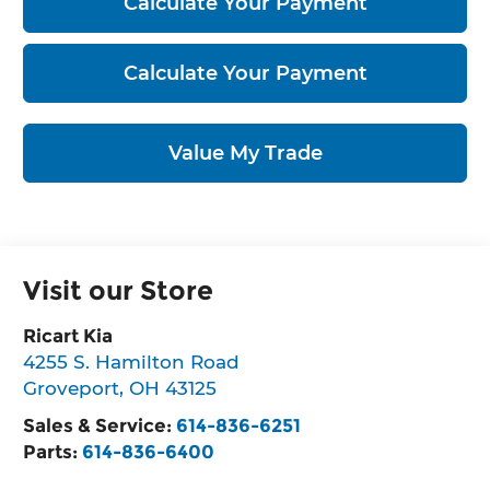
Calculate Your Payment
Calculate Your Payment
Value My Trade
Visit our Store
Ricart Kia
4255 S. Hamilton Road
Groveport
,
OH
43125
Sales & Service:
614-836-6251
Parts:
614-836-6400