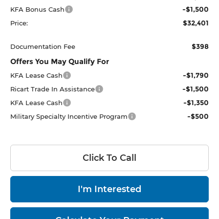
-$1,500
KFA Bonus Cash
$32,401
Price:
$398
Documentation Fee
Offers You May Qualify For
-$1,790
KFA Lease Cash
-$1,500
Ricart Trade In Assistance
-$1,350
KFA Lease Cash
-$500
Military Specialty Incentive Program
Click To Call
I'm Interested