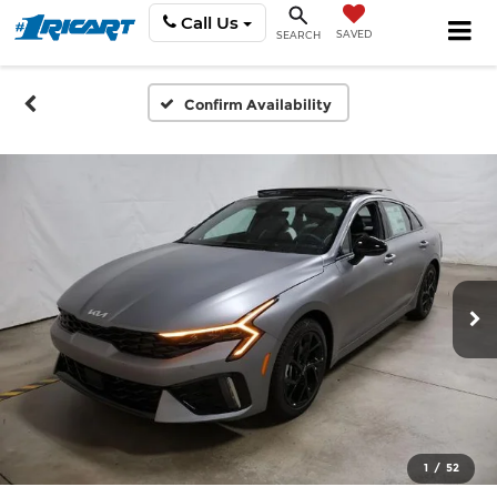
Call Us
SAVED
SEARCH
Confirm Availability
1
/
52