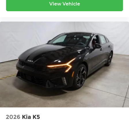
View Vehicle
2026
Kia K5