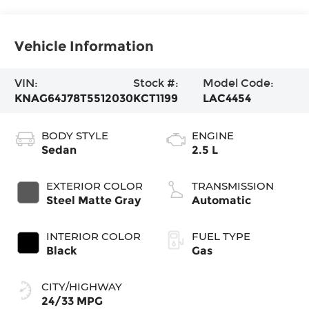
Vehicle Information
VIN:
Stock #:
Model Code:
KNAG64J78T5512030
KCT1199
LAC4454
BODY STYLE
ENGINE
Sedan
2.5 L
EXTERIOR COLOR
TRANSMISSION
Steel Matte Gray
Automatic
INTERIOR COLOR
FUEL TYPE
Black
Gas
CITY/HIGHWAY
24/33 MPG