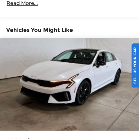
Read More...
5 Years/60,000 Miles
Vehicles You Might Like
SELL US YOUR CAR