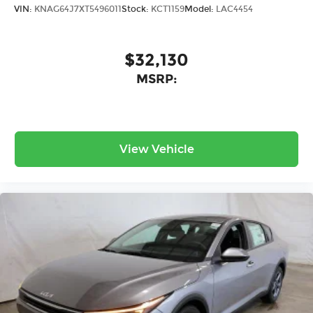
VIN:
KNAG64J7XT5496011
Stock:
KCT1159
Model:
LAC4454
$32,130
MSRP:
View Vehicle