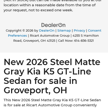
location within a reasonable date from the time of
your request, not to exceed one week.
Copyright © 2026
by
DealerOn
|
Sitemap
|
Privacy
|
Consent
Preferences
| Ricart Automotive Group
|
4255 S Hamilton
Road,
Groveport,
OH
43125
| Call Now:
614-836-5321
New 2026 Steel Matte
Gray Kia K5 GT-Line
Sedan for sale in
Groveport, OH
This New 2026 Steel Matte Gray Kia K5 GT-Line Sedan
is for sale at Ricart Automotive Group conveniently