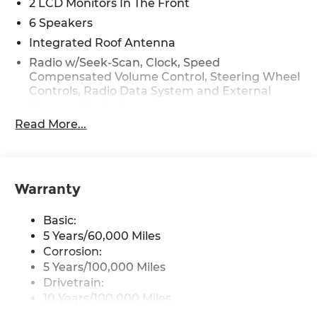
2 LCD Monitors In The Front
6 Speakers
Integrated Roof Antenna
Radio w/Seek-Scan, Clock, Speed
Compensated Volume Control, Steering Wheel
Controls, Radio Data System and External
Memory Control
Read More...
Radio: AM/FM Audio System -inc: 6 speakers,
12.3" display screen, navigation, HD Radio,
satellite digital radio, USB, telematics,
Bluetooth®, voice recognition, wireless
Android Auto and Apple CarPlay
Warranty
Streaming Audio
Basic:
Turn-By-Turn Navigation Directions
5 Years/60,000 Miles
Wireless Phone Connectivity
Corrosion:
5 Years/100,000 Miles
Drivetrain:
10 Years/100,000 Miles
Roadside Assistance: