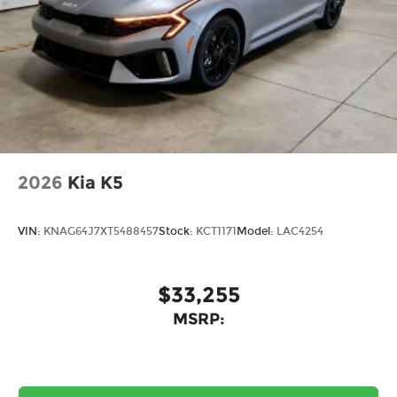
2026
Kia K5
VIN:
KNAG64J7XT5488457
Stock:
KCT1171
Model:
LAC4254
$33,255
MSRP: