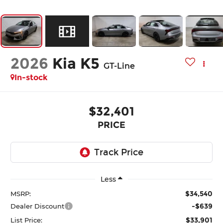
2026
Kia K5
GT-Line
In-stock
$32,401
PRICE
Less
$34,540
MSRP:
-$639
Dealer Discount
$33,901
List Price: