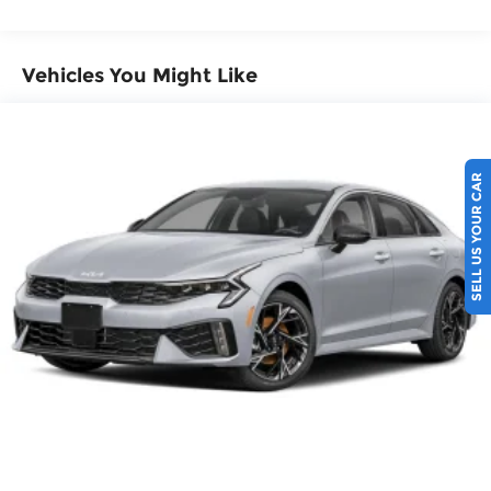
Vehicles You Might Like
SELL US YOUR CAR