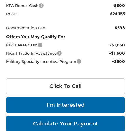
-$500
KFA Bonus Cash
$24,153
Price:
$398
Documentation Fee
Offers You May Qualify For
-$1,650
KFA Lease Cash
-$1,500
Ricart Trade In Assistance
-$500
Military Specialty Incentive Program
Click To Call
I'm Interested
Calculate Your Payment