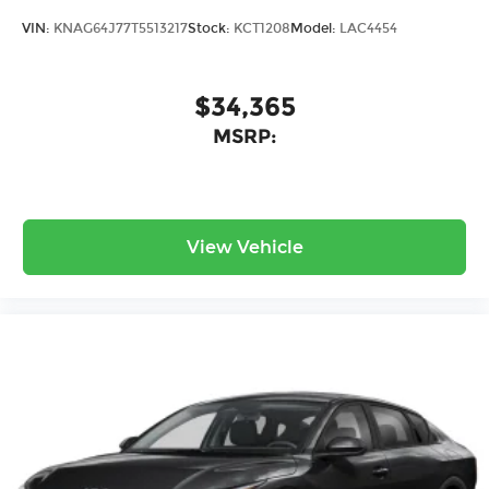
VIN:
KNAG64J77T5513217
Stock:
KCT1208
Model:
LAC4454
$34,365
MSRP:
View Vehicle