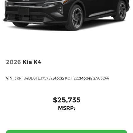
2026
Kia K4
VIN:
3KPFU4DE0TE379752
Stock:
KCT1222
Model:
2AC3244
$25,735
MSRP: