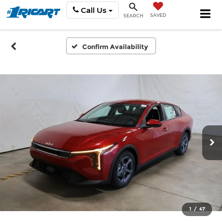
Call Us
SAVED
SEARCH
Confirm Availability
1
/
47