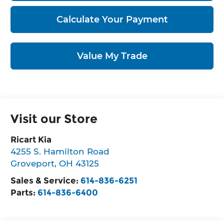
Calculate Your Payment
Value My Trade
Visit our Store
Ricart Kia
4255 S. Hamilton Road
Groveport
,
OH
43125
Sales & Service:
614-836-6251
Parts:
614-836-6400