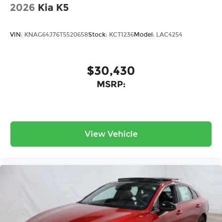
2026
Kia K5
VIN:
KNAG64J76T5520658
Stock:
KCT1236
Model:
LAC4254
$30,430
MSRP:
View Vehicle