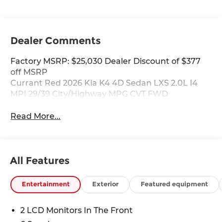
Dealer Comments
Factory MSRP: $25,030 Dealer Discount of $377
off MSRP
Currant Red 2026 Kia K4 4D Sedan LXS 2.0L I4
MPI 29/39 City/Highway MPG CVT FWD
Read More...
All Features
Entertainment
Exterior
Featured equipment
2 LCD Monitors In The Front