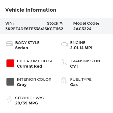
Vehicle Information
VIN:
Stock #:
Model Code:
3KPFT4DE6TE338416
KCT1162
2AC3224
BODY STYLE
ENGINE
Sedan
2.0L I4 MPI
EXTERIOR COLOR
TRANSMISSION
Currant Red
CVT
INTERIOR COLOR
FUEL TYPE
Gray
Gas
CITY/HIGHWAY
29/39 MPG