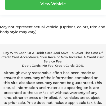
View Vehicle
May not represent actual vehicle. (Options, colors, trim and
body style may vary)
Pay With Cash Or A Debit Card And Save! To Cover The Cost Of
Credit Card Acceptance, Your Receipt Now Includes A Credit Card
Service Fee.
Debit Cards: No Fee! Credit Cards: 3.0%.
Although every reasonable effort has been made to
ensure the accuracy of the information contained on
this site, absolute accuracy cannot be guaranteed. This
site, all information and materials appearing on it, are
presented to the user "as is" without warranty of any
kind, either express or implied. All vehicles are subject
to prior sale. Price does not include applicable tax, title,