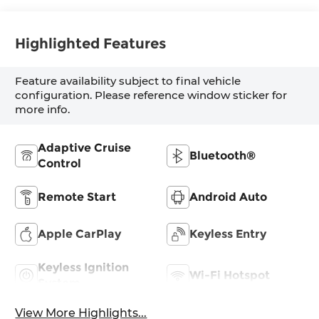
Highlighted Features
Feature availability subject to final vehicle
configuration. Please reference window sticker for
more info.
Adaptive Cruise
Bluetooth®
Control
Remote Start
Android Auto
Apple CarPlay
Keyless Entry
Keyless Ignition
Wi-Fi Hotspot
System
View More Highlights...