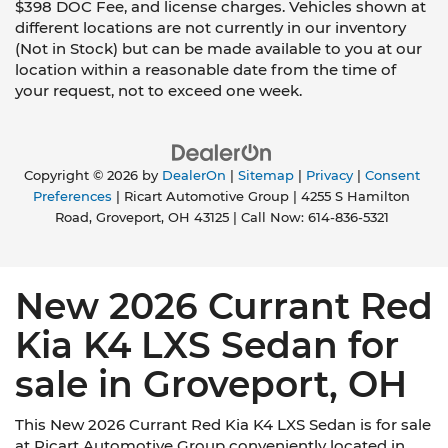
$398 DOC Fee, and license charges. Vehicles shown at
different locations are not currently in our inventory
(Not in Stock) but can be made available to you at our
location within a reasonable date from the time of
your request, not to exceed one week.
Copyright © 2026
by
DealerOn
|
Sitemap
|
Privacy
|
Consent
Preferences
| Ricart Automotive Group
|
4255 S Hamilton
Road,
Groveport,
OH
43125
| Call Now:
614-836-5321
New 2026 Currant Red
Kia K4 LXS Sedan for
sale in Groveport, OH
This New 2026 Currant Red Kia K4 LXS Sedan is for sale
at Ricart Automotive Group conveniently located in