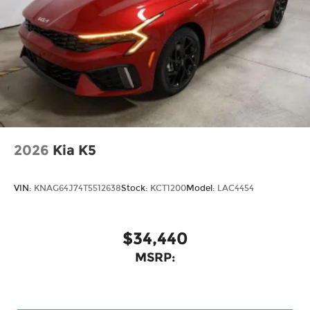
2026
Kia K5
VIN:
KNAG64J74T5512638
Stock:
KCT1200
Model:
LAC4454
$34,440
MSRP: