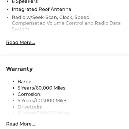
6 Speakers
Integrated Roof Antenna
Radio w/Seek-Scan, Clock, Speed
Compensated Volume Control and Radio Data
System
Radio: 12.3" Touchscreen Audio Display -inc:
Read More...
SiriusXM, HD Radio, 6 speakers, USB-C
connectivity, wired and wireless Apple CarPlay
and Android Auto and audio and Bluetooth®
hands-free w/steering remote control
Warranty
Wireless Phone Connectivity
Basic:
5 Years/60,000 Miles
Corrosion:
5 Years/100,000 Miles
Drivetrain:
10 Years/100,000 Miles
Roadside Assistance:
Read More...
5 Years/60,000 Miles