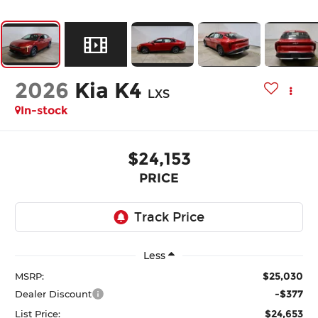
2026
Kia K4
LXS
In-stock
$24,153
PRICE
Less
$25,030
MSRP:
-$377
Dealer Discount
$24,653
List Price: