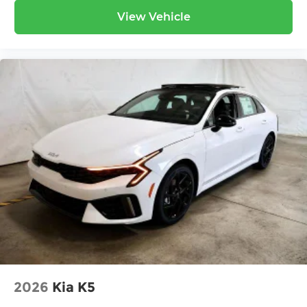
View Vehicle
2026
Kia K5