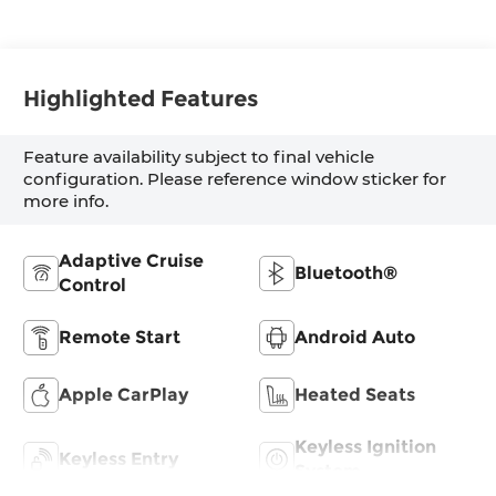
Highlighted Features
Feature availability subject to final vehicle
configuration. Please reference window sticker for
more info.
Adaptive Cruise
Bluetooth®
Control
Remote Start
Android Auto
Apple CarPlay
Heated Seats
Keyless Ignition
Keyless Entry
System