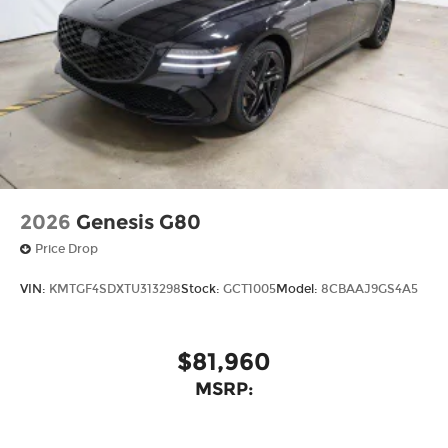
2026
Genesis G80
Price Drop
VIN:
KMTGF4SDXTU313298
Stock:
GCT1005
Model:
8CBAAJ9GS4A5
$81,960
MSRP: