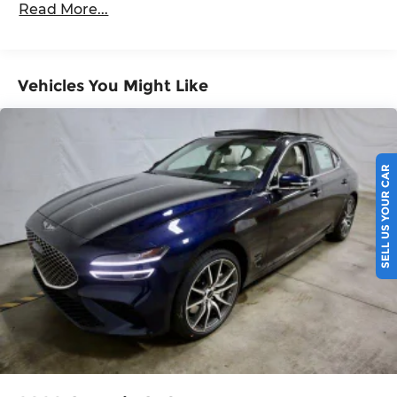
Read More...
5 Years/60,000 Miles
Vehicles You Might Like
SELL US YOUR CAR