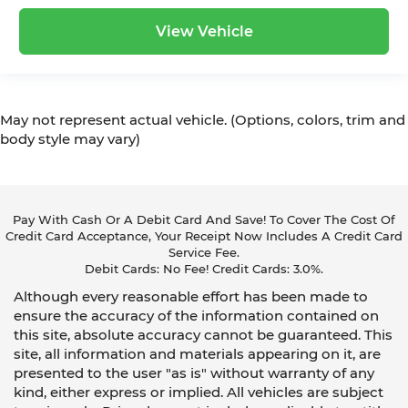
View Vehicle
May not represent actual vehicle. (Options, colors, trim and
body style may vary)
Pay With Cash Or A Debit Card And Save! To Cover The Cost Of
Credit Card Acceptance, Your Receipt Now Includes A Credit Card
Service Fee.
Debit Cards: No Fee! Credit Cards: 3.0%.
Although every reasonable effort has been made to
ensure the accuracy of the information contained on
this site, absolute accuracy cannot be guaranteed. This
site, all information and materials appearing on it, are
presented to the user "as is" without warranty of any
kind, either express or implied. All vehicles are subject