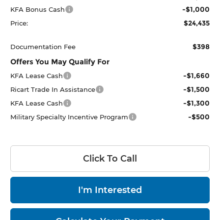
-$1,000
KFA Bonus Cash
$24,435
Price:
$398
Documentation Fee
Offers You May Qualify For
-$1,660
KFA Lease Cash
-$1,500
Ricart Trade In Assistance
-$1,300
KFA Lease Cash
-$500
Military Specialty Incentive Program
Click To Call
I'm Interested