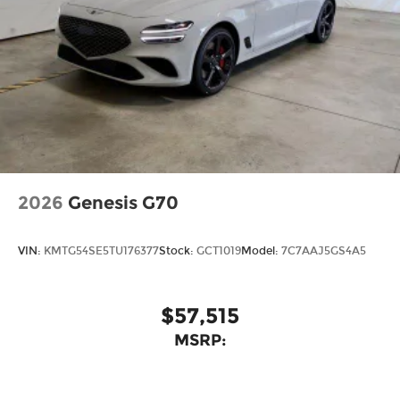
2026
Genesis G70
VIN:
KMTG54SE5TU176377
Stock:
GCT1019
Model:
7C7AAJ5GS4A5
$57,515
MSRP: