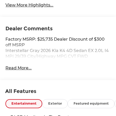
View More Highlights...
Dealer Comments
Factory MSRP: $25,735 Dealer Discount of $300
off MSRP
Interstellar Gray 2026 Kia K4 4D Sedan EX 2.0L I4
MPI 29/39 City/Highway MPG CVT FWD
Read More...
All Features
Entertainment
Exterior
Featured equipment