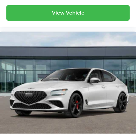
View Vehicle