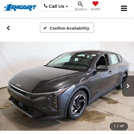
Call Us
SAVED
SEARCH
Confirm Availability
1
/
47