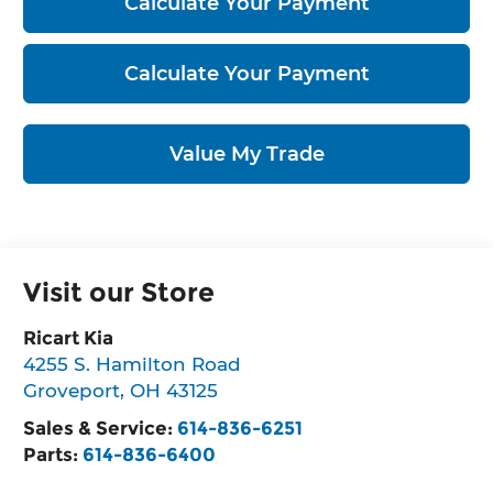
Calculate Your Payment
Calculate Your Payment
Value My Trade
Visit our Store
Ricart Kia
4255 S. Hamilton Road
Groveport
,
OH
43125
Sales & Service:
614-836-6251
Parts:
614-836-6400