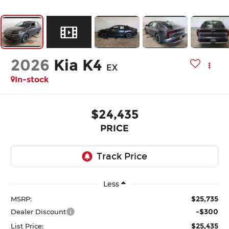
2026
Kia K4
EX
In-stock
$24,435
PRICE
Less
$25,735
MSRP:
-$300
Dealer Discount
$25,435
List Price: