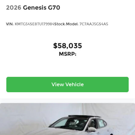
2026
Genesis G70
VIN:
KMTG54SE8TU179984
Stock:
Model:
7C7AAJ5GS4A5
$58,035
MSRP:
View Vehicle