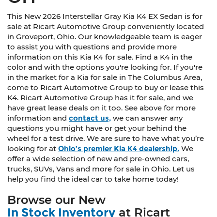
This New 2026 Interstellar Gray Kia K4 EX Sedan is for
sale at Ricart Automotive Group conveniently located
in Groveport, Ohio. Our knowledgeable team is eager
to assist you with questions and provide more
information on this Kia K4 for sale. Find a K4 in the
color and with the options you're looking for. If you're
in the market for a Kia for sale in The Columbus Area,
come to Ricart Automotive Group to buy or lease this
K4. Ricart Automotive Group has it for sale, and we
have great lease deals on it too. See above for more
information and
contact us,
we can answer any
questions you might have or get your behind the
wheel for a test drive. We are sure to have what you’re
looking for at
Ohio’s premier Kia K4 dealership.
We
offer a wide selection of new and pre-owned cars,
trucks, SUVs, Vans and more for sale in Ohio. Let us
help you find the ideal car to take home today!
Browse our New
In Stock Inventory
at Ricart