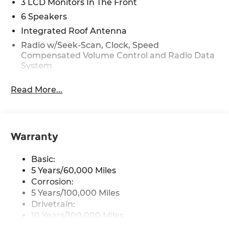
3 LCD Monitors In The Front
6 Speakers
Integrated Roof Antenna
Radio w/Seek-Scan, Clock, Speed
Compensated Volume Control and Radio Data
System
Radio: 12.3" Touchscreen Audio Display -inc:
Read More...
SiriusXM, HD Radio, 6 speakers, USB-C
connectivity, wired and wireless Apple CarPlay
and Android Auto and audio and Bluetooth®
hands-free w/steering remote control
Warranty
Wireless Phone Connectivity
Basic:
5 Years/60,000 Miles
Corrosion:
5 Years/100,000 Miles
Drivetrain:
10 Years/100,000 Miles
Roadside Assistance: