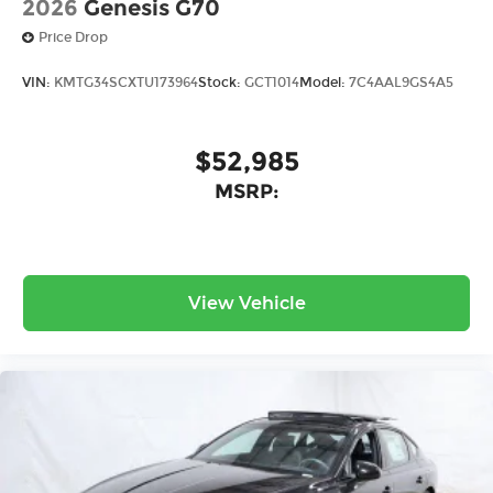
2026
Genesis G70
Price Drop
VIN:
KMTG34SCXTU173964
Stock:
GCT1014
Model:
7C4AAL9GS4A5
$52,985
MSRP:
View Vehicle