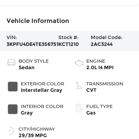
Vehicle Information
VIN:
Stock #:
Model Code:
3KPFU4DE4TE356751
KCT1210
2AC3244
BODY STYLE
ENGINE
Sedan
2.0L I4 MPI
EXTERIOR COLOR
TRANSMISSION
Interstellar Gray
CVT
INTERIOR COLOR
FUEL TYPE
Gray
Gas
CITY/HIGHWAY
29/39 MPG