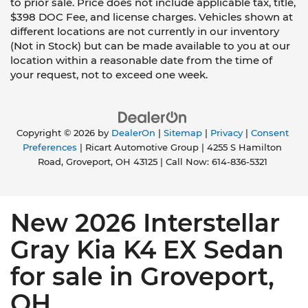
to prior sale. Price does not include applicable tax, title,
$398 DOC Fee, and license charges. Vehicles shown at
different locations are not currently in our inventory
(Not in Stock) but can be made available to you at our
location within a reasonable date from the time of
your request, not to exceed one week.
Copyright © 2026
by
DealerOn
|
Sitemap
|
Privacy
|
Consent
Preferences
| Ricart Automotive Group
|
4255 S Hamilton
Road,
Groveport,
OH
43125
| Call Now:
614-836-5321
New 2026 Interstellar
Gray Kia K4 EX Sedan
for sale in Groveport,
OH