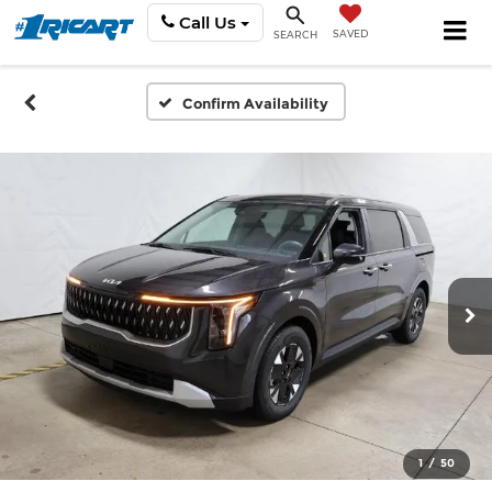
Call Us
SAVED
SEARCH
Confirm Availability
1
/
50