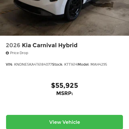
2026
Kia Carnival Hybrid
Price Drop
VIN:
KNDNE5KA4T6184077
Stock:
KTT1614
Model:
MAH4295
$55,925
MSRP:
View Vehicle