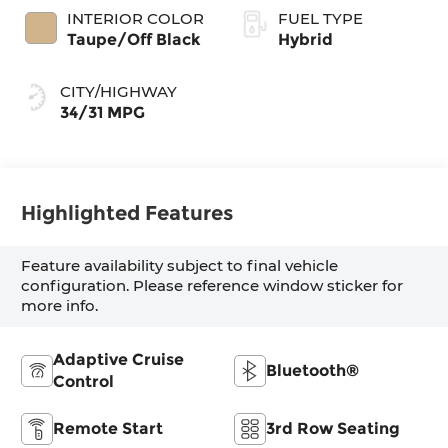
INTERIOR COLOR
FUEL TYPE
Taupe/Off Black
Hybrid
CITY/HIGHWAY
34/31 MPG
Highlighted Features
Feature availability subject to final vehicle
configuration. Please reference window sticker for
more info.
Adaptive Cruise
Bluetooth®
Control
Remote Start
3rd Row Seating