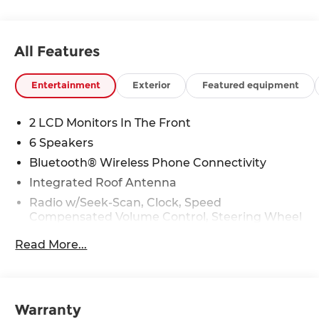
All Features
Entertainment
Exterior
Featured equipment
2 LCD Monitors In The Front
6 Speakers
Bluetooth® Wireless Phone Connectivity
Integrated Roof Antenna
Radio w/Seek-Scan, Clock, Speed
Compensated Volume Control, Steering Wheel
Controls, Voice Activation and External
Read More...
Memory Control
Radio: Navigation System w/SiriusXM -inc:
connected car navigation cockpit, 6 speakers,
12.3" display, Android Auto, Apple CarPlay, Wi-Fi
Warranty
hotspot, Bluetooth® w/voice recognition,