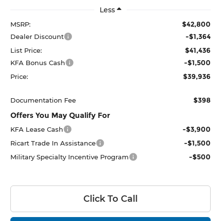
Less
$42,800
MSRP:
-$1,364
Dealer Discount
$41,436
List Price:
-$1,500
KFA Bonus Cash
$39,936
Price:
$398
Documentation Fee
Offers You May Qualify For
-$3,900
KFA Lease Cash
-$1,500
Ricart Trade In Assistance
-$500
Military Specialty Incentive Program
Click To Call