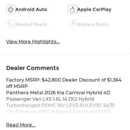
Android Auto
Apple CarPlay
Heated Seats
Keyless Entry
View More Highlights...
Dealer Comments
Factory MSRP: $42,800 Dealer Discount of $1,364
off MSRP
Panthera Metal 2026 Kia Carnival Hybrid 4D
Passenger Van LXS 1.6L I4 DGI Hybrid
Turbocharged DOHC 16V LEV3-SULEV30 34/31
City/Highway MPG 6-Speed Automatic FWD
Read More...