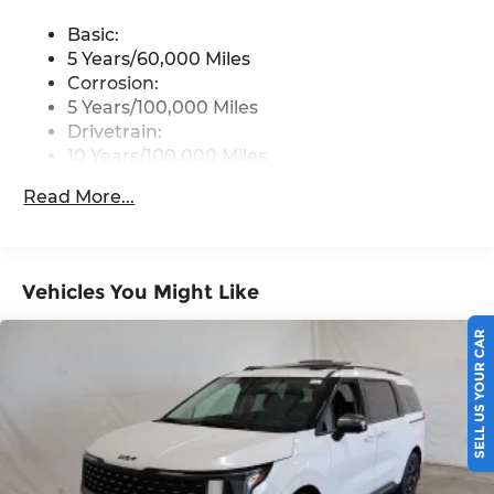
modem, 1 media port and 6 USB ports
Basic:
5 Years/60,000 Miles
Corrosion:
5 Years/100,000 Miles
Drivetrain:
10 Years/100,000 Miles
Hybrid/Electric Components:
Read More...
10 Years/100,000 Miles
Roadside Assistance:
5 Years/60,000 Miles
Traction Battery:
Vehicles You Might Like
10 Years/100,000 Miles
SELL US YOUR CAR