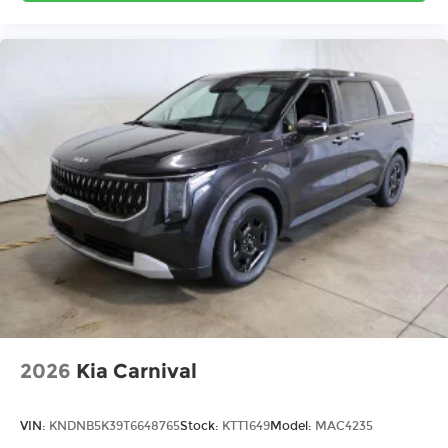
2026
Kia Carnival
VIN:
KNDNB5K39T6648765
Stock:
KTT1649
Model:
MAC4235