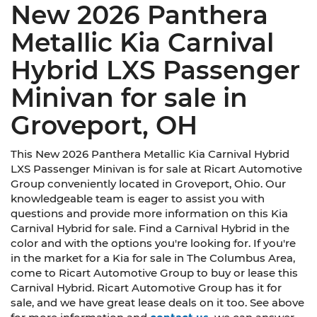
New 2026 Panthera
Metallic Kia Carnival
Hybrid LXS Passenger
Minivan for sale in
Groveport, OH
This New 2026 Panthera Metallic Kia Carnival Hybrid
LXS Passenger Minivan is for sale at Ricart Automotive
Group conveniently located in Groveport, Ohio. Our
knowledgeable team is eager to assist you with
questions and provide more information on this Kia
Carnival Hybrid for sale. Find a Carnival Hybrid in the
color and with the options you're looking for. If you're
in the market for a Kia for sale in The Columbus Area,
come to Ricart Automotive Group to buy or lease this
Carnival Hybrid. Ricart Automotive Group has it for
sale, and we have great lease deals on it too. See above