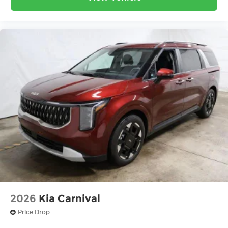
2026
Kia Carnival
Price Drop