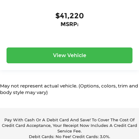
$41,220
MSRP:
View Vehicle
May not represent actual vehicle. (Options, colors, trim and
body style may vary)
Pay With Cash Or A Debit Card And Save! To Cover The Cost Of
Credit Card Acceptance, Your Receipt Now Includes A Credit Card
Service Fee.
Debit Cards: No Fee! Credit Cards: 3.0%.