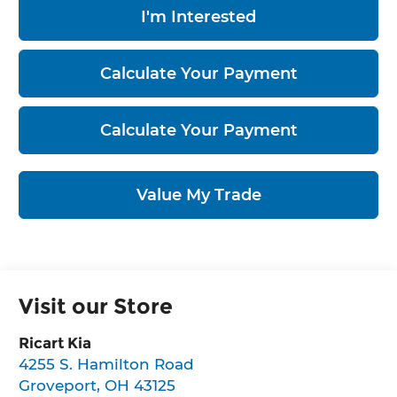
I'm Interested
Calculate Your Payment
Calculate Your Payment
Value My Trade
Visit our Store
Ricart Kia
4255 S. Hamilton Road
Groveport
,
OH
43125