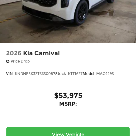
2026
Kia Carnival
Price Drop
VIN:
KNDNE5K32T6650087
Stock:
KTT1627
Model:
MAC4295
$53,975
MSRP:
View Vehicle