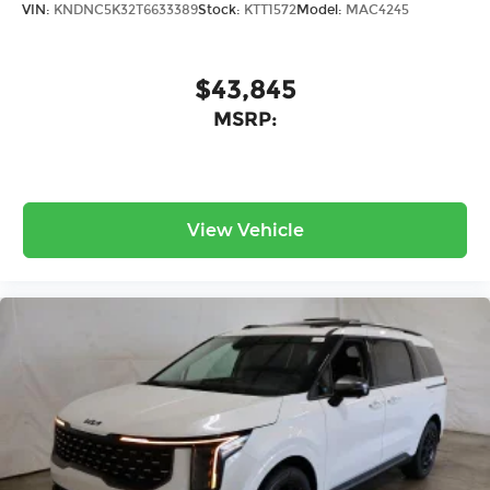
VIN:
KNDNC5K32T6633389
Stock:
KTT1572
Model:
MAC4245
$43,845
MSRP:
View Vehicle