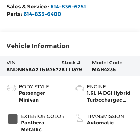
Sales & Service:
614-836-6251
Parts:
614-836-6400
Vehicle Information
VIN:
Stock #:
Model Code:
KNDNB5KA2T6137672
KTT1379
MAH4235
BODY STYLE
ENGINE
Passenger
1.6L I4 DGI Hybrid
Minivan
Turbocharged
DOHC 16V LEV3-
SULEV30
EXTERIOR COLOR
TRANSMISSION
Panthera
Automatic
Metallic