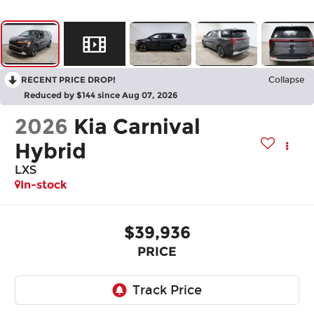
RECENT PRICE DROP!
Collapse
Reduced by $144 since Aug 07, 2026
2026
Kia Carnival
Hybrid
LXS
In-stock
$39,936
PRICE