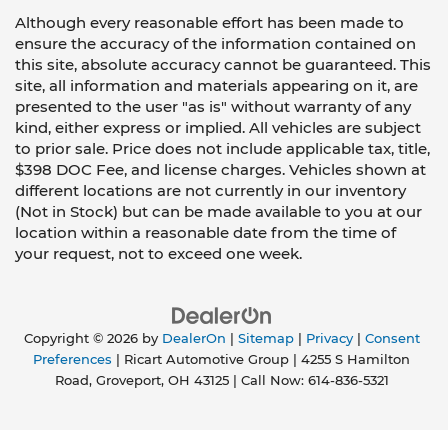
Although every reasonable effort has been made to
ensure the accuracy of the information contained on
this site, absolute accuracy cannot be guaranteed. This
site, all information and materials appearing on it, are
presented to the user "as is" without warranty of any
kind, either express or implied. All vehicles are subject
to prior sale. Price does not include applicable tax, title,
$398 DOC Fee, and license charges. Vehicles shown at
different locations are not currently in our inventory
(Not in Stock) but can be made available to you at our
location within a reasonable date from the time of
your request, not to exceed one week.
Copyright © 2026
by
DealerOn
|
Sitemap
|
Privacy
|
Consent
Preferences
| Ricart Automotive Group
|
4255 S Hamilton
Road,
Groveport,
OH
43125
| Call Now:
614-836-5321