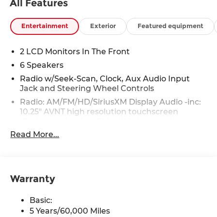
All Features
Entertainment
Exterior
Featured equipment
2 LCD Monitors In The Front
6 Speakers
Radio w/Seek-Scan, Clock, Aux Audio Input
Jack and Steering Wheel Controls
Radio: AM/FM/HD/SiriusXM Display Audio -inc:
10.25" AVNT high resolution touchscreen
display, navigation, SiriusXM data services:
NavTraffic, NavWeather and Sports and Stocks
Read More...
w/3-month trial, 6 speakers, BlueLink+
connected car service, Wi-Fi Hotspot,
Bluetooth® hands-free phone system,
dynamic voice recognition, USB connectivity,
Warranty
speed-sensitive automatic volume control and
Apple CarPlay and Android Auto
Basic:
Real-Time Traffic Display
5 Years/60,000 Miles
Turn-By-Turn Navigation Directions