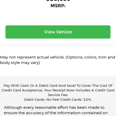
MSRP:
View Vehicle
May not represent actual vehicle. (Options, colors, trim and
body style may vary)
Pay With Cash Or A Debit Card And Save! To Cover The Cost Of
Credit Card Acceptance, Your Receipt Now Includes A Credit Card
Service Fee.
Debit Cards: No Fee! Credit Cards: 3.0%.
Although every reasonable effort has been made to
ensure the accuracy of the information contained on