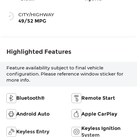
CITY/HIGHWAY
49/52 MPG
Highlighted Features
Feature availability subject to final vehicle
configuration. Please reference window sticker for
more info.
Bluetooth®
Remote Start
Android Auto
Apple CarPlay
Keyless Ignition
Keyless Entry
System