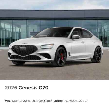
2026
Genesis G70
VIN:
KMTG54SE8TU179984
Stock:
Model:
7C7AAJ5GS4A5