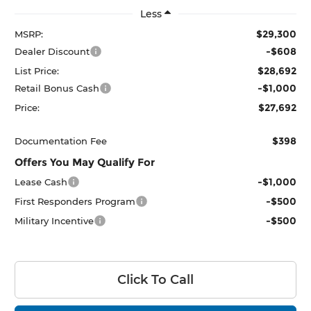
Less
$29,300
MSRP:
-$608
Dealer Discount
$28,692
List Price:
-$1,000
Retail Bonus Cash
$27,692
Price:
$398
Documentation Fee
Offers You May Qualify For
-$1,000
Lease Cash
-$500
First Responders Program
-$500
Military Incentive
Click To Call