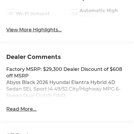
Automatic High
Wi-Fi Hotspot
Beams
View More Highlights...
Dealer Comments
Factory MSRP: $29,300 Dealer Discount of $608
off MSRP
Abyss Black 2026 Hyundai Elantra Hybrid 4D
Sedan SEL Sport I4 49/52 City/Highway MPG 6-
Speed Dual Clutch FWD
Read More...