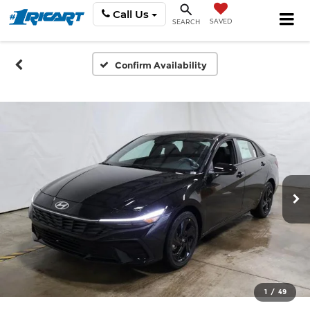
Call Us
SAVED
SEARCH
Confirm Availability
1
/
49