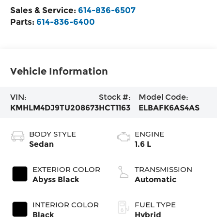
Sales & Service:
614-836-6507
Parts:
614-836-6400
Vehicle Information
VIN:
Stock #:
Model Code:
KMHLM4DJ9TU208673
HCT1163
ELBAFK6AS4AS
BODY STYLE
ENGINE
Sedan
1.6 L
EXTERIOR COLOR
TRANSMISSION
Abyss Black
Automatic
INTERIOR COLOR
FUEL TYPE
Black
Hybrid