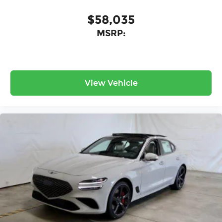
$58,035
MSRP:
View Vehicle