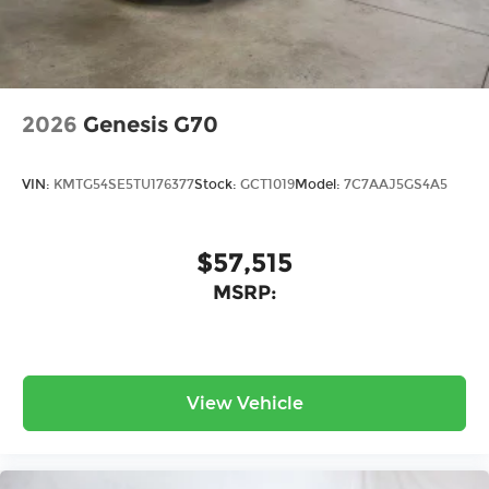
2026
Genesis G70
VIN:
KMTG54SE5TU176377
Stock:
GCT1019
Model:
7C7AAJ5GS4A5
$57,515
MSRP:
View Vehicle