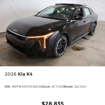
2026
Kia K4
VIN:
3KPFW4DE9TE366136
Stock:
KCT1203
Model:
2AC3254
$28,835