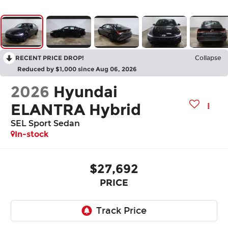
RECENT PRICE DROP!
Collapse
Reduced by $1,000 since Aug 06, 2026
2026
Hyundai
ELANTRA Hybrid
SEL Sport Sedan
In-stock
$27,692
PRICE