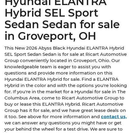
Hyundai ELANTRA
Hybrid SEL Sport
Sedan Sedan for sale
in Groveport, OH
This New 2026 Abyss Black Hyundai ELANTRA Hybrid
SEL Sport Sedan Sedan is for sale at Ricart Automotive
Group conveniently located in Groveport, Ohio. Our
knowledgeable team is eager to assist you with
questions and provide more information on this
Hyundai ELANTRA Hybrid for sale. Find a ELANTRA
Hybrid in the color and with the options you're looking
for. If you're in the market for a Hyundai for sale in The
Columbus Area, come to Ricart Automotive Group to
buy or lease this ELANTRA Hybrid. Ricart Automotive
Group has it for sale, and we have great lease deals on
it too. See above for more information and
contact us,
we can answer any questions you might have or get
your behind the wheel for a test drive. We are sure to