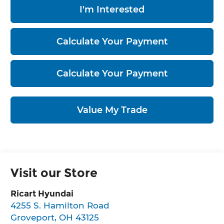
I'm Interested
Calculate Your Payment
Calculate Your Payment
Value My Trade
Visit our Store
Ricart Hyundai
4255 S. Hamilton Road
Groveport
,
OH
43125