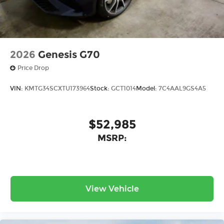
2026
Genesis G70
Price Drop
VIN:
KMTG34SCXTU173964
Stock:
GCT1014
Model:
7C4AAL9GS4A5
$52,985
MSRP:
View Vehicle