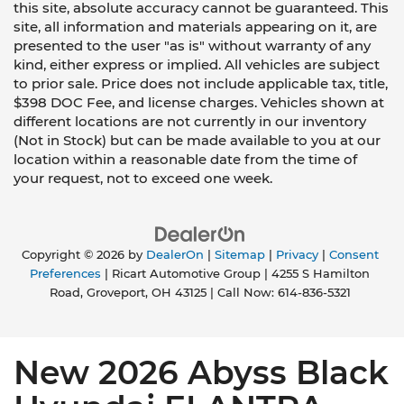
this site, absolute accuracy cannot be guaranteed. This
site, all information and materials appearing on it, are
presented to the user "as is" without warranty of any
kind, either express or implied. All vehicles are subject
to prior sale. Price does not include applicable tax, title,
$398 DOC Fee, and license charges. Vehicles shown at
different locations are not currently in our inventory
(Not in Stock) but can be made available to you at our
location within a reasonable date from the time of
your request, not to exceed one week.
Copyright © 2026
by
DealerOn
|
Sitemap
|
Privacy
|
Consent
Preferences
| Ricart Automotive Group
|
4255 S Hamilton
Road,
Groveport,
OH
43125
| Call Now:
614-836-5321
New 2026 Abyss Black