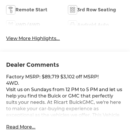
Remote Start
3rd Row Seating
4WD/AWD
Android Auto
View More Highlights...
Dealer Comments
Factory MSRP: $89,719 $3,102 off MSRP!
4WD.
Visit us on Sundays from 12 PM to 5 PM and let us
help you find the Buick or GMC that perfectly
suits your needs. At Ricart BuickGMC, we're here
to make your car-buying experience as
exceptional as the vehicles we offer. This Vehicle
has the following Equipment : Elevation Black
Read More...
Package (Black Exhaust Tip, Black GMC