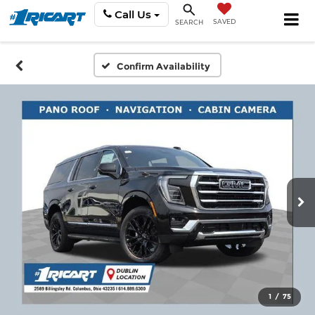
Call Us
SAVED
SEARCH
Confirm Availability
1
/
75