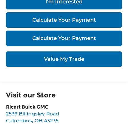
I'm Interested
Calculate Your Payment
Calculate Your Payment
Value My Trade
Visit our Store
Ricart Buick GMC
2539 Billingsley Road
Columbus
,
OH
43235