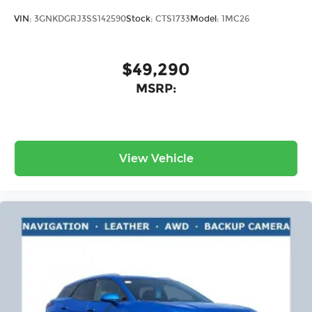
VIN:
3GNKDGRJ3SS142590
Stock:
CTS1733
Model:
1MC26
$49,290
MSRP:
View Vehicle