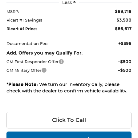
Less
$89,719
MSRP:
$3,500
Ricart #1 Savings!
$86,617
Ricart #1 Price:
+$398
Documentation Fee:
Add. Offers you may Qualify For:
-$500
GM First Responder Offer
-$500
GM Military Offer
*
Please Note:
We turn our inventory daily, please
check with the dealer to confirm vehicle availability.
Click To Call