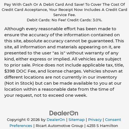
Pay With Cash Or A Debit Card And Save! To Cover The Cost Of
Credit Card Acceptance, Your Receipt Now Includes A Credit Card
Service Fee.
Debit Cards: No Fee! Credit Cards: 3.0%.
Although every reasonable effort has been made to
ensure the accuracy of the information contained on
this site, absolute accuracy cannot be guaranteed. This
site, all information and materials appearing on it, are
presented to the user "as is" without warranty of any
kind, either express or implied. All vehicles are subject
to prior sale. Price does not include applicable tax, title,
$398 DOC Fee, and license charges. Vehicles shown at
different locations are not currently in our inventory
(Not in Stock) but can be made available to you at our
location within a reasonable date from the time of
your request, not to exceed one week.
Copyright © 2026
by
DealerOn
|
Sitemap
|
Privacy
|
Consent
Preferences
| Ricart Automotive Group
|
4255 S Hamilton