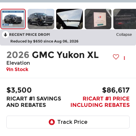
RECENT PRICE DROP!
Collapse
Reduced by $650 since Aug 06, 2026
2026
GMC Yukon XL
Elevation
In Stock
$3,500
$86,617
RICART #1 SAVINGS
RICART #1 PRICE
AND REBATES
INCLUDING REBATES