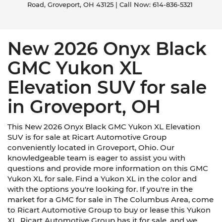
Road,
Groveport,
OH
43125
| Call Now:
614-836-5321
New 2026 Onyx Black
GMC Yukon XL
Elevation SUV for sale
in Groveport, OH
This New 2026 Onyx Black GMC Yukon XL Elevation
SUV is for sale at Ricart Automotive Group
conveniently located in Groveport, Ohio. Our
knowledgeable team is eager to assist you with
questions and provide more information on this GMC
Yukon XL for sale. Find a Yukon XL in the color and
with the options you're looking for. If you're in the
market for a GMC for sale in The Columbus Area, come
to Ricart Automotive Group to buy or lease this Yukon
XL. Ricart Automotive Group has it for sale, and we