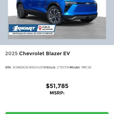
2025
Chevrolet Blazer EV
VIN:
3GNKDGRJ8SS142598
Stock:
CTS1734
Model:
1MC26
$51,785
MSRP: