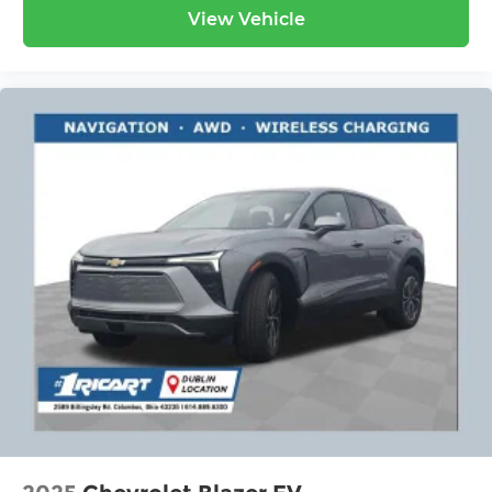
View Vehicle