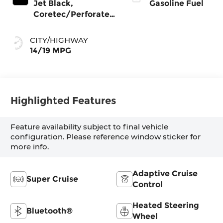
Jet Black,
Gasoline Fuel
Coretec/Perforated
Leather-Appointed
Seating
CITY/HIGHWAY
14/19 MPG
Highlighted Features
Feature availability subject to final vehicle
configuration. Please reference window sticker for
more info.
Adaptive Cruise
Super Cruise
Control
Heated Steering
Bluetooth®
Wheel