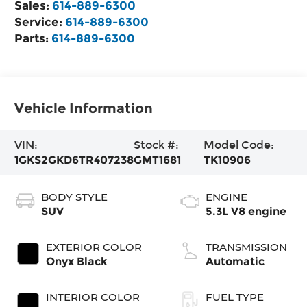
Sales:
614-889-6300
Service:
614-889-6300
Parts:
614-889-6300
Vehicle Information
VIN:
Stock #:
Model Code:
1GKS2GKD6TR407238
GMT1681
TK10906
BODY STYLE
ENGINE
SUV
5.3L V8 engine
EXTERIOR COLOR
TRANSMISSION
Onyx Black
Automatic
INTERIOR COLOR
FUEL TYPE