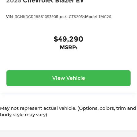
2025
Chevrolet Blazer EV
VIN:
3GNKDGRJ8SS105390
Stock:
CTS2054
Model:
1MC26
$49,290
MSRP:
View Vehicle
May not represent actual vehicle. (Options, colors, trim and
body style may vary)