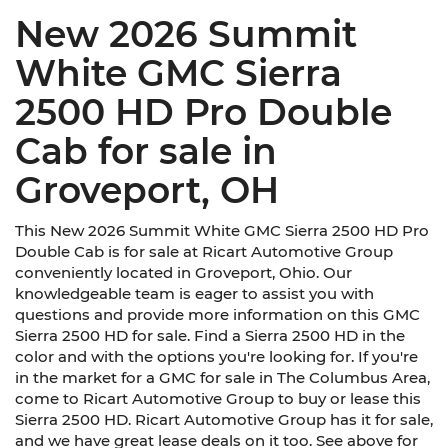
New 2026 Summit
White GMC Sierra
2500 HD Pro Double
Cab for sale in
Groveport, OH
This New 2026 Summit White GMC Sierra 2500 HD Pro
Double Cab is for sale at Ricart Automotive Group
conveniently located in Groveport, Ohio. Our
knowledgeable team is eager to assist you with
questions and provide more information on this GMC
Sierra 2500 HD for sale. Find a Sierra 2500 HD in the
color and with the options you're looking for. If you're
in the market for a GMC for sale in The Columbus Area,
come to Ricart Automotive Group to buy or lease this
Sierra 2500 HD. Ricart Automotive Group has it for sale,
and we have great lease deals on it too. See above for