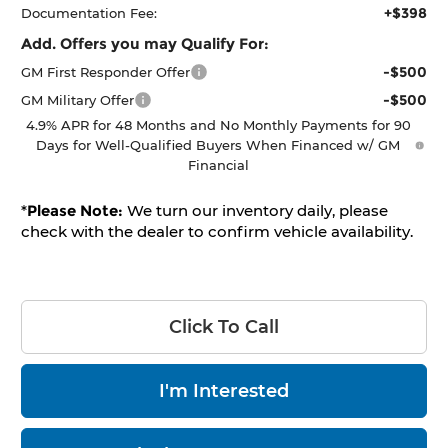
+$398
Documentation Fee:
Add. Offers you may Qualify For:
-$500
GM First Responder Offer
-$500
GM Military Offer
4.9% APR for 48 Months and No Monthly Payments for 90
Days for Well-Qualified Buyers When Financed w/ GM
Financial
*
Please Note:
We turn our inventory daily, please
check with the dealer to confirm vehicle availability.
Click To Call
I'm Interested