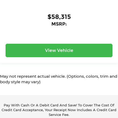
$58,315
MSRP:
View Vehicle
May not represent actual vehicle. (Options, colors, trim and
body style may vary)
Pay With Cash Or A Debit Card And Save! To Cover The Cost Of
Credit Card Acceptance, Your Receipt Now Includes A Credit Card
Service Fee.