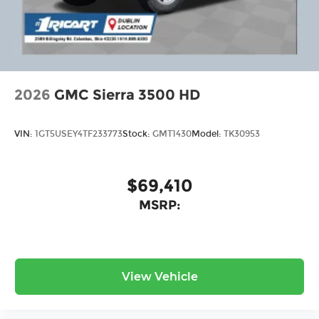
2026
GMC Sierra 3500 HD
VIN:
1GT5USEY4TF233773
Stock:
GMT1430
Model:
TK30953
$69,410
MSRP:
View Vehicle