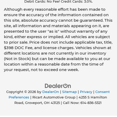
Debit Cards: No Fee! Credit Cards: 3.0%.
Although every reasonable effort has been made to
ensure the accuracy of the information contained on
this site, absolute accuracy cannot be guaranteed. This
site, all information and materials appearing on it, are
presented to the user "as is" without warranty of any
kind, either express or implied. All vehicles are subject
to prior sale. Price does not include applicable tax, title,
$398 DOC Fee, and license charges. Vehicles shown at
different locations are not currently in our inventory
(Not in Stock) but can be made available to you at our
location within a reasonable date from the time of
your request, not to exceed one week.
Copyright © 2026
by
DealerOn
|
Sitemap
|
Privacy
|
Consent
Preferences
| Ricart Automotive Group
|
4255 S Hamilton
Road,
Groveport,
OH
43125
| Call Now:
614-836-5321