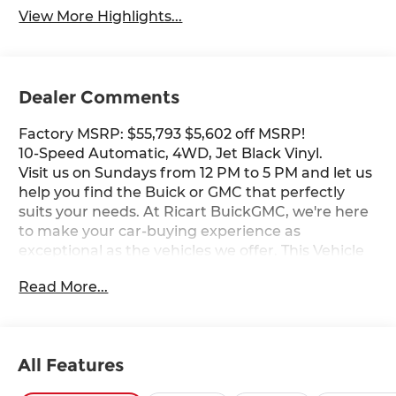
View More Highlights...
Dealer Comments
Factory MSRP: $55,793 $5,602 off MSRP!
10-Speed Automatic, 4WD, Jet Black Vinyl.
Visit us on Sundays from 12 PM to 5 PM and let us
help you find the Buick or GMC that perfectly
suits your needs. At Ricart BuickGMC, we're here
to make your car-buying experience as
exceptional as the vehicles we offer. This Vehicle
has the following Equipment : Convenience
Read More...
Package (Deep-Tinted Glass, Electric Rear-
Window Defogger, EZ Lift Power Lock and
Release Tailgate, LED Cargo Area Lighting, and
Outside Power-Adjustable Black Mirrors),
All Features
Preferred Equipment Group 1SA (2 Charge/Data
USB Ports, 2-Speed Electronic Shift Transfer