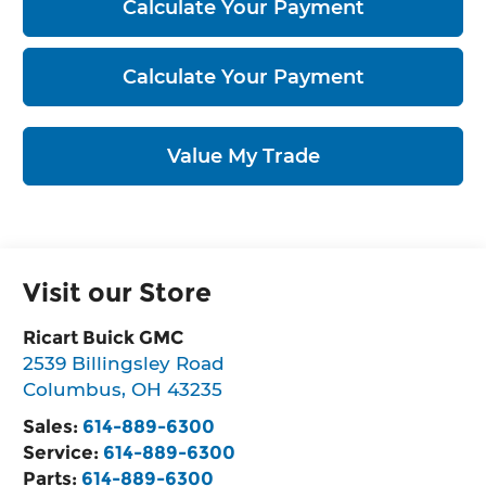
Calculate Your Payment
Calculate Your Payment
Value My Trade
Visit our Store
Ricart Buick GMC
2539 Billingsley Road
Columbus
,
OH
43235
Sales:
614-889-6300
Service:
614-889-6300
Parts:
614-889-6300