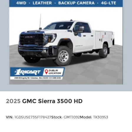
2025
GMC Sierra 3500 HD
VIN:
1GD5USE73SF178427
Stock:
GMT1092
Model:
TK30953