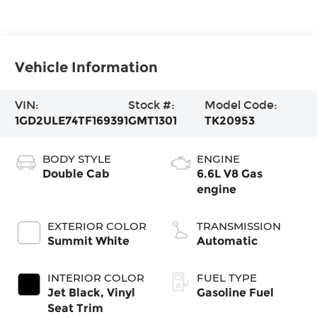
Vehicle Information
VIN:
Stock #:
Model Code:
1GD2ULE74TF169391
GMT1301
TK20953
BODY STYLE
ENGINE
Double Cab
6.6L V8 Gas
engine
EXTERIOR COLOR
TRANSMISSION
Summit White
Automatic
INTERIOR COLOR
FUEL TYPE
Jet Black, Vinyl
Gasoline Fuel
Seat Trim