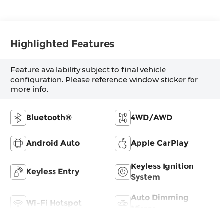
Highlighted Features
Feature availability subject to final vehicle
configuration. Please reference window sticker for
more info.
Bluetooth®
4WD/AWD
Android Auto
Apple CarPlay
Keyless Ignition
Keyless Entry
System
Auto Dimming
Wi-Fi Hotspot
Mirror