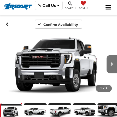
Call Us
SAVED
SEARCH
Confirm Availability
1
/
7