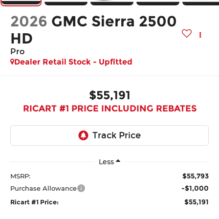
2026
GMC Sierra 2500
HD
Pro
Dealer Retail Stock - Upfitted
$55,191
RICART #1 PRICE INCLUDING REBATES
Less
$55,793
MSRP:
-$1,000
Purchase Allowance
$55,191
Ricart #1 Price: