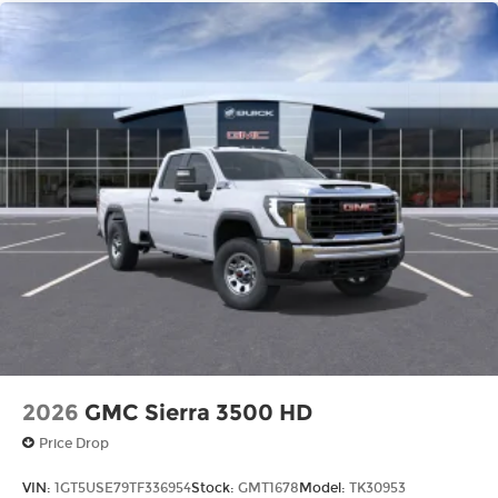
2026
GMC Sierra 3500 HD
Price Drop
VIN:
1GT5USE79TF336954
Stock:
GMT1678
Model:
TK30953