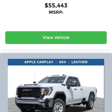
$55,443
MSRP:
View Vehicle